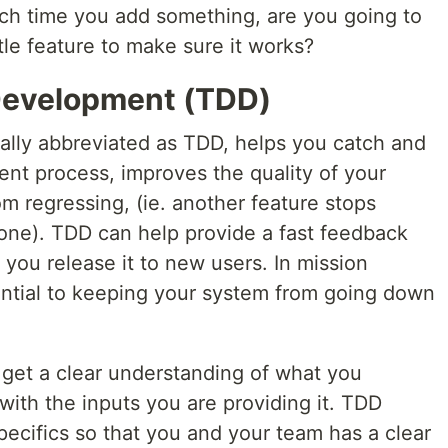
ach time you add something, are you going to
tle feature to make sure it works?
Development (TDD)
lly abbreviated as TDD, helps you catch and
ent process, improves the quality of your
m regressing, (ie. another feature stops
ne). TDD can help provide a fast feedback
 you release it to new users. In mission
sential to keeping your system from going down
u get a clear understanding of what you
with the inputs you are providing it. TDD
ecifics so that you and your team has a clear