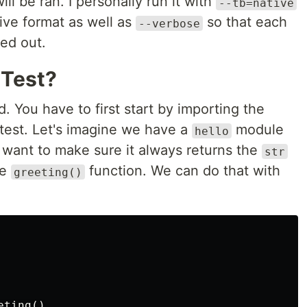
ll be ran. I personally run it with
--tb=native
ive format as well as
so that each
--verbose
ted out.
 Test?
d. You have to first start by importing the
 test. Let's imagine we have a
module
hello
want to make sure it always returns the
str
he
function. We can do that with
greeting()
ting()
