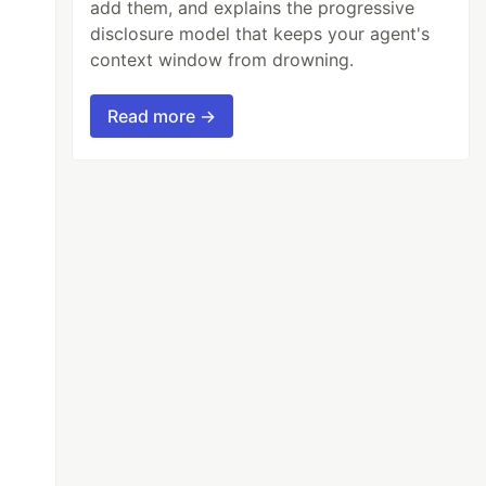
add them, and explains the progressive
disclosure model that keeps your agent's
context window from drowning.
Read more →