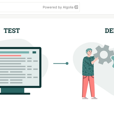
Powered by Algolia