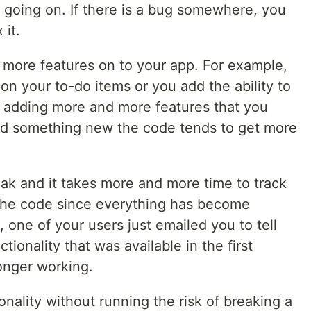
 going on. If there is a bug somewhere, you
 it.
 more features on to your app. For example,
 on your to-do items or you add the ability to
 adding more and more features that you
dd something new the code tends to get more
reak and it takes more and more time to track
 the code since everything has become
 one of your users just emailed you to tell
tionality that was available in the first
onger working.
nality without running the risk of breaking a