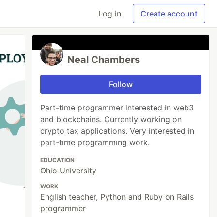
Log in
Create account
Neal Chambers
Follow
Part-time programmer interested in web3
and blockchains. Currently working on
crypto tax applications. Very interested in
part-time programming work.
EDUCATION
Ohio University
WORK
English teacher, Python and Ruby on Rails
programmer