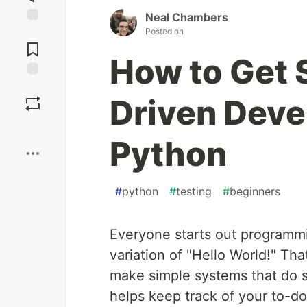
Neal Chambers
Posted on
Jump to
Comments
How to Get 
Save
Driven Deve
Boost
Python
#
python
#
testing
#
beginners
Everyone starts out programmi
variation of "Hello World!" That
make simple systems that do s
helps keep track of your to-do 