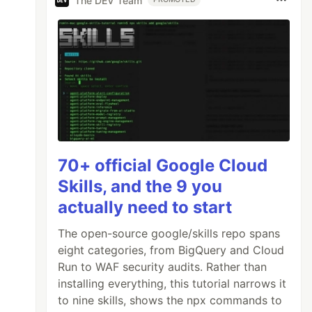
The DEV Team
70+ official Google Cloud
Skills, and the 9 you
actually need to start
The open-source google/skills repo spans
eight categories, from BigQuery and Cloud
Run to WAF security audits. Rather than
installing everything, this tutorial narrows it
to nine skills, shows the npx commands to