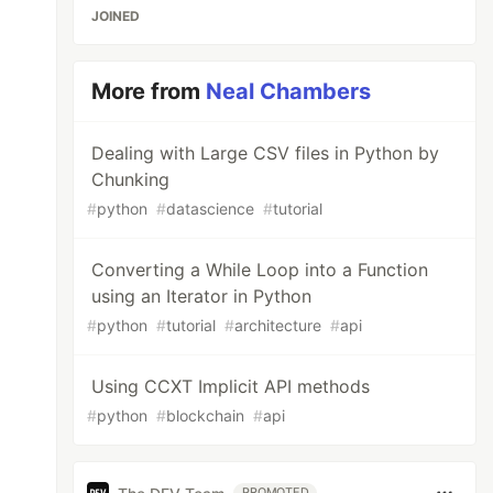
JOINED
More from
Neal Chambers
Dealing with Large CSV files in Python by
Chunking
#
python
#
datascience
#
tutorial
Converting a While Loop into a Function
using an Iterator in Python
#
python
#
tutorial
#
architecture
#
api
Using CCXT Implicit API methods
#
python
#
blockchain
#
api
PROMOTED