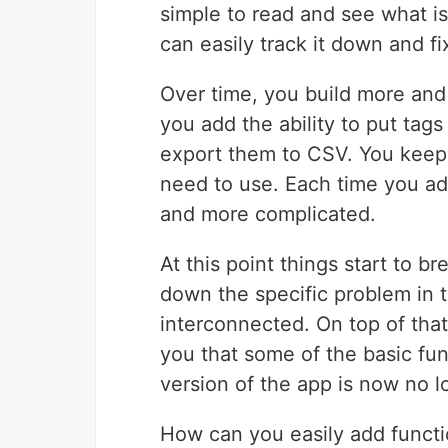
simple to read and see what is
can easily track it down and fix
Over time, you build more and
you add the ability to put tags
export them to CSV. You keep
need to use. Each time you a
and more complicated.
At this point things start to b
down the specific problem in
interconnected. On top of that,
you that some of the basic func
version of the app is now no l
How can you easily add functio