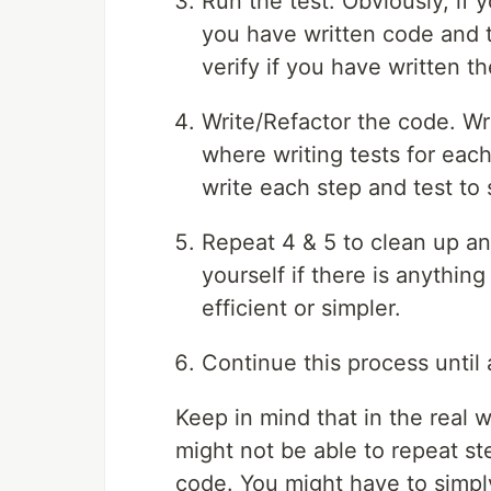
Run the test. Obviously, if yo
you have written code and th
verify if you have written th
Write/Refactor the code. Writ
where writing tests for each
write each step and test to s
Repeat 4 & 5 to clean up and
yourself if there is anythi
efficient or simpler.
Continue this process until 
Keep in mind that in the real 
might not be able to repeat s
code. You might have to simpl