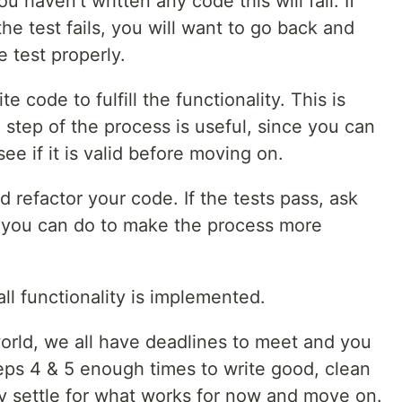
u haven't written any code this will fail. If
e test fails, you will want to go back and
e test properly.
e code to fulfill the functionality. This is
 step of the process is useful, since you can
ee if it is valid before moving on.
 refactor your code. If the tests pass, ask
ng you can do to make the process more
all functionality is implemented.
world, we all have deadlines to meet and you
teps 4 & 5 enough times to write good, clean
y settle for what works for now and move on.