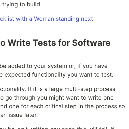
trying to build.
o Write Tests for Software
o be added to your system or, if you have
e expected functionality you want to test.
tionality. If it is a large multi-step process
to go through you might want to write one
nd one for each critical step in the process so
an issue later.