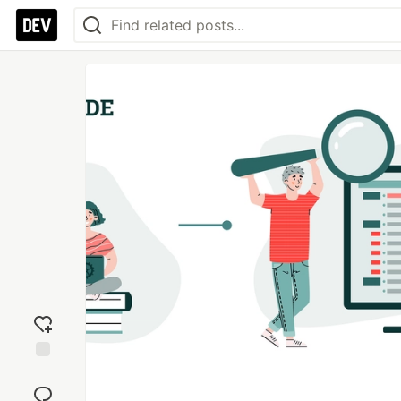
Add
reaction