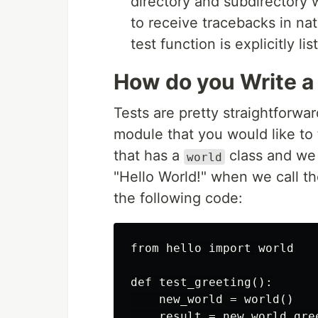
directory and subdirectory wi
to receive tracebacks in nat
test function is explicitly lis
How do you Write a
Tests are pretty straightforwar
module that you would like to
that has a
class and we 
world
"Hello World!" when we call t
the following code:
from hello import world

def test_greeting():

    new_world = world()

    result = new_world.gree