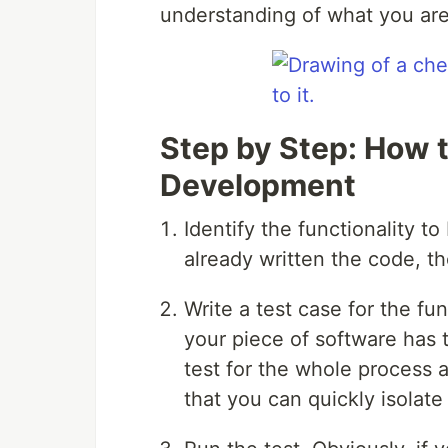
understanding of what you are 
Step by Step: How t
Development
Identify the functionality t
already written the code, th
Write a test case for the func
your piece of software has 
test for the whole process a
that you can quickly isolate 