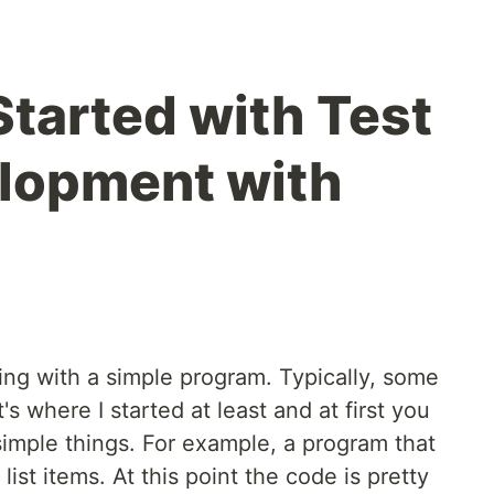
Started with Test
lopment with
ng with a simple program. Typically, some
's where I started at least and at first you
imple things. For example, a program that
list items. At this point the code is pretty