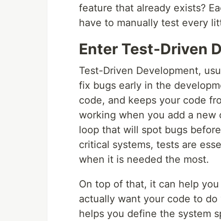
feature that already exists? E
have to manually test every lit
Enter Test-Driven 
Test-Driven Development, usua
fix bugs early in the developm
code, and keeps your code fro
working when you add a new o
loop that will spot bugs before
critical systems, tests are es
when it is needed the most.
On top of that, it can help yo
actually want your code to do 
helps you define the system sp