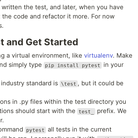
written the test, and later, when you have
it the code and refactor it more. For now
s.
st and Get Started
ing a virtual environment, like
virtualenv
. Make
and simply type
in your
pip install pytest
 industry standard is
, but it could be
\test
ions in .py files within the test directory you
ctions should start with the
prefix. We
test_
r.
 command
all tests in the current
pytest