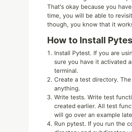
That's okay because you have 
time, you will be able to revis
though, you know that it work
How to Install Pyte
Install Pytest. If you are us
sure you have it activated 
terminal.
Create a test directory. The
anything.
Write tests. Write test funct
created earlier. All test fun
will go over an example late
Run pytest. If you run the