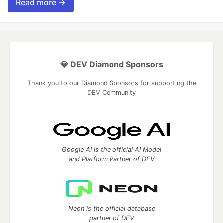
Read more →
💎 DEV Diamond Sponsors
Thank you to our Diamond Sponsors for supporting the
DEV Community
Google AI is the official AI Model
and Platform Partner of DEV
Neon is the official database
partner of DEV