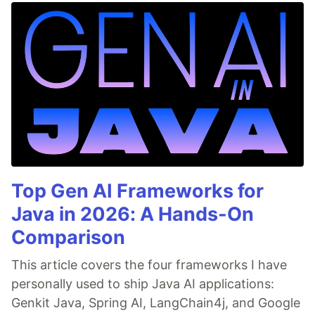
Top Gen AI Frameworks for
Java in 2026: A Hands-On
Comparison
This article covers the four frameworks I have
personally used to ship Java AI applications:
Genkit Java, Spring AI, LangChain4j, and Google