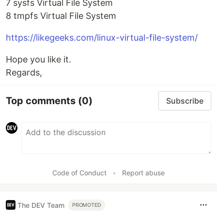
7 sysfs Virtual File System
8 tmpfs Virtual File System
https://likegeeks.com/linux-virtual-file-system/
Hope you like it.
Regards,
Top comments
(0)
Subscribe
Code of Conduct
•
Report abuse
The DEV Team
PROMOTED