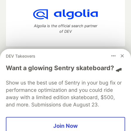
Algolia is the official search partner
of DEV
DEV Takeovers
DEV Community
— A space to discuss and keep up software
development and manage your software career
Want a glowing Sentry skateboard? 🛹
Home
DEV Challenges
DEV++
Videos
DEV Education Tracks
DEV Help
Advertise on DEV
Show us the best use of Sentry in your bug fix or
Organization Accounts
DEV Showcase
About
Contact
performance optimization and you could ride
Free Postgres Database
DEV Shop
MLH
Code of Conduct
Privacy Policy
Terms of Use
away with a limited edition skateboard, $500,
Built on
Forem
— the
open source
software that powers
DEV
and more. Submissions due August 23.
and other inclusive communities.
Made with love and
Ruby on Rails
. DEV Community
©
2016 -
2026.
Join Now