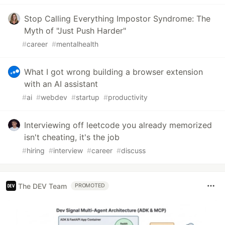
Stop Calling Everything Impostor Syndrome: The
Myth of "Just Push Harder"
#
career
#
mentalhealth
What I got wrong building a browser extension
with an AI assistant
#
ai
#
webdev
#
startup
#
productivity
Interviewing off leetcode you already memorized
isn't cheating, it's the job
#
hiring
#
interview
#
career
#
discuss
The DEV Team
PROMOTED