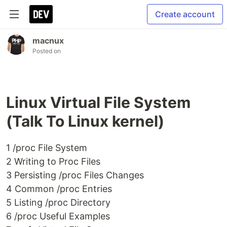
Create account
macnux
Posted on
Linux Virtual File System
(Talk To Linux kernel)
1 /proc File System
2 Writing to Proc Files
3 Persisting /proc Files Changes
4 Common /proc Entries
5 Listing /proc Directory
6 /proc Useful Examples