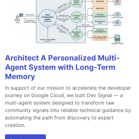
Architect A Personalized Multi-
Agent System with Long-Term
Memory
In support of our mission to accelerate the developer
journey on Google Cloud, we built Dev Signal — a
multi-agent system designed to transform raw
community signals into reliable technical guidance by
automating the path from discovery to expert
creation.