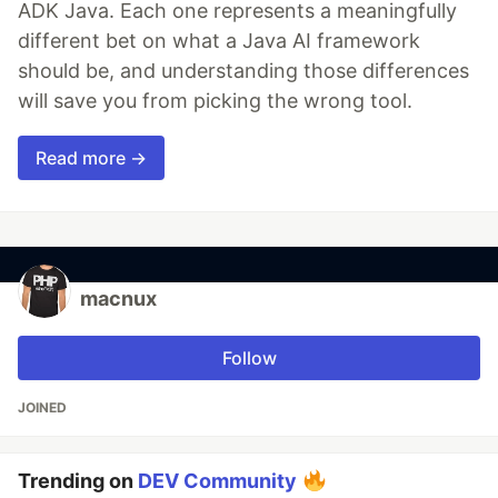
ADK Java. Each one represents a meaningfully
different bet on what a Java AI framework
should be, and understanding those differences
will save you from picking the wrong tool.
Read more →
macnux
Follow
JOINED
Trending on
DEV Community