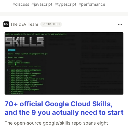
#
discuss
#
javascript
#
typescript
#
performance
The DEV Team
PROMOTED
70+ official Google Cloud Skills,
and the 9 you actually need to start
The open-source google/skills repo spans eight