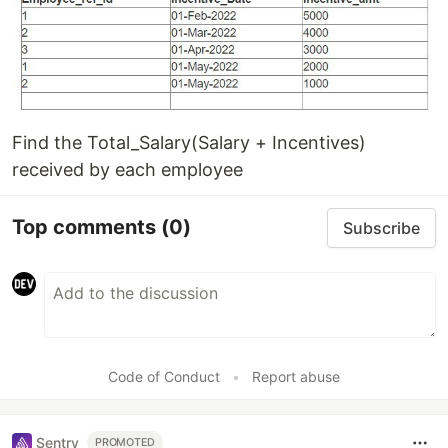
Find the Total_Salary(Salary + Incentives)
received by each employee
Top comments
(0)
Subscribe
Code of Conduct
•
Report abuse
Sentry
PROMOTED