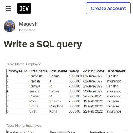
Create account
Magesh
Posted on
Write a SQL query