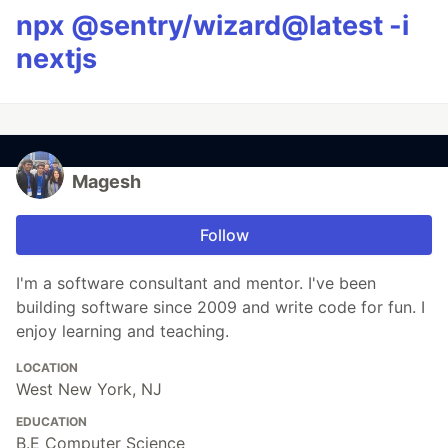
npx @sentry/wizard@latest -i
nextjs
Magesh
Follow
I'm a software consultant and mentor. I've been
building software since 2009 and write code for fun. I
enjoy learning and teaching.
LOCATION
West New York, NJ
EDUCATION
B.E Computer Science