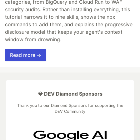
categories, from BigQuery and Cloud Run to WAF
security audits. Rather than installing everything, this
tutorial narrows it to nine skills, shows the npx
commands to add them, and explains the progressive
disclosure model that keeps your agent's context
window from drowning.
Read more →
💎 DEV Diamond Sponsors
Thank you to our Diamond Sponsors for supporting the
DEV Community