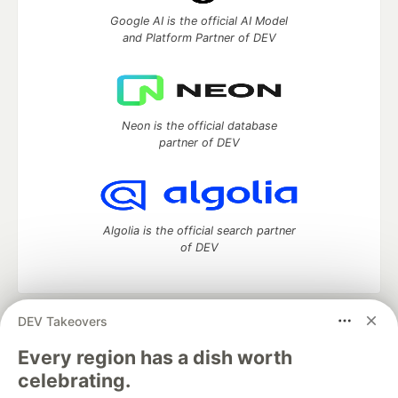
Google AI is the official AI Model
and Platform Partner of DEV
Neon is the official database
partner of DEV
Algolia is the official search partner
of DEV
DEV Takeovers
DEV Community
— A space to discuss and keep up software
development and manage your software career
Every region has a dish worth
Home
DEV Challenges
DEV++
Videos
celebrating.
DEV Education Tracks
DEV Help
Advertise on DEV