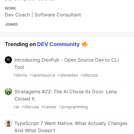
WORK
Dev Coach | Software Consultant
JOINED
Trending on
DEV Community
Introducing DevPub - Open Source Dev.to CLI
Tool
#
devto
#
opensource
#
showdev
#
discuss
Stratagems #22: The AI Chose Its Door. Lena
Closed It.
#
ai
#
discuss
#
career
#
programming
TypeScript 7 Went Native: What Actually Changes
And What Doesn't