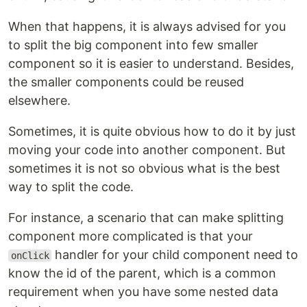
When that happens, it is always advised for you
to split the big component into few smaller
component so it is easier to understand. Besides,
the smaller components could be reused
elsewhere.
Sometimes, it is quite obvious how to do it by just
moving your code into another component. But
sometimes it is not so obvious what is the best
way to split the code.
For instance, a scenario that can make splitting
component more complicated is that your
handler for your child component need to
onClick
know the id of the parent, which is a common
requirement when you have some nested data