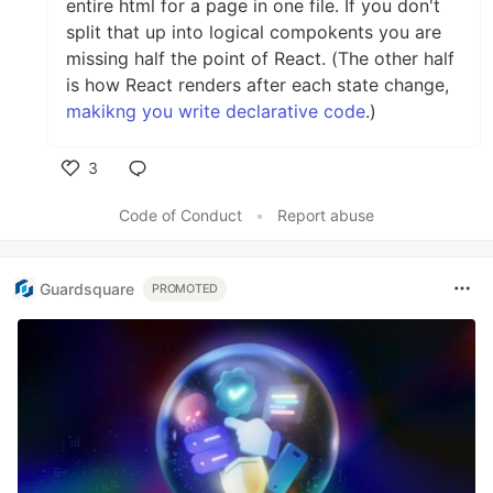
entire html for a page in one file. If you don't
split that up into logical compokents you are
missing half the point of React. (The other half
is how React renders after each state change,
makikng you write declarative code
.)
3
Like
Code of Conduct
•
Report abuse
Guardsquare
PROMOTED