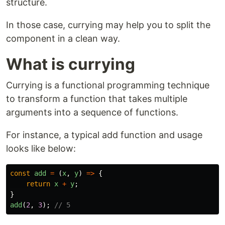
structure.
In those case, currying may help you to split the
component in a clean way.
What is currying
Currying is a functional programming technique
to transform a function that takes multiple
arguments into a sequence of functions.
For instance, a typical add function and usage
looks like below:
const
add
=
(
x
,
y
)
=>
{
return
x
+
y
;
}
add
(
2
,
3
);
// 5