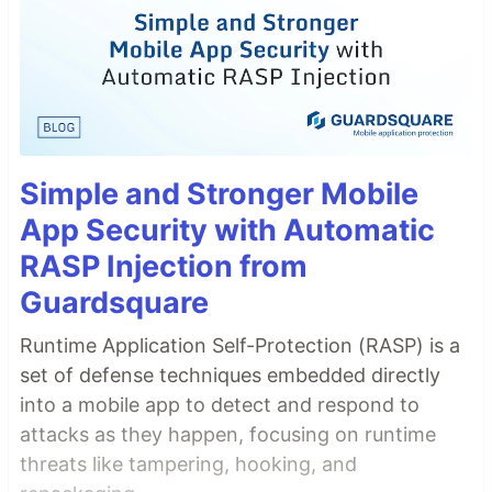
Simple and Stronger Mobile
App Security with Automatic
RASP Injection from
Guardsquare
Runtime Application Self-Protection (RASP) is a
set of defense techniques embedded directly
into a mobile app to detect and respond to
attacks as they happen, focusing on runtime
threats like tampering, hooking, and