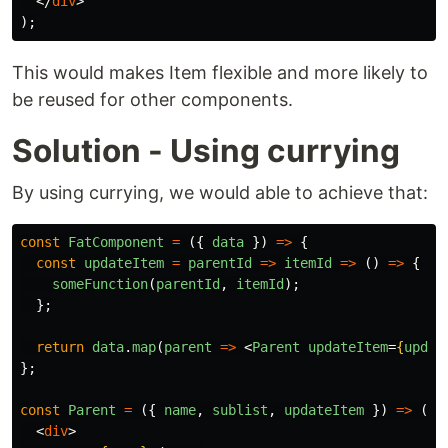
</
div
>
);
This would makes Item flexible and more likely to
be reused for other components.
Solution - Using currying
By using currying, we would able to achieve that:
const
FatComponent
=
({
data
})
=>
{
const
updateItem
=
parentId
=>
itemId
=>
()
=>
{
someFunction
(
parentId
,
itemId
);
};
return
data
.
map
(
parent
=>
<
Parent
updateItem
=
{
updat
};
const
Parent
=
({
name
,
sublist
,
updateItem
})
=>
(
<
div
>