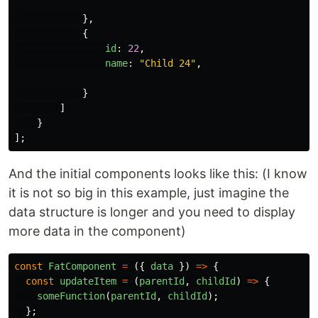
},
{
id
:
22
,
name
:
"
Child 24
"
,
}
]
}
];
And the initial components looks like this: (I know
it is not so big in this example, just imagine the
data structure is longer and you need to display
more data in the component)
const
FatComponent
=
({
data
})
=>
{
const
updateItem
=
(
parentId
,
childId
)
=>
{
someFunction
(
parentId
,
childId
);
};