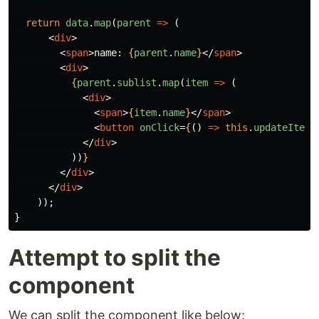
return
data
.
map
(
parent
=>
(
<
div
>
<
span
>
name: 
{
parent
.
name
}
</
span
>
<
div
>
{
parent
.
sublist
.
map
(
item
=>
(
<
div
>
<
span
>
{
item
.
name
}
</
span
>
<
button
onClick
=
{
()
=>
this
.
updateItem
(
</
div
>
))
}
</
div
>
</
div
>
));
}
Attempt to split the
component
We can split the component like below: