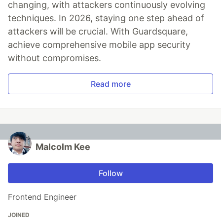
changing, with attackers continuously evolving
techniques. In 2026, staying one step ahead of
attackers will be crucial. With Guardsquare,
achieve comprehensive mobile app security
without compromises.
Read more
Malcolm Kee
Follow
Frontend Engineer
JOINED