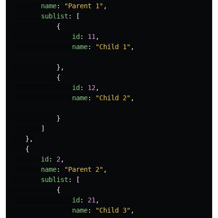
name
:
"
Parent 1
"
,
sublist
:
[
{
id
:
11
,
name
:
"
Child 1
"
,
},
{
id
:
12
,
name
:
"
Child 2
"
,
}
]
},
{
id
:
2
,
name
:
"
Parent 2
"
,
sublist
:
[
{
id
:
21
,
name
:
"
Child 3
"
,