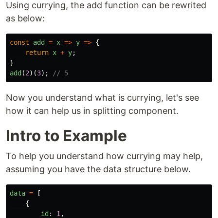
Using currying, the add function can be rewrited
as below:
const
add
=
x
=>
y
=>
{
return
x
+
y
;
}
add
(
2
)(
3
);
// 5
Now you understand what is currying, let's see
how it can help us in splitting component.
Intro to Example
To help you understand how currying may help,
assuming you have the data structure below.
data
=
[
{
id
:
1
,