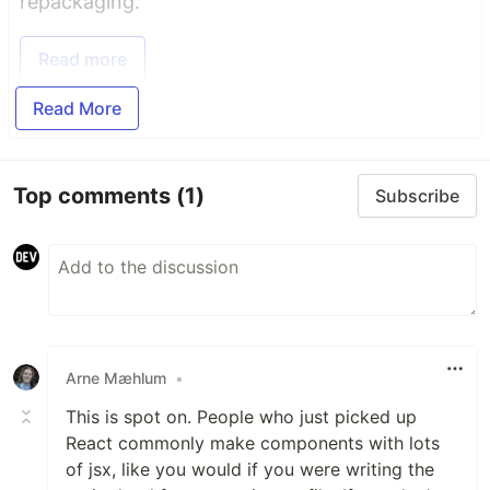
repackaging.
Read more
Read More
Top comments
(1)
Subscribe
Arne Mæhlum
•
This is spot on. People who just picked up
React commonly make components with lots
of jsx, like you would if you were writing the