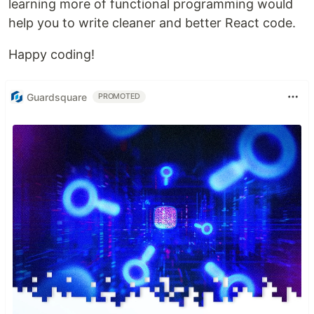
learning more of functional programming would
help you to write cleaner and better React code.
Happy coding!
Guardsquare
PROMOTED