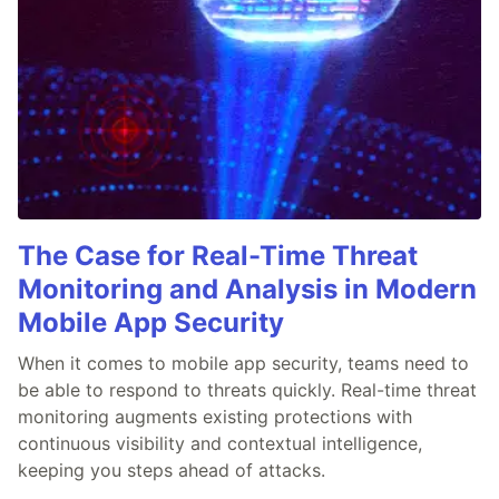
The Case for Real-Time Threat
Monitoring and Analysis in Modern
Mobile App Security
When it comes to mobile app security, teams need to
be able to respond to threats quickly. Real-time threat
monitoring augments existing protections with
continuous visibility and contextual intelligence,
keeping you steps ahead of attacks.