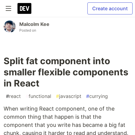
Create account
Malcolm Kee
Posted on
Split fat component into
smaller flexible components
in React
#
react
#
functional
#
javascript
#
currying
When writing React component, one of the
common thing that happen is that the
component that you write has became a big fat
chunk, causing it harder to read and understand.