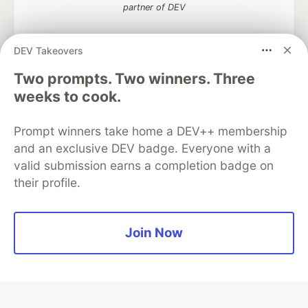
partner of DEV
DEV Takeovers
Two prompts. Two winners. Three
Algolia is the official search partner
of DEV
weeks to cook.
Prompt winners take home a DEV++ membership
and an exclusive DEV badge. Everyone with a
DEV Community
— A space to discuss and keep up software
valid submission earns a completion badge on
development and manage your software career
their profile.
Home
DEV Challenges
DEV++
Videos
DEV Education Tracks
DEV Help
Advertise on DEV
Organization Accounts
DEV Showcase
About
Contact
Free Postgres Database
DEV Shop
MLH
Join Now
Code of Conduct
Privacy Policy
Terms of Use
Built on
Forem
— the
open source
software that powers
DEV
and other inclusive communities.
Made with love and
Ruby on Rails
. DEV Community
©
2016 -
2026.