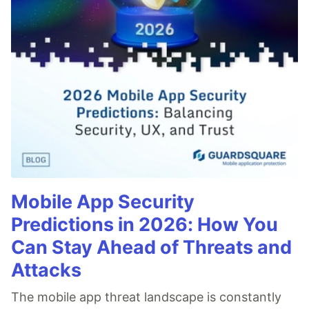
Mobile App Security
Predictions in 2026: How You
Can Stay Ahead of Threats and
Attacks
The mobile app threat landscape is constantly