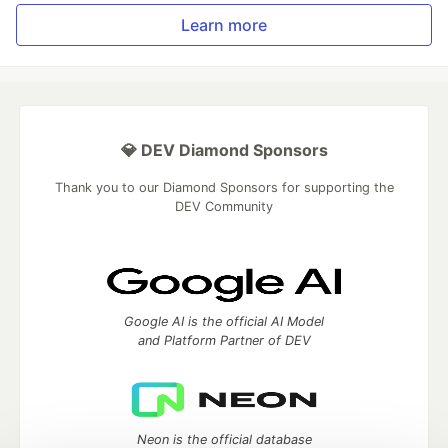
Learn more
💎 DEV Diamond Sponsors
Thank you to our Diamond Sponsors for supporting the
DEV Community
Google AI is the official AI Model
and Platform Partner of DEV
Neon is the official database