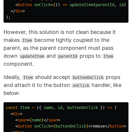
<
button
onClick
=
{
()
=>
updateItem
(
parentId
,
id
)
}
>
</
div
>
);
However, this solution is not clean because it
makes
become tightly coupled to the
Item
parent, as the parent component must pass
down
and
props to
updateItem
parentId
Item
component.
Ideally,
should accept
props
Item
buttonOnClick
and attach it to the button
handler, like
onClick
below:
const
Item
=
({
name
,
id
,
buttonOnClick
})
=>
(
<
div
>
<
span
>
{
name
}
</
span
>
<
button
onClick
=
{
buttonOnClick
}
>
remove
</
button
>