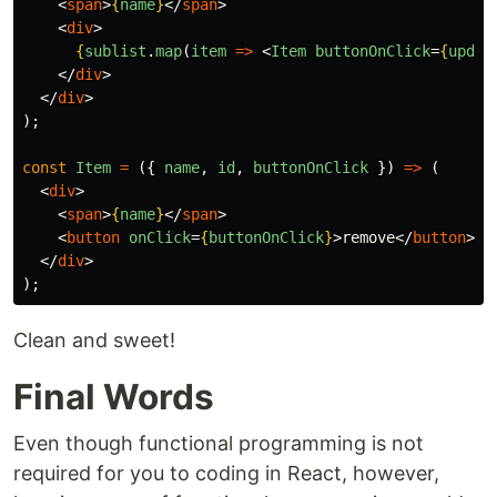
<
span
>
{
name
}
</
span
>
<
div
>
{
sublist
.
map
(
item
=>
<
Item
buttonOnClick
=
{
updat
</
div
>
</
div
>
);
const
Item
=
({
name
,
id
,
buttonOnClick
})
=>
(
<
div
>
<
span
>
{
name
}
</
span
>
<
button
onClick
=
{
buttonOnClick
}
>
remove
</
button
>
</
div
>
);
Clean and sweet!
Final Words
Even though functional programming is not
required for you to coding in React, however,