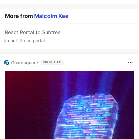
More from
Malcolm Kee
React Portal to Subtree
#
react
#
reactportal
Guardsquare
PROMOTED