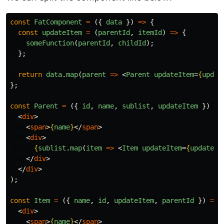
const
FatComponent
=
({
data
})
=>
{
const
updateItem
=
(
parentId
,
itemId
)
=>
{
someFunction
(
parentId
,
childId
);
};
return
data
.
map
(
parent
=>
<
Parent
updateItem
=
{
updat
};
const
Parent
=
({
id
,
name
,
sublist
,
updateItem
})
=>
<
div
>
<
span
>
{
name
}
</
span
>
<
div
>
{
sublist
.
map
(
item
=>
<
Item
updateItem
=
{
updateIt
</
div
>
</
div
>
);
const
Item
=
({
name
,
id
,
updateItem
,
parentId
})
=>
<
div
>
<
span
>
{
name
}
</
span
>