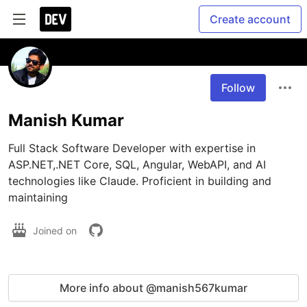
Create account
Follow
Manish Kumar
Full Stack Software Developer with expertise in 
ASP.NET,.NET Core, SQL, Angular, WebAPI, and AI 
technologies like Claude. Proficient in building and 
maintaining
Joined on
More info about @manish567kumar