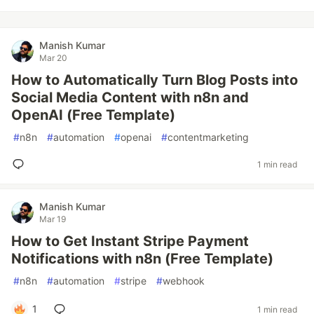
Manish Kumar
Mar 20
How to Automatically Turn Blog Posts into
Social Media Content with n8n and
OpenAI (Free Template)
#
n8n
#
automation
#
openai
#
contentmarketing
1 min read
Manish Kumar
Mar 19
How to Get Instant Stripe Payment
Notifications with n8n (Free Template)
#
n8n
#
automation
#
stripe
#
webhook
1
1 min read