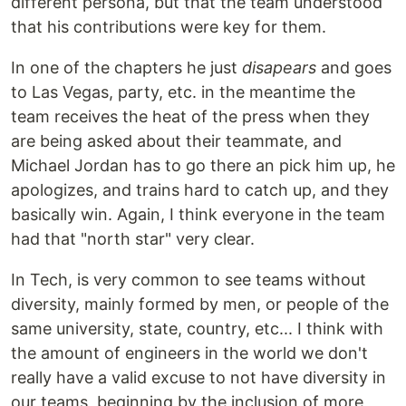
different persona, but that the team understood
that his contributions were key for them.
In one of the chapters he just
disapears
and goes
to Las Vegas, party, etc. in the meantime the
team receives the heat of the press when they
are being asked about their teammate, and
Michael Jordan has to go there an pick him up, he
apologizes, and trains hard to catch up, and they
basically win. Again, I think everyone in the team
had that "north star" very clear.
In Tech, is very common to see teams without
diversity, mainly formed by men, or people of the
same university, state, country, etc... I think with
the amount of engineers in the world we don't
really have a valid excuse to not have diversity in
our teams, beginning by the inclusion of more