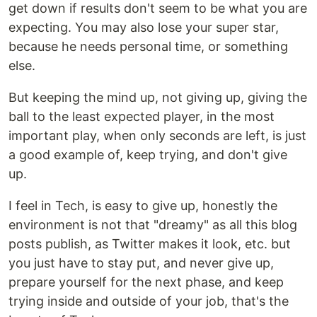
get down if results don't seem to be what you are
expecting. You may also lose your super star,
because he needs personal time, or something
else.
But keeping the mind up, not giving up, giving the
ball to the least expected player, in the most
important play, when only seconds are left, is just
a good example of, keep trying, and don't give
up.
I feel in Tech, is easy to give up, honestly the
environment is not that "dreamy" as all this blog
posts publish, as Twitter makes it look, etc. but
you just have to stay put, and never give up,
prepare yourself for the next phase, and keep
trying inside and outside of your job, that's the