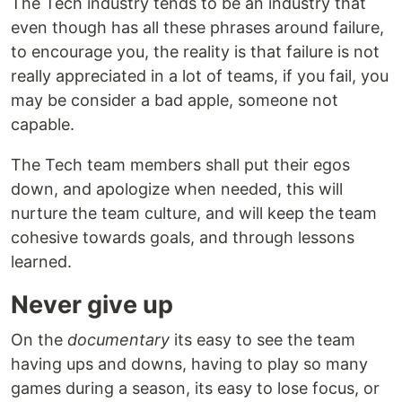
The Tech industry tends to be an industry that
even though has all these phrases around failure,
to encourage you, the reality is that failure is not
really appreciated in a lot of teams, if you fail, you
may be consider a bad apple, someone not
capable.
The Tech team members shall put their egos
down, and apologize when needed, this will
nurture the team culture, and will keep the team
cohesive towards goals, and through lessons
learned.
Never give up
On the
documentary
its easy to see the team
having ups and downs, having to play so many
games during a season, its easy to lose focus, or