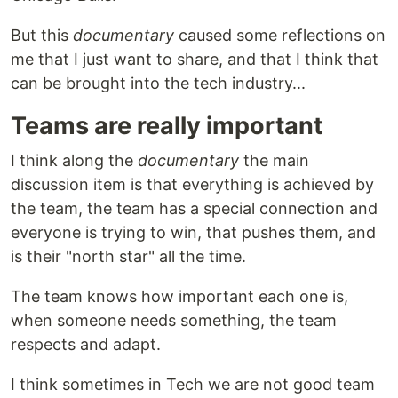
But this
documentary
caused some reflections on
me that I just want to share, and that I think that
can be brought into the tech industry...
Teams are really important
I think along the
documentary
the main
discussion item is that everything is achieved by
the team, the team has a special connection and
everyone is trying to win, that pushes them, and
is their "north star" all the time.
The team knows how important each one is,
when someone needs something, the team
respects and adapt.
I think sometimes in Tech we are not good team