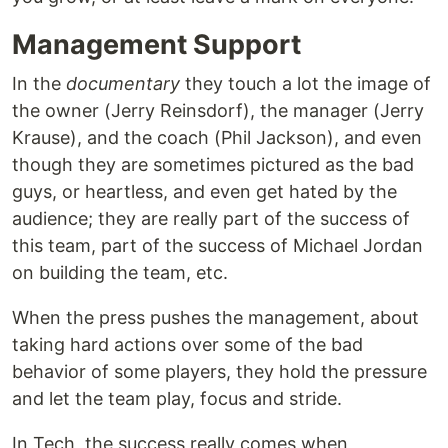
Management Support
In the
documentary
they touch a lot the image of
the owner (Jerry Reinsdorf), the manager (Jerry
Krause), and the coach (Phil Jackson), and even
though they are sometimes pictured as the bad
guys, or heartless, and even get hated by the
audience; they are really part of the success of
this team, part of the success of Michael Jordan
on building the team, etc.
When the press pushes the management, about
taking hard actions over some of the bad
behavior of some players, they hold the pressure
and let the team play, focus and stride.
In Tech, the success really comes when