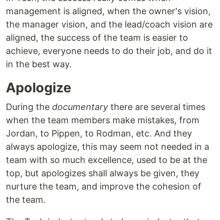
management is aligned, when the owner's vision,
the manager vision, and the lead/coach vision are
aligned, the success of the team is easier to
achieve, everyone needs to do their job, and do it
in the best way.
Apologize
During the
documentary
there are several times
when the team members make mistakes, from
Jordan, to Pippen, to Rodman, etc. And they
always apologize, this may seem not needed in a
team with so much excellence, used to be at the
top, but apologizes shall always be given, they
nurture the team, and improve the cohesion of
the team.