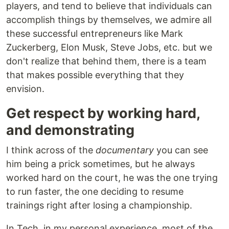
players, and tend to believe that individuals can
accomplish things by themselves, we admire all
these successful entrepreneurs like Mark
Zuckerberg, Elon Musk, Steve Jobs, etc. but we
don't realize that behind them, there is a team
that makes possible everything that they
envision.
Get respect by working hard,
and demonstrating
I think across of the
documentary
you can see
him being a prick sometimes, but he always
worked hard on the court, he was the one trying
to run faster, the one deciding to resume
trainings right after losing a championship.
In Tech, in my personal experience, most of the