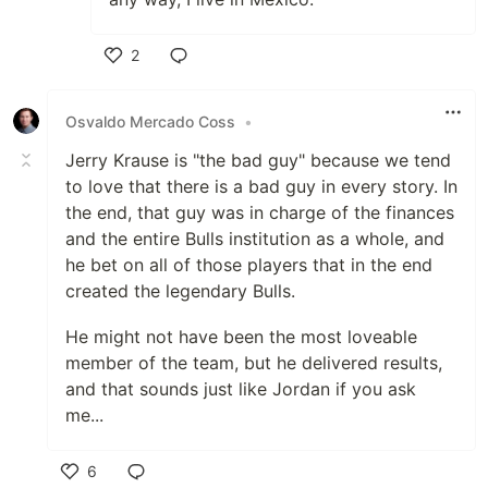
2
Like
Osvaldo Mercado Coss
•
Jerry Krause is "the bad guy" because we tend
to love that there is a bad guy in every story. In
the end, that guy was in charge of the finances
and the entire Bulls institution as a whole, and
he bet on all of those players that in the end
created the legendary Bulls.
He might not have been the most loveable
member of the team, but he delivered results,
and that sounds just like Jordan if you ask
me...
6