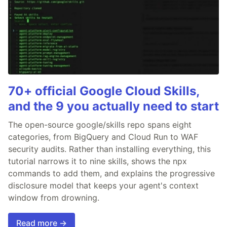
70+ official Google Cloud Skills,
and the 9 you actually need to start
The open-source google/skills repo spans eight
categories, from BigQuery and Cloud Run to WAF
security audits. Rather than installing everything, this
tutorial narrows it to nine skills, shows the npx
commands to add them, and explains the progressive
disclosure model that keeps your agent's context
window from drowning.
Read more →