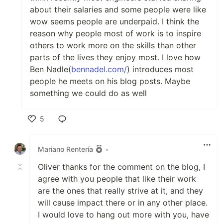
about their salaries and some people were like
wow seems people are underpaid. I think the
reason why people most of work is to inspire
others to work more on the skills than other
parts of the lives they enjoy most. I love how
Ben Nadle(
bennadel.com/
) introduces most
people he meets on his blog posts. Maybe
something we could do as well
5
Like
Mariano Rentería
•
Oliver thanks for the comment on the blog, I
agree with you people that like their work
are the ones that really strive at it, and they
will cause impact there or in any other place.
I would love to hang out more with you, have