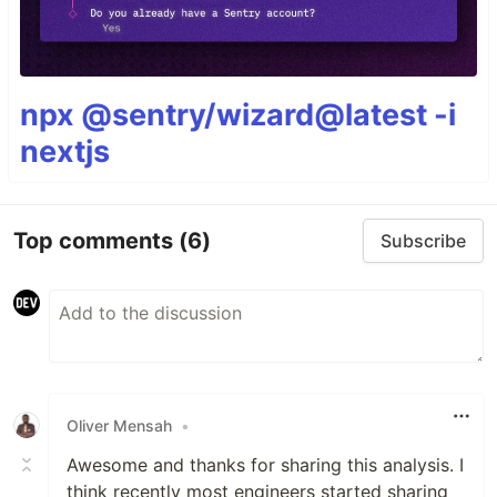
npx @sentry/wizard@latest -i
nextjs
Top comments
(6)
Subscribe
Oliver Mensah
•
Awesome and thanks for sharing this analysis. I
think recently most engineers started sharing