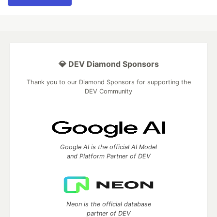
💎 DEV Diamond Sponsors
Thank you to our Diamond Sponsors for supporting the
DEV Community
Google AI is the official AI Model
and Platform Partner of DEV
Neon is the official database
partner of DEV