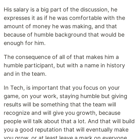
His salary is a big part of the discussion, he
expresses it as if he was comfortable with the
amount of money he was making, and that
because of humble background that would be
enough for him.
The consequence of all of that makes him a
humble participant, but with a name in history
and in the team.
In Tech, is important that you focus on your
game, on your work, staying humble but giving
results will be something that the team will
recognize and will give you growth, because
people will talk about that a lot. And that will build
you a good reputation that will eventually make
you grow, or at least leave a mark on everyone.