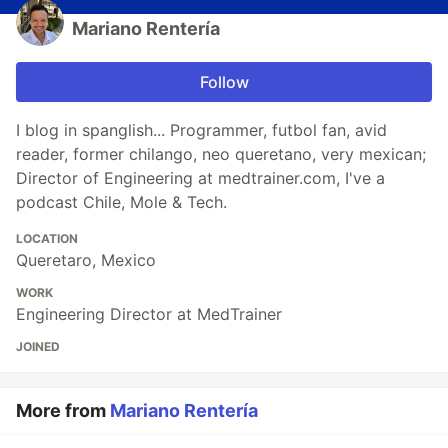
Mariano Rentería
Follow
I blog in spanglish... Programmer, futbol fan, avid
reader, former chilango, neo queretano, very mexican;
Director of Engineering at medtrainer.com, I've a
podcast Chile, Mole & Tech.
LOCATION
Queretaro, Mexico
WORK
Engineering Director at MedTrainer
JOINED
More from
Mariano Rentería