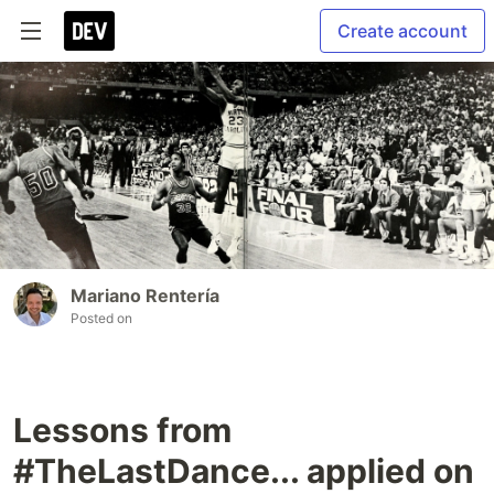
Create account
Mariano Rentería
Posted on
Lessons from
#TheLastDance... applied on