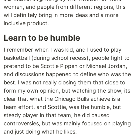
women, and people from different regions, this
will definitely bring in more ideas and a more
inclusive product.
Learn to be humble
I remember when I was kid, and I used to play
basketball (during school recess), people fight to
pretend to be Scottie Pippen or Michael Jordan,
and discussions happened to define who was the
best. I was not really closing them that close to
form my own opinion, but watching the show, its
clear that what the Chicago Bulls achieve is a
team effort, and Scottie, was the humble, but
steady player in that team, he did caused
controversies, but was mainly focused on playing
and just doing what he likes.