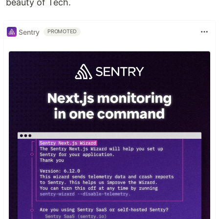
beauty of Tech.
Sentry
PROMOTED