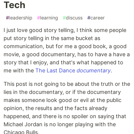
Tech
#
leadership
#
learning
#
discuss
#
career
I just love good story telling, I think some people
put story telling in the same bucket as
communication, but for me a good book, a good
movie, a good documentary, has to have a have a
story that I enjoy, and that's what happened to
me with the
The Last Dance
documentary
.
This post is not going to be about the truth or the
lies in the documentary, or if the documentary
makes someone look good or evil at the public
opinion, the results and the facts already
happened, and there is no spoiler on saying that
Michael Jordan is no longer playing with the
Chicago Bulls.