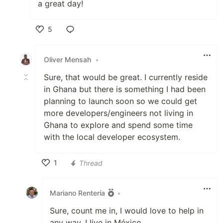
a great day!
5
Like
Oliver Mensah
•
Sure, that would be great. I currently reside
in Ghana but there is something I had been
planning to launch soon so we could get
more developers/engineers not living in
Ghana to explore and spend some time
with the local developer ecosystem.
1
Thread
Like
Mariano Rentería
•
Sure, count me in, I would love to help in
any way, I live in México.