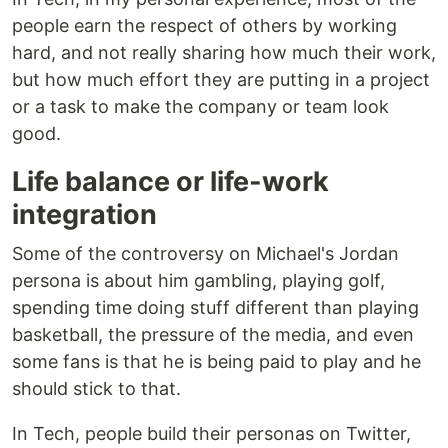
people earn the respect of others by working
hard, and not really sharing how much their work,
but how much effort they are putting in a project
or a task to make the company or team look
good.
Life balance or life-work
integration
Some of the controversy on Michael's Jordan
persona is about him gambling, playing golf,
spending time doing stuff different than playing
basketball, the pressure of the media, and even
some fans is that he is being paid to play and he
should stick to that.
In Tech, people build their personas on Twitter,