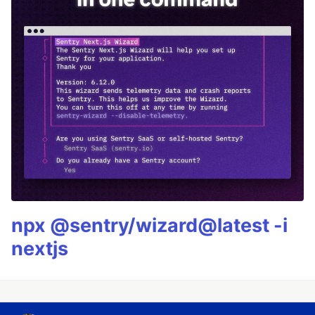
npx @sentry/wizard@latest -i
nextjs