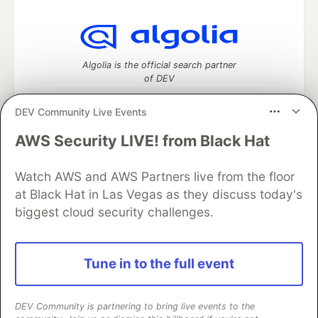
Algolia is the official search partner
of DEV
DEV Community Live Events
AWS Security LIVE! from Black Hat
DEV Community
— A space to discuss and keep up software
development and manage your software career
Home
DEV Challenges
DEV++
Videos
Watch AWS and AWS Partners live from the floor
DEV Education Tracks
DEV Help
Advertise on DEV
at Black Hat in Las Vegas as they discuss today's
Organization Accounts
DEV Showcase
About
Contact
biggest cloud security challenges.
Free Postgres Database
DEV Shop
MLH
Code of Conduct
Privacy Policy
Terms of Use
Built on
Forem
— the
open source
software that powers
DEV
Tune in to the full event
and other inclusive communities.
Made with love and
Ruby on Rails
. DEV Community
©
2016 -
2026.
DEV Community is partnering to bring live events to the