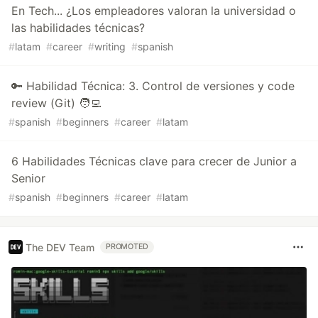
En Tech... ¿Los empleadores valoran la universidad o
las habilidades técnicas?
#
latam
#
career
#
writing
#
spanish
🔑 Habilidad Técnica: 3. Control de versiones y code
review (Git) 🧑‍💻
#
spanish
#
beginners
#
career
#
latam
6 Habilidades Técnicas clave para crecer de Junior a
Senior
#
spanish
#
beginners
#
career
#
latam
The DEV Team
PROMOTED