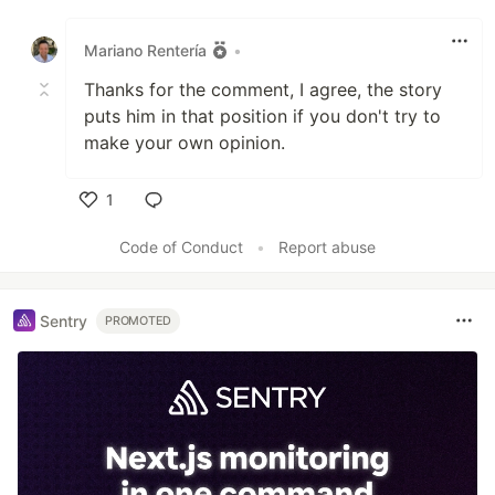
Like
Mariano Rentería
•
Thanks for the comment, I agree, the story
puts him in that position if you don't try to
make your own opinion.
1
Like
Code of Conduct
•
Report abuse
Sentry
PROMOTED