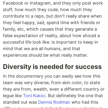
Facebook or Instagram, and they only post work
stuff, how much they code, how much they
contribute to a repo, but don't really share when
they feel happy, sad, spend time with friends or
family, etc, which causes that they generate a
false expectation of reality, about how should a
successful life look like. Is important to keep in
mind that we are all humans, and that
experiences should be what really matter.
Diversity is needed for success
In the
documentary
you can easily see how this
team was very diverse, from skin color, to state
they are from, wealth, even a different country or
legue like
Toni Kukoc
. But definetely the one that
standed out was
Dennis Rodman
who had this