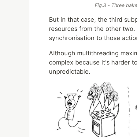
Fig.3 - Three bak
But in that case, the third su
resources from the other two.
synchronisation to those action
Although multithreading maximis
complex because it's harder to
unpredictable.