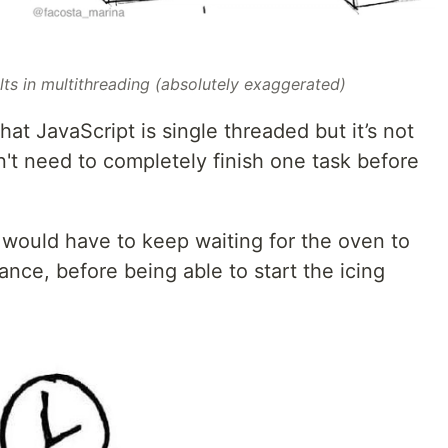
lts in multithreading (absolutely exaggerated)
hat JavaScript is single threaded but it’s not
't need to completely finish one task before
 would have to keep waiting for the oven to
tance, before being able to start the icing