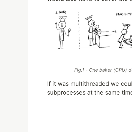
Fig.1 - One baker (CPU) d
If it was multithreaded we co
subprocesses at the same time