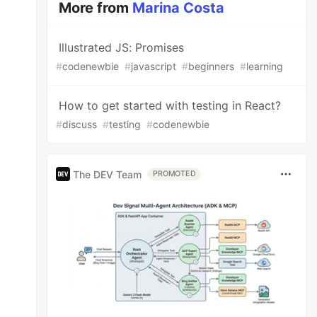
More from
Marina Costa
Illustrated JS: Promises
#
codenewbie
#
javascript
#
beginners
#
learning
How to get started with testing in React?
#
discuss
#
testing
#
codenewbie
The DEV Team
PROMOTED