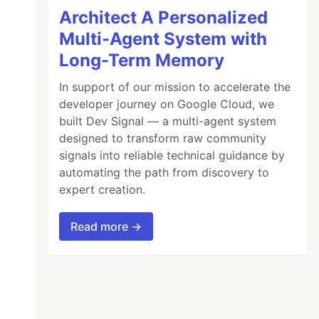
Architect A Personalized
Multi-Agent System with
Long-Term Memory
In support of our mission to accelerate the
developer journey on Google Cloud, we
built Dev Signal — a multi-agent system
designed to transform raw community
signals into reliable technical guidance by
automating the path from discovery to
expert creation.
Read more →