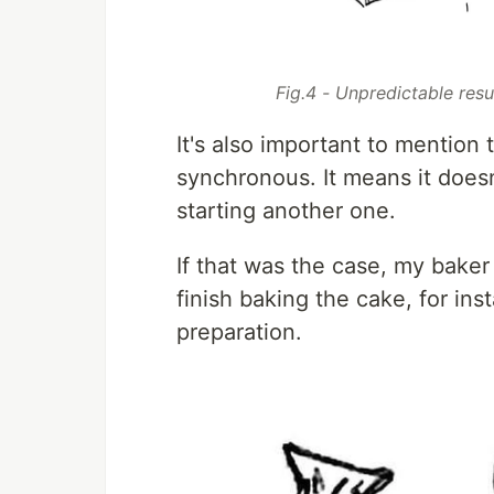
Fig.4 - Unpredictable resu
It's also important to mention t
synchronous. It means it doesn
starting another one.
If that was the case, my baker
finish baking the cake, for ins
preparation.