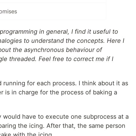
romises
rogramming in general, I find it useful to
alogies to understand the concepts. Here I
bout the asynchronous behaviour of
gle threaded. Feel free to correct me if I
 running for each process. I think about it as
 is in charge for the process of baking a
y would have to execute one subprocess at a
aring the icing. After that, the same person
ake with the icing.