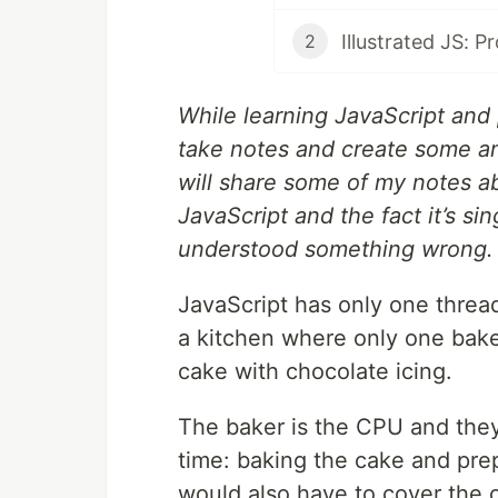
Illustrated JS: P
2
While learning JavaScript and p
take notes and create some an
will share some of my notes a
JavaScript and the fact it’s sin
understood something wrong.
JavaScript has only one thread
a kitchen where only one baker
cake with chocolate icing.
The baker is the CPU and the
time: baking the cake and prep
would also have to cover the c