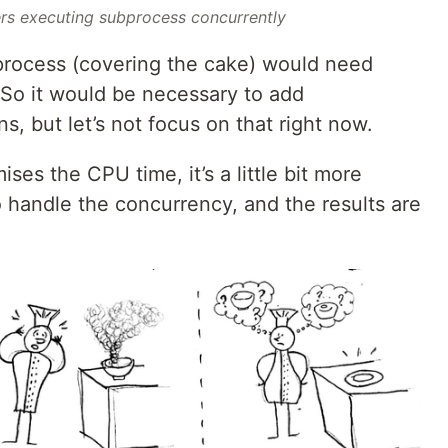
ers executing subprocess concurrently
bprocess (covering the cake) would need
 So it would be necessary to add
s, but let’s not focus on that right now.
es the CPU time, it’s a little bit more
 handle the concurrency, and the results are