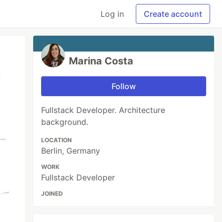
Log in
Create account
Marina Costa
Follow
Fullstack Developer. Architecture
background.
LOCATION
Berlin, Germany
WORK
Fullstack Developer
JOINED