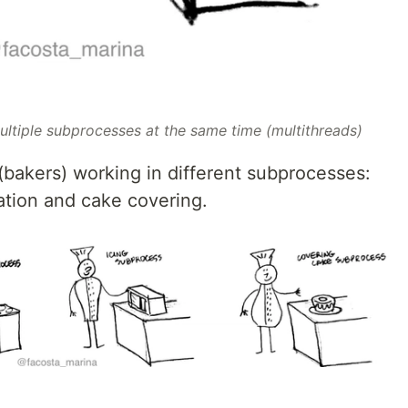
ltiple subprocesses at the same time (multithreads)
akers) working in different subprocesses:
ation and cake covering.