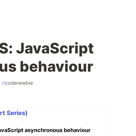
JS: JavaScript
us behaviour
#
codenewbie
rt Series)
 JavaScript asynchronous behaviour