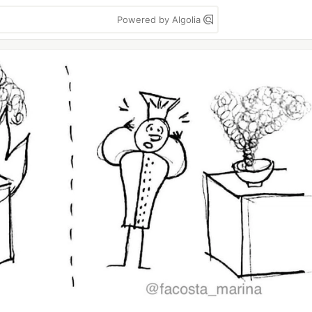
Powered by Algolia