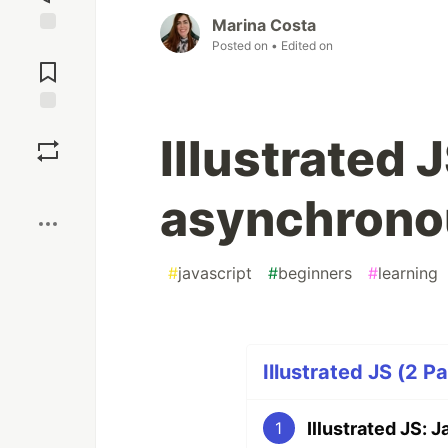
Marina Costa
Posted on
• Edited on
Jump to
Comments
Save
Illustrated 
Boost
asynchrono
#
javascript
#
beginners
#
learning
Illustrated JS (2 Pa
Illustrated JS:
1