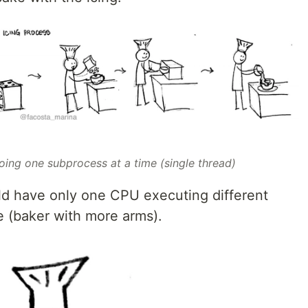
oing one subprocess at a time (single thread)
uld have only one CPU executing different
 (baker with more arms).