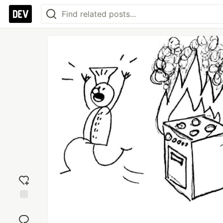
Add
reaction