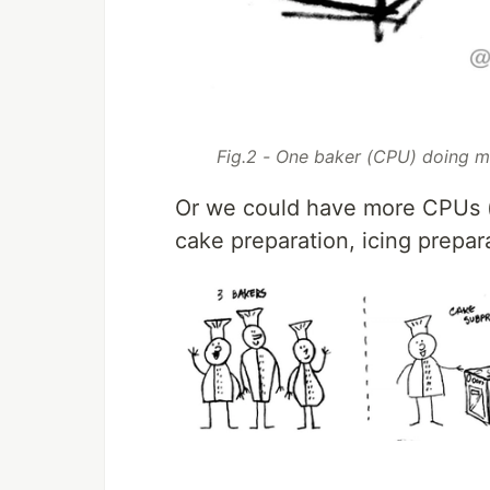
Fig.2 - One baker (CPU) doing mu
Or we could have more CPUs (b
cake preparation, icing prepar