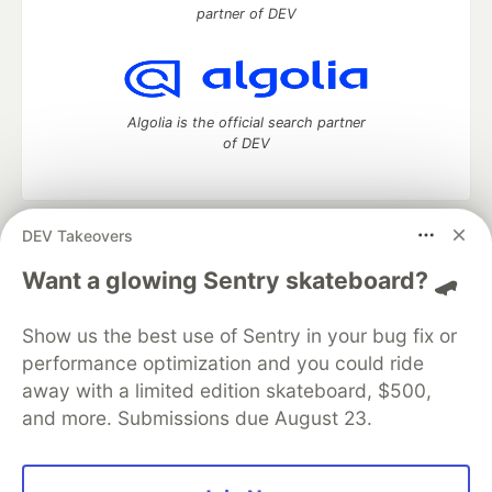
partner of DEV
Algolia is the official search partner
of DEV
DEV Takeovers
DEV Community
— A space to discuss and keep up software
development and manage your software career
Want a glowing Sentry skateboard? 🛹
Home
DEV Challenges
DEV++
Videos
DEV Education Tracks
DEV Help
Advertise on DEV
Show us the best use of Sentry in your bug fix or
Organization Accounts
DEV Showcase
About
Contact
performance optimization and you could ride
Free Postgres Database
DEV Shop
MLH
Code of Conduct
Privacy Policy
Terms of Use
away with a limited edition skateboard, $500,
Built on
Forem
— the
open source
software that powers
DEV
and more. Submissions due August 23.
and other inclusive communities.
Made with love and
Ruby on Rails
. DEV Community
©
2016 -
2026.