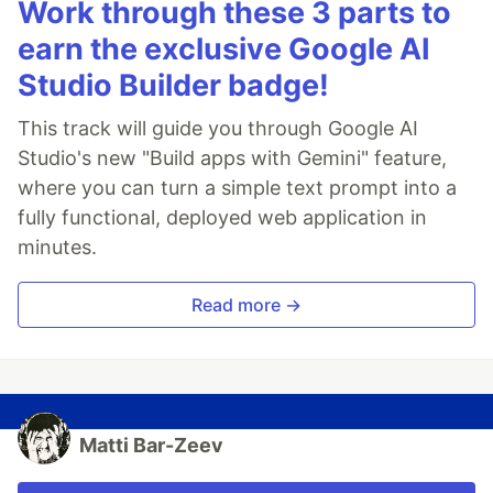
Work through these 3 parts to
earn the exclusive Google AI
Studio Builder badge!
This track will guide you through Google AI
Studio's new "Build apps with Gemini" feature,
where you can turn a simple text prompt into a
fully functional, deployed web application in
minutes.
Read more →
Matti Bar-Zeev