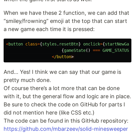
When we have these 2 function, we can add that
“smiley/frowning” emoji at the top that can start
a new game each time it is pressed:
<
button
class
=
{
styles
.
resetBtn
}
onclick
=
{
startNewGame
{
gameState
()
===
GAME_STATUS
.
L
<
/button
And… Yes! I think we can say that our game is
pretty much done.
Of course there’s a lot more that can be done
with it, but the general flow and logic are in place.
Be sure to check the code on GitHub for parts I
did not mention here (like CSS etc.)
The code can be found in this GitHub repository:
https://github.com/mbarzeev/solid-minesweeper