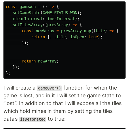
const
gameWon
=
()
=>
{
setGameState
(
GAME_STATUS
.
WON
);
clearInterval
(
timerInterval
);
setTilesArray
((
prevArray
)
=>
{
const
newArray
=
prevArray
.
map
((
tile
)
=>
{
return
{...
tile
,
isOpen
:
true
};
});
return
newArray
;
});
};
I will create a
function for when the
gameOver()
game is lost, and in it I will set the game state to
“lost”. In addition to that I will expose all the tiles
which hold mines in them by setting the tiles
data’s
to true:
isDetonated