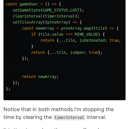
const
gameOver
=
()
=>
{
setGameState
(
GAME_STATUS
.
LOST
);
clearInterval
(
timerInterval
);
setTilesArray
((
prevArray
)
=>
{
const
newArray
=
prevArray
.
map
((
tile
)
=>
{
if 
(
tile
.
value
===
MINE_VALUE
)
{
return
{...
tile
,
isDetonated
:
true
,
is
}
return
{...
tile
,
isOpen
:
true
};
});
return
newArray
;
});
};
Notice that in both methods I’m stopping the
time by clearing the
interval.
timerInterval