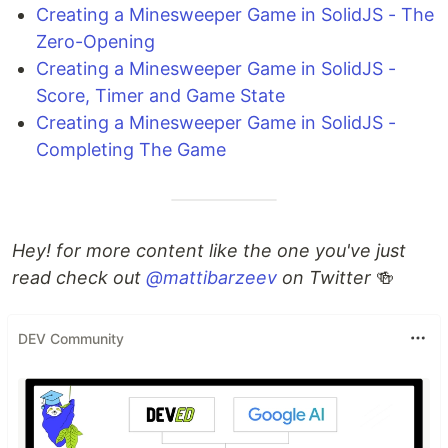
Creating a Minesweeper Game in SolidJS - The
Zero-Opening
Creating a Minesweeper Game in SolidJS -
Score, Timer and Game State
Creating a Minesweeper Game in SolidJS -
Completing The Game
Hey! for more content like the one you've just
read check out
@mattibarzeev
on Twitter
🍻
DEV Community