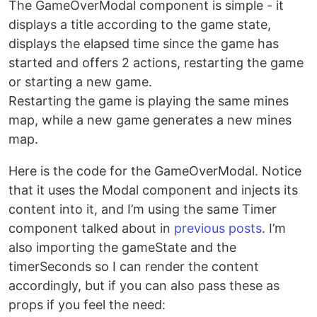
The GameOverModal component is simple - it
displays a title according to the game state,
displays the elapsed time since the game has
started and offers 2 actions, restarting the game
or starting a new game.
Restarting the game is playing the same mines
map, while a new game generates a new mines
map.
Here is the code for the GameOverModal. Notice
that it uses the Modal component and injects its
content into it, and I’m using the same Timer
component talked about in
previous posts
. I’m
also importing the gameState and the
timerSeconds so I can render the content
accordingly, but if you can also pass these as
props if you feel the need: