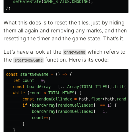
setGameState
(
GAME_STATUS
.
ONGOING
);
};
What this does is to reset the tiles, just by hiding
them all again and removing any marks, and then
resetting the timer and the game state. That’s it.
Let’s have a look at the
which refers to
onNewGame
the
function. Here is its code:
startNewGame
const
startNewGame
=
()
=>
{
let
count
=
0
;
const
boardArray
=
[...
Array
(
TOTAL_TILES
)].
fill
(
0
)
while 
(
count
<
TOTAL_MINES
)
{
const
randomCellIndex
=
Math
.
floor
(
Math
.
random
if 
(
boardArray
[
randomCellIndex
]
!==
1
)
{
boardArray
[
randomCellIndex
]
=
1
;
count
++
;
}
}