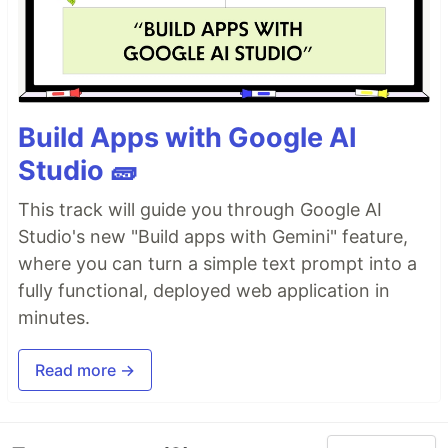
Build Apps with Google AI
Studio 🧱
This track will guide you through Google AI
Studio's new "Build apps with Gemini" feature,
where you can turn a simple text prompt into a
fully functional, deployed web application in
minutes.
Read more →