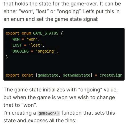
that holds the state for the game-over. It can be
either “won”, “lost” or “ongoing”. Let’s put this in
an enum and set the game state signal:
export
enum
GAME_STATUS
{
WON
=
'
won
'
,
LOST
=
'
lost
'
,
ONGOING
=
'
ongoing
'
,
}
export
const
[
gameState
,
setGameState
]
=
createSignal
The game state initializes with “ongoing” value,
but when the game is won we wish to change
that to “won”.
I’m creating a
function that sets this
gameWon()
state and exposes all the tiles: