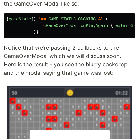
the GameOver Modal like so:
{
gameState
()
!==
GAME_STATUS
.
ONGOING
&&
(
<
GameOverModal
onPlayAgain
=
{
restartGam
)}
Notice that we’re passing 2 callbacks to the
GameOverModal which we will discuss soon.
Here is the result - you see the blurry backdrop
and the modal saying that game was lost: