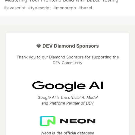
#
javascript
#
typescript
#
monorepo
#
bazel
💎 DEV Diamond Sponsors
Thank you to our Diamond Sponsors for supporting the
DEV Community
Google AI is the official AI Model
and Platform Partner of DEV
Neon is the official database