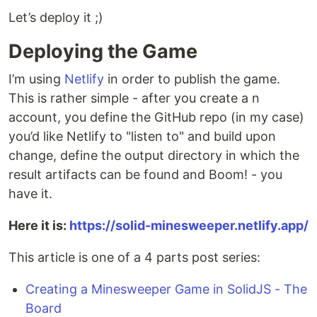
Let’s deploy it ;)
Deploying the Game
I’m using
Netlify
in order to publish the game.
This is rather simple - after you create a n
account, you define the GitHub repo (in my case)
you’d like Netlify to "listen to" and build upon
change, define the output directory in which the
result artifacts can be found and Boom! - you
have it.
Here it is:
https://solid-minesweeper.netlify.app/
This article is one of a 4 parts post series:
Creating a Minesweeper Game in SolidJS - The
Board