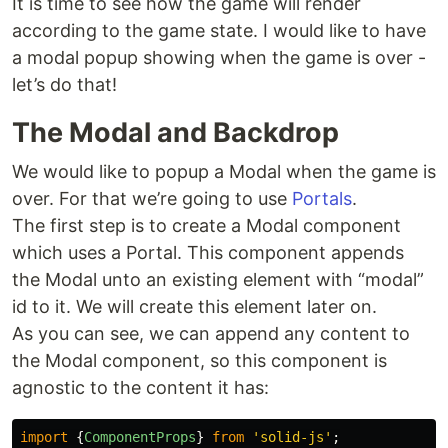
It is time to see how the game will render
according to the game state. I would like to have
a modal popup showing when the game is over -
let’s do that!
The Modal and Backdrop
We would like to popup a Modal when the game is
over. For that we’re going to use
Portals
.
The first step is to create a Modal component
which uses a Portal. This component appends
the Modal unto an existing element with “modal”
id to it. We will create this element later on.
As you can see, we can append any content to
the Modal component, so this component is
agnostic to the content it has:
import
{
ComponentProps
}
from
'
solid-js
'
;