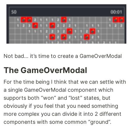
Not bad… it’s time to create a GameOverModal
The GameOverModal
For the time being I think that we can settle with
a single GameOverModal component which
supports both “won” and “lost” states, but
obviously if you feel that you need something
more complex you can divide it into 2 different
components with some common “ground”.