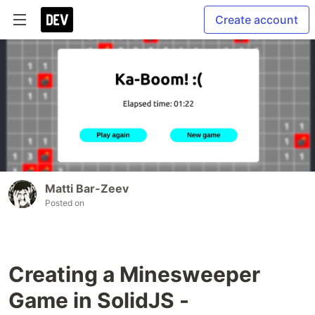
Create account
Matti Bar-Zeev
Posted on
Creating a Minesweeper
Game in SolidJS -