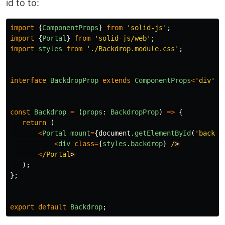
id to to:
import
{
ComponentProps
}
from
'
solid-js
'
;
import
{
Portal
}
from
'
solid-js/web
'
;
import
styles
from
'
./Backdrop.module.css
'
;
interface
BackdropProp
extends
ComponentProps
<
'
div
'
>
const
Backdrop
=
(
props
:
BackdropProp
)
=>
{
return 
(
<
Portal
mount
=
{
document
.
getElementById
(
'
backdr
<
div
class
=
{
styles
.
backdrop
}
/
<
/Portal
);
};
export
default
Backdrop
;