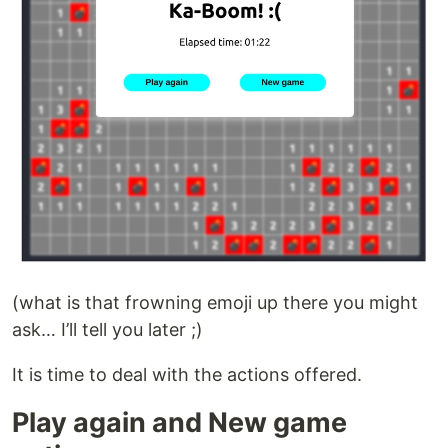
(what is that frowning emoji up there you might
ask… I’ll tell you later ;)
It is time to deal with the actions offered.
Play again and New game