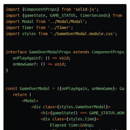
import
{
ComponentProps
}
from
'
solid-js
'
;
import
{
gameState
,
GAME_STATUS
,
timerSeconds
}
from
'
.
import
Modal
from
'
../Modal/Modal
'
;
import
Timer
from
'
../Timer
'
;
import
styles
from
'
./GameOverModal.module.css
'
;
interface
GameOverModalProps
extends
ComponentProps
<
'
onPlayAgain
?:
()
=>
void
;
onNewGame
?:
()
=>
void
;
}
const
GameOverModal
=
({
onPlayAgain
,
onNewGame
}:
Game
return 
(
<
Modal
>
<
div
class
=
{
styles
.
GameOverModal
}
>
<
h1
>
{
gameState
()
===
GAME_STATUS
.
WON
?
<
div
class
=
{
styles
.
time
}
>
Elapsed
time
:
&
nbsp
;