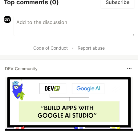
Top comments
(0)
Subscribe
Code of Conduct
•
Report abuse
DEV Community