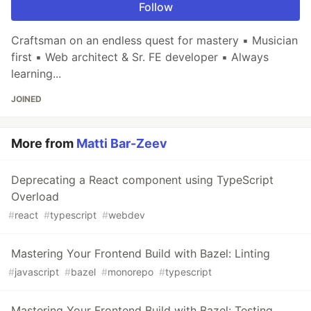
Follow
Craftsman on an endless quest for mastery ▪ Musician
first ▪ Web architect & Sr. FE developer ▪ Always
learning...
JOINED
More from
Matti Bar-Zeev
Deprecating a React component using TypeScript
Overload
#
react
#
typescript
#
webdev
Mastering Your Frontend Build with Bazel: Linting
#
javascript
#
bazel
#
monorepo
#
typescript
Mastering Your Frontend Build with Bazel: Testing