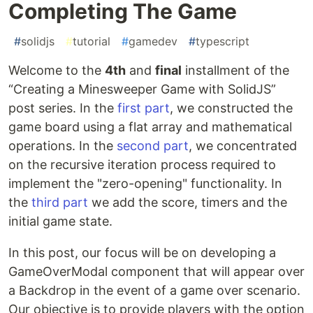
Completing The Game
#
solidjs
#
tutorial
#
gamedev
#
typescript
Welcome to the
4th
and
final
installment of the
“Creating a Minesweeper Game with SolidJS”
post series. In the
first part
, we constructed the
game board using a flat array and mathematical
operations. In the
second part
, we concentrated
on the recursive iteration process required to
implement the "zero-opening" functionality. In
the
third part
we add the score, timers and the
initial game state.
In this post, our focus will be on developing a
GameOverModal component that will appear over
a Backdrop in the event of a game over scenario.
Our objective is to provide players with the option