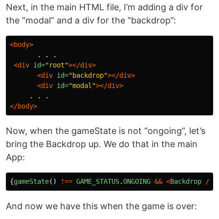
Next, in the main HTML file, I’m adding a div for
the “modal” and a div for the “backdrop”:
<body>
       . . . 

<div
id=
"root"
></div>
<div
id=
"backdrop"
></div>
<div
id=
"modal"
></div>
</body>
Now, when the gameState is not “ongoing”, let’s
bring the Backdrop up. We do that in the main
App:
{
gameState
()
!==
GAME_STATUS
.
ONGOING
&&
<
Backdrop
/>
}
And now we have this when the game is over: