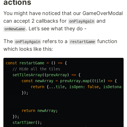
actions
You might have noticed that our GameOverModal
can accept 2 callbacks for
and
onPlayAgain
. Let’s see what they do -
onNewGame
The
refers to a
function
onPlayAgain
restartGame
which looks like this:
const
restartGame
=
()
=>
{
// Hide all the tiles
setTilesArray
((
prevArray
)
=>
{
const
newArray
=
prevArray
.
map
((
tile
)
=>
{
return
{...
tile
,
isOpen
:
false
,
isDetonate
});
return
newArray
;
});
startTimer
();