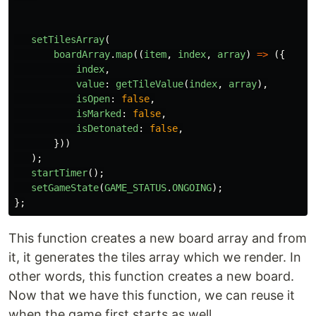
setTilesArray
(
boardArray
.
map
((
item
,
index
,
array
)
=>
({
index
,
value
:
getTileValue
(
index
,
array
),
isOpen
:
false
,
isMarked
:
false
,
isDetonated
:
false
,
}))
);
startTimer
();
setGameState
(
GAME_STATUS
.
ONGOING
);
};
This function creates a new board array and from
it, it generates the tiles array which we render. In
other words, this function creates a new board.
Now that we have this function, we can reuse it
when the game first starts as well.