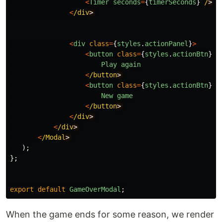
<
Timer
seconds
=
{
timerSeconds
}
/
<
/div
<
div
class
=
{
styles
.
actionPanel
}
>
<
button
class
=
{
styles
.
actionBtn
}
o
Play
again
<
/button
<
button
class
=
{
styles
.
actionBtn
}
o
New
game
<
/button
<
/div
<
/div
<
/Modal
);
};
export
default
GameOverModal
;
When the game ends for some reason, we render