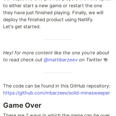
to either start a new game or restart the one
they have just finished playing. Finally, we will
deploy the finished product using Netlify.
Let's get started.
Hey! for more content like the one you're about
to read check out
@mattibarzeev
on Twitter
🍻
The code can be found in this GitHub repository:
https://github.com/mbarzeev/solid-minesweeper
Game Over
There are 2 ways in which the game can be over