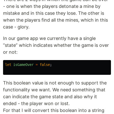
- one is when the players detonate a mine by
mistake and in this case they lose. The other is
when the players find all the mines, which in this
case - glory.
In our game app we currently have a single
“state” which indicates whether the game is over
or not:
let
isGameOver
=
false
;
This boolean value is not enough to support the
functionality we want. We need something that
can indicate the game state and also why it
ended - the player won or lost.
For that I will convert this boolean into a string