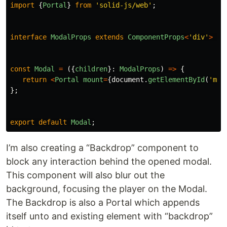
import
{
Portal
}
from
'
solid-js/web
'
;
interface
ModalProps
extends
ComponentProps
<
'
div
'
>
{}
const
Modal
=
({
children
}:
ModalProps
)
=>
{
return
<
Portal
mount
=
{
document
.
getElementById
(
'
mod
};
export
default
Modal
;
I’m also creating a “Backdrop” component to
block any interaction behind the opened modal.
This component will also blur out the
background, focusing the player on the Modal.
The Backdrop is also a Portal which appends
itself unto and existing element with “backdrop”