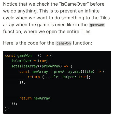
Notice that we check the “isGameOver” before
we do anything. This is to prevent an infinite
cycle when we want to do something to the Tiles
array when the game is over, like in the
gameWon
function, where we open the entire Tiles.
Here is the code for the
function:
gameWon
const
gameWon
=
()
=>
{
isGameOver
=
true
;
setTilesArray
((
prevArray
)
=>
{
const
newArray
=
prevArray
.
map
((
tile
)
=>
{
return
{...
tile
,
isOpen
:
true
};
});
return
newArray
;
});
};