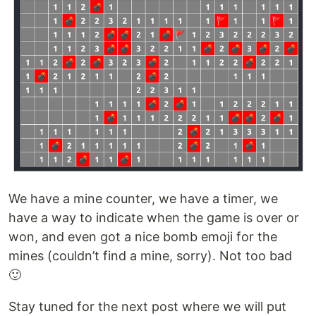
We have a mine counter, we have a timer, we
have a way to indicate when the game is over or
won, and even got a nice bomb emoji for the
mines (couldn’t find a mine, sorry). Not too bad
🙂
Stay tuned for the next post where we will put