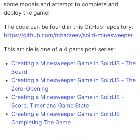
some modals and attempt to complete and
deploy the game!
The code can be found in this GitHub repository:
https://github.com/mbarzeev/solid-minesweeper
This article is one of a 4 parts post series:
Creating a Minesweeper Game in SolidJS - The
Board
Creating a Minesweeper Game in SolidJS - The
Zero-Opening
Creating a Minesweeper Game in SolidJS -
Score, Timer and Game State
Creating a Minesweeper Game in SolidJS -
Completing The Game