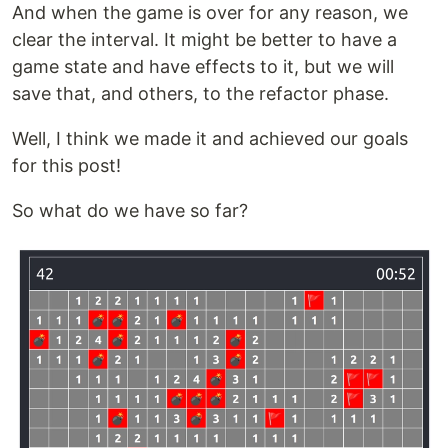
And when the game is over for any reason, we
clear the interval. It might be better to have a
game state and have effects to it, but we will
save that, and others, to the refactor phase.
Well, I think we made it and achieved our goals
for this post!
So what do we have so far?