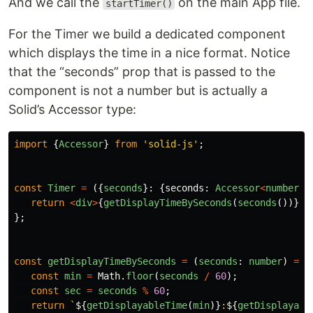
And we call the
on the main App file.
startTimer()
For the Timer we build a dedicated component
which displays the time in a nice format. Notice
that the “seconds” prop that is passed to the
component is not a number but is actually a
Solid’s Accessor type:
import
{
Accessor
}
from
'
solid-js
'
;
const
Timer
=
({
seconds
}:
{
seconds
:
Accessor
<
number
>
}
return
<
div
>
{
getDisplayTimeBySeconds
(
seconds
())}
<
/
};
const
getDisplayTimeBySeconds
=
(
seconds
:
number
)
=>
const
min
=
Math
.
floor
(
seconds
/
60
);
const
sec
=
seconds
%
60
;
return
`
${
getDisplayableTime
(
min
)}
:
${
getDisplayabl