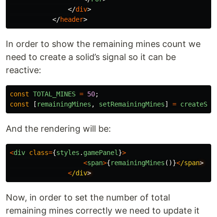
</
div
>
</
header
>
In order to show the remaining mines count we
need to create a solid’s signal so it can be
reactive:
const
TOTAL_MINES
=
50
;
const
[
remainingMines
,
setRemainingMines
]
=
createSig
And the rendering will be:
<
div
class
=
{
styles
.
gamePanel
}
>
<
span
>
{
remainingMines
()}
<
/span
<
/div
Now, in order to set the number of total
remaining mines correctly we need to update it