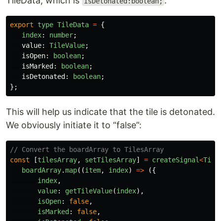
TileData, which is
:
isDetonated:boolean;
export
type
TileData
=
{
index
:
number
;
value
:
TileValue
;
isOpen
:
boolean
;
isMarked
:
boolean
;
isDetonated
:
boolean
;
};
This will help us indicate that the tile is detonated.
We obviously initiate it to “false”:
// Convert the boardArray to TilesArray
const
[
tilesArray
,
setTilesArray
]
=
createSignal
<
Tile
boardArray
.
map
((
item
,
index
)
=>
({
index
,
value
:
getTileValue
(
index
),
isOpen
:
false
,
isMarked
:
false
,