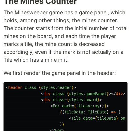
The Mines Counter
The Minesweeper game has a game panel, which
holds, among other things, the mines counter.
The counter starts from the initial number of total
mines on the board, and each time the player
marks a tile, the mine count is decreased
accordingly, even if the mark is not actually on a
Tile which has a mine in it.
We first render the game panel in the header:
<
header
class
=
{
styles
.
header
}
>
<
div
class
=
{
styles
.
gamePanel
}
></
div
>
<
div
class
=
{
styles
.
board
}
>
<
For
each
=
{
tilesArray
()
}
>
{
(
tileData
:
TileData
)
=>
(
<
Tile
data
=
{
tileData
}
onTi
)
}
</
For
>