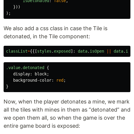
isDetonated
:
false
,
}))
);
We also add a css class in case the Tile is
detonated, in the Tile component:
classList
=
{{[
styles
.
exposed
]:
data
.
isOpen
||
data
.
isM
.value.detonated
{
display
:
block
;
background-color
:
red
;
}
Now, when the player detonates a mine, we mark
all the tiles with mines in them as “detonated” and
we open them all, so when the game is over the
entire game board is exposed: