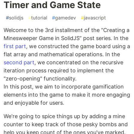
Timer and Game State
#
solidjs
#
tutorial
#
gamedev
#
javascript
Welcome to the 3rd installment of the “Creating a
Minesweeper Game in SolidJS” post series. In the
first part
, we constructed the game board using a
flat array and mathematical operations. In the
second part
, we concentrated on the recursive
iteration process required to implement the
"zero-opening" functionality.
In this post, we aim to incorporate gamification
elements into the game to make it more engaging
and enjoyable for users.
We're going to spice things up by adding a mine
counter to keep track of those pesky bombs and
help you keep count of the ones you've marked.