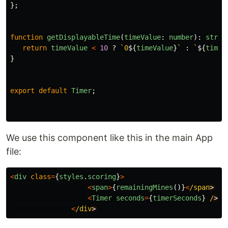
};
function
getDisplayableTime
(
timeValue
:
number
):
strin
return
timeValue
<
10
?
`0
${
timeValue
}
`
:
`
${
timeV
}
export
default
Timer
;
We use this component like this in the main App
file:
<
div
class
=
{
styles
.
scoring
}
>
<
span
>
{
remainingMines
()}
<
/span
<
Timer
seconds
=
{
timerSeconds
}
/
<
/div