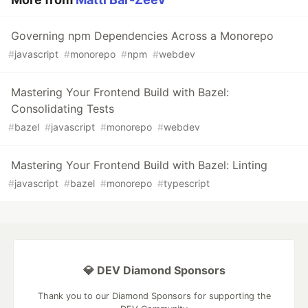
Governing npm Dependencies Across a Monorepo
#
javascript
#
monorepo
#
npm
#
webdev
Mastering Your Frontend Build with Bazel:
Consolidating Tests
#
bazel
#
javascript
#
monorepo
#
webdev
Mastering Your Frontend Build with Bazel: Linting
#
javascript
#
bazel
#
monorepo
#
typescript
💎 DEV Diamond Sponsors
Thank you to our Diamond Sponsors for supporting the