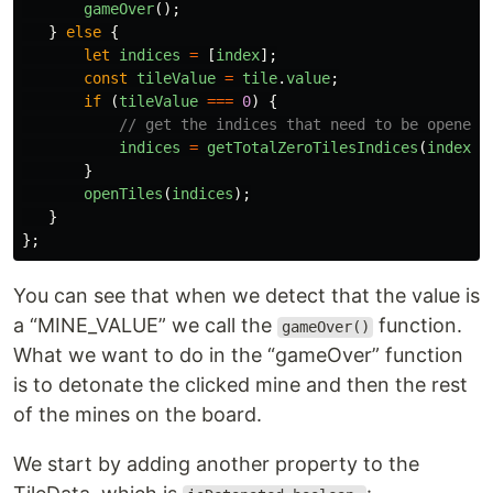
gameOver
();
}
else
{
let
indices
=
[
index
];
const
tileValue
=
tile
.
value
;
if 
(
tileValue
===
0
)
{
// get the indices that need to be opened.
indices
=
getTotalZeroTilesIndices
(
index
);
}
openTiles
(
indices
);
}
};
You can see that when we detect that the value is
a “MINE_VALUE” we call the
function.
gameOver()
What we want to do in the “gameOver” function
is to detonate the clicked mine and then the rest
of the mines on the board.
We start by adding another property to the