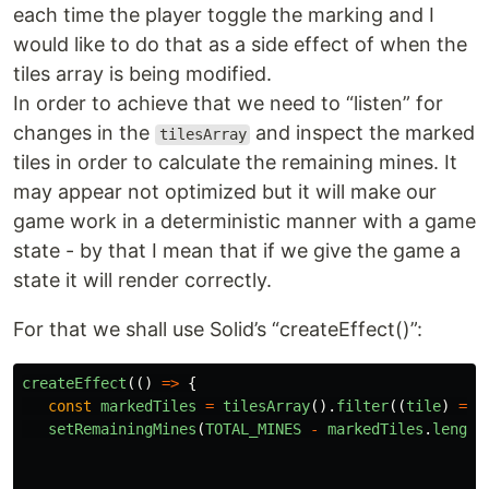
each time the player toggle the marking and I
would like to do that as a side effect of when the
tiles array is being modified.
In order to achieve that we need to “listen” for
changes in the
and inspect the marked
tilesArray
tiles in order to calculate the remaining mines. It
may appear not optimized but it will make our
game work in a deterministic manner with a game
state - by that I mean that if we give the game a
state it will render correctly.
For that we shall use Solid’s “createEffect()”:
createEffect
(()
=>
{
const
markedTiles
=
tilesArray
().
filter
((
tile
)
=>
setRemainingMines
(
TOTAL_MINES
-
markedTiles
.
length