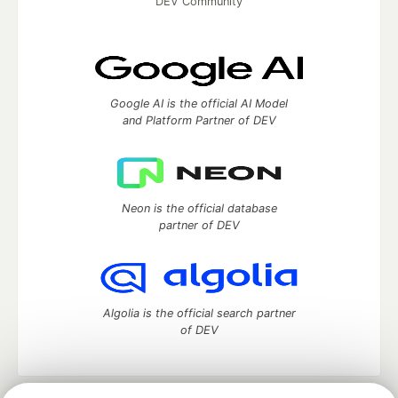
DEV Community
Google AI is the official AI Model
and Platform Partner of DEV
Neon is the official database
partner of DEV
Algolia is the official search partner
of DEV