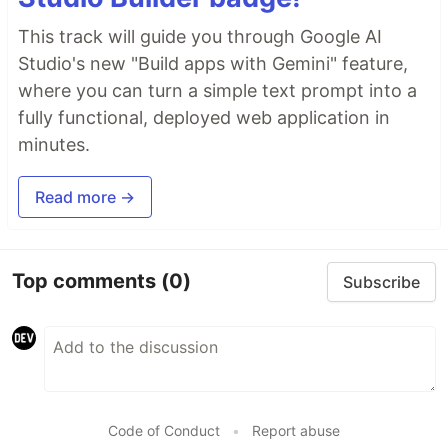
This track will guide you through Google AI
Studio's new "Build apps with Gemini" feature,
where you can turn a simple text prompt into a
fully functional, deployed web application in
minutes.
Read more →
Top comments
(0)
Subscribe
Code of Conduct
•
Report abuse