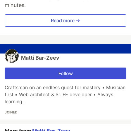
minutes.
Read more →
Matti Bar-Zeev
Follow
Craftsman on an endless quest for mastery ▪ Musician
first ▪ Web architect & Sr. FE developer ▪ Always
learning...
JOINED
More from
Matti Bar-Zeev