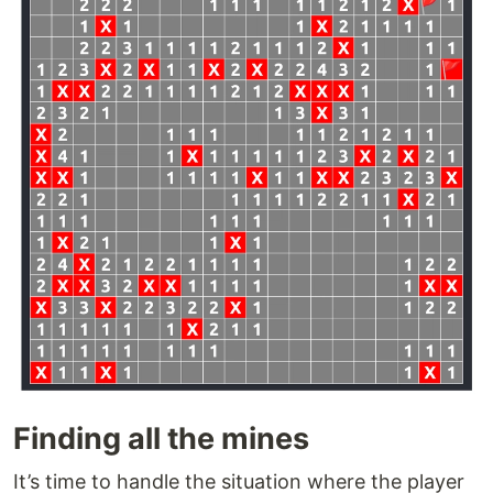
Finding all the mines
It’s time to handle the situation where the player