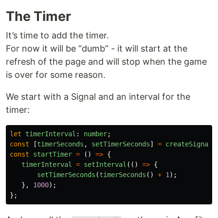
The Timer
It’s time to add the timer.
For now it will be “dumb” - it will start at the
refresh of the page and will stop when the game
is over for some reason.
We start with a Signal and an interval for the
timer:
let
timerInterval
:
number
;
const
[
timerSeconds
,
setTimerSeconds
]
=
createSignal
(
const
startTimer
=
()
=>
{
timerInterval
=
setInterval
(()
=>
{
setTimerSeconds
(
timerSeconds
()
+
1
);
},
1000
);
};