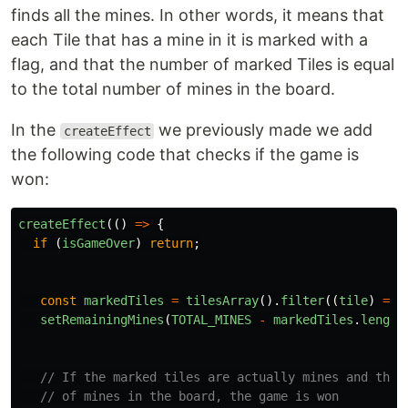
finds all the mines. In other words, it means that
each Tile that has a mine in it is marked with a
flag, and that the number of marked Tiles is equal
to the total number of mines in the board.
In the
we previously made we add
createEffect
the following code that checks if the game is
won:
createEffect
(()
=>
{
if 
(
isGameOver
)
return
;
const
markedTiles
=
tilesArray
().
filter
((
tile
)
=>
setRemainingMines
(
TOTAL_MINES
-
markedTiles
.
length
// If the marked tiles are actually mines and they
// of mines in the board, the game is won