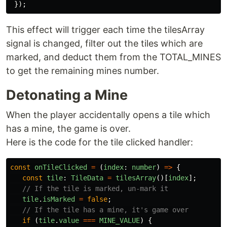
});
This effect will trigger each time the tilesArray
signal is changed, filter out the tiles which are
marked, and deduct them from the TOTAL_MINES
to get the remaining mines number.
Detonating a Mine
When the player accidentally opens a tile which
has a mine, the game is over.
Here is the code for the tile clicked handler:
const
onTileClicked
=
(
index
:
number
)
=>
{
const
tile
:
TileData
=
tilesArray
()[
index
];
// If the tile is marked, un-mark it
tile
.
isMarked
=
false
;
// If the tile has a mine, it's game over
if 
(
tile
.
value
===
MINE_VALUE
)
{