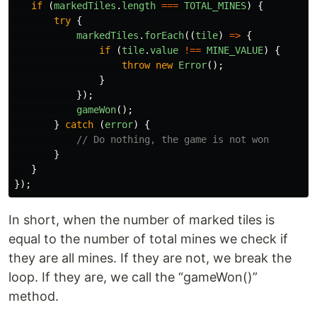
if 
(
markedTiles
.
length
===
TOTAL_MINES
)
{
try
{
markedTiles
.
forEach
((
tile
)
=>
{
if 
(
tile
.
value
!==
MINE_VALUE
)
{
throw
new
Error
();
}
});
gameWon
();
}
catch 
(
error
)
{
// Do nothing, the game is not won
}
}
});
In short, when the number of marked tiles is
equal to the number of total mines we check if
they are all mines. If they are not, we break the
loop. If they are, we call the “gameWon()”
method.