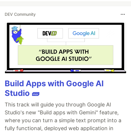
DEV Community
Build Apps with Google AI
Studio 🧱
This track will guide you through Google AI
Studio's new "Build apps with Gemini" feature,
where you can turn a simple text prompt into a
fully functional, deployed web application in