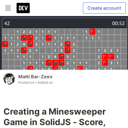
Create account
Matti Bar-Zeev
Posted on
• Edited on
Creating a Minesweeper
Game in SolidJS - Score,