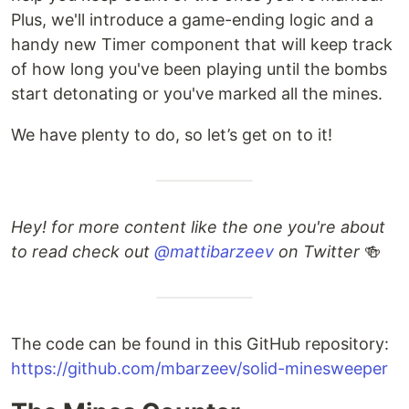
Plus, we'll introduce a game-ending logic and a
handy new Timer component that will keep track
of how long you've been playing until the bombs
start detonating or you've marked all the mines.
We have plenty to do, so let’s get on to it!
Hey! for more content like the one you're about
to read check out
@mattibarzeev
on Twitter
🍻
The code can be found in this GitHub repository:
https://github.com/mbarzeev/solid-minesweeper