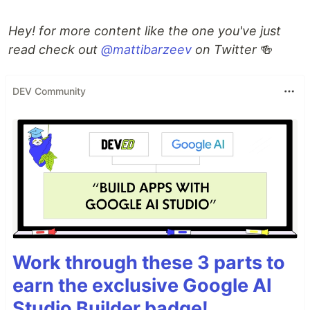
Hey! for more content like the one you've just
read check out
@mattibarzeev
on Twitter
🍻
DEV Community
Work through these 3 parts to
earn the exclusive Google AI
Studio Builder badge!