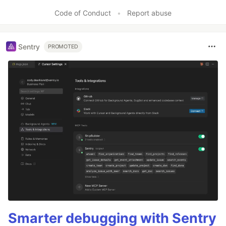
Code of Conduct
•
Report abuse
Sentry
PROMOTED
Smarter debugging with Sentry