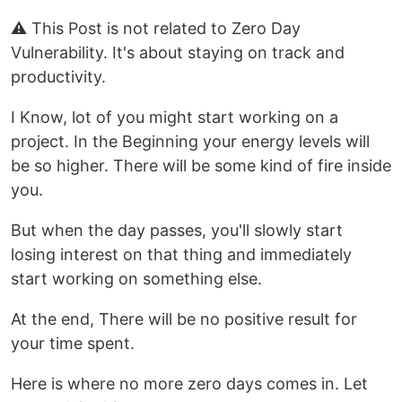
⚠️ This Post is not related to Zero Day
Vulnerability. It's about staying on track and
productivity.
I Know, lot of you might start working on a
project. In the Beginning your energy levels will
be so higher. There will be some kind of fire inside
you.
But when the day passes, you'll slowly start
losing interest on that thing and immediately
start working on something else.
At the end, There will be no positive result for
your time spent.
Here is where no more zero days comes in. Let