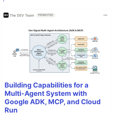
The DEV Team
PROMOTED
Building Capabilities for a
Multi-Agent System with
Google ADK, MCP, and Cloud
Run