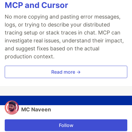
MCP and Cursor
No more copying and pasting error messages,
logs, or trying to describe your distributed
tracing setup or stack traces in chat. MCP can
investigate real issues, understand their impact,
and suggest fixes based on the actual
production context.
Read more →
MC Naveen
Follow