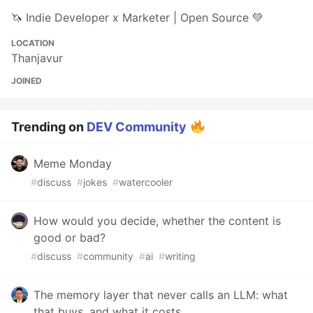
🦄 Indie Developer x Marketer | Open Source 💚
LOCATION
Thanjavur
JOINED
Trending on
DEV Community
Meme Monday
#
discuss
#
jokes
#
watercooler
How would you decide, whether the content is
good or bad?
#
discuss
#
community
#
ai
#
writing
The memory layer that never calls an LLM: what
that buys, and what it costs