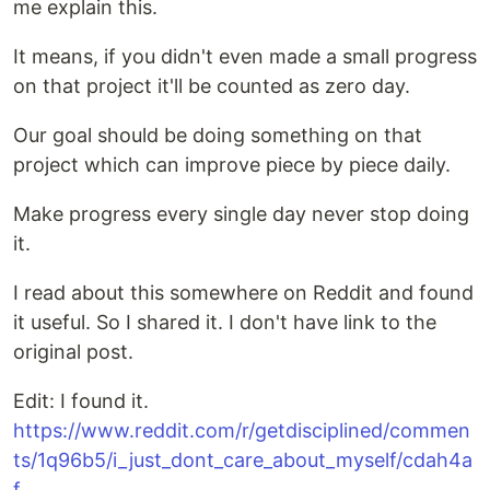
me explain this.
It means, if you didn't even made a small progress
on that project it'll be counted as zero day.
Our goal should be doing something on that
project which can improve piece by piece daily.
Make progress every single day never stop doing
it.
I read about this somewhere on Reddit and found
it useful. So I shared it. I don't have link to the
original post.
Edit: I found it.
https://www.reddit.com/r/getdisciplined/commen
ts/1q96b5/i_just_dont_care_about_myself/cdah4a
f