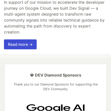
In support of our mission to accelerate the developer
journey on Google Cloud, we built Dev Signal — a
multi-agent system designed to transform raw
community signals into reliable technical guidance by
automating the path from discovery to expert
creation.
Read more →
💎 DEV Diamond Sponsors
Thank you to our Diamond Sponsors for supporting the
DEV Community