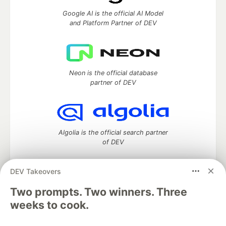
Google AI is the official AI Model
and Platform Partner of DEV
Neon is the official database
partner of DEV
Algolia is the official search partner
of DEV
DEV Takeovers
DEV Community
— A space to discuss and keep up software
Two prompts. Two winners. Three
development and manage your software career
weeks to cook.
Home
DEV Challenges
DEV++
Videos
DEV Education Tracks
DEV Help
Advertise on DEV