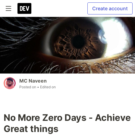
Create account
MC Naveen
Posted on
• Edited on
No More Zero Days - Achieve
Great things