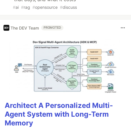
#
ai
#
rag
#
opensource
#
discuss
The DEV Team
PROMOTED
Architect A Personalized Multi-
Agent System with Long-Term
Memory