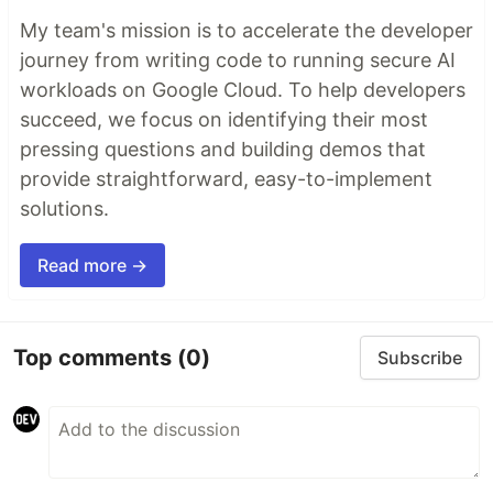
My team's mission is to accelerate the developer
journey from writing code to running secure AI
workloads on Google Cloud. To help developers
succeed, we focus on identifying their most
pressing questions and building demos that
provide straightforward, easy-to-implement
solutions.
Read more →
Top comments
(0)
Subscribe