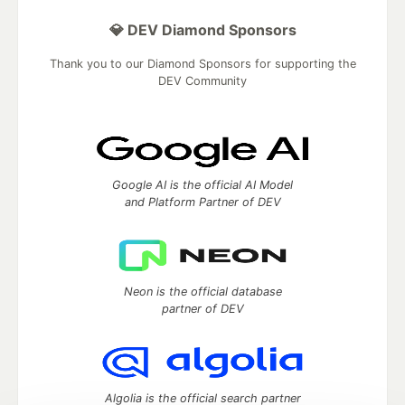
💎 DEV Diamond Sponsors
Thank you to our Diamond Sponsors for supporting the
DEV Community
Google AI is the official AI Model
and Platform Partner of DEV
Neon is the official database
partner of DEV
Algolia is the official search partner