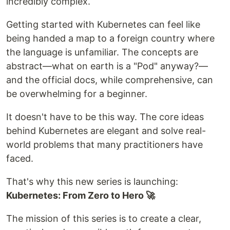
incredibly complex.
Getting started with Kubernetes can feel like
being handed a map to a foreign country where
the language is unfamiliar. The concepts are
abstract—what on earth is a "Pod" anyway?—
and the official docs, while comprehensive, can
be overwhelming for a beginner.
It doesn't have to be this way. The core ideas
behind Kubernetes are elegant and solve real-
world problems that many practitioners have
faced.
That's why this new series is launching:
Kubernetes: From Zero to Hero 🚀
The mission of this series is to create a clear,