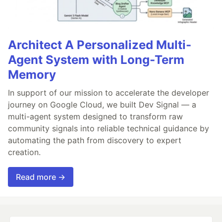
Architect A Personalized Multi-
Agent System with Long-Term
Memory
In support of our mission to accelerate the developer
journey on Google Cloud, we built Dev Signal — a
multi-agent system designed to transform raw
community signals into reliable technical guidance by
automating the path from discovery to expert
creation.
Read more →