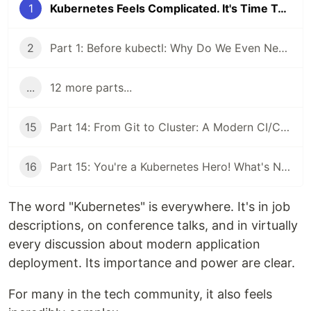
1
Kubernetes Feels Complicated. It's Time To Fix That.
2
Part 1: Before kubectl: Why Do We Even Need Kubernetes?
...
12 more parts...
15
Part 14: From Git to Cluster: A Modern CI/CD and GitOps Workflow
16
Part 15: You're a Kubernetes Hero! What's Next on the Horizon?
The word "Kubernetes" is everywhere. It's in job
descriptions, on conference talks, and in virtually
every discussion about modern application
deployment. Its importance and power are clear.
For many in the tech community, it also feels