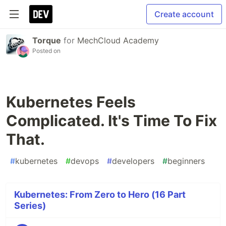
Create account
Torque
for
MechCloud Academy
Posted on
Kubernetes Feels
Complicated. It's Time To Fix
That.
#
kubernetes
#
devops
#
developers
#
beginners
Kubernetes: From Zero to Hero (16 Part
Series)