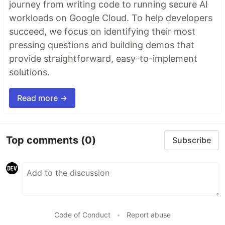
journey from writing code to running secure AI
workloads on Google Cloud. To help developers
succeed, we focus on identifying their most
pressing questions and building demos that
provide straightforward, easy-to-implement
solutions.
Read more →
Top comments
(0)
Subscribe
Code of Conduct
•
Report abuse