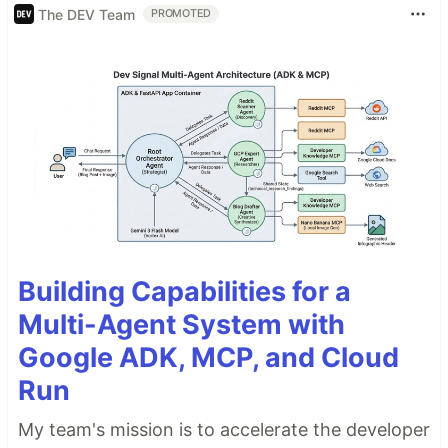
The DEV Team
PROMOTED
Building Capabilities for a
Multi-Agent System with
Google ADK, MCP, and Cloud
Run
My team's mission is to accelerate the developer