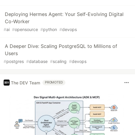
Deploying Hermes Agent: Your Self-Evolving Digital
Co-Worker
#
ai
#
opensource
#
python
#
devops
A Deeper Dive: Scaling PostgreSQL to Millions of
Users
#
postgres
#
database
#
scaling
#
devops
The DEV Team
PROMOTED