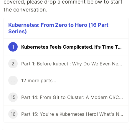
covered, please drop a comment below to start
the conversation.
Kubernetes: From Zero to Hero (16 Part
Series)
1
Kubernetes Feels Complicated. It's Time To Fix That.
2
Part 1: Before kubectl: Why Do We Even Need Kubernetes?
...
12 more parts...
15
Part 14: From Git to Cluster: A Modern CI/CD and GitOps Workflow
16
Part 15: You're a Kubernetes Hero! What's Next on the Horizon?