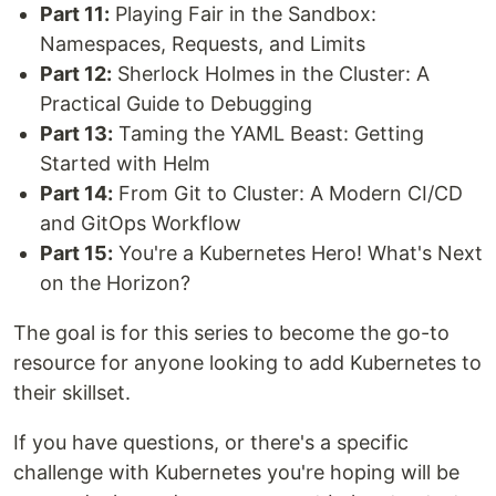
Part 11:
Playing Fair in the Sandbox:
Namespaces, Requests, and Limits
Part 12:
Sherlock Holmes in the Cluster: A
Practical Guide to Debugging
Part 13:
Taming the YAML Beast: Getting
Started with Helm
Part 14:
From Git to Cluster: A Modern CI/CD
and GitOps Workflow
Part 15:
You're a Kubernetes Hero! What's Next
on the Horizon?
The goal is for this series to become the go-to
resource for anyone looking to add Kubernetes to
their skillset.
If you have questions, or there's a specific
challenge with Kubernetes you're hoping will be