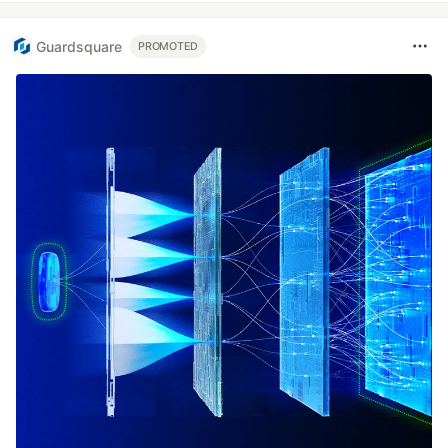
Guardsquare
PROMOTED