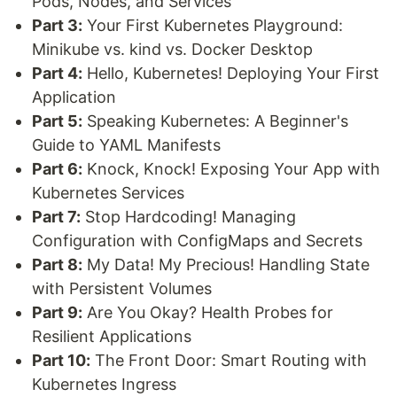
Pods, Nodes, and Services
Part 3:
Your First Kubernetes Playground:
Minikube vs. kind vs. Docker Desktop
Part 4:
Hello, Kubernetes! Deploying Your First
Application
Part 5:
Speaking Kubernetes: A Beginner's
Guide to YAML Manifests
Part 6:
Knock, Knock! Exposing Your App with
Kubernetes Services
Part 7:
Stop Hardcoding! Managing
Configuration with ConfigMaps and Secrets
Part 8:
My Data! My Precious! Handling State
with Persistent Volumes
Part 9:
Are You Okay? Health Probes for
Resilient Applications
Part 10:
The Front Door: Smart Routing with
Kubernetes Ingress