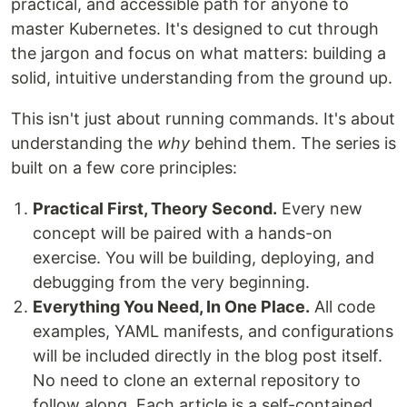
practical, and accessible path for anyone to
master Kubernetes. It's designed to cut through
the jargon and focus on what matters: building a
solid, intuitive understanding from the ground up.
This isn't just about running commands. It's about
understanding the
why
behind them. The series is
built on a few core principles:
Practical First, Theory Second.
Every new
concept will be paired with a hands-on
exercise. You will be building, deploying, and
debugging from the very beginning.
Everything You Need, In One Place.
All code
examples, YAML manifests, and configurations
will be included directly in the blog post itself.
No need to clone an external repository to
follow along. Each article is a self-contained