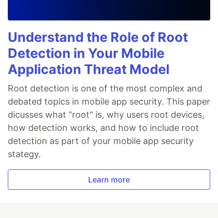
Understand the Role of Root
Detection in Your Mobile
Application Threat Model
Root detection is one of the most complex and
debated topics in mobile app security. This paper
dicusses what "root" is, why users root devices,
how detection works, and how to include root
detection as part of your mobile app security
stategy.
Learn more