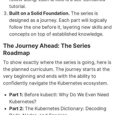
tutorial.
Built on a Solid Foundation.
The series is
designed as a journey. Each part will logically
follow the one before it, layering new skills and
concepts on top of established knowledge.
The Journey Ahead: The Series
Roadmap
To show exactly where the series is going, here is
the planned curriculum. The journey starts at the
very beginning and ends with the ability to
confidently navigate the Kubernetes ecosystem.
Part 1:
Before kubectl: Why Do We Even Need
Kubernetes?
Part 2:
The Kubernetes Dictionary: Decoding