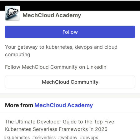
MechCloud Academy
Follow
Your gateway to kubernetes, devops and cloud
computing
Follow MechCloud Community on LinkedIn
MechCloud Community
More from
MechCloud Academy
The Ultimate Developer Guide to the Top Five
Kubernetes Serverless Frameworks in 2026
#
kubernetes
#
serverless
#
webdev
#
devops