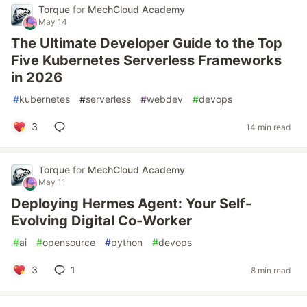
Torque
for
MechCloud Academy
May 14
The Ultimate Developer Guide to the Top
Five Kubernetes Serverless Frameworks
in 2026
#
kubernetes
#
serverless
#
webdev
#
devops
3
14 min read
Torque
for
MechCloud Academy
May 11
Deploying Hermes Agent: Your Self-
Evolving Digital Co-Worker
#
ai
#
opensource
#
python
#
devops
3
1
8 min read