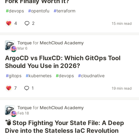
Fork Finally Worth It?
#
devops
#
opentofu
#
terraform
4
2
15 min read
Torque
for
MechCloud Academy
Mar 6
ArgoCD vs FluxCD: Which GitOps Tool
Should You Use in 2026?
#
gitops
#
kubernetes
#
devops
#
cloudnative
7
1
19 min read
Torque
for
MechCloud Academy
Feb 18
💣 Stop Fighting Your State File: A Deep
Dive into the Stateless IaC Revolution