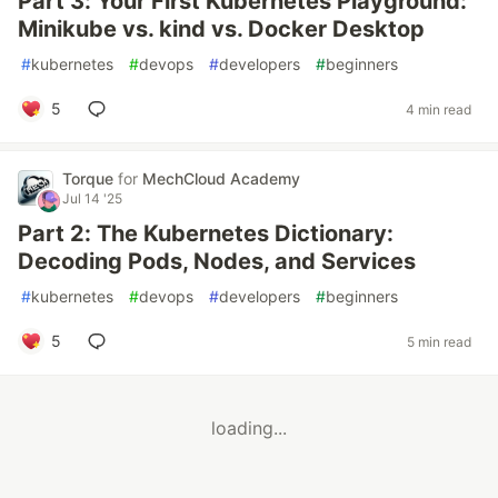
Part 3: Your First Kubernetes Playground:
Minikube vs. kind vs. Docker Desktop
#
kubernetes
#
devops
#
developers
#
beginners
5
4 min read
Torque
for
MechCloud Academy
Jul 14 '25
Part 2: The Kubernetes Dictionary:
Decoding Pods, Nodes, and Services
#
kubernetes
#
devops
#
developers
#
beginners
5
5 min read
loading...