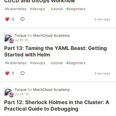
CI/CD and GitOps Workflow
#
kubernetes
#
devops
#
tutorial
#
beginners
6
4 min read
Torque
for
MechCloud Academy
Jul 25 '25
Part 13: Taming the YAML Beast: Getting
Started with Helm
#
kubernetes
#
devops
#
tutorial
#
beginners
5
4 min read
Torque
for
MechCloud Academy
Jul 24 '25
Part 12: Sherlock Holmes in the Cluster: A
Practical Guide to Debugging