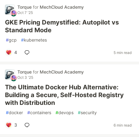
Torque
for
MechCloud Academy
Oct 7 '25
GKE Pricing Demystified: Autopilot vs
Standard Mode
#
gcp
#
kubernetes
4
5 min read
Torque
for
MechCloud Academy
Oct 3 '25
The Ultimate Docker Hub Alternative:
Building a Secure, Self-Hosted Registry
with Distribution
#
docker
#
containers
#
devops
#
security
3
6 min read