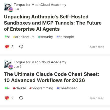
Torque
for
MechCloud Academy
Jun 3
Unpacking Anthropic's Self-Hosted
Sandboxes and MCP Tunnels: The Future
of Enterprise AI Agents
#
ai
#
architecture
#
security
#
anthropic
2
8 min read
Torque
for
MechCloud Academy
Jun 2
The Ultimate Claude Code Cheat Sheet:
10 Advanced Workflows for 2026
#
ai
#
claude
#
programming
#
cheatsheet
2
9 min read