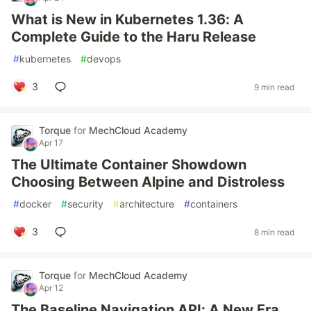
What is New in Kubernetes 1.36: A
Complete Guide to the Haru Release
#
kubernetes
#
devops
3
9 min read
Torque
for
MechCloud Academy
Apr 17
The Ultimate Container Showdown
Choosing Between Alpine and Distroless
#
docker
#
security
#
architecture
#
containers
3
8 min read
Torque
for
MechCloud Academy
Apr 12
The Baseline Navigation API: A New Era