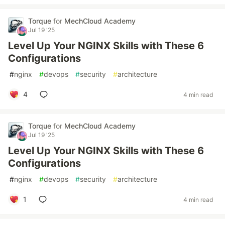
Torque
for
MechCloud Academy
Jul 19 '25
Level Up Your NGINX Skills with These 6
Configurations
#
nginx
#
devops
#
security
#
architecture
4
4 min read
Torque
for
MechCloud Academy
Jul 19 '25
Level Up Your NGINX Skills with These 6
Configurations
#
nginx
#
devops
#
security
#
architecture
1
4 min read