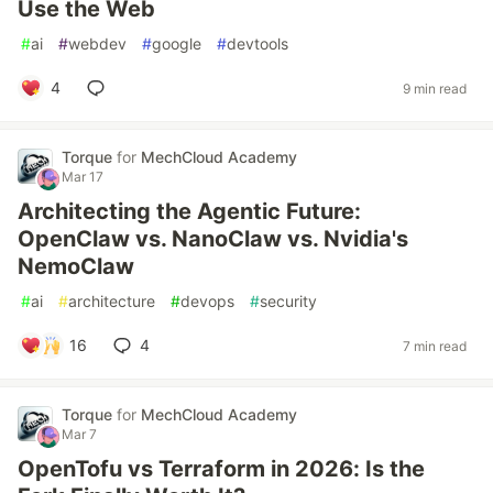
Use the Web
#
ai
#
webdev
#
google
#
devtools
4
9 min read
Torque
for
MechCloud Academy
Mar 17
Architecting the Agentic Future:
OpenClaw vs. NanoClaw vs. Nvidia's
NemoClaw
#
ai
#
architecture
#
devops
#
security
16
4
7 min read
Torque
for
MechCloud Academy
Mar 7
OpenTofu vs Terraform in 2026: Is the