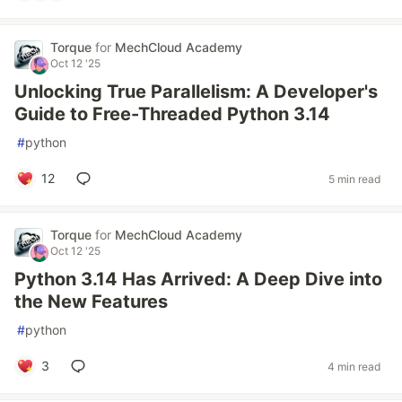
Torque
for
MechCloud Academy
Oct 12 '25
Unlocking True Parallelism: A Developer's
Guide to Free-Threaded Python 3.14
#
python
12
5 min read
Torque
for
MechCloud Academy
Oct 12 '25
Python 3.14 Has Arrived: A Deep Dive into
the New Features
#
python
3
4 min read