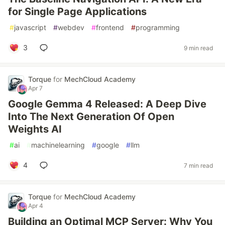
for Single Page Applications
#
javascript
#
webdev
#
frontend
#
programming
3
9 min read
Torque
for
MechCloud Academy
Apr 7
Google Gemma 4 Released: A Deep Dive
Into The Next Generation Of Open
Weights AI
#
ai
#
machinelearning
#
google
#
llm
4
7 min read
Torque
for
MechCloud Academy
Apr 4
Building an Optimal MCP Server: Why You