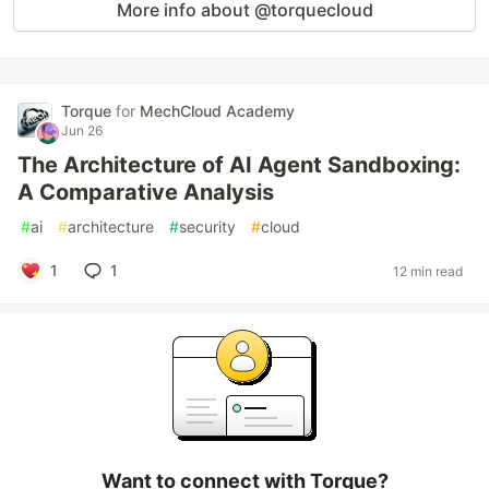
More info about @torquecloud
Torque
for
MechCloud Academy
Jun 26
The Architecture of AI Agent Sandboxing:
A Comparative Analysis
#
ai
#
architecture
#
security
#
cloud
1
1
12 min read
Want to connect with Torque?