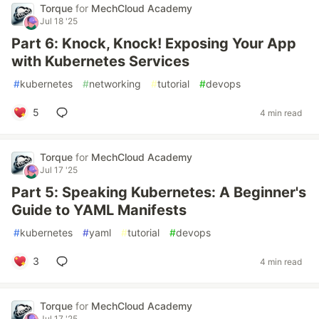
Torque
for
MechCloud Academy
Jul 18 '25
Part 6: Knock, Knock! Exposing Your App
with Kubernetes Services
#
kubernetes
#
networking
#
tutorial
#
devops
5
4 min read
Torque
for
MechCloud Academy
Jul 17 '25
Part 5: Speaking Kubernetes: A Beginner's
Guide to YAML Manifests
#
kubernetes
#
yaml
#
tutorial
#
devops
3
4 min read
Torque
for
MechCloud Academy
Jul 17 '25