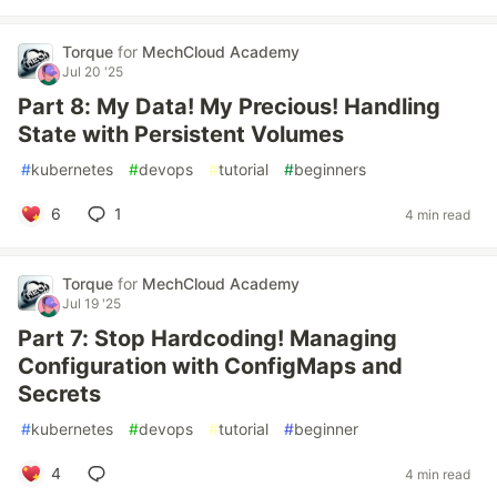
Torque
for
MechCloud Academy
Jul 20 '25
Part 8: My Data! My Precious! Handling
State with Persistent Volumes
#
kubernetes
#
devops
#
tutorial
#
beginners
6
1
4 min read
Torque
for
MechCloud Academy
Jul 19 '25
Part 7: Stop Hardcoding! Managing
Configuration with ConfigMaps and
Secrets
#
kubernetes
#
devops
#
tutorial
#
beginner
4
4 min read