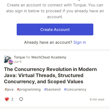
Create an account to connect with Torque. You can
also sign in below to proceed if you already have an
account.
Create Account
Already have an account?
Sign in
Torque
for
MechCloud Academy
Jun 6
The Concurrency Revolution in Modern
Java: Virtual Threads, Structured
Concurrency, and Scoped Values
#
java
#
programming
#
backend
#
concurrency
2
8 min read