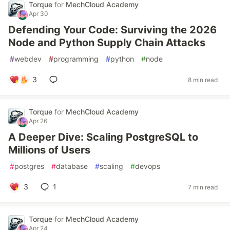
Torque
for
MechCloud Academy
Apr 30
Defending Your Code: Surviving the 2026
Node and Python Supply Chain Attacks
#
webdev
#
programming
#
python
#
node
3
8 min read
Torque
for
MechCloud Academy
Apr 26
A Deeper Dive: Scaling PostgreSQL to
Millions of Users
#
postgres
#
database
#
scaling
#
devops
3
1
7 min read
Torque
for
MechCloud Academy
Apr 24