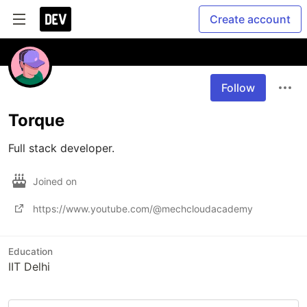
Create account
Follow
Torque
Full stack developer.
Joined on
https://www.youtube.com/@mechcloudacademy
Education
IIT Delhi