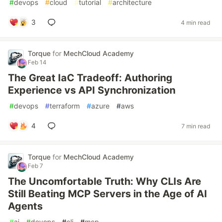
#
devops
#
cloud
#
tutorial
#
architecture
3
4 min read
Torque
for
MechCloud Academy
Feb 14
The Great IaC Tradeoff: Authoring
Experience vs API Synchronization
#
devops
#
terraform
#
azure
#
aws
4
7 min read
Torque
for
MechCloud Academy
Feb 7
The Uncomfortable Truth: Why CLIs Are
Still Beating MCP Servers in the Age of AI
Agents
#
ai
#
devops
#
cli
#
mcp