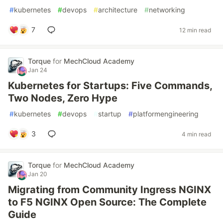
#
kubernetes
#
devops
#
architecture
#
networking
7
12 min read
Torque
for
MechCloud Academy
Jan 24
Kubernetes for Startups: Five Commands,
Two Nodes, Zero Hype
#
kubernetes
#
devops
#
startup
#
platformengineering
3
4 min read
Torque
for
MechCloud Academy
Jan 20
Migrating from Community Ingress NGINX
to F5 NGINX Open Source: The Complete
Guide