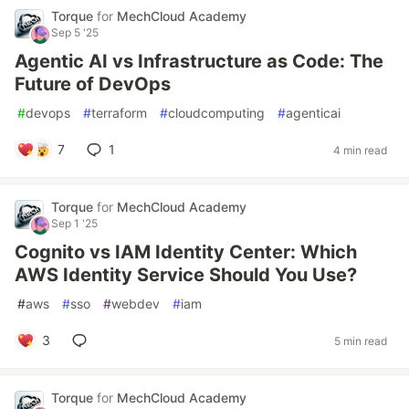
Torque
for
MechCloud Academy
Sep 5 '25
Agentic AI vs Infrastructure as Code: The
Future of DevOps
#
devops
#
terraform
#
cloudcomputing
#
agenticai
7
1
4 min read
Torque
for
MechCloud Academy
Sep 1 '25
Cognito vs IAM Identity Center: Which
AWS Identity Service Should You Use?
#
aws
#
sso
#
webdev
#
iam
3
5 min read
Torque
for
MechCloud Academy