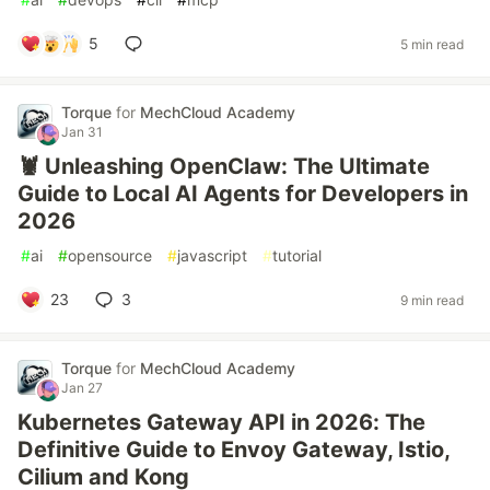
5
5 min read
Torque
for
MechCloud Academy
Jan 31
🦞 Unleashing OpenClaw: The Ultimate
Guide to Local AI Agents for Developers in
2026
#
ai
#
opensource
#
javascript
#
tutorial
23
3
9 min read
Torque
for
MechCloud Academy
Jan 27
Kubernetes Gateway API in 2026: The
Definitive Guide to Envoy Gateway, Istio,
Cilium and Kong