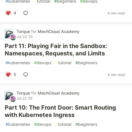
#
kubernetes
#
tutorial
#
beginners
#
devops
4
4 min read
Torque
for
MechCloud Academy
Jul 23 '25
Part 11: Playing Fair in the Sandbox:
Namespaces, Requests, and Limits
#
kubernetes
#
devops
#
tutorial
#
beginners
5
4 min read
Torque
for
MechCloud Academy
Jul 22 '25
Part 10: The Front Door: Smart Routing
with Kubernetes Ingress
#
kubernetes
#
devops
#
tutorial
#
beginners