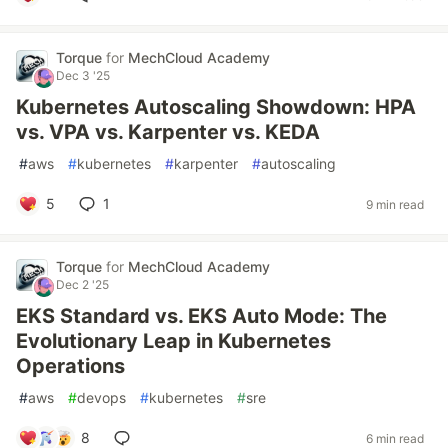
Torque
for
MechCloud Academy
Dec 3 '25
Kubernetes Autoscaling Showdown: HPA
vs. VPA vs. Karpenter vs. KEDA
#
aws
#
kubernetes
#
karpenter
#
autoscaling
5
1
9 min read
Torque
for
MechCloud Academy
Dec 2 '25
EKS Standard vs. EKS Auto Mode: The
Evolutionary Leap in Kubernetes
Operations
#
aws
#
devops
#
kubernetes
#
sre
8
6 min read