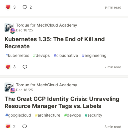
3
2
9 min read
Torque
for
MechCloud Academy
Dec 18 '25
Kubernetes 1.35: The End of Kill and
Recreate
#
kubernetes
#
devops
#
cloudnative
#
engineering
3
7 min read
Torque
for
MechCloud Academy
Dec 18 '25
The Great GCP Identity Crisis: Unraveling
Resource Manager Tags vs. Labels
#
googlecloud
#
architecture
#
devops
#
security
2
8 min read