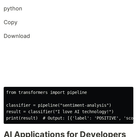
python
Copy
Download
from
 transformers 
import
 pipeline

classifier 
=
 pipeline
(
"sentiment-analysis"
)
result 
=
 classifier
(
"I love AI technology!"
)
print
(
result
)
# Output: [{'label': 'POSITIVE', 'scor
AI Applications for Developers