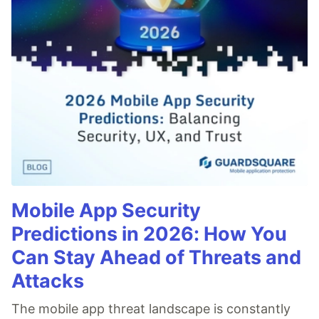
Mobile App Security
Predictions in 2026: How You
Can Stay Ahead of Threats and
Attacks
The mobile app threat landscape is constantly