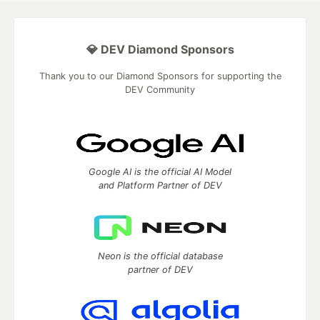
💎 DEV Diamond Sponsors
Thank you to our Diamond Sponsors for supporting the
DEV Community
Google AI is the official AI Model
and Platform Partner of DEV
Neon is the official database
partner of DEV