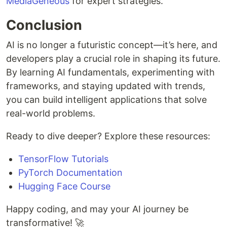
MediaGeneous
for expert strategies.
Conclusion
AI is no longer a futuristic concept—it’s here, and
developers play a crucial role in shaping its future.
By learning AI fundamentals, experimenting with
frameworks, and staying updated with trends,
you can build intelligent applications that solve
real-world problems.
Ready to dive deeper? Explore these resources:
TensorFlow Tutorials
PyTorch Documentation
Hugging Face Course
Happy coding, and may your AI journey be
transformative! 🚀