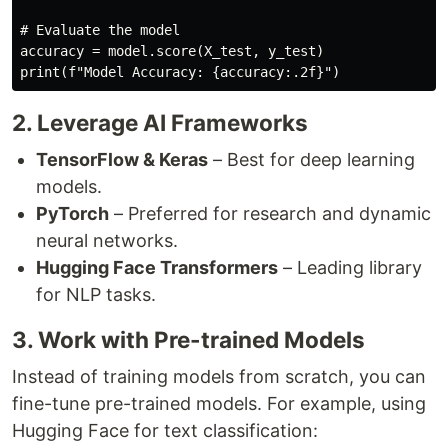
# Evaluate the model
accuracy 
=
 model
.
score
(
X_test
,
 y_test
)
print
(
f"Model Accuracy: 
{
accuracy
:
.2f
}
"
)
2. Leverage AI Frameworks
TensorFlow & Keras
– Best for deep learning
models.
PyTorch
– Preferred for research and dynamic
neural networks.
Hugging Face Transformers
– Leading library
for NLP tasks.
3. Work with Pre-trained Models
Instead of training models from scratch, you can
fine-tune pre-trained models. For example, using
Hugging Face for text classification: