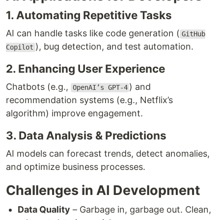
1. Automating Repetitive Tasks
AI can handle tasks like code generation (
GitHub
), bug detection, and test automation.
Copilot
2. Enhancing User Experience
Chatbots (e.g.,
) and
OpenAI’s GPT-4
recommendation systems (e.g., Netflix’s
algorithm) improve engagement.
3. Data Analysis & Predictions
AI models can forecast trends, detect anomalies,
and optimize business processes.
Challenges in AI Development
Data Quality
– Garbage in, garbage out. Clean,