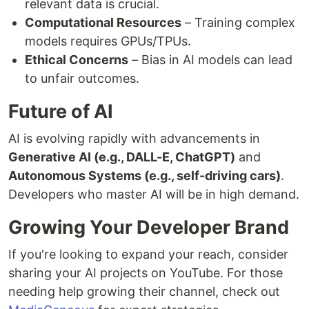
relevant data is crucial.
Computational Resources
– Training complex
models requires GPUs/TPUs.
Ethical Concerns
– Bias in AI models can lead
to unfair outcomes.
Future of AI
AI is evolving rapidly with advancements in
Generative AI (e.g., DALL-E, ChatGPT)
and
Autonomous Systems (e.g., self-driving cars)
.
Developers who master AI will be in high demand.
Growing Your Developer Brand
If you're looking to expand your reach, consider
sharing your AI projects on YouTube. For those
needing help growing their channel, check out