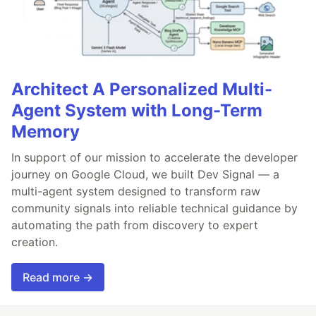
Architect A Personalized Multi-
Agent System with Long-Term
Memory
In support of our mission to accelerate the developer
journey on Google Cloud, we built Dev Signal — a
multi-agent system designed to transform raw
community signals into reliable technical guidance by
automating the path from discovery to expert
creation.
Read more →