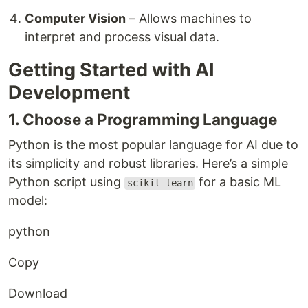
Computer Vision
– Allows machines to
interpret and process visual data.
Getting Started with AI
Development
1. Choose a Programming Language
Python is the most popular language for AI due to
its simplicity and robust libraries. Here’s a simple
Python script using
for a basic ML
scikit-learn
model:
python
Copy
Download