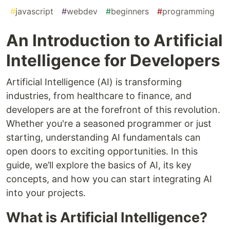
#
javascript
#
webdev
#
beginners
#
programming
An Introduction to Artificial
Intelligence for Developers
Artificial Intelligence (AI) is transforming
industries, from healthcare to finance, and
developers are at the forefront of this revolution.
Whether you're a seasoned programmer or just
starting, understanding AI fundamentals can
open doors to exciting opportunities. In this
guide, we’ll explore the basics of AI, its key
concepts, and how you can start integrating AI
into your projects.
What is Artificial Intelligence?