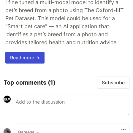
I fine tuned a multi-modal model to identify a
pet’s breed from a photo using The Oxford-IIIT
Pet Dataset. This model could be used for a
“Smart pet care” — an AI application that
identifies a pet’s breed from a photo and
provides tailored health and nutrition advice.
Read more →
Top comments
(1)
Subscribe
Qareena
•