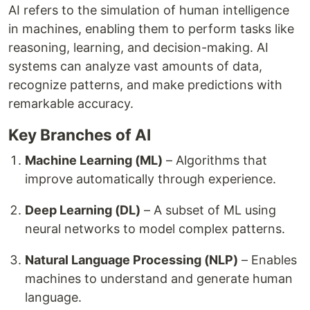
AI refers to the simulation of human intelligence
in machines, enabling them to perform tasks like
reasoning, learning, and decision-making. AI
systems can analyze vast amounts of data,
recognize patterns, and make predictions with
remarkable accuracy.
Key Branches of AI
Machine Learning (ML)
– Algorithms that
improve automatically through experience.
Deep Learning (DL)
– A subset of ML using
neural networks to model complex patterns.
Natural Language Processing (NLP)
– Enables
machines to understand and generate human
language.