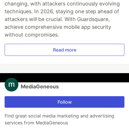
changing, with attackers continuously evolving
techniques. In 2026, staying one step ahead of
attackers will be crucial. With Guardsquare,
achieve comprehensive mobile app security
without compromises.
Read more
MediaGeneous
Follow
Find great social media marketing and advertising
services from MediaGeneous