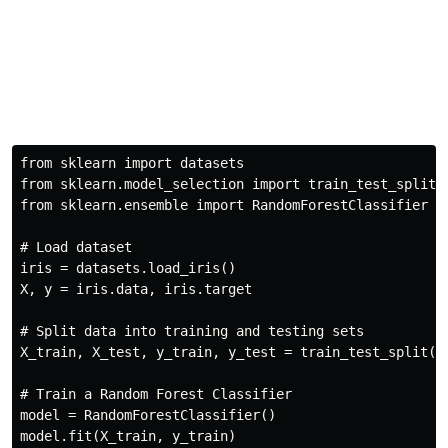
from
 sklearn 
import
from
 sklearn
.
model_selection 
import
from
 sklearn
.
ensemble 
import
 RandomForestClassifier

# Load dataset
iris 
=
 datasets
.
load_iris
(
)
X
,
 y 
=
 iris
.
data
,
 iris
.
target

# Split data into training and testing sets
X_train
,
 X_test
,
 y_train
,
 y_test 
=
 train_test_split
(
X
# Train a Random Forest Classifier
model 
=
 RandomForestClassifier
(
)
model
.
fit
(
X_train
,
 y_train
)