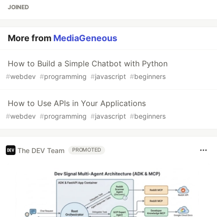
JOINED
More from
MediaGeneous
How to Build a Simple Chatbot with Python
#
webdev
#
programming
#
javascript
#
beginners
How to Use APIs in Your Applications
#
webdev
#
programming
#
javascript
#
beginners
The DEV Team
PROMOTED