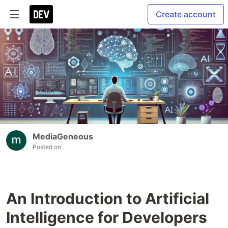
Create account
MediaGeneous
Posted on
An Introduction to Artificial
Intelligence for Developers