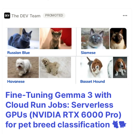
The DEV Team
PROMOTED
Fine-Tuning Gemma 3 with
Cloud Run Jobs: Serverless
GPUs (NVIDIA RTX 6000 Pro)
for pet breed classification 🐈🐕