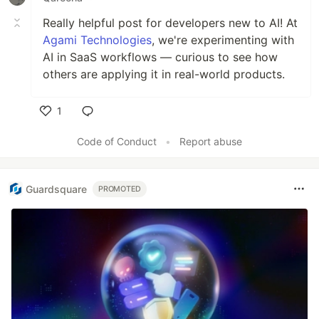
Really helpful post for developers new to AI! At
Agami Technologies
, we're experimenting with
AI in SaaS workflows — curious to see how
others are applying it in real-world products.
1
Like
Code of Conduct
•
Report abuse
Guardsquare
PROMOTED