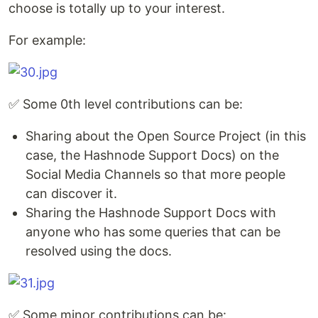
choose is totally up to your interest.
For example:
✅ Some 0th level contributions can be:
Sharing about the Open Source Project (in this
case, the Hashnode Support Docs) on the
Social Media Channels so that more people
can discover it.
Sharing the Hashnode Support Docs with
anyone who has some queries that can be
resolved using the docs.
✅ Some minor contributions can be: