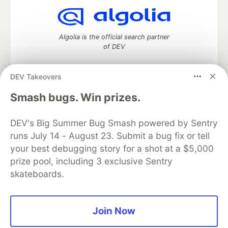
Algolia is the official search partner
of DEV
DEV Takeovers
DEV Community
— A space to discuss and keep up software
Smash bugs. Win prizes.
development and manage your software career
Home
DEV Challenges
DEV++
Videos
DEV's Big Summer Bug Smash powered by Sentry
DEV Education Tracks
DEV Help
Advertise on DEV
runs July 14 - August 23. Submit a bug fix or tell
Organization Accounts
DEV Showcase
About
Contact
your best debugging story for a shot at a $5,000
Free Postgres Database
DEV Shop
MLH
Code of Conduct
Privacy Policy
Terms of Use
prize pool, including 3 exclusive Sentry
Built on
Forem
— the
open source
software that powers
DEV
skateboards.
and other inclusive communities.
Made with love and
Ruby on Rails
. DEV Community
©
2016 -
2026.
Join Now