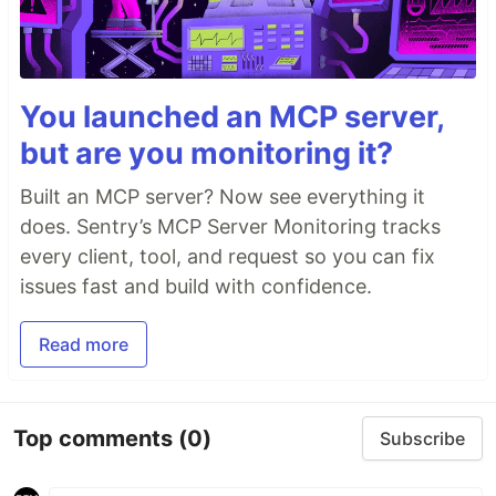
You launched an MCP server,
but are you monitoring it?
Built an MCP server? Now see everything it
does. Sentry’s MCP Server Monitoring tracks
every client, tool, and request so you can fix
issues fast and build with confidence.
Read more
Top comments
(0)
Subscribe