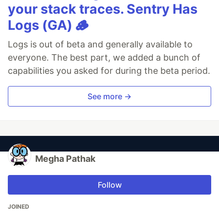
your stack traces. Sentry Has
Logs (GA) 🪵
Logs is out of beta and generally available to
everyone. The best part, we added a bunch of
capabilities you asked for during the beta period.
See more →
Megha Pathak
Follow
JOINED