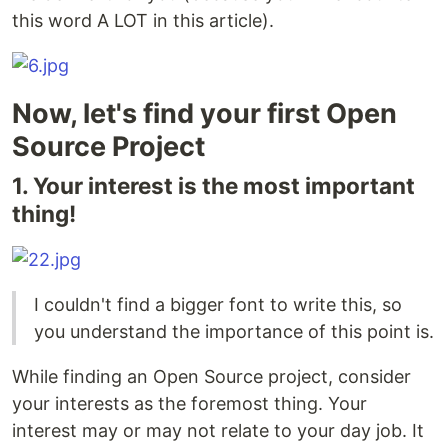
this word A LOT in this article).
Now, let's find your first Open
Source Project
1. Your interest is the most important
thing!
I couldn't find a bigger font to write this, so
you understand the importance of this point is.
While finding an Open Source project, consider
your interests as the foremost thing. Your
interest may or may not relate to your day job. It