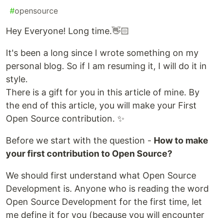
#
opensource
Hey Everyone! Long time.👋🏻
It's been a long since I wrote something on my
personal blog. So if I am resuming it, I will do it in
style.
There is a gift for you in this article of mine. By
the end of this article, you will make your First
Open Source contribution. ✨
Before we start with the question -
How to make
your first contribution to Open Source?
We should first understand what Open Source
Development is. Anyone who is reading the word
Open Source Development for the first time, let
me define it for you (because you will encounter