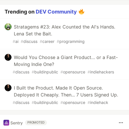
Trending on
DEV Community
Stratagems #23: Alex Counted the AI's Hands.
Lena Set the Bait.
#
ai
#
discuss
#
career
#
programming
Would You Choose a Giant Product… or a Fast-
Moving Indie One?
#
discuss
#
buildinpublic
#
opensource
#
indiehackers
I Built the Product. Made It Open Source.
Deployed It Cheaply. Then... 7 Users Signed Up.
#
discuss
#
buildinpublic
#
opensource
#
indiehack
Sentry
PROMOTED