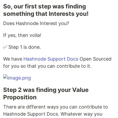
So, our first step was finding
something that Interests you!
Does Hashnode Interest you?
If yes, then voila!
✅ Step 1 is done.
We have
Hashnode Support Docs
Open Sourced
for you so that you can contribute to it.
Step 2 was finding your Value
Proposition
There are different ways you can contribute to
Hashnode Support Docs. Whatever way you