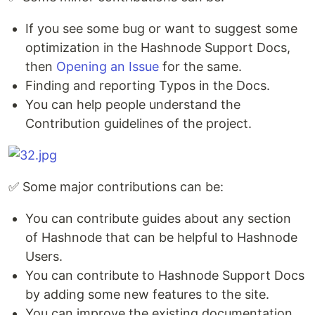
If you see some bug or want to suggest some
optimization in the Hashnode Support Docs,
then
Opening an Issue
for the same.
Finding and reporting Typos in the Docs.
You can help people understand the
Contribution guidelines of the project.
✅ Some major contributions can be:
You can contribute guides about any section
of Hashnode that can be helpful to Hashnode
Users.
You can contribute to Hashnode Support Docs
by adding some new features to the site.
You can improve the existing documentation