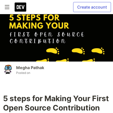
Create account
Megha Pathak
Posted on
5 steps for Making Your First
Open Source Contribution