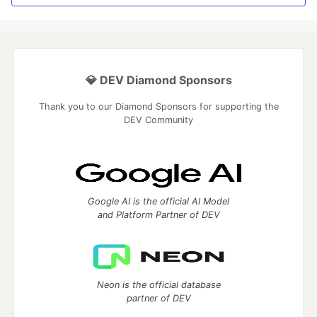
💎 DEV Diamond Sponsors
Thank you to our Diamond Sponsors for supporting the
DEV Community
Google AI is the official AI Model
and Platform Partner of DEV
Neon is the official database
partner of DEV