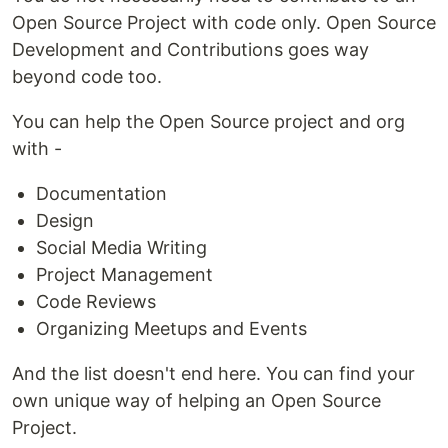
Open Source Project with code only. Open Source
Development and Contributions goes way
beyond code too.
You can help the Open Source project and org
with -
Documentation
Design
Social Media Writing
Project Management
Code Reviews
Organizing Meetups and Events
And the list doesn't end here. You can find your
own unique way of helping an Open Source
Project.