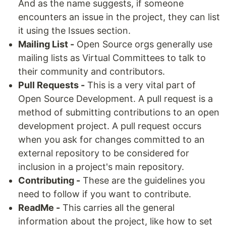
And as the name suggests, if someone
encounters an issue in the project, they can list
it using the Issues section.
Mailing List -
Open Source orgs generally use
mailing lists as Virtual Committees to talk to
their community and contributors.
Pull Requests -
This is a very vital part of
Open Source Development. A pull request is a
method of submitting contributions to an open
development project. A pull request occurs
when you ask for changes committed to an
external repository to be considered for
inclusion in a project's main repository.
Contributing -
These are the guidelines you
need to follow if you want to contribute.
ReadMe -
This carries all the general
information about the project, like how to set