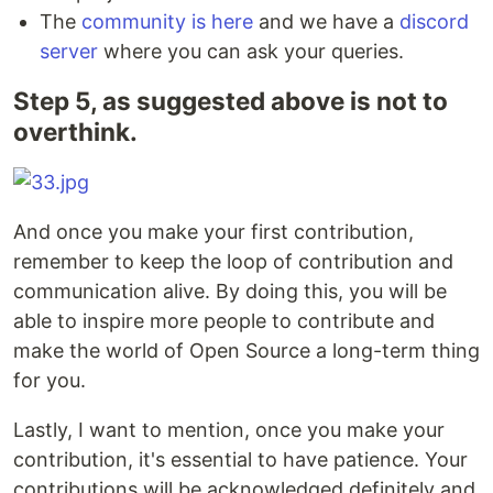
The
community is here
and we have a
discord
server
where you can ask your queries.
Step 5, as suggested above is not to
overthink.
And once you make your first contribution,
remember to keep the loop of contribution and
communication alive. By doing this, you will be
able to inspire more people to contribute and
make the world of Open Source a long-term thing
for you.
Lastly, I want to mention, once you make your
contribution, it's essential to have patience. Your
contributions will be acknowledged definitely and