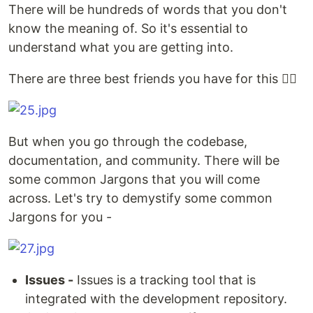
There will be hundreds of words that you don't
know the meaning of. So it's essential to
understand what you are getting into.
There are three best friends you have for this 👇🏻
But when you go through the codebase,
documentation, and community. There will be
some common Jargons that you will come
across. Let's try to demystify some common
Jargons for you -
Issues -
Issues is a tracking tool that is
integrated with the development repository.