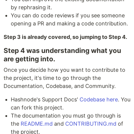
by rephrasing it.
You can do code reviews if you see someone
opening a PR and making a code contribution.
Step 3 is already covered, so jumping to Step 4.
Step 4 was understanding what you
are getting into.
Once you decide how you want to contribute to
the project, it's time to go through the
Documentation, Codebase, and Community.
Hashnode's Support Docs'
Codebase here
. You
can fork this project.
The documentation you must go through is
the
README.md
and
CONTRIBUTING.md
of
the project.