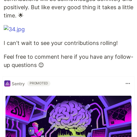
positively. But like every good thing it takes a little
time. 🌟
I can't wait to see your contributions rolling!
Feel free to comment here if you have any follow-
up questions 😊
Sentry
PROMOTED