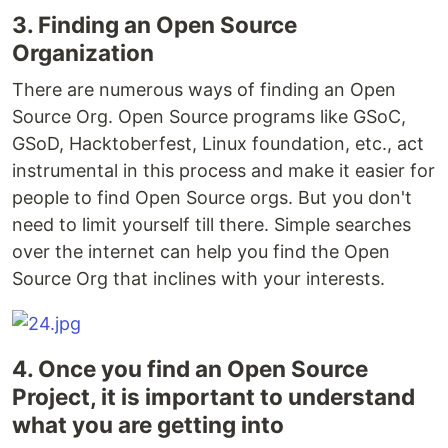
3. Finding an Open Source
Organization
There are numerous ways of finding an Open
Source Org. Open Source programs like GSoC,
GSoD, Hacktoberfest, Linux foundation, etc., act
instrumental in this process and make it easier for
people to find Open Source orgs. But you don't
need to limit yourself till there. Simple searches
over the internet can help you find the Open
Source Org that inclines with your interests.
4. Once you find an Open Source
Project, it is important to understand
what you are getting into