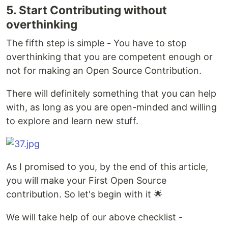
5. Start Contributing without
overthinking
The fifth step is simple - You have to stop
overthinking that you are competent enough or
not for making an Open Source Contribution.
There will definitely something that you can help
with, as long as you are open-minded and willing
to explore and learn new stuff.
As I promised to you, by the end of this article,
you will make your First Open Source
contribution. So let's begin with it 🌟
We will take help of our above checklist -