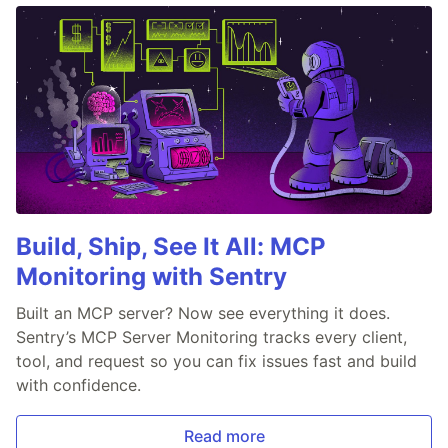
Build, Ship, See It All: MCP
Monitoring with Sentry
Built an MCP server? Now see everything it does.
Sentry’s MCP Server Monitoring tracks every client,
tool, and request so you can fix issues fast and build
with confidence.
Read more