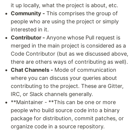
it up locally, what the project is about, etc.
Community -
This comprises the group of
people who are using the project or simply
interested in it.
Contributor -
Anyone whose Pull request is
merged in the main project is considered as a
Code Contributor (but as we discussed above,
there are others ways of contributing as well).
Chat Channels -
Mode of communication
where you can discuss your queries about
contributing to the project. These are Gitter,
IRC, or Slack channels generally.
**Maintainer - **This can be one or more
people who build source code into a binary
package for distribution, commit patches, or
organize code in a source repository.