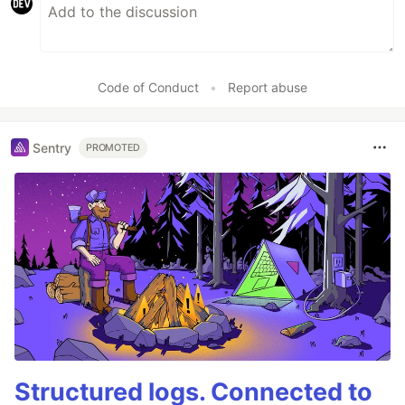
Code of Conduct
•
Report abuse
Sentry
PROMOTED
Structured logs. Connected to