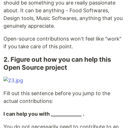
should be something you are really passionate
about. It can be anything - Food Softwares,
Design tools, Music Softwares, anything that you
genuinely appreciate.
Open-source contributions won't feel like "work"
if you take care of this point.
2. Figure out how you can help this
Open Source project
Fill out this sentence before you jump to the
actual contributions:
I can help you with ____________ .
You do not necessarily need to contribute to an