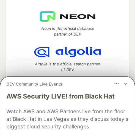
Neon is the official database
partner of DEV
Algolia is the official search partner
of DEV
DEV Community Live Events
AWS Security LIVE! from Black Hat
DEV Community
— A space to discuss and keep up software
development and manage your software career
Watch AWS and AWS Partners live from the floor
Home
DEV Challenges
DEV++
Videos
DEV Education Tracks
DEV Help
Advertise on DEV
at Black Hat in Las Vegas as they discuss today's
Organization Accounts
DEV Showcase
About
Contact
biggest cloud security challenges.
Free Postgres Database
DEV Shop
MLH