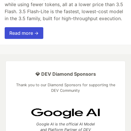
while using fewer tokens, all at a lower price than 3.5
Flash. 3.5 Flash-Lite is the fastest, lowest-cost model
in the 3.5 family, built for high-throughput execution.
Read more →
💎 DEV Diamond Sponsors
Thank you to our Diamond Sponsors for supporting the
DEV Community
Google AI is the official AI Model
and Platform Partner of DEV