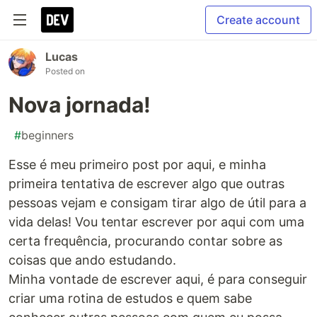
Create account
Lucas
Posted on
Nova jornada!
#
beginners
Esse é meu primeiro post por aqui, e minha
primeira tentativa de escrever algo que outras
pessoas vejam e consigam tirar algo de útil para a
vida delas! Vou tentar escrever por aqui com uma
certa frequência, procurando contar sobre as
coisas que ando estudando.
Minha vontade de escrever aqui, é para conseguir
criar uma rotina de estudos e quem sabe