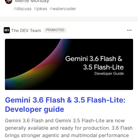
Meme Monday
#
discuss
#
jokes
#
watercooler
The DEV Team
PROMOTED
Gemini 3.6 Flash & 3.5 Flash-Lite:
Developer guide
Gemini 3.6 Flash and Gemini 3.5 Flash-Lite are now
generally available and ready for production. 3.6 Flash
brings stronger agentic and multimodal performance