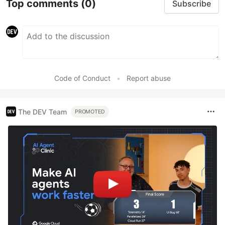
Top comments
(0)
Subscribe
Code of Conduct
•
Report abuse
The DEV Team
PROMOTED