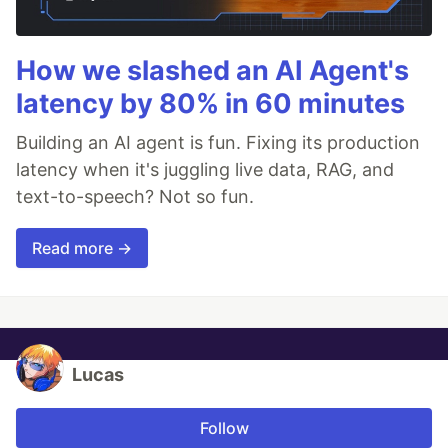
How we slashed an AI Agent's
latency by 80% in 60 minutes
Building an AI agent is fun. Fixing its production
latency when it's juggling live data, RAG, and
text-to-speech? Not so fun.
Read more →
Lucas
Follow