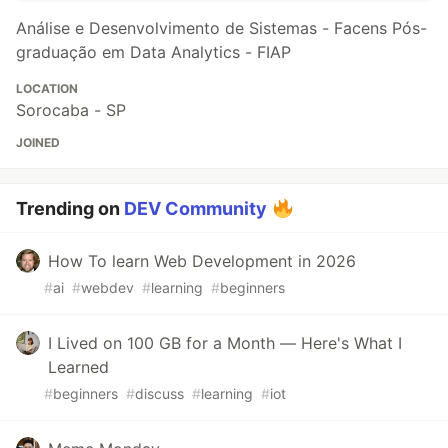
Análise e Desenvolvimento de Sistemas - Facens Pós-
graduação em Data Analytics - FIAP
LOCATION
Sorocaba - SP
JOINED
Trending on
DEV Community
How To learn Web Development in 2026
#
ai
#
webdev
#
learning
#
beginners
I Lived on 100 GB for a Month — Here's What I
Learned
#
beginners
#
discuss
#
learning
#
iot