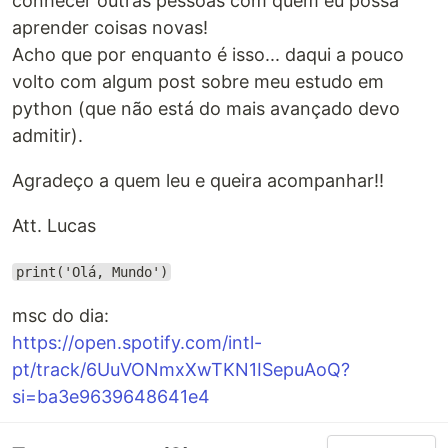
conhecer outras pessoas com quem eu possa
aprender coisas novas!
Acho que por enquanto é isso... daqui a pouco
volto com algum post sobre meu estudo em
python (que não está do mais avançado devo
admitir).
Agradeço a quem leu e queira acompanhar!!
Att. Lucas
print('Olá, Mundo')
msc do dia:
https://open.spotify.com/intl-
pt/track/6UuVONmxXwTKN1ISepuAoQ?
si=ba3e9639648641e4