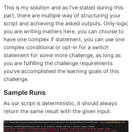
This is my solution and as I've stated during this
part, there are multiple way of structuring your
script and achieving the asked outputs. Only logic
you are writing matters here, you can choose to
have one complex if statement, you can use one
complex conditional or opt-in for a switch
statement for some more challenge, as long as
you are fulfilling the challenge requirements
you've accomplished the learning goals of this
challenge.
Sample Runs
As our script is deterministic, it should always
return the same result with the given input.