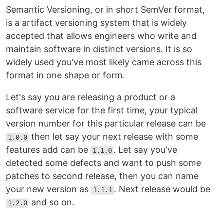
Semantic Versioning, or in short SemVer format,
is a artifact versioning system that is widely
accepted that allows engineers who write and
maintain software in distinct versions. It is so
widely used you've most likely came across this
format in one shape or form.
Let's say you are releasing a product or a
software service for the first time, your typical
version number for this particular release can be
then let say your next release with some
1.0.0
features add can be
. Let say you've
1.1.0
detected some defects and want to push some
patches to second release, then you can name
your new version as
. Next release would be
1.1.1
and so on.
1.2.0