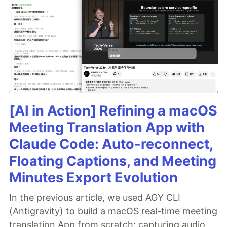
[AI in Action] Refining a macOS
Meeting Translation App with
Claude Code: Auto-reconnect,
Floating Captions, and Meeting
Minutes Export Evolution
In the previous article, we used AGY CLI
(Antigravity) to build a macOS real-time meeting
translation App from scratch: capturing audio