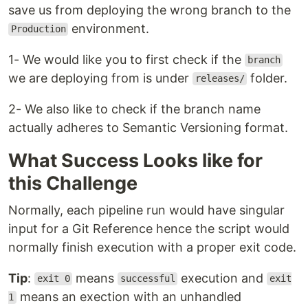
save us from deploying the wrong branch to the
environment.
Production
1- We would like you to first check if the
branch
we are deploying from is under
folder.
releases/
2- We also like to check if the branch name
actually adheres to Semantic Versioning format.
What Success Looks like for
this Challenge
Normally, each pipeline run would have singular
input for a Git Reference hence the script would
normally finish execution with a proper exit code.
Tip
:
means
execution and
exit 0
successful
exit
means an exection with an unhandled
1