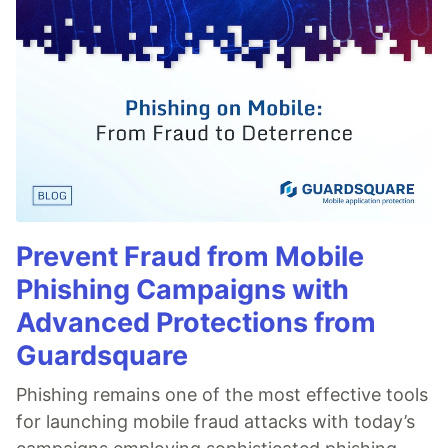
Prevent Fraud from Mobile
Phishing Campaigns with
Advanced Protections from
Guardsquare
Phishing remains one of the most effective tools
for launching mobile fraud attacks with today’s