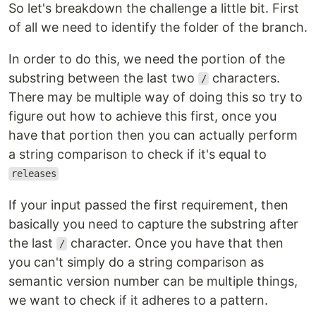
So let's breakdown the challenge a little bit. First
of all we need to identify the folder of the branch.
In order to do this, we need the portion of the
substring between the last two
characters.
/
There may be multiple way of doing this so try to
figure out how to achieve this first, once you
have that portion then you can actually perform
a string comparison to check if it's equal to
releases
If your input passed the first requirement, then
basically you need to capture the substring after
the last
character. Once you have that then
/
you can't simply do a string comparison as
semantic version number can be multiple things,
we want to check if it adheres to a pattern.