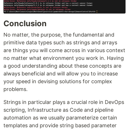
Conclusion
No matter, the purpose, the fundamental and
primitive data types such as strings and arrays
are things you will come across in various context
no matter what environment you work in. Having
a good understanding about these concepts are
always beneficial and will allow you to increase
your speed in devising solutions for complex
problems.
Strings in particular plays a crucial role in DevOps
scripting, Infrastructure as Code and pipeline
automation as we usually parameterize certain
templates and provide string based parameter