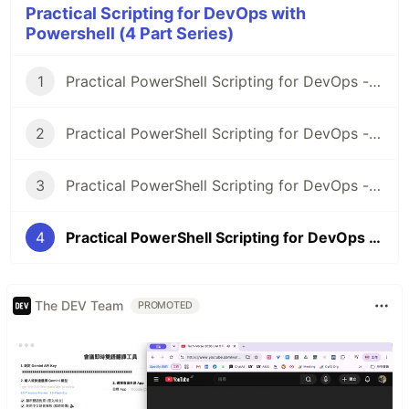
Practical Scripting for DevOps with
Powershell (4 Part Series)
1
Practical PowerShell Scripting for DevOps - Part 1
2
Practical PowerShell Scripting for DevOps - Part 2
3
Practical PowerShell Scripting for DevOps - Part 3
4
Practical PowerShell Scripting for DevOps - Part 4
The DEV Team
PROMOTED