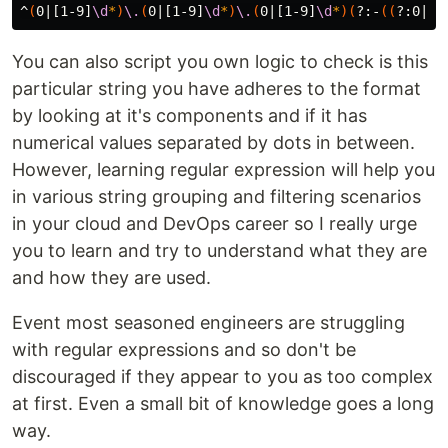
^
(
0|[1-9]
\d
*
)
\.
(
0|[1-9]
\d
*
)
\.
(
0|[1-9]
\d
*
)(
?:-
((
?:0|[1
You can also script you own logic to check is this
particular string you have adheres to the format
by looking at it's components and if it has
numerical values separated by dots in between.
However, learning regular expression will help you
in various string grouping and filtering scenarios
in your cloud and DevOps career so I really urge
you to learn and try to understand what they are
and how they are used.
Event most seasoned engineers are struggling
with regular expressions and so don't be
discouraged if they appear to you as too complex
at first. Even a small bit of knowledge goes a long
way.