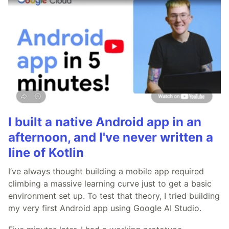
I built a native Android app in an
afternoon, and I've never written a
line of Kotlin
I’ve always thought building a mobile app required
climbing a massive learning curve just to get a basic
environment set up. To test that theory, I tried building
my very first Android app using Google AI Studio.