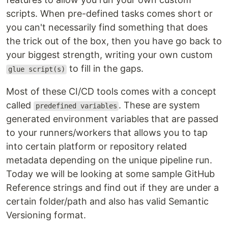
scripts. When pre-defined tasks comes short or
you can't necessarily find something that does
the trick out of the box, then you have go back to
your biggest strength, writing your own custom
to fill in the gaps.
glue script(s)
Most of these CI/CD tools comes with a concept
called
. These are system
predefined variables
generated environment variables that are passed
to your runners/workers that allows you to tap
into certain platform or repository related
metadata depending on the unique pipeline run.
Today we will be looking at some sample GitHub
Reference strings and find out if they are under a
certain folder/path and also has valid Semantic
Versioning format.