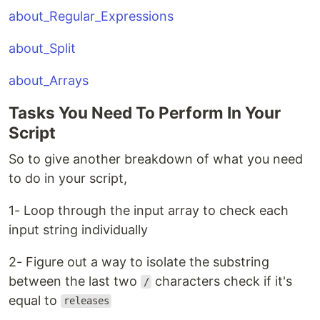
about_Regular_Expressions
about_Split
about_Arrays
Tasks You Need To Perform In Your
Script
So to give another breakdown of what you need
to do in your script,
1- Loop through the input array to check each
input string individually
2- Figure out a way to isolate the substring
between the last two
characters check if it's
/
equal to
releases