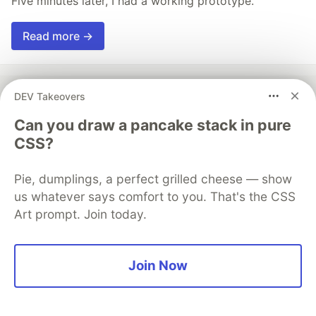
Five minutes later, I had a working prototype.
Read more →
DEV Takeovers
Can you draw a pancake stack in pure
💎 DEV Diamond Sponsors
CSS?
Thank you to our Diamond Sponsors for supporting the
DEV Community
Pie, dumplings, a perfect grilled cheese — show
us whatever says comfort to you. That's the CSS
Art prompt. Join today.
Google AI is the official AI Model
and Platform Partner of DEV
Join Now