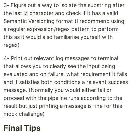
3- Figure out a way to isolate the substring after
the last
character and check if it has a valid
/
Semantic Versioning format (I recommend using
a regular expression/regex pattern to perform
this as it would also familiarise yourself with
regex)
4- Print out relevant log messages to terminal
that allows you to clearly see the input being
evaluated and on failure, what requirement it fails
and if satisfies both conditions a relevant success
message. (Normally you would either fail or
proceed with the pipeline runs according to the
result but just printing a message is fine for this
mock challenge)
Final Tips