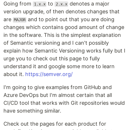
Going from
to
denotes a major
1.x.x
2.x.x
version upgrade, of then denotes changes that
are
and to point out that you are doing
MAJOR
changes which contains good amount of change
in the software. This is the simplest explanation
of Semantic versioning and I can't possibly
explain how Semantic Versioning works fully but I
urge you to check out this page to fully
understand it and google some more to learn
about it.
https://semver.org/
I'm going to give examples from GitHub and
Azure DevOps but I'm almost certain that all
CI/CD tool that works with Git repositories would
have something similar.
Check out the pages for each product for