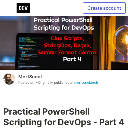
Create account
MertSenel
Posted on
• Originally published at
mertsenel.tech
Practical PowerShell
Scripting for DevOps - Part 4