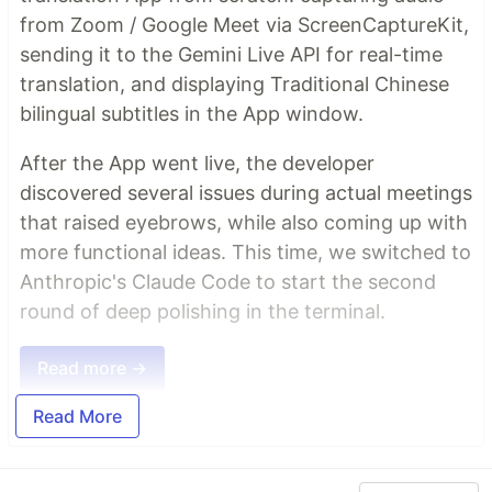
from Zoom / Google Meet via ScreenCaptureKit,
sending it to the Gemini Live API for real-time
translation, and displaying Traditional Chinese
bilingual subtitles in the App window.
After the App went live, the developer
discovered several issues during actual meetings
that raised eyebrows, while also coming up with
more functional ideas. This time, we switched to
Anthropic's Claude Code to start the second
round of deep polishing in the terminal.
Read more →
Read More