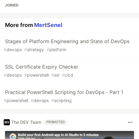
JOINED
More from
MertSenel
Stages of Platform Engineering and State of DevOps
#
devops
#
strategy
#
platform
SSL Certificate Expiry Checker
#
devops
#
powershell
#
ssl
#
cicd
Practical PowerShell Scripting for DevOps - Part 1
#
powershell
#
devops
#
scripting
The DEV Team
PROMOTED