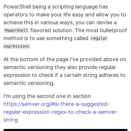
PowerShell being a scripting language has
operators to make your life easy and allow you to
achieve this in various ways, you can devise a
flavored solution. The most bulletproof
PowerShell
method is to use something called
regular
expressions
At the bottom of the page I've provided above on
semantic versioning they also provide regular
expression to check if a certain string adheres to
semantic versioning.
I'm using the second one in section
https://semver.org/#is-there-a-suggested-
regular-expression-regex-to-check-a-semver-
string