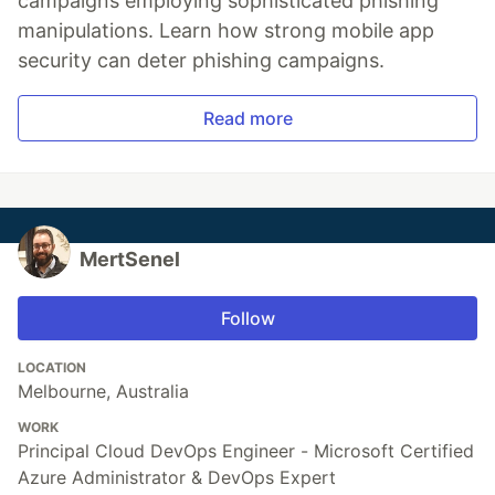
campaigns employing sophisticated phishing
manipulations. Learn how strong mobile app
security can deter phishing campaigns.
Read more
MertSenel
Follow
LOCATION
Melbourne, Australia
WORK
Principal Cloud DevOps Engineer - Microsoft Certified
Azure Administrator & DevOps Expert