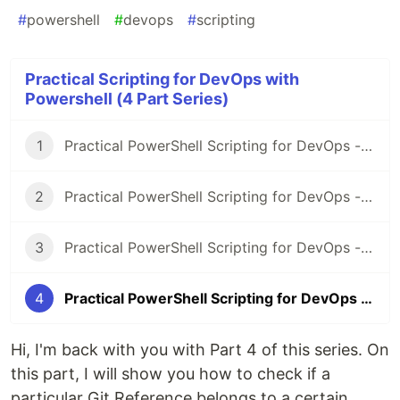
#
powershell
#
devops
#
scripting
Practical Scripting for DevOps with
Powershell (4 Part Series)
1
Practical PowerShell Scripting for DevOps - Part 1
2
Practical PowerShell Scripting for DevOps - Part 2
3
Practical PowerShell Scripting for DevOps - Part 3
4
Practical PowerShell Scripting for DevOps - Part 4
Hi, I'm back with you with Part 4 of this series. On
this part, I will show you how to check if a
particular Git Reference belongs to a certain