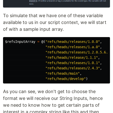
To simulate that we have one of these variable
available to us in our script context, we will start
of with a sample input array.
$refsInputArray
=
@(
"refs/heads/releases/1.0.0"
,
"refs/heads/releases/1.a.0"
,
"refs/heads/releases/1.2.0.5.6.9"
"refs/heads/release/1.1.1"
,
"refs/heads/releases/1.0.1"
,
"refs/heads/releases/2.4.3"
,
"refs/heads/main"
,
"refs/heads/develop"
)
As you can see, we don't get to choose the
format we will receive our String Inputs, hence
we need to know how to get certain parts of
interest in a complex string like this and then