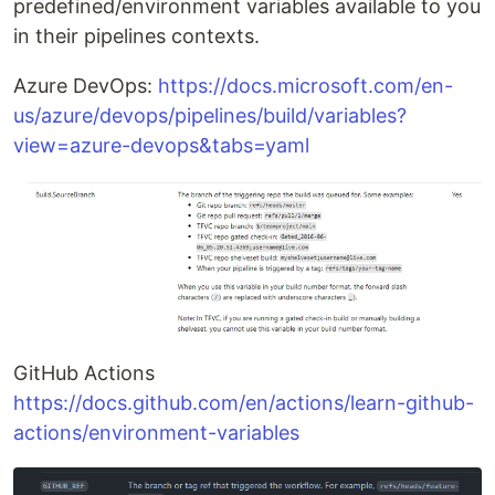
predefined/environment variables available to you
in their pipelines contexts.
Azure DevOps:
https://docs.microsoft.com/en-
us/azure/devops/pipelines/build/variables?
view=azure-devops&tabs=yaml
GitHub Actions
https://docs.github.com/en/actions/learn-github-
actions/environment-variables