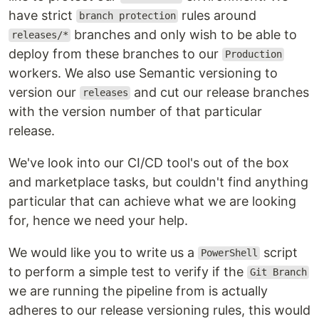
have strict
rules around
branch protection
branches and only wish to be able to
releases/*
deploy from these branches to our
Production
workers. We also use Semantic versioning to
version our
and cut our release branches
releases
with the version number of that particular
release.
We've look into our CI/CD tool's out of the box
and marketplace tasks, but couldn't find anything
particular that can achieve what we are looking
for, hence we need your help.
We would like you to write us a
script
PowerShell
to perform a simple test to verify if the
Git Branch
we are running the pipeline from is actually
adheres to our release versioning rules, this would