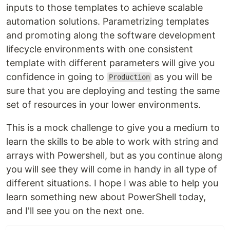
inputs to those templates to achieve scalable
automation solutions. Parametrizing templates
and promoting along the software development
lifecycle environments with one consistent
template with different parameters will give you
confidence in going to
as you will be
Production
sure that you are deploying and testing the same
set of resources in your lower environments.
This is a mock challenge to give you a medium to
learn the skills to be able to work with string and
arrays with Powershell, but as you continue along
you will see they will come in handy in all type of
different situations. I hope I was able to help you
learn something new about PowerShell today,
and I'll see you on the next one.