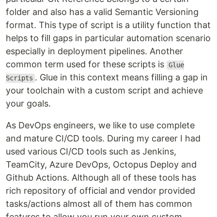
folder and also has a valid Semantic Versioning
format. This type of script is a utility function that
helps to fill gaps in particular automation scenario
especially in deployment pipelines. Another
common term used for these scripts is
Glue
. Glue in this context means filling a gap in
Scripts
your toolchain with a custom script and achieve
your goals.
As DevOps engineers, we like to use complete
and mature CI/CD tools. During my career I had
used various CI/CD tools such as Jenkins,
TeamCity, Azure DevOps, Octopus Deploy and
Github Actions. Although all of these tools has
rich repository of official and vendor provided
tasks/actions almost all of them has common
features to allow you run your own custom