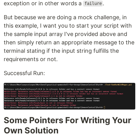
exception or in other words a
.
failure
But because we are doing a mock challenge, in
this example, I want you to start your script with
the sample input array I've provided above and
then simply return an appropriate message to the
terminal stating if the input string fulfills the
requirements or not.
Successful Run:
Some Pointers For Writing Your
Own Solution