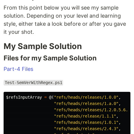
From this point below you will see my sample
solution. Depending on your level and learning
style, either take a look before or after you gave
it your shot.
My Sample Solution
Files for my Sample Solution
Part-4 Files
Test-SemVerWithRegex.ps1
$refsInputArray
=
@(
"refs/heads/releases/1.0.0"
,
"refs/heads/releases/1.a.0"
,
"refs/heads/releases/1.2.0.5.6.9"
"refs/heads/release/1.1.1"
,
"refs/heads/releases/1.0.1"
,
"refs/heads/releases/2.4.3"
,