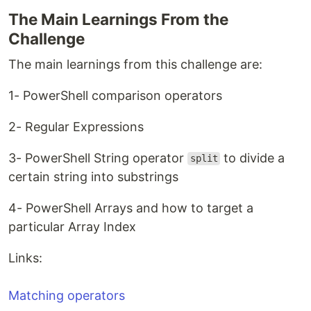
The Main Learnings From the
Challenge
The main learnings from this challenge are:
1- PowerShell comparison operators
2- Regular Expressions
3- PowerShell String operator
to divide a
split
certain string into substrings
4- PowerShell Arrays and how to target a
particular Array Index
Links:
Matching operators