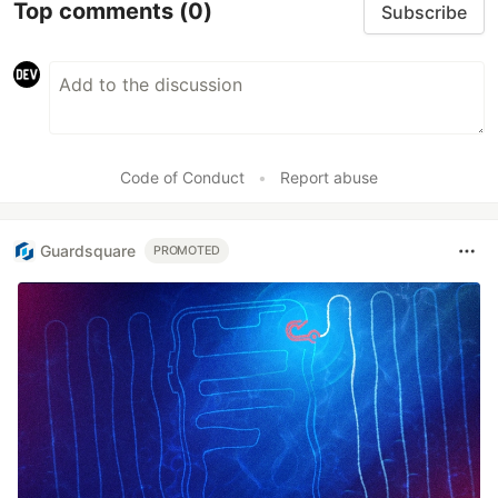
Top comments
(0)
Subscribe
Code of Conduct
•
Report abuse
Guardsquare
PROMOTED