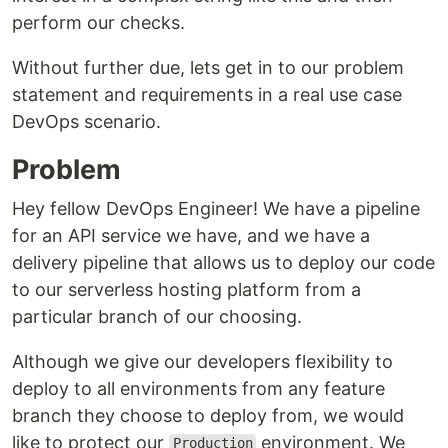
perform our checks.
Without further due, lets get in to our problem
statement and requirements in a real use case
DevOps scenario.
Problem
Hey fellow DevOps Engineer! We have a pipeline
for an API service we have, and we have a
delivery pipeline that allows us to deploy our code
to our serverless hosting platform from a
particular branch of our choosing.
Although we give our developers flexibility to
deploy to all environments from any feature
branch they choose to deploy from, we would
like to protect our
environment. We
Production