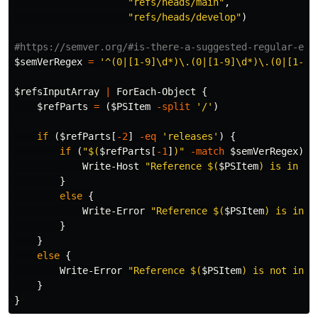
"refs/heads/main"
,
"refs/heads/develop"
)
#https://semver.org/#is-there-a-suggested-regular-exp
$semVerRegex
=
'^(0|[1-9]\d*)\.(0|[1-9]\d*)\.(0|[1-9]
$refsInputArray
|
ForEach-Object
{
$refParts
=
(
$PSItem
-split
'/'
)
if
(
$refParts
[
-2
]
-eq
'releases'
)
{
if
(
"
$(
$refParts
[
-1
]
)
"
-match
$semVerRegex
)
{
Write-Host
"Reference 
$(
$PSItem
)
 is in re
}
else
{
Write-Error
"Reference 
$(
$PSItem
)
 is in r
}
}
else
{
Write-Error
"Reference 
$(
$PSItem
)
 is not in r
}
}