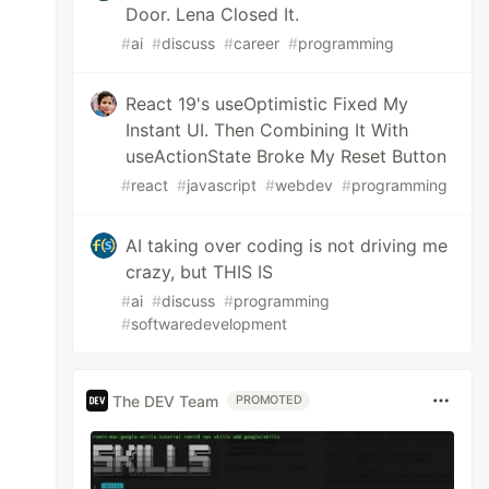
Door. Lena Closed It.
#
ai
#
discuss
#
career
#
programming
React 19's useOptimistic Fixed My
Instant UI. Then Combining It With
useActionState Broke My Reset Button
#
react
#
javascript
#
webdev
#
programming
AI taking over coding is not driving me
crazy, but THIS IS
#
ai
#
discuss
#
programming
#
softwaredevelopment
The DEV Team
PROMOTED