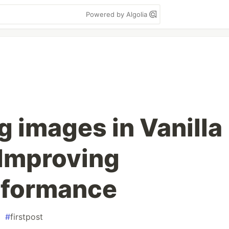
Powered by Algolia
g images in Vanilla
 Improving
rformance
#
firstpost