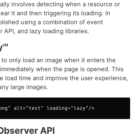
ally involves detecting when a resource or
ar it and then triggering its loading. In
plished using a combination of event
r API, and lazy loading libraries.
'"
r to only load an image when it enters the
it immediately when the page is opened. This
ge load time and improve the user experience,
any large images.
 Observer API