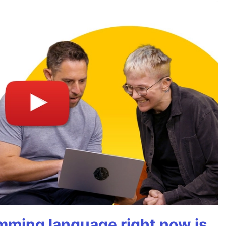
mming language right now is