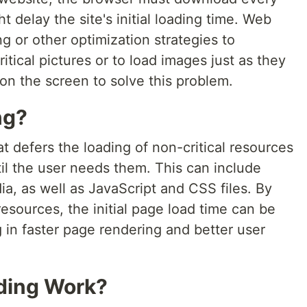
 delay the site's initial loading time. Web
g or other optimization strategies to
tical pictures or to load images just as they
on the screen to solve this problem.
ng?
at defers the loading of non-critical resources
il the user needs them. This can include
a, as well as JavaScript and CSS files. By
resources, the initial page load time can be
g in faster page rendering and better user
ding Work?