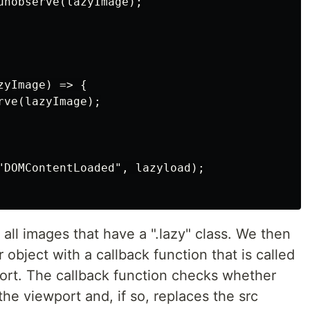
unobserve(lazyImage);

yImage) => {

ve(lazyImage);

"DOMContentLoaded", lazyload);

t all images that have a ".lazy" class. We then
object with a callback function that is called
ort. The callback function checks whether
the viewport and, if so, replaces the src