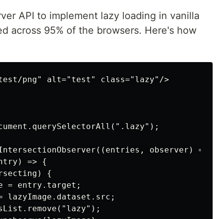
er API to implement lazy loading in vanilla
rted across 95% of the browsers. Here's how
test/png" alt="test" class="lazy"/>

cument.querySelectorAll(".lazy");

IntersectionObserver((entries, observer) => {

try) => {

secting) {

 = entry.target;

= lazyImage.dataset.src;

sList.remove("lazy");
