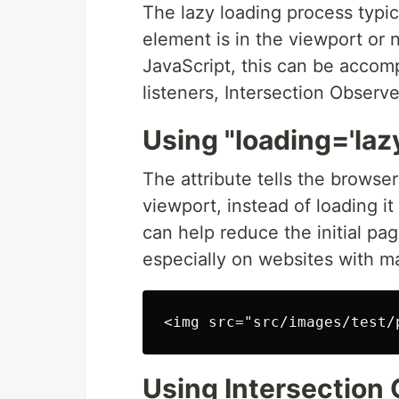
The lazy loading process typic
element is in the viewport or ne
JavaScript, this can be accom
listeners, Intersection Observe
Using "loading='lazy
The attribute tells the browse
viewport, instead of loading 
can help reduce the initial pa
especially on websites with m
Using Intersection