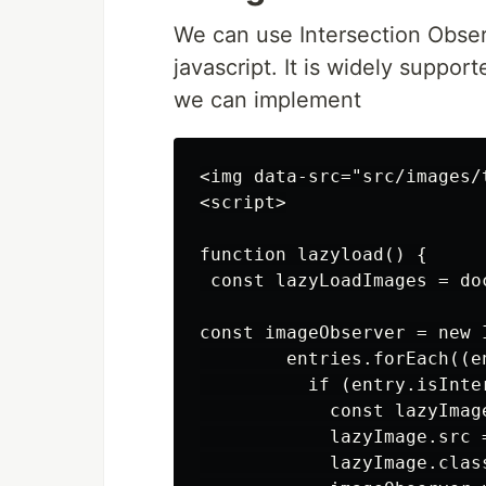
We can use Intersection Observ
javascript. It is widely suppo
we can implement
<img data-src="src/images/
<script>

function lazyload() {

 const lazyLoadImages = do
const imageObserver = new 
        entries.forEach((en
          if (entry.isInter
            const lazyImage
            lazyImage.src 
            lazyImage.clas