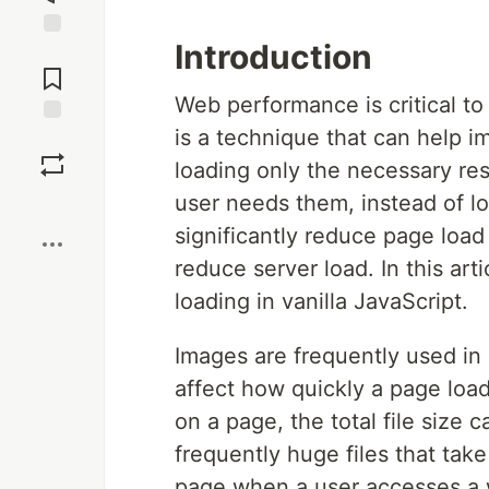
Introduction
Jump to
Comments
Web performance is critical to
is a technique that can help im
Save
loading only the necessary r
user needs them, instead of l
Boost
significantly reduce page load
reduce server load. In this art
loading in vanilla JavaScript.
Images are frequently used in 
affect how quickly a page loa
on a page, the total file size 
frequently huge files that tak
page when a user accesses a 