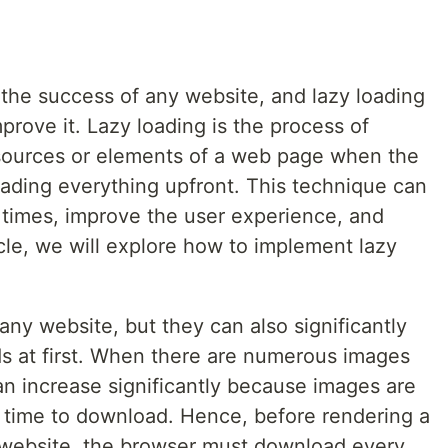
 the success of any website, and lazy loading
prove it. Lazy loading is the process of
esources or elements of a web page when the
oading everything upfront. This technique can
 times, improve the user experience, and
icle, we will explore how to implement lazy
any website, but they can also significantly
ds at first. When there are numerous images
can increase significantly because images are
e time to download. Hence, before rendering a
website, the browser must download every