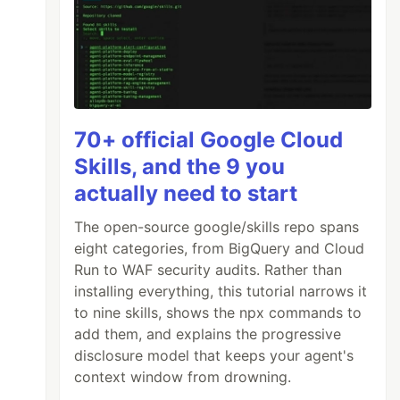
70+ official Google Cloud
Skills, and the 9 you
actually need to start
The open-source google/skills repo spans
eight categories, from BigQuery and Cloud
Run to WAF security audits. Rather than
installing everything, this tutorial narrows it
to nine skills, shows the npx commands to
add them, and explains the progressive
disclosure model that keeps your agent's
context window from drowning.