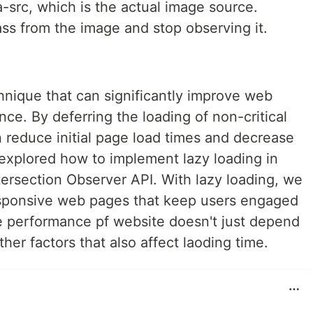
a-src, which is the actual image source.
ass from the image and stop observing it.
hnique that can significantly improve web
e. By deferring the loading of non-critical
 reduce initial page load times and decrease
e explored how to implement lazy loading in
ntersection Observer API. With lazy loading, we
esponsive web pages that keep users engaged
he performance pf website doesn't just depend
her factors that also affect laoding time.