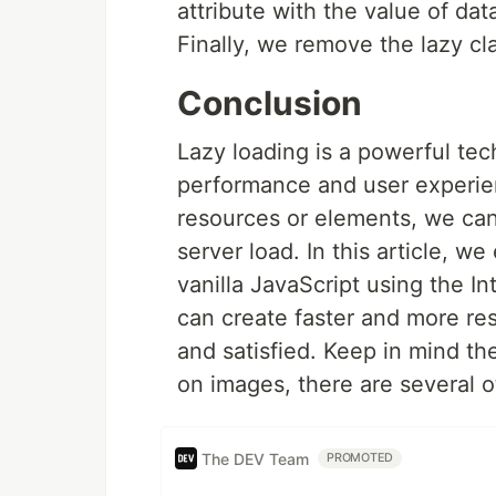
attribute with the value of dat
Finally, we remove the lazy cl
Conclusion
Lazy loading is a powerful tec
performance and user experienc
resources or elements, we can
server load. In this article, w
vanilla JavaScript using the I
can create faster and more r
and satisfied. Keep in mind t
on images, there are several ot
The DEV Team
PROMOTED