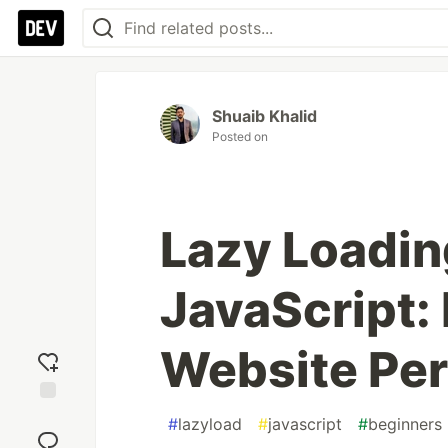
Shuaib Khalid
Posted on
Lazy Loadin
JavaScript:
Website Pe
Add
#
lazyload
#
javascript
#
beginners
reaction