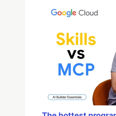
The hottest progra