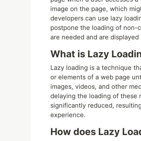
image on the page, which might
developers can use lazy loadin
postpone the loading of non-cri
are needed and are displayed 
What is Lazy Loadi
Lazy loading is a technique th
or elements of a web page unt
images, videos, and other medi
delaying the loading of these 
significantly reduced, resultin
experience.
How does Lazy Loa