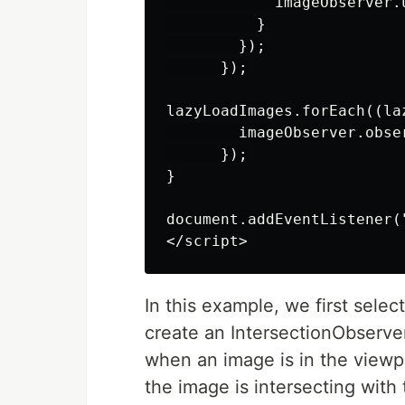
            imageObserver.
          }

        });

      });

lazyLoadImages.forEach((laz
        imageObserver.obser
      });

}

document.addEventListener(
In this example, we first selec
create an IntersectionObserver 
when an image is in the viewp
the image is intersecting with 