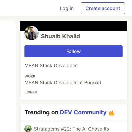
Log in
Create account
Shuaib Khalid
Follow
MEAN Stack Developer
WORK
MEAN Stack Developer at Burjsoft
JOINED
Trending on
DEV Community
Stratagems #22: The AI Chose Its