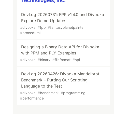
Technologies, Inc.
DevLog 20260731: FPP v1.4.0 and Divooka
Explore Demo Updates
#
divooka
#
fpp
#
fantasyplanetpainter
#
procedural
Designing a Binary Data API for Divooka
with PPM and PLY Examples
#
divooka
#
binary
#
fileformat
#
api
DevLog 20260426: Divooka Mandelbrot
Benchmark – Putting Our Scripting
Language to the Test
#
divooka
#
benchmark
#
programming
#
performance