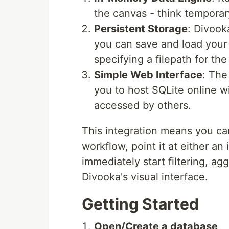
the canvas - think temporary
Persistent Storage
: Divook
you can save and load your 
specifying a filepath for t
Simple Web Interface
: The
you to host SQLite online w
accessed by others.
This integration means you c
workflow, point it at either a
immediately start filtering, agg
Divooka's visual interface.
Getting Started
Open/Create a database