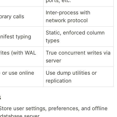
ports, etc.
Inter-process with
brary calls
network protocol
Static, enforced column
ifest typing
types
rites (with WAL
True concurrent writes via
server
e or use online
Use dump utilities or
replication
s
tore user settings, preferences, and offline
 database server.