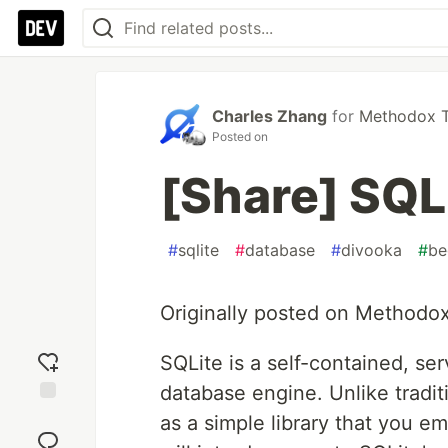
Charles Zhang
for
Methodox Te
Posted on
[Share] SQL
#
sqlite
#
database
#
divooka
#
be
Originally posted on Methodo
SQLite is a self-contained, ser
database engine. Unlike tradit
Add
as a simple library that you em
reaction