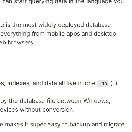
 can start querying data in the language you
ite is the most widely deployed database
 everything from mobile apps and desktop
eb browsers.
les, indexes, and data all live in one
(or
.db
opy the database file between Windows,
evices without conversion.
te makes it super easy to backup and migrate