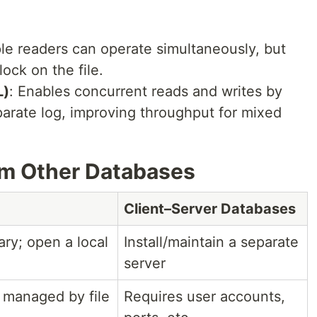
ple readers can operate simultaneously, but
lock on the file.
L)
: Enables concurrent reads and writes by
arate log, improving throughput for mixed
om Other Databases
Client–Server Databases
ary; open a local
Install/maintain a separate
server
 managed by file
Requires user accounts,