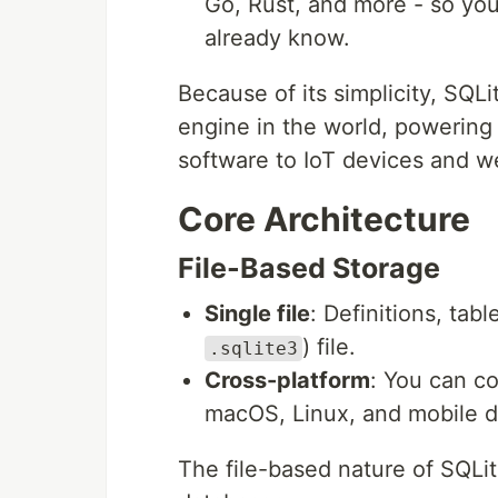
Go, Rust, and more - so you
already know.
Because of its simplicity, SQL
engine in the world, powering
software to IoT devices and w
Core Architecture
File-Based Storage
Single file
: Definitions, tab
) file.
.sqlite3
Cross-platform
: You can c
macOS, Linux, and mobile d
The file-based nature of SQLi