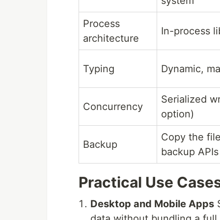
system
Process
In-process li
architecture
Typing
Dynamic, man
Serialized w
Concurrency
option)
Copy the fil
Backup
backup APIs
Practical Use Case
Desktop and Mobile Apps
S
data without bundling a full