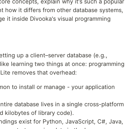
 core concepts, explain why it's such a popular
ht how it differs from other database systems,
 it inside Divooka's visual programming
ting up a client–server database (e.g.,
ike learning two things at once: programming
Lite removes that overhead:
n to install or manage - your application
ntire database lives in a single cross-platform
d kilobytes of library code).
ndings exist for Python, JavaScript, C#, Java,