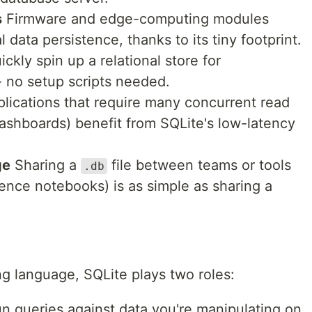
s
Firmware and edge-computing modules
l data persistence, thanks to its tiny footprint.
ckly spin up a relational store for
- no setup scripts needed.
lications that require many concurrent read
dashboards) benefit from SQLite's low-latency
ge
Sharing a
file between teams or tools
.db
ience notebooks) is as simple as sharing a
ng language, SQLite plays two roles:
un queries against data you're manipulating on