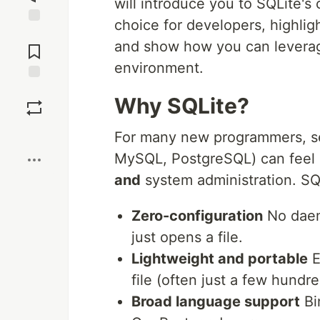
will introduce you to SQLite's
choice for developers, highlig
Jump to
and show how you can leverage
Comments
environment.
Save
Why SQLite?
Boost
For many new programmers, set
MySQL, PostgreSQL) can feel l
and
system administration. SQ
Zero-configuration
No daemo
just opens a file.
Lightweight and portable
E
file (often just a few hundre
Broad language support
Bi