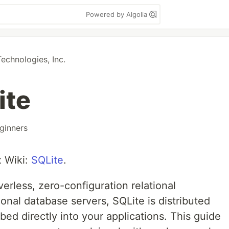
Powered by Algolia
chnologies, Inc.
ite
ginners
x Wiki:
SQLite
.
verless, zero-configuration relational
ional database servers, SQLite is distributed
bed directly into your applications. This guide