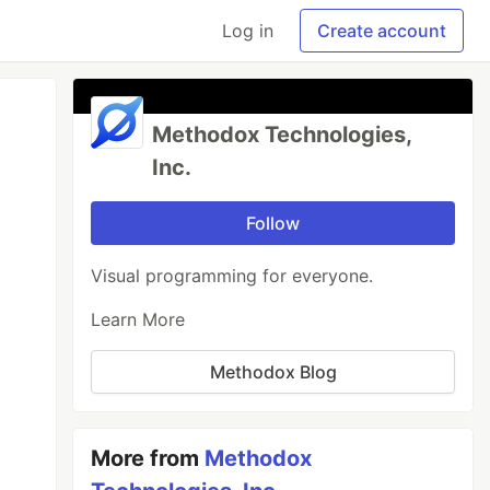
Log in
Create account
Methodox Technologies,
Inc.
Follow
Visual programming for everyone.
Learn More
Methodox Blog
More from
Methodox