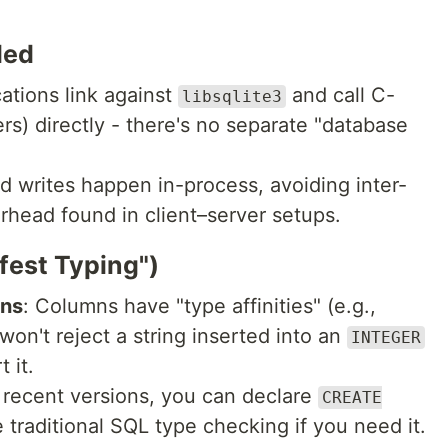
ded
cations link against
and call C-
libsqlite3
rs) directly - there's no separate "database
d writes happen in-process, avoiding inter-
head found in client–server setups.
fest Typing")
mns
: Columns have "type affinities" (e.g.,
 won't reject a string inserted into an
INTEGER
 it.
f recent versions, you can declare
CREATE
 traditional SQL type checking if you need it.