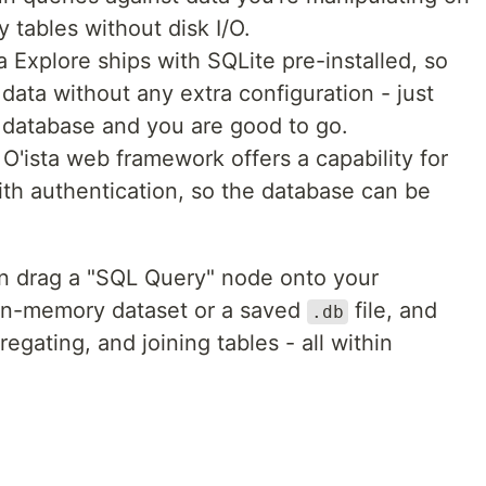
 tables without disk I/O.
a Explore ships with SQLite pre-installed, so
data without any extra configuration - just
he database and you are good to go.
 O'ista web framework offers a capability for
ith authentication, so the database can be
an drag a "SQL Query" node onto your
n in-memory dataset or a saved
file, and
.db
regating, and joining tables - all within