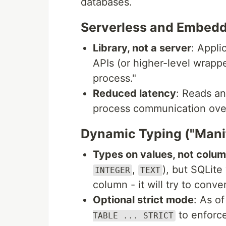
databases.
Serverless and Embed
Library, not a server
: Appli
APIs (or higher-level wrappe
process."
Reduced latency
: Reads an
process communication over
Dynamic Typing ("Mani
Types on values, not colu
,
), but SQLite
INTEGER
TEXT
column - it will try to convert
Optional strict mode
: As o
to enforce
TABLE ... STRICT