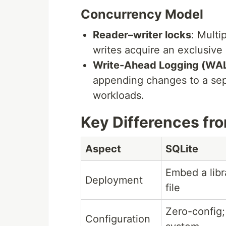
Concurrency Model
Reader–writer locks
: Multi
writes acquire an exclusive 
Write-Ahead Logging (WA
appending changes to a sep
workloads.
Key Differences fr
Aspect
SQLite
Embed a libr
Deployment
file
Zero-config;
Configuration