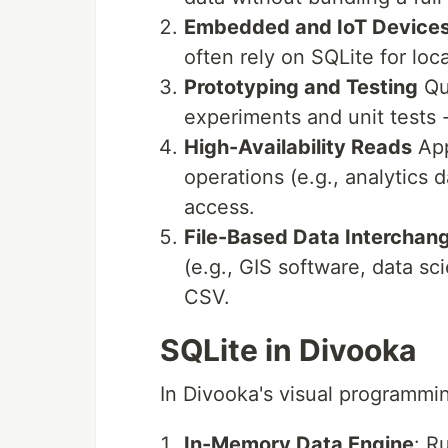
Embedded and IoT Device
often rely on SQLite for loca
Prototyping and Testing
Qui
experiments and unit tests 
High-Availability Reads
App
operations (e.g., analytics 
access.
File-Based Data Interchan
(e.g., GIS software, data sc
CSV.
SQLite in Divooka
In Divooka's visual programmi
In-Memory Data Engine
: R