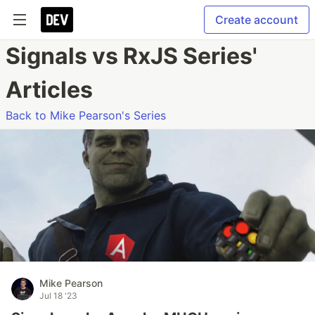
Create account
Signals vs RxJS Series'
Articles
Back to Mike Pearson's Series
Mike Pearson
Jul 18 '23