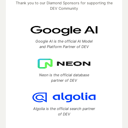
Thank you to our Diamond Sponsors for supporting the
DEV Community
Google AI is the official AI Model
and Platform Partner of DEV
Neon is the official database
partner of DEV
Algolia is the official search partner
of DEV