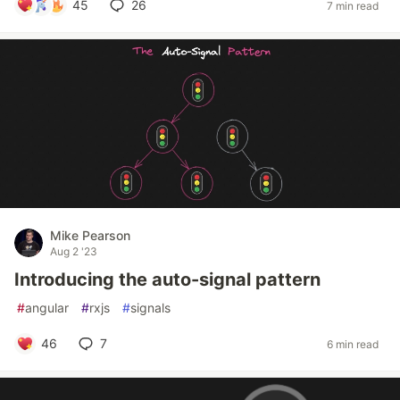
45
26
7 min read
Mike Pearson
Aug 2 '23
Introducing the auto-signal pattern
#
angular
#
rxjs
#
signals
46
7
6 min read