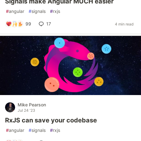
Signals make Angular MUCH easier
#
angular
#
signals
#
rxjs
99
17
4 min read
Mike Pearson
Jul 24 '23
RxJS can save your codebase
#
angular
#
signals
#
rxjs