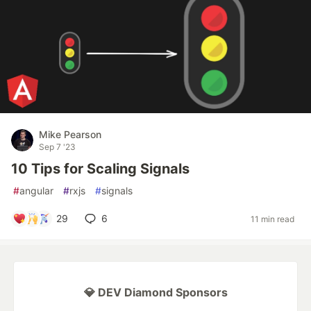
Mike Pearson
Sep 7 '23
10 Tips for Scaling Signals
#
angular
#
rxjs
#
signals
29
6
11 min read
💎 DEV Diamond Sponsors