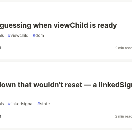
 guessing when viewChild is ready
als
#
viewchild
#
dom
t
2 min rea
own that wouldn't reset — a linkedSig
als
#
linkedsignal
#
state
t
2 min rea