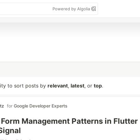
Powered by Algolia
lity to sort posts by
relevant
,
latest
, or
top
.
tz
for
Google Developer Experts
 Form Management Patterns in Flutter
Signal