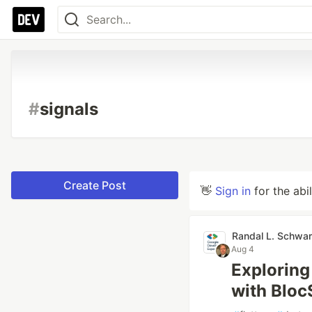
#
signals
Create Post
👋
Sign in
for the abi
Randal L. Schwar
Aug 4
Exploring
with Bloc