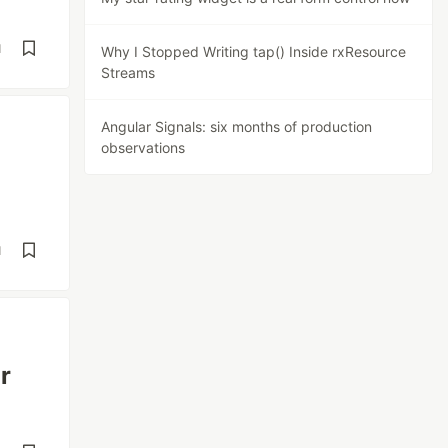
d
Why I Stopped Writing tap() Inside rxResource
Streams
Angular Signals: six months of production
observations
d
r