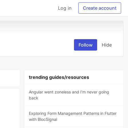
Log in
Create account
Follow
Hide
trending guides/resources
Angular went zoneless and I'm never going
back
Exploring Form Management Patterns in Flutter
with BlocSignal