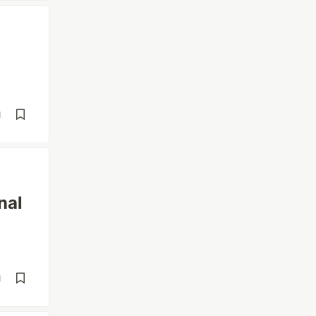
d
nal
d