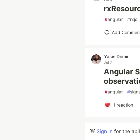
rxResour
#
angular
#
rxjs
Add Commen
Yasin Demir
Jul 7
Angular S
observati
#
angular
#
sign
1
reaction
👋
Sign in
for the abi