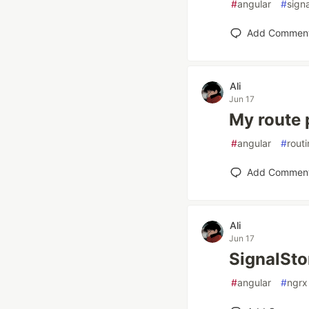
#
angular
#
sign
Add Commen
Ali
Jun 17
My route 
#
angular
#
rout
Add Commen
Ali
Jun 17
SignalStor
#
angular
#
ngrx