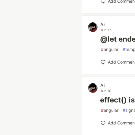
Add Commen
Ali
Jun 17
@let end
#
angular
#
temp
Add Commen
Ali
Jun 10
effect() 
#
angular
#
sign
Add Commen