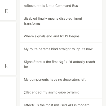
rxResource Is Not a Command Bus
d
disabled finally means disabled: input
transforms
Where signals end and RxJS begins
My route params bind straight to inputs now
SignalStore is the first NgRx I'd actually reach
d
for
My components have no decorators left
@let ended my async-pipe pyramid
effect() is the most misused API in modern