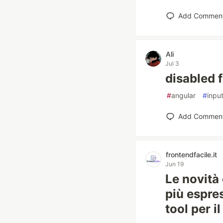
Add Commen
Ali
Jul 3
disabled 
#
angular
#
inpu
Add Commen
frontendfacile.it
Jun 19
Le novità 
più espre
tool per il