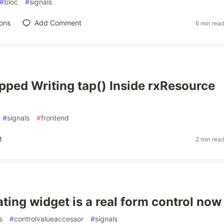
#
bloc
#
signals
ons
Add Comment
6 min rea
pped Writing tap() Inside rxResource
#
signals
#
frontend
t
2 min rea
ating widget is a real form control now
s
#
controlvalueaccessor
#
signals