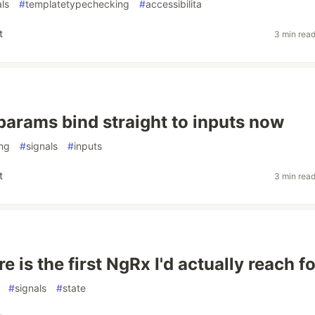
als
#
templatetypechecking
#
accessibilita
t
3 min rea
params bind straight to inputs now
ing
#
signals
#
inputs
t
3 min rea
e is the first NgRx I'd actually reach fo
#
signals
#
state