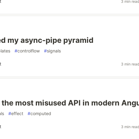
t
3 min rea
ed my async-pipe pyramid
lates
#
controlflow
#
signals
t
3 min rea
is the most misused API in modern Ang
als
#
effect
#
computed
t
3 min rea