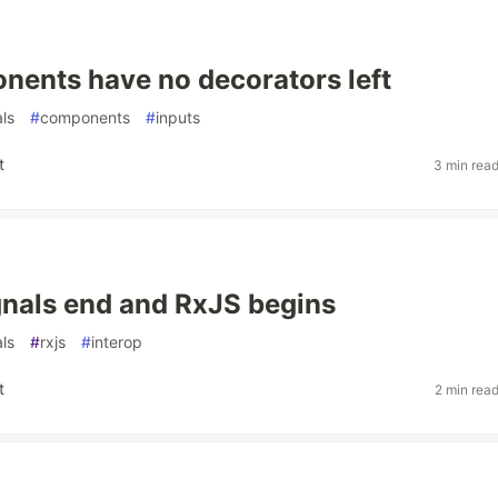
ents have no decorators left
als
#
components
#
inputs
t
3 min rea
nals end and RxJS begins
als
#
rxjs
#
interop
t
2 min rea