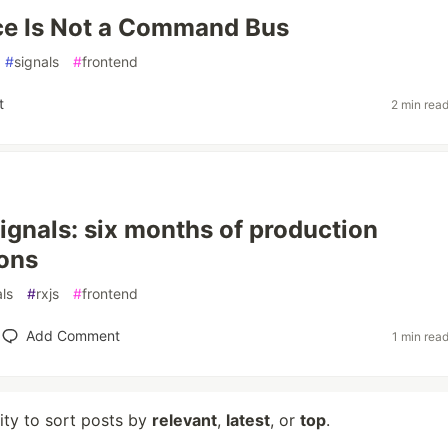
ce Is Not a Command Bus
#
signals
#
frontend
t
2 min rea
ignals: six months of production
ons
als
#
rxjs
#
frontend
Add Comment
1 min rea
lity to sort posts by
relevant
,
latest
, or
top
.