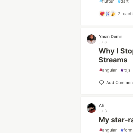
#
flutter
#
dart
7
reacti
Yasin Demir
Jul 8
Why I Sto
Streams
#
angular
#
rxjs
Add Commen
Ali
Jul 3
My star-r
#
angular
#
form