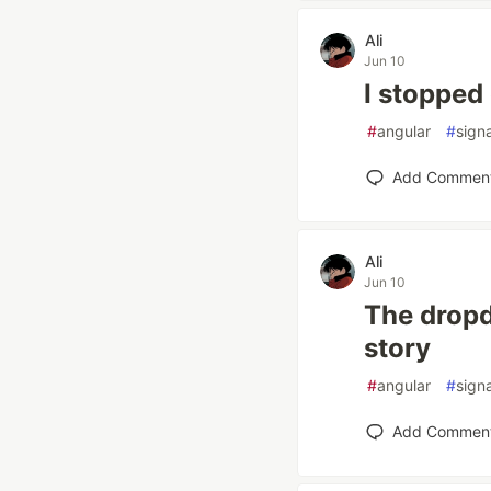
Ali
Jun 10
I stopped
#
angular
#
sign
Add Commen
Ali
Jun 10
The dropd
story
#
angular
#
sign
Add Commen