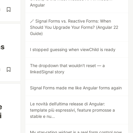
Angular
d
🪄 Signal Forms vs. Reactive Forms: When
Should You Upgrade Your Forms? (Angular 22
Guide)
ms
I stopped guessing when viewChild is ready
The dropdown that wouldn't reset — a
d
linkedSignal story
Signal Forms made me like Angular forms again
Le novità dell’ultima release di Angular:
e
template più espressivi, feature promosse a
i
stable e nu...
My star-rating widget is a real form control now