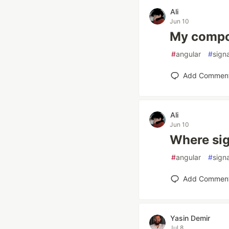
Ali
Jun 10
My compon
#
angular
#
sign
Add Commen
Ali
Jun 10
Where sig
#
angular
#
sign
Add Commen
Yasin Demir
Jul 8