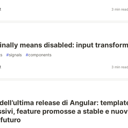
t
3 min rea
finally means disabled: input transfor
ts
#
signals
#
components
t
3 min rea
dell’ultima release di Angular: templat
ssivi, feature promosse a stable e nuov
 futuro