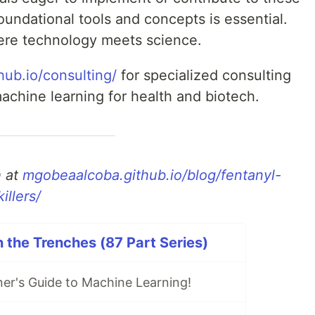
undational tools and concepts is essential.
here technology meets science.
hub.io/consulting/
for specialized consulting
achine learning for health and biotech.
h at
mgobeaalcoba.github.io/blog/fentanyl-
illers/
n the Trenches (87 Part Series)
er's Guide to Machine Learning!