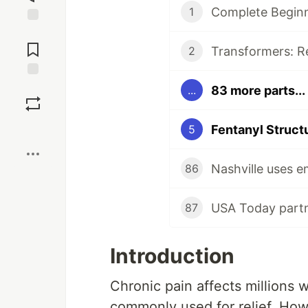
Complete Beginn
1
Jump to
Comments
2
Save
83 more parts...
...
Boost
Fentanyl Structu
5
86
87
Introduction
Chronic pain affects millions 
commonly used for relief. Howe