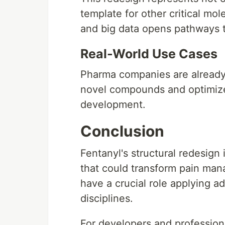
template for other critical mo
and big data opens pathways t
Real-World Use Cases
Pharma companies are already
novel compounds and optimize 
development.
Conclusion
Fentanyl's structural redesign
that could transform pain ma
have a crucial role applying a
disciplines.
For developers and profession