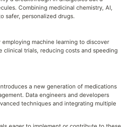
lecules. Combining medicinal chemistry, AI,
o safer, personalized drugs.
 employing machine learning to discover
clinical trials, reducing costs and speeding
 introduces a new generation of medications
nagement. Data engineers and developers
dvanced techniques and integrating multiple
als eager to implement or contribute to these