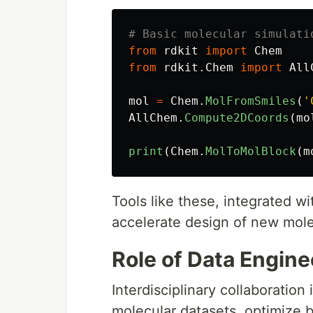
from
rdkit
import
Chem
from
rdkit.Chem
import
All
mol
=
Chem
.
MolFromSmiles
(
'
AllChem
.
Compute2DCoords
(
mo
print
(
Chem
.
MolToMolBlock
(
m
Tools like these, integrated w
accelerate design of new mole
Role of Data Engin
Interdisciplinary collaboration
molecular datasets, optimize 