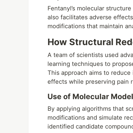
Fentanyl’s molecular structure 
also facilitates adverse effects
modifications that maintain an
How Structural Re
A team of scientists used ad
learning techniques to propose
This approach aims to reduce 
effects while preserving pain re
Use of Molecular Mode
By applying algorithms that s
modifications and simulate rec
identified candidate compound