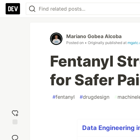
Mariano Gobea Alcoba
Posted on
• Originally published at
mgatc
Fentanyl St
for Safer Pai
#
fentanyl
#
drugdesign
#
machinel
Data Engineering i
Add
reaction