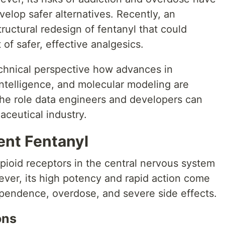
elop safer alternatives. Recently, an
ructural redesign of fentanyl that could
of safer, effective analgesics.
echnical perspective how advances in
 intelligence, and molecular modeling are
the role data engineers and developers can
aceutical industry.
ent Fentanyl
pioid receptors in the central nervous system
ever, its high potency and rapid action come
ependence, overdose, and severe side effects.
ons