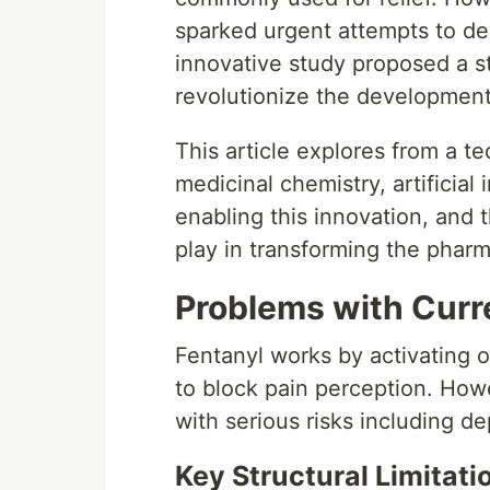
sparked urgent attempts to dev
innovative study proposed a st
revolutionize the development 
This article explores from a t
medicinal chemistry, artificial
enabling this innovation, and 
play in transforming the pharm
Problems with Curr
Fentanyl works by activating o
to block pain perception. How
with serious risks including d
Key Structural Limitati