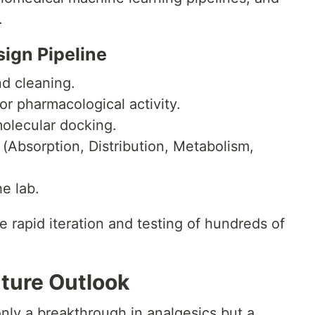
.
sign Pipeline
nd cleaning.
or pharmacological activity.
molecular docking.
Absorption, Distribution, Metabolism,
he lab.
e rapid iteration and testing of hundreds of
uture Outlook
nly a breakthrough in analgesics but a