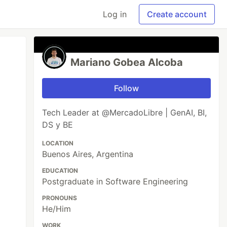
Log in
Create account
Mariano Gobea Alcoba
Follow
Tech Leader at @MercadoLibre | GenAI, BI,
DS y BE
LOCATION
Buenos Aires, Argentina
EDUCATION
Postgraduate in Software Engineering
PRONOUNS
He/Him
WORK