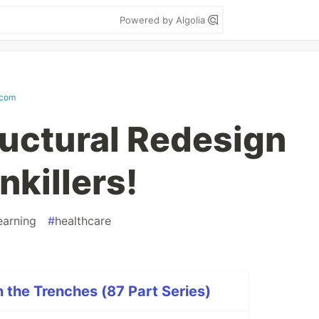
Powered by Algolia
.com
ructural Redesign
nkillers!
earning
#
healthcare
n the Trenches (87 Part Series)