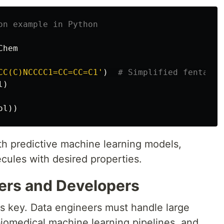
Chem
CC(C)NCCCC1=CC=CC=C1
'
)
l
)
ol
))
ith predictive machine learning models,
cules with desired properties.
eers and Developers
 is key. Data engineers must handle large
biomedical machine learning pipelines, and