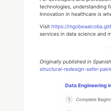
technologies, understanding fo
Innovation in healthcare is w
Visit
https://mgobeaalcoba.git
services in data science and m
Originally published in Spanis
structural-redesign-safer-paink
Data Engineering i
Complete Beginn
1