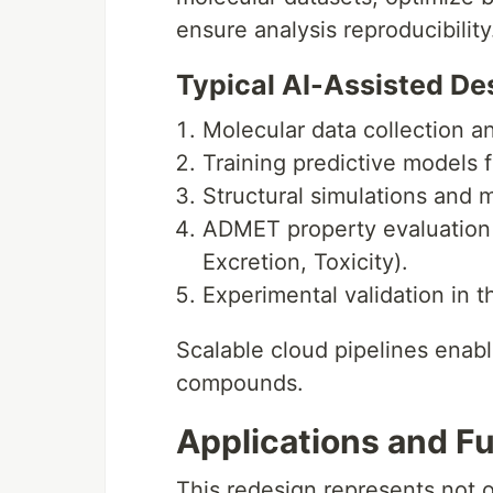
ensure analysis reproducibility
Typical AI-Assisted De
Molecular data collection a
Training predictive models f
Structural simulations and 
ADMET property evaluation (
Excretion, Toxicity).
Experimental validation in t
Scalable cloud pipelines enabl
compounds.
Applications and F
This redesign represents not o