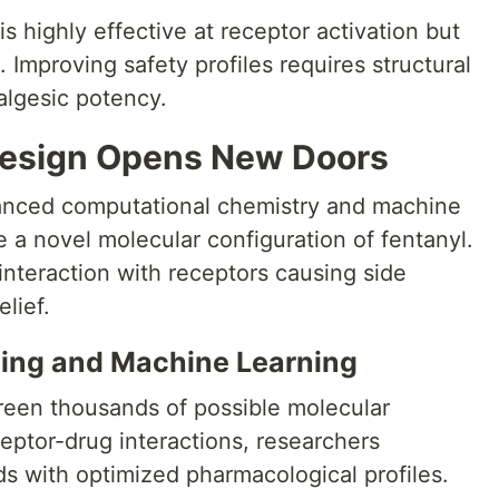
is highly effective at receptor activation but
. Improving safety profiles requires structural
algesic potency.
design Opens New Doors
vanced computational chemistry and machine
 a novel molecular configuration of fentanyl.
interaction with receptors causing side
lief.
ling and Machine Learning
creen thousands of possible molecular
eptor-drug interactions, researchers
s with optimized pharmacological profiles.