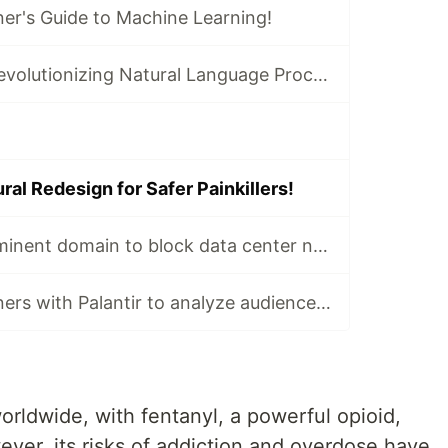
er's Guide to Machine Learning!
Transformers: Revolutionizing Natural Language Processing!
ral Redesign for Safer Painkillers!
Nashville uses eminent domain to block data center near zoo!
USA Today partners with Palantir to analyze audience data!
worldwide, with fentanyl, a powerful opioid,
ver, its risks of addiction and overdose have