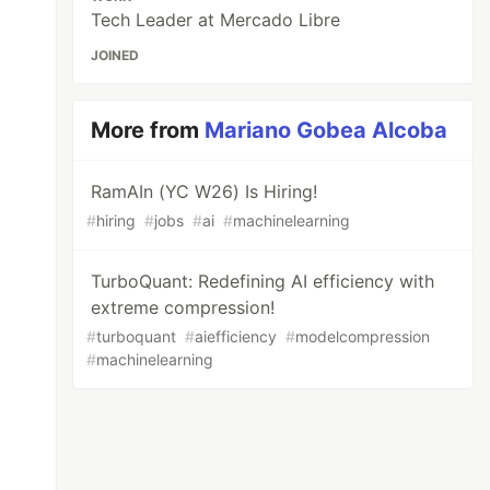
Tech Leader at Mercado Libre
JOINED
More from
Mariano Gobea Alcoba
RamAIn (YC W26) Is Hiring!
#
hiring
#
jobs
#
ai
#
machinelearning
TurboQuant: Redefining AI efficiency with
extreme compression!
#
turboquant
#
aiefficiency
#
modelcompression
#
machinelearning