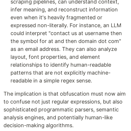
scraping pipelines, can understand context,
infer meaning, and reconstruct information
even when it's heavily fragmented or
expressed non-literally. For instance, an LLM
could interpret "contact us at username then
the symbol for at and then domain dot com"
as an email address. They can also analyze
layout, font properties, and element
relationships to identify human-readable
patterns that are not explicitly machine-
readable in a simple regex sense.
The implication is that obfuscation must now aim
to confuse not just regular expressions, but also
sophisticated programmatic parsers, semantic
analysis engines, and potentially human-like
decision-making algorithms.