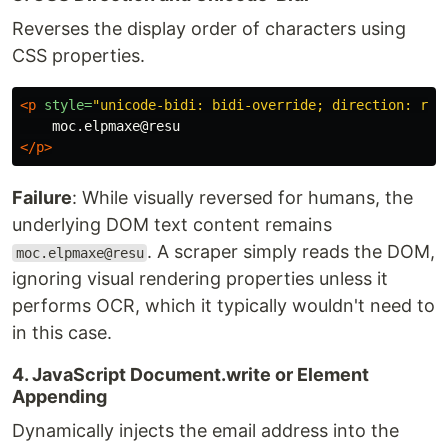
Reverses the display order of characters using
CSS properties.
<p
style=
"unicode-bidi: bidi-override; direction: rtl
</p>
Failure
: While visually reversed for humans, the
underlying DOM text content remains
. A scraper simply reads the DOM,
moc.elpmaxe@resu
ignoring visual rendering properties unless it
performs OCR, which it typically wouldn't need to
in this case.
4. JavaScript Document.write or Element
Appending
Dynamically injects the email address into the