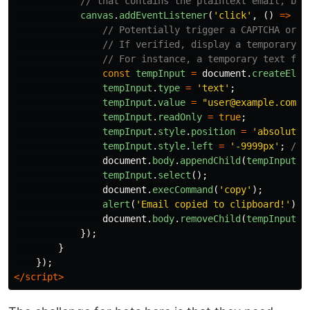
// that contains the plaintext email, but
canvas
.
addEventListener
(
'
click
'
,
()
=>
{
// Potentially trigger a CAPTCHA or a
// If verified, display a temporary t
// For instance, a temporary text fie
const
tempInput
=
document
.
createElem
tempInput
.
type
=
'
text
'
;
tempInput
.
value
=
"
user@example.com
"
;
tempInput
.
readOnly
=
true
;
tempInput
.
style
.
position
=
'
absolute
'
tempInput
.
style
.
left
=
'
-9999px
'
;
// 
document
.
body
.
appendChild
(
tempInput
);
tempInput
.
select
();
document
.
execCommand
(
'
copy
'
);
alert
(
'
Email copied to clipboard!
'
);
document
.
body
.
removeChild
(
tempInput
);
});
}
});
</script>