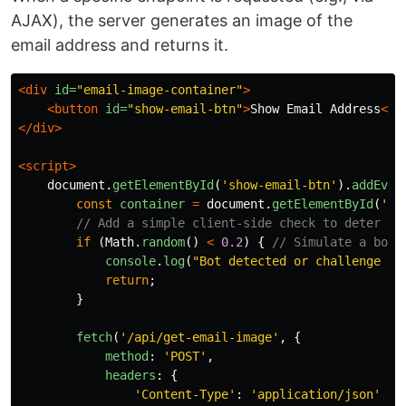
AJAX), the server generates an image of the
email address and returns it.
<div
id=
"email-image-container"
>
<button
id=
"show-email-btn"
>
Show Email Address
</b
</div>
<script>
document
.
getElementById
(
'
show-email-btn
'
).
addEven
const
container
=
document
.
getElementById
(
'
em
// Add a simple client-side check to deter si
if 
(
Math
.
random
()
<
0.2
)
{
// Simulate a bot 
console
.
log
(
"
Bot detected or challenge fa
return
;
}
fetch
(
'
/api/get-email-image
'
,
{
method
:
'
POST
'
,
headers
:
{
'
Content-Type
'
:
'
application/json
'