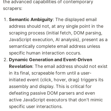
the advanced capabilities of contemporary
scrapers:
Semantic Ambiguity
: The displayed email
address should not, at any single point in the
scraping process (initial fetch, DOM parsing,
JavaScript execution, AI analysis), present as a
semantically complete email address unless
specific human interaction occurs.
Dynamic Generation and Event-Driven
Revelation
: The email address should not exist
in its final, scrapeable form until a user-
initiated event (click, hover, drag) triggers its
assembly and display. This is critical for
defeating passive DOM parsers and even
active JavaScript executors that don't mimic
specific user interactions.