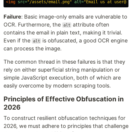
<img
src=
"/assets/email.png"
alt=
"Email us at user@ex
Failure
: Basic image-only emails are vulnerable to
OCR. Furthermore, the
attribute often
alt
contains the email in plain text, making it trivial.
Even if the
is obfuscated, a good OCR engine
alt
can process the image.
The common thread in these failures is that they
rely on either superficial string manipulation or
simple JavaScript execution, both of which are
easily overcome by modern scraping tools.
Principles of Effective Obfuscation in
2026
To construct resilient obfuscation techniques for
2026, we must adhere to principles that challenge