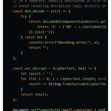
// In a separate, heavily obfuscated JS file (e.g
// Avoid revealing decryption logic directly in t
const
b64_decode
=
(
str
)
=>
{
try
{
return
decodeURIComponent
(
atob
(
str
).
split
return
'
%
'
+
(
'
00
'
+
c
.
charCodeAt
(
0
).
}).
join
(
''
));
}
catch 
(
e
)
{
console
.
error
(
"
Decoding error:
"
,
e
);
return
""
;
}
};
const
xor_decrypt
=
(
cipherText
,
key
)
=>
{
let
result
=
''
;
for
(
let
i
=
0
;
i
<
cipherText
.
length
;
i
++
)
{
result
+=
String
.
fromCharCode
(
cipherText
.
}
return
result
;
};
document
.
getElementById
(
'
email-container
'
).
addEve