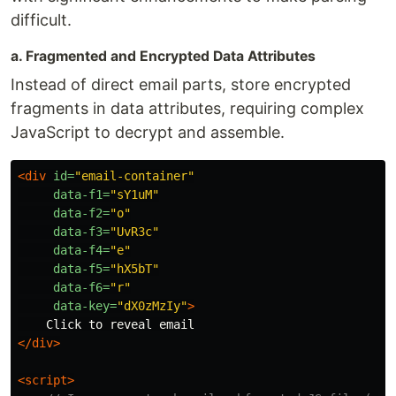
difficult.
a. Fragmented and Encrypted Data Attributes
Instead of direct email parts, store encrypted
fragments in data attributes, requiring complex
JavaScript to decrypt and assemble.
<div
id=
"email-container"
data-f1=
"sY1uM"
data-f2=
"o"
data-f3=
"UvR3c"
data-f4=
"e"
data-f5=
"hX5bT"
data-f6=
"r"
data-key=
"dX0zMzIy"
>
</div>
<script>