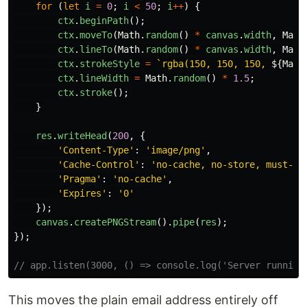
for 
(
let
i
=
0
;
i
<
50
;
i
++
)
{
ctx
.
beginPath
();
ctx
.
moveTo
(
Math
.
random
()
*
canvas
.
width
,
Math
ctx
.
lineTo
(
Math
.
random
()
*
canvas
.
width
,
Math
ctx
.
strokeStyle
=
`rgba(150, 150, 150, 
${
Math
ctx
.
lineWidth
=
Math
.
random
()
*
1.5
;
ctx
.
stroke
();
}
res
.
writeHead
(
200
,
{
'
Content-Type
'
:
'
image/png
'
,
'
Cache-Control
'
:
'
no-cache, no-store, must-re
'
Pragma
'
:
'
no-cache
'
,
'
Expires
'
:
'
0
'
});
canvas
.
createPNGStream
().
pipe
(
res
);
});
// app.listen(3000, () => console.log('Server running
This moves the plain email address entirely off