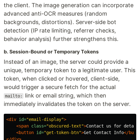
the client. The image generation can incorporate
advanced anti-OCR measures (random
backgrounds, distortions). Server-side bot
detection (IP rate limiting, referrer checks,
behavior analysis) further strengthens this.
b. Session-Bound or Temporary Tokens
Instead of an image, the server could provide a
unique, temporary token to a legitimate user. This
token, when clicked or hovered, client-side,
would trigger a secure fetch for the actual
link or email string, which then
mailto:
immediately invalidates the token on the server.
<div
id=
"email-display"
>
<span
class=
"obscured-text"
>
Contact us for detail
<button
id=
"get-token-btn"
>
Get Contact Info
</butt
</div>