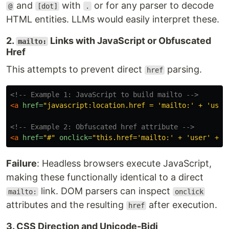
and
with
or for any parser to decode
@
[dot]
.
HTML entities. LLMs would easily interpret these.
2.
Links with JavaScript or Obfuscated
mailto:
Href
This attempts to prevent direct
parsing.
href
<!-- Example 1: JavaScript to build mailto -->
<a
href=
"javascript:location.href = 'mailto:' + 'user
<!-- Example 2: Obfuscated href attribute -->
<a
href=
"#"
onclick=
"this.href='mailto:' + 'user' + S
Failure
: Headless browsers execute JavaScript,
making these functionally identical to a direct
link. DOM parsers can inspect
mailto:
onclick
attributes and the resulting
after execution.
href
3. CSS Direction and Unicode-Bidi