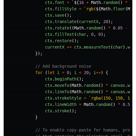
ctx
.
font
=
`
${
16
+
Math
.
random
()
*
2
ctx
.
fillStyle
=
`rgb(
${
Math
.
floor
(
Mat
ctx
.
save
();
ctx
.
translate
(
currentX
,
20
);
ctx
.
rotate
((
Math
.
random
()
*
0.05
-
0.
ctx
.
fillText
(
char
,
0
,
0
);
ctx
.
restore
();
currentX
+=
ctx
.
measureText
(
char
).
wid
});
// Add background noise
for
(
let
i
=
0
;
i
<
20
;
i
++
)
{
ctx
.
beginPath
();
ctx
.
moveTo
(
Math
.
random
()
*
canvas
.
wid
ctx
.
lineTo
(
Math
.
random
()
*
canvas
.
wid
ctx
.
strokeStyle
=
`rgba(150, 150, 150
ctx
.
lineWidth
=
Math
.
random
()
*
0.5
+
ctx
.
stroke
();
}
// To enable copy-paste for humans, provi