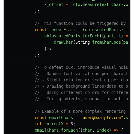
x_offset
+=
ctx
.
measureText
(
char
).
wid
};
// This function could be triggered by an
const
renderEmail
=
(
obfuscatedParts
)
=>
obfuscatedParts
.
forEach
((
part
,
i
)
=>
drawChar
(
String
.
fromCharCode
(
part
});
};
// To defeat OCR, introduce visual noise 
// - Random font variations per character
// - Slight rotation or scaling per chara
// - Drawing background lines/dots to obs
// - Using different colors for different
// - Text gradients, shadows, or anti-ali
// Example of a more complex rendering se
const
emailChars
=
"
user@example.com
"
.
spl
let
currentX
=
5
;
emailChars
.
forEach
((
char
,
index
)
=>
{