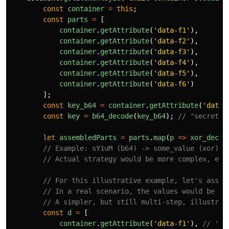
const
container
=
this
;
const
parts
=
[
container
.
getAttribute
(
'
data-f1
'
),
container
.
getAttribute
(
'
data-f2
'
),
container
.
getAttribute
(
'
data-f3
'
),
container
.
getAttribute
(
'
data-f4
'
),
container
.
getAttribute
(
'
data-f5
'
),
container
.
getAttribute
(
'
data-f6
'
)
];
const
key_b64
=
container
.
getAttribute
(
'
data-
const
key
=
b64_decode
(
key_b64
);
// "secretke
let
assembledParts
=
parts
.
map
(
p
=>
xor_decry
// Example: sY1uM (b64) -> some_value (xor)
// Actual strategy would be more complex, e.g
// For this illustrative example, let's assum
// In a real scenario, the values would be ob
// A simpler, but still multi-step, illustrat
const
d
=
[
container
.
getAttribute
(
'
data-f1
'
),
// 'us