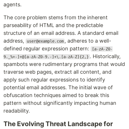
agents.
The core problem stems from the inherent
parseability of HTML and the predictable
structure of an email address. A standard email
address,
, adheres to a well-
user@example.com
defined regular expression pattern:
[a-zA-Z0-
. Historically,
9._%+-]+@[a-zA-Z0-9.-]+\.[a-zA-Z]{2,}
spambots were rudimentary programs that would
traverse web pages, extract all content, and
apply such regular expressions to identify
potential email addresses. The initial wave of
obfuscation techniques aimed to break this
pattern without significantly impacting human
readability.
The Evolving Threat Landscape for