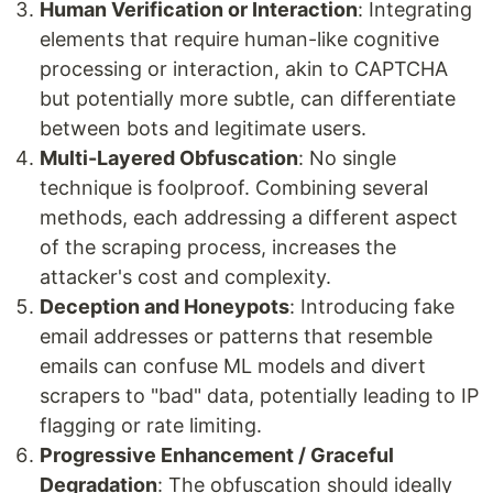
Human Verification or Interaction
: Integrating
elements that require human-like cognitive
processing or interaction, akin to CAPTCHA
but potentially more subtle, can differentiate
between bots and legitimate users.
Multi-Layered Obfuscation
: No single
technique is foolproof. Combining several
methods, each addressing a different aspect
of the scraping process, increases the
attacker's cost and complexity.
Deception and Honeypots
: Introducing fake
email addresses or patterns that resemble
emails can confuse ML models and divert
scrapers to "bad" data, potentially leading to IP
flagging or rate limiting.
Progressive Enhancement / Graceful
Degradation
: The obfuscation should ideally