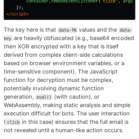
container
.
removeEventListener
(
'
click
'
,
argume
});
</script>
The key here is that
values and the
data-fN
data-
are heavily obfuscated (e.g., base64 encoded
key
then
XOR encrypted with a key that is itself
derived from complex client-side calculations
based on browser environment variables, or a
time-sensitive component). The JavaScript
function for decryption must be complex,
potentially involving dynamic function
generation,
(with caution), or
eval()
WebAssembly, making static analysis and simple
execution difficult for bots. The user interaction
(
in this case) ensures that the full email is
click
not revealed until a human-like action occurs.