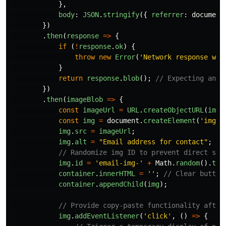
},
body
:
JSON
.
stringify
({
referrer
:
document
})
.
then
(
response
=>
{
if 
(
!
response
.
ok
)
{
throw
new
Error
(
'
Network response was
}
return
response
.
blob
();
// Expecting an i
})
.
then
(
imageBlob
=>
{
const
imageUrl
=
URL
.
createObjectURL
(
imag
const
img
=
document
.
createElement
(
'
img
'
)
img
.
src
=
imageUrl
;
img
.
alt
=
"
Email address for contact
"
;
// Randomize img ID to prevent direct sel
img
.
id
=
'
email-img-
'
+
Math
.
random
().
toS
container
.
innerHTML
=
''
;
// Clear button
container
.
appendChild
(
img
);
// Provide copy-paste functionality after
img
.
addEventListener
(
'
click
'
,
()
=>
{