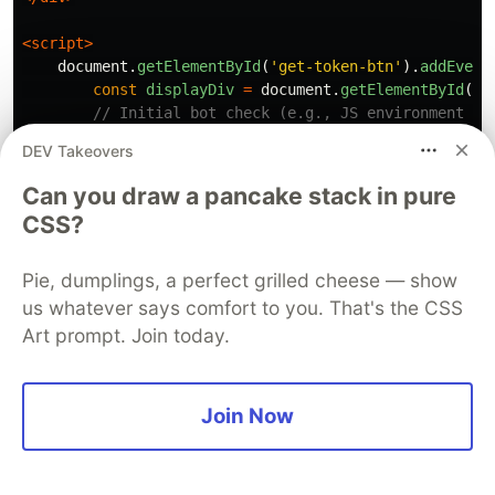
<script>
document
.
getElementById
(
'
get-token-btn
'
).
addEvent
const
displayDiv
=
document
.
getElementById
(
'
e
// Initial bot check (e.g., JS environment ch
if 
(
typeof
window
.
ethereum
!==
'
undefined
'
||
DEV Takeovers
console
.
log
(
"
Suspected bot activity detec
return
;
Can you draw a pancake stack in pure
}
CSS?
fetch
(
'
/api/request-email-token
'
,
{
method
:
'
POST
'
,
Pie, dumplings, a perfect grilled cheese — show
headers
:
{
'
Content-Type
'
:
'
application/j
us whatever says comfort to you. That's the CSS
body
:
JSON
.
stringify
({
sessionId
:
'
user-s
Art prompt. Join today.
})
.
then
(
response
=>
response
.
json
())
.
then
(
data
=>
{
Join Now
if 
(
data
.
token
)
{
const
token
=
data
.
token
;
displayDiv
.
innerHTML
=
`<a href="#" i