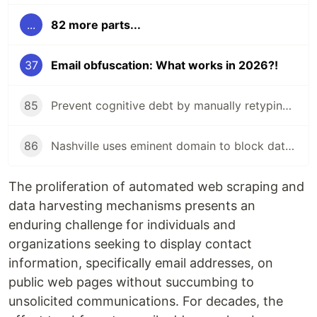
...
82 more parts...
37
Email obfuscation: What works in 2026?!
85
Prevent cognitive debt by manually retyping LLM-generated code!
86
Nashville uses eminent domain to block data center near zoo!
The proliferation of automated web scraping and
data harvesting mechanisms presents an
enduring challenge for individuals and
organizations seeking to display contact
information, specifically email addresses, on
public web pages without succumbing to
unsolicited communications. For decades, the