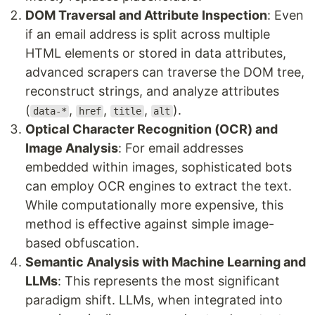
DOM Traversal and Attribute Inspection
: Even
if an email address is split across multiple
HTML elements or stored in data attributes,
advanced scrapers can traverse the DOM tree,
reconstruct strings, and analyze attributes
(
,
,
,
).
data-*
href
title
alt
Optical Character Recognition (OCR) and
Image Analysis
: For email addresses
embedded within images, sophisticated bots
can employ OCR engines to extract the text.
While computationally more expensive, this
method is effective against simple image-
based obfuscation.
Semantic Analysis with Machine Learning and
LLMs
: This represents the most significant
paradigm shift. LLMs, when integrated into