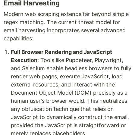
Email Harvesting
Modern web scraping extends far beyond simple
regex matching. The current threat model for
email harvesting incorporates several advanced
capabilities:
Full Browser Rendering and JavaScript
Execution
: Tools like Puppeteer, Playwright,
and Selenium enable headless browsers to fully
render web pages, execute JavaScript, load
external resources, and interact with the
Document Object Model (DOM) precisely as a
human user's browser would. This neutralizes
any obfuscation technique that relies on
JavaScript to dynamically construct the email,
provided the JavaScript is straightforward or
merely replaces placeholders.