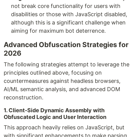
not break core functionality for users with
disabilities or those with JavaScript disabled,
although this is a significant challenge when
aiming for maximum bot deterrence.
Advanced Obfuscation Strategies for
2026
The following strategies attempt to leverage the
principles outlined above, focusing on
countermeasures against headless browsers,
AI/ML semantic analysis, and advanced DOM
reconstruction.
1. Client-Side Dynamic Assembly with
Obfuscated Logic and User Interaction
This approach heavily relies on JavaScript, but
with significant enhancements to make parsing