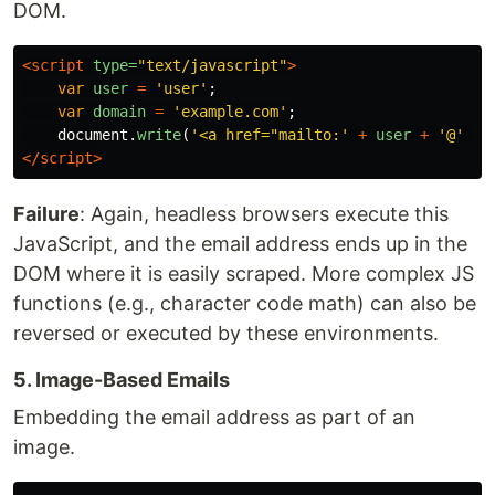
DOM.
<script 
type=
"text/javascript"
>
var
user
=
'
user
'
;
var
domain
=
'
example.com
'
;
document
.
write
(
'
<a href="mailto:
'
+
user
+
'
@
'
+
</script>
Failure
: Again, headless browsers execute this
JavaScript, and the email address ends up in the
DOM where it is easily scraped. More complex JS
functions (e.g., character code math) can also be
reversed or executed by these environments.
5. Image-Based Emails
Embedding the email address as part of an
image.