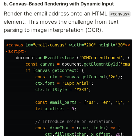
b. Canvas-Based Rendering with Dynamic Input
Render the email address onto an HTML
<canvas>
element. This moves the challenge from text
parsing to image interpretation (OCR).
<canvas
id=
"email-canvas"
width=
"200"
height=
"30"
></c
<script>
document
.
addEventListener
(
'
DOMContentLoaded
'
,
()
const
canvas
=
document
.
getElementById
(
'
email
if 
(
canvas
.
getContext
)
{
const
ctx
=
canvas
.
getContext
(
'
2d
'
);
ctx
.
font
=
'
16px Arial
'
;
ctx
.
fillStyle
=
'
#333
'
;
const
email_parts
=
[
'
us
'
,
'
er
'
,
'
@
'
,
'
ex
let
x_offset
=
5
;
// Introduce noise or variations
const
drawChar
=
(
char
,
index
)
=>
{
ctx
.
fillText
(
char
,
x_offset
,
20
);