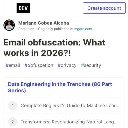
Create account
Mariano Gobea Alcoba
Posted on
• Originally published at
mgatc.com
Email obfuscation: What
works in 2026?!
#
email
#
obfuscation
#
privacy
#
security
Data Engineering in the Trenches (86 Part
Series)
1
Complete Beginner's Guide to Machine Learning!
2
Transformers: Revolutionizing Natural Language Processing!