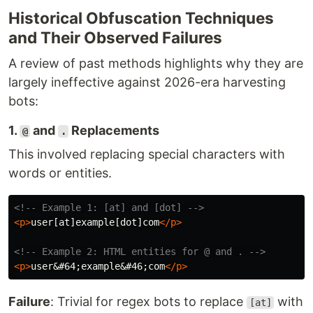
Historical Obfuscation Techniques
and Their Observed Failures
A review of past methods highlights why they are
largely ineffective against 2026-era harvesting
bots:
1.
and
Replacements
@
.
This involved replacing special characters with
words or entities.
<!-- Example 1: [at] and [dot] -->
<p>
user[at]example[dot]com
</p>
<!-- Example 2: HTML entities for @ and . -->
<p>
user
&#64;
example
&#46;
com
</p>
Failure
: Trivial for regex bots to replace
with
[at]