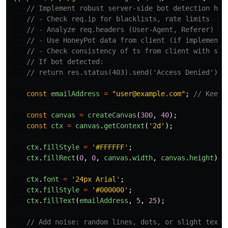
// Implement robust server-side bot detection her
// - Check req.ip for blacklists, rate limits
// - Analyze req.headers (User-Agent, Referer)
// - Use HoneyPot data from client (if implemente
// - Check consistency of ts from client with ser
// If bot detected:
// return res.status(403).send('Access Denied');
const
emailAddress
=
"
user@example.com
"
;
// Keep 
const
canvas
=
createCanvas
(
300
,
40
);
const
ctx
=
canvas
.
getContext
(
'
2d
'
);
ctx
.
fillStyle
=
'
#FFFFFF
'
;
ctx
.
fillRect
(
0
,
0
,
canvas
.
width
,
canvas
.
height
);
ctx
.
font
=
'
24px Arial
'
;
ctx
.
fillStyle
=
'
#000000
'
;
ctx
.
fillText
(
emailAddress
,
5
,
25
);
// Add noise: random lines, dots, or slight text 