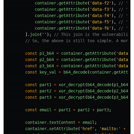
container
.
getAttribute
(
'
data-f2
'
),
// 'er
container
.
getAttribute
(
'
data-f3
'
),
// '@'
container
.
getAttribute
(
'
data-f4
'
),
// 'ex
container
.
getAttribute
(
'
data-f5
'
),
// 'am
container
.
getAttribute
(
'
data-f6
'
),
// 'pl
].
join
(
''
);
// This join is the vulnerability
// So, the above is still too simple. A more 
const
p1_b64
=
container
.
getAttribute
(
'
data-f
const
p2_b64
=
container
.
getAttribute
(
'
data-f
const
p3_b64
=
container
.
getAttribute
(
'
data-f
const
key_val
=
b64_decode
(
container
.
getAttri
const
part1
=
xor_decrypt
(
b64_decode
(
p1_b64
),
const
part2
=
xor_decrypt
(
b64_decode
(
p2_b64
),
const
part3
=
xor_decrypt
(
b64_decode
(
p3_b64
),
const
email
=
part1
+
part2
+
part3
;
container
.
textContent
=
email
;
container
.
setAttribute
(
'
href
'
,
'
mailto:
'
+
em