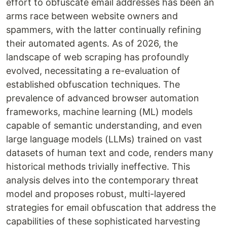
effort to obfuscate email addresses has been an
arms race between website owners and
spammers, with the latter continually refining
their automated agents. As of 2026, the
landscape of web scraping has profoundly
evolved, necessitating a re-evaluation of
established obfuscation techniques. The
prevalence of advanced browser automation
frameworks, machine learning (ML) models
capable of semantic understanding, and even
large language models (LLMs) trained on vast
datasets of human text and code, renders many
historical methods trivially ineffective. This
analysis delves into the contemporary threat
model and proposes robust, multi-layered
strategies for email obfuscation that address the
capabilities of these sophisticated harvesting