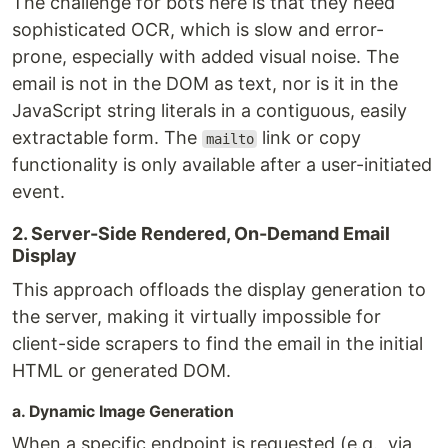
The challenge for bots here is that they need
sophisticated OCR, which is slow and error-
prone, especially with added visual noise. The
email is not in the DOM as text, nor is it in the
JavaScript string literals in a contiguous, easily
extractable form. The
link or copy
mailto
functionality is only available after a user-initiated
event.
2. Server-Side Rendered, On-Demand Email
Display
This approach offloads the display generation to
the server, making it virtually impossible for
client-side scrapers to find the email in the initial
HTML or generated DOM.
a. Dynamic Image Generation
When a specific endpoint is requested (e.g., via