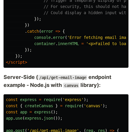
// Trigger a temporary display of pla
// For security, this should not happ
// Could display a hidden input with 
});
})
.
catch
(
error
=>
{
console
.
error
(
'
Error fetching email image
container
.
innerHTML
=
'
<p>Failed to load 
});
});
</script>
Server-Side (
endpoint
/api/get-email-image
example - Node.js with
library):
canvas
const
express
=
require
(
'
express
'
);
const
{
createCanvas
}
=
require
(
'
canvas
'
);
const
app
=
express
();
app
.
use
(
express
.
json
());
app
.
post
(
'
/api/get-email-image
'
,
(
req
,
res
)
=>
{