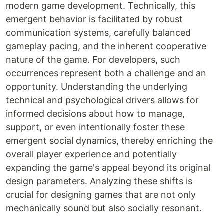
modern game development. Technically, this
emergent behavior is facilitated by robust
communication systems, carefully balanced
gameplay pacing, and the inherent cooperative
nature of the game. For developers, such
occurrences represent both a challenge and an
opportunity. Understanding the underlying
technical and psychological drivers allows for
informed decisions about how to manage,
support, or even intentionally foster these
emergent social dynamics, thereby enriching the
overall player experience and potentially
expanding the game's appeal beyond its original
design parameters. Analyzing these shifts is
crucial for designing games that are not only
mechanically sound but also socially resonant.