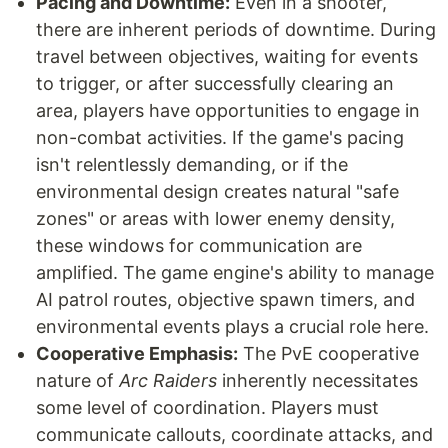
Pacing and Downtime:
Even in a shooter,
there are inherent periods of downtime. During
travel between objectives, waiting for events
to trigger, or after successfully clearing an
area, players have opportunities to engage in
non-combat activities. If the game's pacing
isn't relentlessly demanding, or if the
environmental design creates natural "safe
zones" or areas with lower enemy density,
these windows for communication are
amplified. The game engine's ability to manage
AI patrol routes, objective spawn timers, and
environmental events plays a crucial role here.
Cooperative Emphasis:
The PvE cooperative
nature of
Arc Raiders
inherently necessitates
some level of coordination. Players must
communicate callouts, coordinate attacks, and