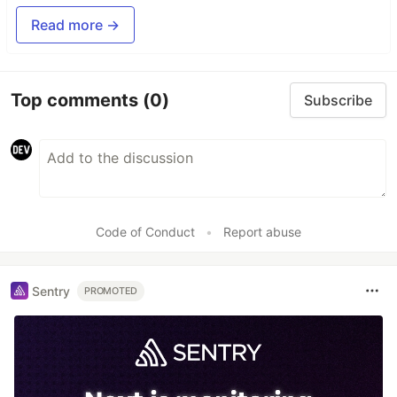
Read more →
Top comments
(0)
Subscribe
Code of Conduct
•
Report abuse
Sentry
PROMOTED