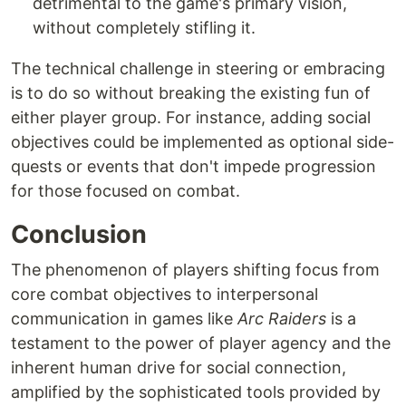
detrimental to the game's primary vision,
without completely stifling it.
The technical challenge in steering or embracing
is to do so without breaking the existing fun of
either player group. For instance, adding social
objectives could be implemented as optional side-
quests or events that don't impede progression
for those focused on combat.
Conclusion
The phenomenon of players shifting focus from
core combat objectives to interpersonal
communication in games like
Arc Raiders
is a
testament to the power of player agency and the
inherent human drive for social connection,
amplified by the sophisticated tools provided by