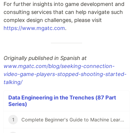
For further insights into game development and
consulting services that can help navigate such
complex design challenges, please visit
https://www.mgatc.com
.
Originally published in Spanish at
www.mgatc.com/blog/seeking-connection-
video-game-players-stopped-shooting-started-
talking/
Data Engineering in the Trenches (87 Part
Series)
1
Complete Beginner's Guide to Machine Learning!