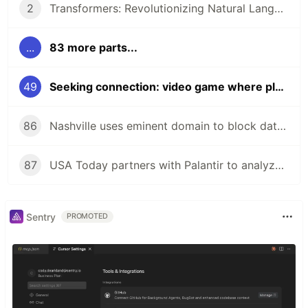
2
Transformers: Revolutionizing Natural Language Processing!
...
83 more parts...
49
Seeking connection: video game where players stopped shooting, started talking!
86
Nashville uses eminent domain to block data center near zoo!
87
USA Today partners with Palantir to analyze audience data!
Sentry
PROMOTED