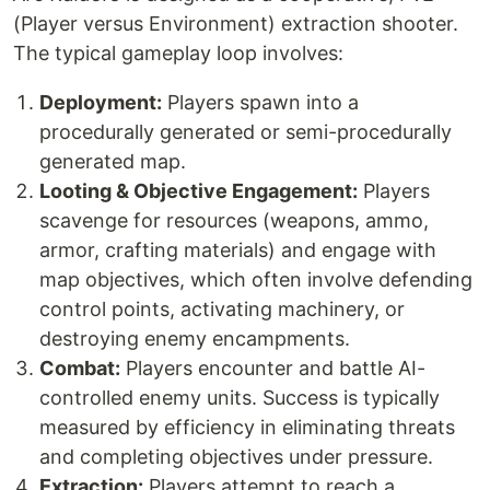
(Player versus Environment) extraction shooter.
The typical gameplay loop involves:
Deployment:
Players spawn into a
procedurally generated or semi-procedurally
generated map.
Looting & Objective Engagement:
Players
scavenge for resources (weapons, ammo,
armor, crafting materials) and engage with
map objectives, which often involve defending
control points, activating machinery, or
destroying enemy encampments.
Combat:
Players encounter and battle AI-
controlled enemy units. Success is typically
measured by efficiency in eliminating threats
and completing objectives under pressure.
Extraction:
Players attempt to reach a