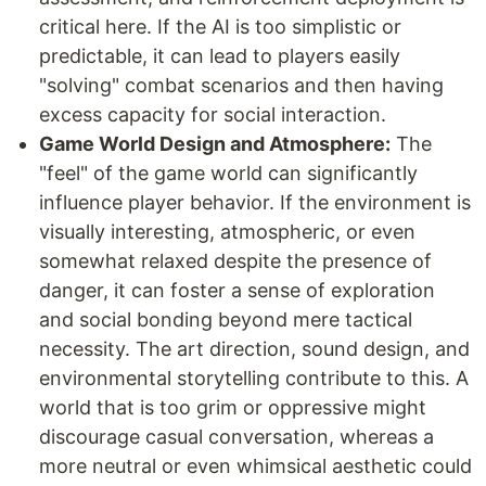
critical here. If the AI is too simplistic or
predictable, it can lead to players easily
"solving" combat scenarios and then having
excess capacity for social interaction.
Game World Design and Atmosphere:
The
"feel" of the game world can significantly
influence player behavior. If the environment is
visually interesting, atmospheric, or even
somewhat relaxed despite the presence of
danger, it can foster a sense of exploration
and social bonding beyond mere tactical
necessity. The art direction, sound design, and
environmental storytelling contribute to this. A
world that is too grim or oppressive might
discourage casual conversation, whereas a
more neutral or even whimsical aesthetic could