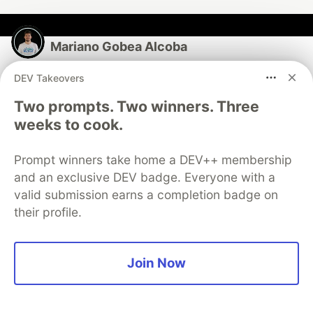
Mariano Gobea Alcoba
DEV Takeovers
Follow
Two prompts. Two winners. Three
Tech Leader at @MercadoLibre | GenAI, BI, DS y BE
weeks to cook.
LOCATION
Buenos Aires, Argentina
Prompt winners take home a DEV++ membership
and an exclusive DEV badge. Everyone with a
EDUCATION
valid submission earns a completion badge on
Postgraduate in Software Engineering
their profile.
PRONOUNS
He/Him
WORK
Join Now
Tech Leader at Mercado Libre
JOINED