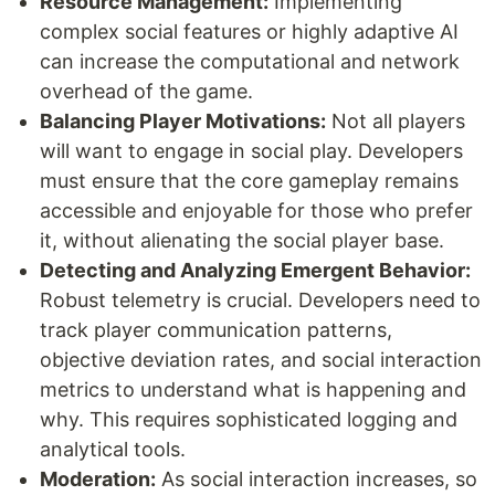
Resource Management:
Implementing
complex social features or highly adaptive AI
can increase the computational and network
overhead of the game.
Balancing Player Motivations:
Not all players
will want to engage in social play. Developers
must ensure that the core gameplay remains
accessible and enjoyable for those who prefer
it, without alienating the social player base.
Detecting and Analyzing Emergent Behavior:
Robust telemetry is crucial. Developers need to
track player communication patterns,
objective deviation rates, and social interaction
metrics to understand what is happening and
why. This requires sophisticated logging and
analytical tools.
Moderation:
As social interaction increases, so