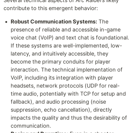
Several technical aspects of
Arc Raiders
likely
contribute to this emergent behavior:
Robust Communication Systems:
The
presence of reliable and accessible in-game
voice chat (VoIP) and text chat is foundational.
If these systems are well-implemented, low-
latency, and intuitively accessible, they
become the primary conduits for player
interaction. The technical implementation of
VoIP, including its integration with player
headsets, network protocols (UDP for real-
time audio, potentially with TCP for setup and
fallback), and audio processing (noise
suppression, echo cancellation), directly
impacts the quality and thus the desirability of
communication.