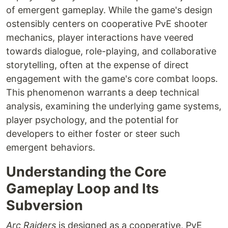
of emergent gameplay. While the game's design
ostensibly centers on cooperative PvE shooter
mechanics, player interactions have veered
towards dialogue, role-playing, and collaborative
storytelling, often at the expense of direct
engagement with the game's core combat loops.
This phenomenon warrants a deep technical
analysis, examining the underlying game systems,
player psychology, and the potential for
developers to either foster or steer such
emergent behaviors.
Understanding the Core
Gameplay Loop and Its
Subversion
Arc Raiders
is designed as a cooperative, PvE