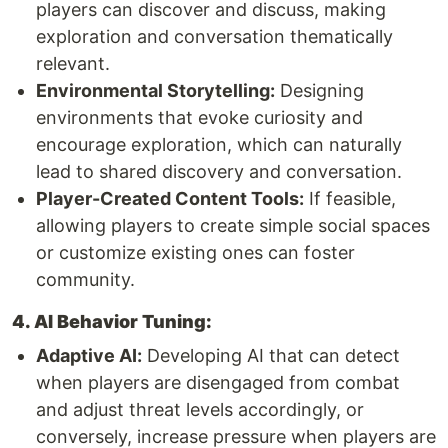
players can discover and discuss, making
exploration and conversation thematically
relevant.
Environmental Storytelling:
Designing
environments that evoke curiosity and
encourage exploration, which can naturally
lead to shared discovery and conversation.
Player-Created Content Tools:
If feasible,
allowing players to create simple social spaces
or customize existing ones can foster
community.
4. AI Behavior Tuning:
Adaptive AI:
Developing AI that can detect
when players are disengaged from combat
and adjust threat levels accordingly, or
conversely, increase pressure when players are