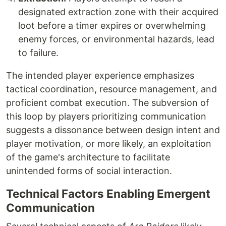
designated extraction zone with their acquired
loot before a timer expires or overwhelming
enemy forces, or environmental hazards, lead
to failure.
The intended player experience emphasizes
tactical coordination, resource management, and
proficient combat execution. The subversion of
this loop by players prioritizing communication
suggests a dissonance between design intent and
player motivation, or more likely, an exploitation
of the game's architecture to facilitate
unintended forms of social interaction.
Technical Factors Enabling Emergent
Communication