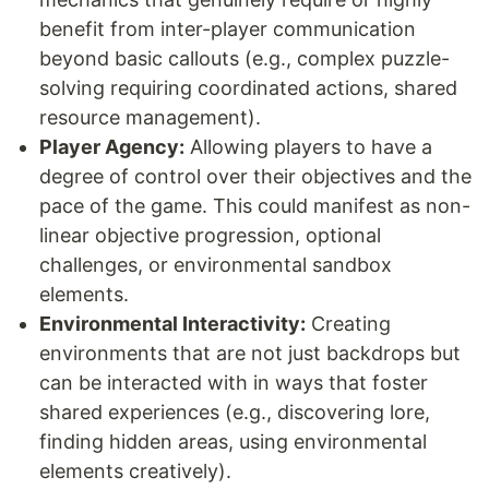
benefit from inter-player communication
beyond basic callouts (e.g., complex puzzle-
solving requiring coordinated actions, shared
resource management).
Player Agency:
Allowing players to have a
degree of control over their objectives and the
pace of the game. This could manifest as non-
linear objective progression, optional
challenges, or environmental sandbox
elements.
Environmental Interactivity:
Creating
environments that are not just backdrops but
can be interacted with in ways that foster
shared experiences (e.g., discovering lore,
finding hidden areas, using environmental
elements creatively).