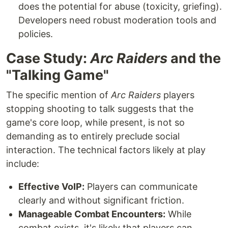
does the potential for abuse (toxicity, griefing).
Developers need robust moderation tools and
policies.
Case Study:
Arc Raiders
and the
"Talking Game"
The specific mention of
Arc Raiders
players
stopping shooting to talk suggests that the
game's core loop, while present, is not so
demanding as to entirely preclude social
interaction. The technical factors likely at play
include:
Effective VoIP:
Players can communicate
clearly and without significant friction.
Manageable Combat Encounters:
While
combat exists, it's likely that players can