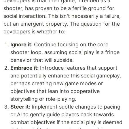
developers is that their game, intended as a
shooter, has proven to be a fertile ground for
social interaction. This isn't necessarily a failure,
but an emergent property. The question for the
developers is whether to:
Ignore it:
Continue focusing on the core
shooter loop, assuming social play is a fringe
behavior that will subside.
Embrace it:
Introduce features that support
and potentially enhance this social gameplay,
perhaps creating new game modes or
objectives that lean into cooperative
storytelling or role-playing.
Steer it:
Implement subtle changes to pacing
or AI to gently guide players back towards
combat objectives if the social play is deemed