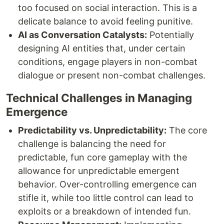
too focused on social interaction. This is a
delicate balance to avoid feeling punitive.
AI as Conversation Catalysts:
Potentially
designing AI entities that, under certain
conditions, engage players in non-combat
dialogue or present non-combat challenges.
Technical Challenges in Managing
Emergence
Predictability vs. Unpredictability:
The core
challenge is balancing the need for
predictable, fun core gameplay with the
allowance for unpredictable emergent
behavior. Over-controlling emergence can
stifle it, while too little control can lead to
exploits or a breakdown of intended fun.