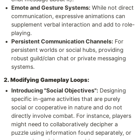
Emote and Gesture Systems:
While not direct
communication, expressive animations can
supplement verbal interaction and add to role-
playing.
Persistent Communication Channels:
For
persistent worlds or social hubs, providing
robust guild/clan chat or private messaging
systems.
2. Modifying Gameplay Loops:
Introducing "Social Objectives":
Designing
specific in-game activities that are purely
social or cooperative in nature and do not
directly involve combat. For instance, players
might need to collaboratively decipher a
puzzle using information found separately, or