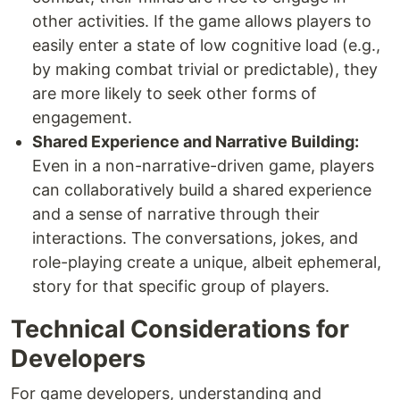
other activities. If the game allows players to
easily enter a state of low cognitive load (e.g.,
by making combat trivial or predictable), they
are more likely to seek other forms of
engagement.
Shared Experience and Narrative Building:
Even in a non-narrative-driven game, players
can collaboratively build a shared experience
and a sense of narrative through their
interactions. The conversations, jokes, and
role-playing create a unique, albeit ephemeral,
story for that specific group of players.
Technical Considerations for
Developers
For game developers, understanding and