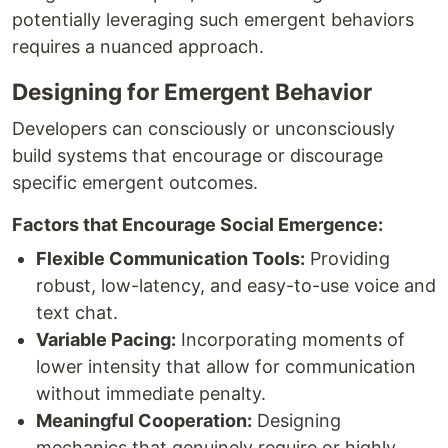
potentially leveraging such emergent behaviors
requires a nuanced approach.
Designing for Emergent Behavior
Developers can consciously or unconsciously
build systems that encourage or discourage
specific emergent outcomes.
Factors that Encourage Social Emergence:
Flexible Communication Tools:
Providing
robust, low-latency, and easy-to-use voice and
text chat.
Variable Pacing:
Incorporating moments of
lower intensity that allow for communication
without immediate penalty.
Meaningful Cooperation:
Designing
mechanics that genuinely require or highly