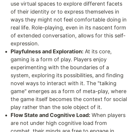
use virtual spaces to explore different facets
of their identity or to express themselves in
ways they might not feel comfortable doing in
real life. Role-playing, even in its nascent form
of extended conversation, allows for this self-
expression.
Playfulness and Exploration:
At its core,
gaming is a form of play. Players enjoy
experimenting with the boundaries of a
system, exploring its possibilities, and finding
novel ways to interact with it. The "talking
game" emerges as a form of meta-play, where
the game itself becomes the context for social
play rather than the sole object of it.
Flow State and Cognitive Load:
When players
are not under high cognitive load from
combat, their minds are free to engage in