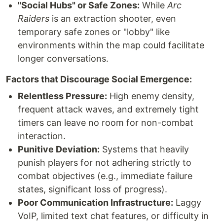
"Social Hubs" or Safe Zones:
While
Arc
Raiders
is an extraction shooter, even
temporary safe zones or "lobby" like
environments within the map could facilitate
longer conversations.
Factors that Discourage Social Emergence:
Relentless Pressure:
High enemy density,
frequent attack waves, and extremely tight
timers can leave no room for non-combat
interaction.
Punitive Deviation:
Systems that heavily
punish players for not adhering strictly to
combat objectives (e.g., immediate failure
states, significant loss of progress).
Poor Communication Infrastructure:
Laggy
VoIP, limited text chat features, or difficulty in