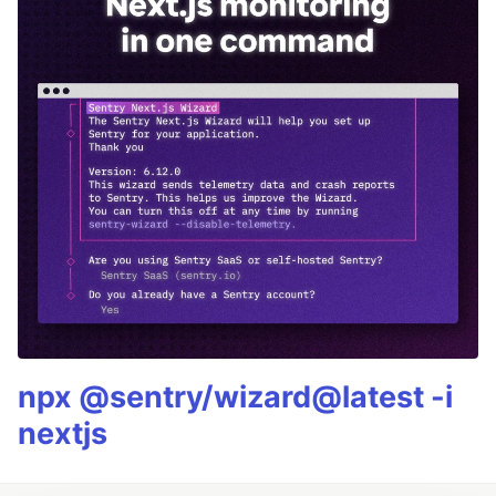
npx @sentry/wizard@latest -i
nextjs