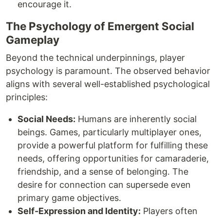
encourage it.
The Psychology of Emergent Social
Gameplay
Beyond the technical underpinnings, player
psychology is paramount. The observed behavior
aligns with several well-established psychological
principles:
Social Needs:
Humans are inherently social
beings. Games, particularly multiplayer ones,
provide a powerful platform for fulfilling these
needs, offering opportunities for camaraderie,
friendship, and a sense of belonging. The
desire for connection can supersede even
primary game objectives.
Self-Expression and Identity:
Players often