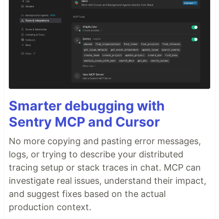
Smarter debugging with
Sentry MCP and Cursor
No more copying and pasting error messages,
logs, or trying to describe your distributed
tracing setup or stack traces in chat. MCP can
investigate real issues, understand their impact,
and suggest fixes based on the actual
production context.