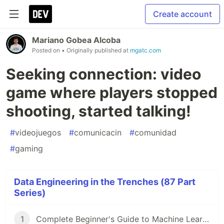
Create account
Mariano Gobea Alcoba
Posted on
• Originally published at
mgatc.com
Seeking connection: video
game where players stopped
shooting, started talking!
#
videojuegos
#
comunicacin
#
comunidad
#
gaming
Data Engineering in the Trenches (87 Part
Series)
1
Complete Beginner's Guide to Machine Learning!