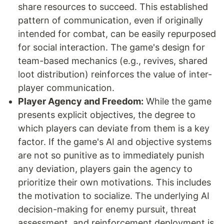
share resources to succeed. This established
pattern of communication, even if originally
intended for combat, can be easily repurposed
for social interaction. The game's design for
team-based mechanics (e.g., revives, shared
loot distribution) reinforces the value of inter-
player communication.
Player Agency and Freedom:
While the game
presents explicit objectives, the degree to
which players can deviate from them is a key
factor. If the game's AI and objective systems
are not so punitive as to immediately punish
any deviation, players gain the agency to
prioritize their own motivations. This includes
the motivation to socialize. The underlying AI
decision-making for enemy pursuit, threat
assessment, and reinforcement deployment is