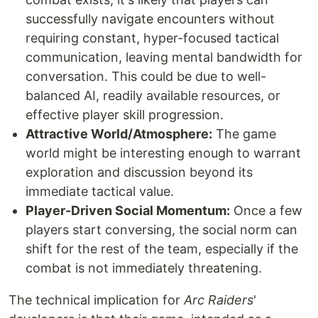
successfully navigate encounters without
requiring constant, hyper-focused tactical
communication, leaving mental bandwidth for
conversation. This could be due to well-
balanced AI, readily available resources, or
effective player skill progression.
Attractive World/Atmosphere:
The game
world might be interesting enough to warrant
exploration and discussion beyond its
immediate tactical value.
Player-Driven Social Momentum:
Once a few
players start conversing, the social norm can
shift for the rest of the team, especially if the
combat is not immediately threatening.
The technical implication for
Arc Raiders
'