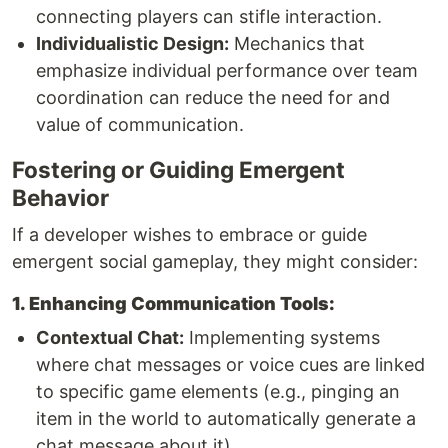
connecting players can stifle interaction.
Individualistic Design:
Mechanics that
emphasize individual performance over team
coordination can reduce the need for and
value of communication.
Fostering or Guiding Emergent
Behavior
If a developer wishes to embrace or guide
emergent social gameplay, they might consider:
1. Enhancing Communication Tools:
Contextual Chat:
Implementing systems
where chat messages or voice cues are linked
to specific game elements (e.g., pinging an
item in the world to automatically generate a
chat message about it).