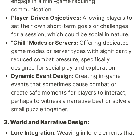
engage in a mini-game requiring
communication.
Player-Driven Objectives:
Allowing players to
set their own short-term goals or challenges
for a session, which could be social in nature.
"Chill" Modes or Servers:
Offering dedicated
game modes or server types with significantly
reduced combat pressure, specifically
designed for social play and exploration.
Dynamic Event Design:
Creating in-game
events that sometimes pause combat or
create safe moments for players to interact,
perhaps to witness a narrative beat or solve a
small puzzle together.
3. World and Narrative Design:
Lore Integration:
Weaving in lore elements that