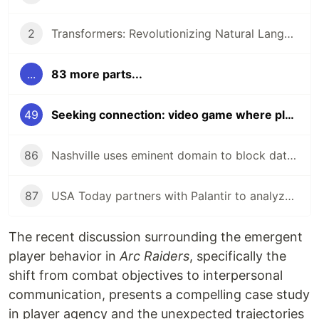
2
Transformers: Revolutionizing Natural Language Processing!
...
83 more parts...
49
Seeking connection: video game where players stopped shooting, started talking!
86
Nashville uses eminent domain to block data center near zoo!
87
USA Today partners with Palantir to analyze audience data!
The recent discussion surrounding the emergent
player behavior in
Arc Raiders
, specifically the
shift from combat objectives to interpersonal
communication, presents a compelling case study
in player agency and the unexpected trajectories