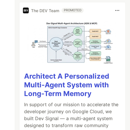
The DEV Team
PROMOTED
Architect A Personalized
Multi-Agent System with
Long-Term Memory
In support of our mission to accelerate the
developer journey on Google Cloud, we
built Dev Signal — a multi-agent system
designed to transform raw community