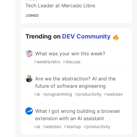
Tech Leader at Mercado Libre
JOINED
Trending on
DEV Community
What was your win this week?
#
weeklyretro
#
discuss
Are we the abstraction? AI and the
future of software engineering
#
ai
#
programming
#
productivity
#
webdev
What I got wrong building a browser
extension with an AI assistant
#
ai
#
webdev
#
startup
#
productivity