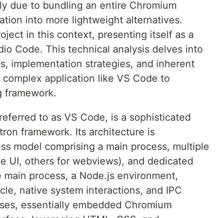
ly due to bundling an entire Chromium
tion into more lightweight alternatives.
ect in this context, presenting itself as a
dio Code. This technical analysis delves into
ns, implementation strategies, and inherent
a complex application like VS Code to
ng framework.
referred to as VS Code, is a sophisticated
tron framework. Its architecture is
ess model comprising a main process, multiple
he UI, others for webviews), and dedicated
 main process, a Node.js environment,
cle, native system interactions, and IPC
sses, essentially embedded Chromium