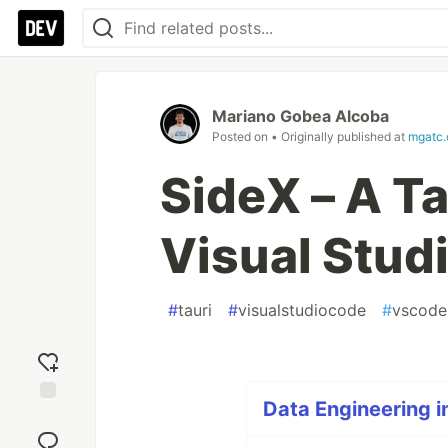
Mariano Gobea Alcoba
Posted on
• Originally published at
mgatc
SideX – A Ta
Visual Stud
#
tauri
#
visualstudiocode
#
vscode
Data Engineering i
Add
reaction