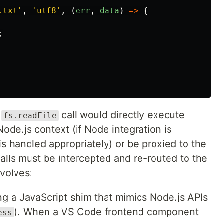
.txt
'
,
'
utf8
'
,
(
err
,
data
)
=>
{
;
s
call would directly execute
fs.readFile
Node.js context (if Node integration is
is handled appropriately) or be proxied to the
alls must be intercepted and re-routed to the
nvolves:
ing a JavaScript shim that mimics Node.js APIs
). When a VS Code frontend component
ess