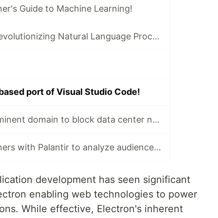
er's Guide to Machine Learning!
Transformers: Revolutionizing Natural Language Processing!
based port of Visual Studio Code!
Nashville uses eminent domain to block data center near zoo!
USA Today partners with Palantir to analyze audience data!
ication development has seen significant
Electron enabling web technologies to power
ons. While effective, Electron's inherent