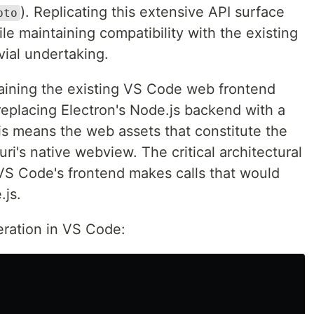
). Replicating this extensive API surface
pto
le maintaining compatibility with the existing
vial undertaking.
aining the existing VS Code web frontend
eplacing Electron's Node.js backend with a
s means the web assets that constitute the
ri's native webview. The critical architectural
VS Code's frontend makes calls that would
.js.
eration in VS Code: