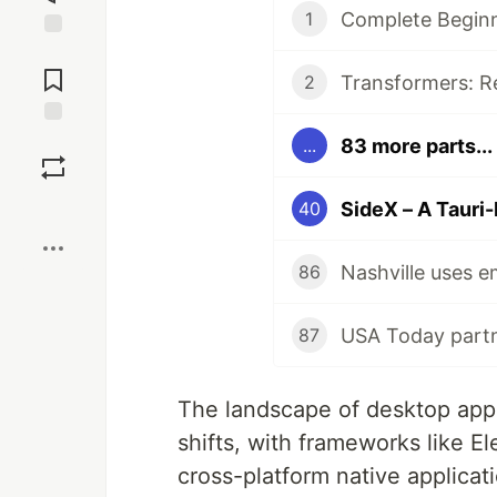
Complete Beginn
1
Jump to
Comments
2
Save
83 more parts...
...
Boost
SideX – A Tauri-
40
86
87
The landscape of desktop appl
shifts, with frameworks like 
cross-platform native applicati