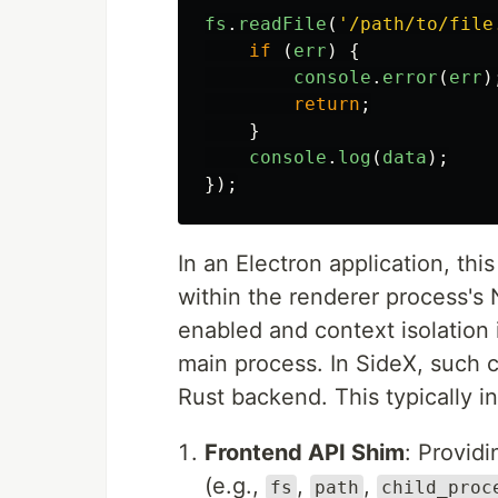
fs
.
readFile
(
'
/path/to/file
if 
(
err
)
{
console
.
error
(
err
)
return
;
}
console
.
log
(
data
);
});
In an Electron application, thi
within the renderer process's 
enabled and context isolation 
main process. In SideX, such c
Rust backend. This typically i
Frontend API Shim
: Provid
(e.g.,
,
,
fs
path
child_proc