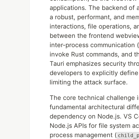
applications. The backend of a 
a robust, performant, and me
interactions, file operations
between the frontend webview
inter-process communication 
invoke Rust commands, and th
Tauri emphasizes security thro
developers to explicitly defin
limiting the attack surface.
The core technical challenge i
fundamental architectural diff
dependency on Node.js. VS Co
Node.js APIs for file system a
process management (
child_