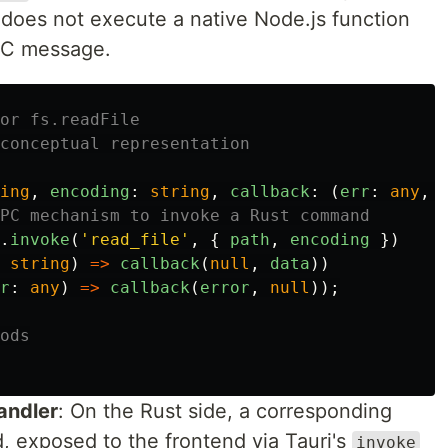
 does not execute a native Node.js function
IPC message.
or fs.readFile
conceptual representation
ing
,
encoding
:
string
,
callback
:
(
err
:
any
,
PC mechanism to invoke a Rust command
.
invoke
(
'
read_file
'
,
{
path
,
encoding
})
string
)
=>
callback
(
null
,
data
))
r
:
any
)
=>
callback
(
error
,
null
));
ods
andler
: On the Rust side, a corresponding
 exposed to the frontend via Tauri's
invoke