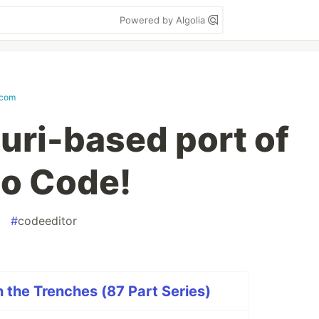
Powered by Algolia
.com
uri-based port of
io Code!
#
codeeditor
n the Trenches (87 Part Series)