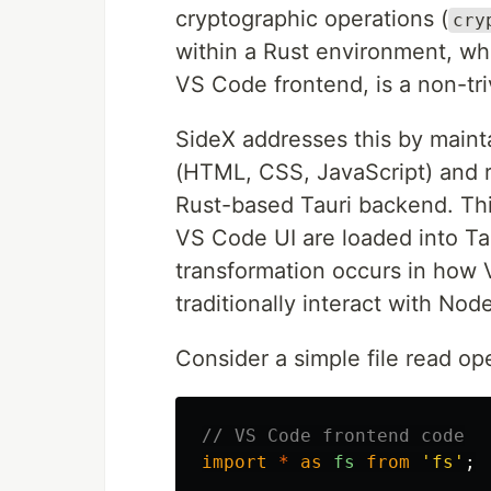
cryptographic operations (
cry
within a Rust environment, whi
VS Code frontend, is a non-tri
SideX addresses this by maint
(HTML, CSS, JavaScript) and r
Rust-based Tauri backend. Thi
VS Code UI are loaded into Tau
transformation occurs in how 
traditionally interact with Node
Consider a simple file read op
// VS Code frontend code
import
*
as
fs
from
'
fs
'
;