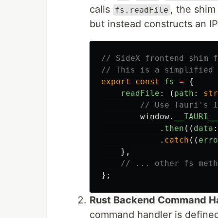
calls
, the shim
fs.readFile
but instead constructs an 
// SideX frontend shim f
// This is a simplified 
export
const
fs
=
{
readFile
:
(
path
:
str
// Use Tauri's I
window
.
__TAURI__
.
then
((
data
:
.
catch
((
erro
},
// ... other fs meth
};
Rust Backend Command H
command handler is defined,