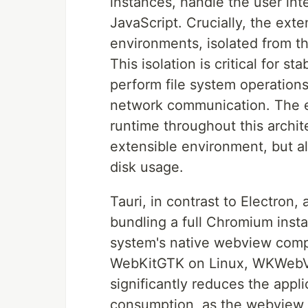
instances, handle the user in
JavaScript. Crucially, the ext
environments, isolated from 
This isolation is critical for st
perform file system operation
network communication. The ex
runtime throughout this archit
extensible environment, but al
disk usage.
Tauri, in contrast to Electron,
bundling a full Chromium insta
system's native webview com
WebKitGTK on Linux, WKWebVi
significantly reduces the appl
consumption, as the webview 