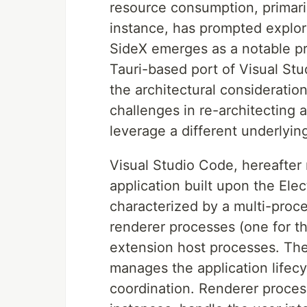
resource consumption, primari
instance, has prompted explora
SideX emerges as a notable proj
Tauri-based port of Visual Stu
the architectural consideratio
challenges in re-architecting 
leverage a different underlyi
Visual Studio Code, hereafter 
application built upon the Elec
characterized by a multi-proc
renderer processes (one for t
extension host processes. The
manages the application lifecy
coordination. Renderer proce