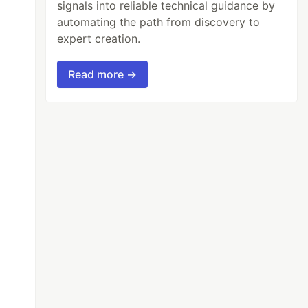
signals into reliable technical guidance by
automating the path from discovery to
expert creation.
Read more →