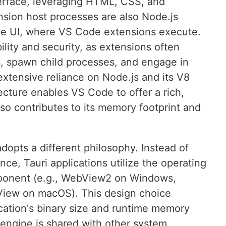
terface, leveraging HTML, CSS, and
ension host processes are also Node.js
the UI, where VS Code extensions execute.
ability and security, as extensions often
s, spawn child processes, and engage in
tensive reliance on Node.js and its V8
ecture enables VS Code to offer a rich,
so contributes to its memory footprint and
 adopts a different philosophy. Instead of
nce, Tauri applications utilize the operating
ponent (e.g., WebView2 on Windows,
ew on macOS). This design choice
ication's binary size and runtime memory
engine is shared with other system