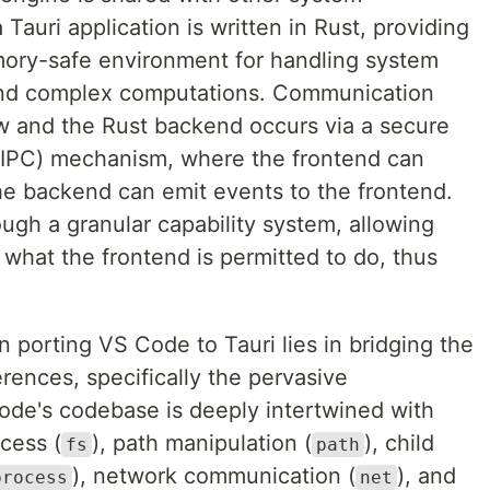
Tauri application is written in Rust, providing
mory-safe environment for handling system
, and complex computations. Communication
 and the Rust backend occurs via a secure
(IPC) mechanism, where the frontend can
e backend can emit events to the frontend.
ugh a granular capability system, allowing
e what the frontend is permitted to do, thus
n porting VS Code to Tauri lies in bridging the
erences, specifically the pervasive
de's codebase is deeply intertwined with
ccess (
), path manipulation (
), child
fs
path
), network communication (
), and
process
net