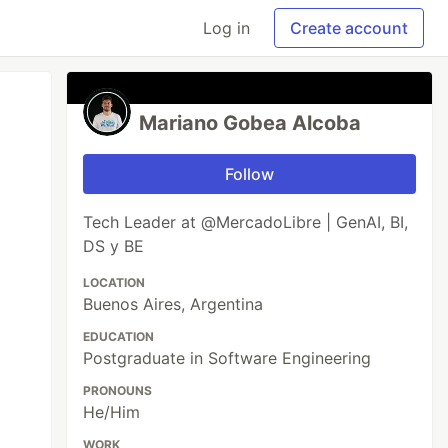
Log in
Create account
Mariano Gobea Alcoba
Follow
Tech Leader at @MercadoLibre | GenAI, BI,
DS y BE
LOCATION
Buenos Aires, Argentina
EDUCATION
Postgraduate in Software Engineering
PRONOUNS
He/Him
WORK