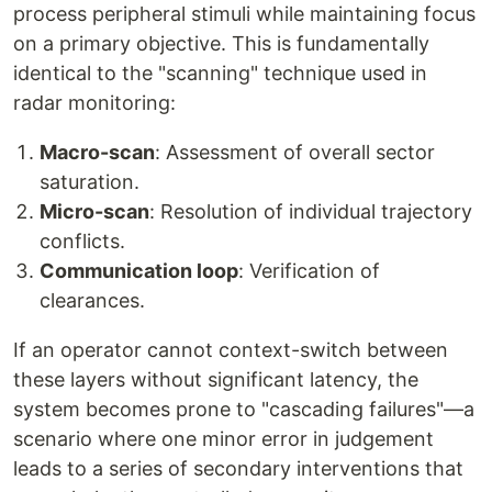
process peripheral stimuli while maintaining focus
on a primary objective. This is fundamentally
identical to the "scanning" technique used in
radar monitoring:
Macro-scan
: Assessment of overall sector
saturation.
Micro-scan
: Resolution of individual trajectory
conflicts.
Communication loop
: Verification of
clearances.
If an operator cannot context-switch between
these layers without significant latency, the
system becomes prone to "cascading failures"—a
scenario where one minor error in judgement
leads to a series of secondary interventions that