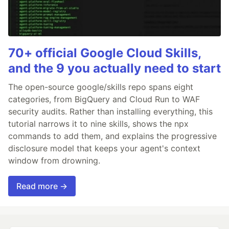
70+ official Google Cloud Skills,
and the 9 you actually need to start
The open-source google/skills repo spans eight
categories, from BigQuery and Cloud Run to WAF
security audits. Rather than installing everything, this
tutorial narrows it to nine skills, shows the npx
commands to add them, and explains the progressive
disclosure model that keeps your agent's context
window from drowning.
Read more →