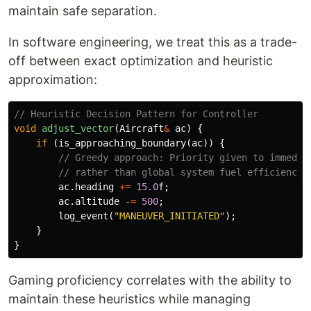
maintain safe separation.
In software engineering, we treat this as a trade-
off between exact optimization and heuristic
approximation:
// Heuristic Decision Pattern for Controller
void
adjust_vector
(
Aircraft
&
ac
)
{
if
(
is_approaching_boundary
(
ac
))
{
// Greedy approach: Priority given to immedia
// rather than global system fuel efficiency.
ac
.
heading
+=
15.0
f
;
ac
.
altitude
-=
500
;
log_event
(
"MANEUVER_INITIATED"
);
}
}
Gaming proficiency correlates with the ability to
maintain these heuristics while managing