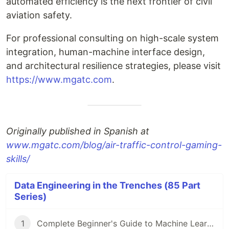
automated efficiency is the next frontier of civil
aviation safety.
For professional consulting on high-scale system
integration, human-machine interface design,
and architectural resilience strategies, please visit
https://www.mgatc.com
.
Originally published in Spanish at
www.mgatc.com/blog/air-traffic-control-gaming-
skills/
Data Engineering in the Trenches (85 Part
Series)
1
Complete Beginner's Guide to Machine Learning!