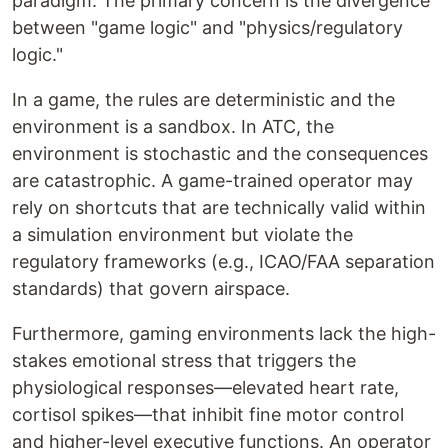
paradigm. The primary concern is the divergence
between "game logic" and "physics/regulatory
logic."
In a game, the rules are deterministic and the
environment is a sandbox. In ATC, the
environment is stochastic and the consequences
are catastrophic. A game-trained operator may
rely on shortcuts that are technically valid within
a simulation environment but violate the
regulatory frameworks (e.g., ICAO/FAA separation
standards) that govern airspace.
Furthermore, gaming environments lack the high-
stakes emotional stress that triggers the
physiological responses—elevated heart rate,
cortisol spikes—that inhibit fine motor control
and higher-level executive functions. An operator