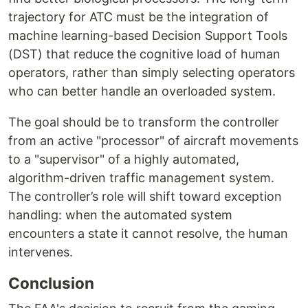
trajectory for ATC must be the integration of
machine learning-based Decision Support Tools
(DST) that reduce the cognitive load of human
operators, rather than simply selecting operators
who can better handle an overloaded system.
The goal should be to transform the controller
from an active "processor" of aircraft movements
to a "supervisor" of a highly automated,
algorithm-driven traffic management system.
The controller’s role will shift toward exception
handling: when the automated system
encounters a state it cannot resolve, the human
intervenes.
Conclusion