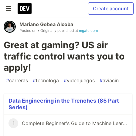
Create account
Mariano Gobea Alcoba
Posted on
• Originally published at
mgatc.com
Great at gaming? US air
traffic control wants you to
apply!
#
carreras
#
tecnologa
#
videojuegos
#
aviacin
Data Engineering in the Trenches (85 Part
Series)
1
Complete Beginner's Guide to Machine Learning!