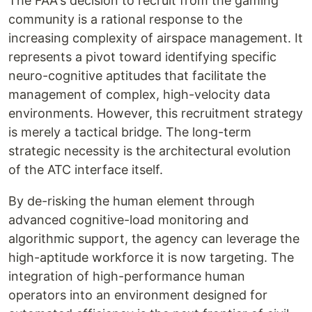
The FAA's decision to recruit from the gaming
community is a rational response to the
increasing complexity of airspace management. It
represents a pivot toward identifying specific
neuro-cognitive aptitudes that facilitate the
management of complex, high-velocity data
environments. However, this recruitment strategy
is merely a tactical bridge. The long-term
strategic necessity is the architectural evolution
of the ATC interface itself.
By de-risking the human element through
advanced cognitive-load monitoring and
algorithmic support, the agency can leverage the
high-aptitude workforce it is now targeting. The
integration of high-performance human
operators into an environment designed for