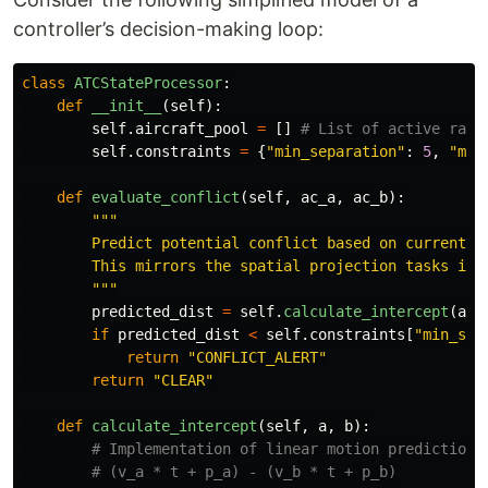
controller’s decision-making loop:
class
ATCStateProcessor
:
def
__init__
(
self
):
self
.
aircraft_pool
=
[]
self
.
constraints
=
{
"
min_separation
"
:
5
,
"
min
def
evaluate_conflict
(
self
,
ac_a
,
ac_b
):
"""
        Predict potential conflict based on current tr
        This mirrors the spatial projection tasks in 3
"""
predicted_dist
=
self
.
calculate_intercept
(
ac_
if
predicted_dist
<
self
.
constraints
[
"
min_sep
return
"
CONFLICT_ALERT
"
return
"
CLEAR
"
def
calculate_intercept
(
self
,
a
,
b
):