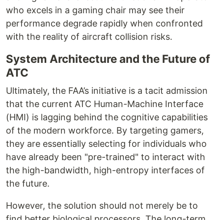
who excels in a gaming chair may see their
performance degrade rapidly when confronted
with the reality of aircraft collision risks.
System Architecture and the Future of
ATC
Ultimately, the FAA’s initiative is a tacit admission
that the current ATC Human-Machine Interface
(HMI) is lagging behind the cognitive capabilities
of the modern workforce. By targeting gamers,
they are essentially selecting for individuals who
have already been "pre-trained" to interact with
the high-bandwidth, high-entropy interfaces of
the future.
However, the solution should not merely be to
find better biological processors. The long-term