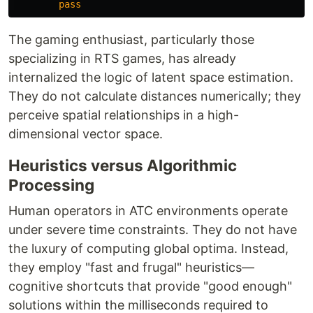
pass
The gaming enthusiast, particularly those
specializing in RTS games, has already
internalized the logic of latent space estimation.
They do not calculate distances numerically; they
perceive spatial relationships in a high-
dimensional vector space.
Heuristics versus Algorithmic
Processing
Human operators in ATC environments operate
under severe time constraints. They do not have
the luxury of computing global optima. Instead,
they employ "fast and frugal" heuristics—
cognitive shortcuts that provide "good enough"
solutions within the milliseconds required to