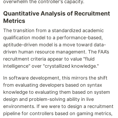
overwhelm the controller's capacity.
Quantitative Analysis of Recruitment
Metrics
The transition from a standardized academic
qualification model to a performance-based,
aptitude-driven model is a move toward data-
driven human resource management. The FAA’s
recruitment criteria appear to value "fluid
intelligence" over "crystallized knowledge."
In software development, this mirrors the shift
from evaluating developers based on syntax
knowledge to evaluating them based on system
design and problem-solving ability in live
environments. If we were to design a recruitment
pipeline for controllers based on gaming metrics,