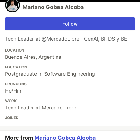
Mariano Gobea Alcoba
Follow
Tech Leader at @MercadoLibre | GenAI, BI, DS y BE
LOCATION
Buenos Aires, Argentina
EDUCATION
Postgraduate in Software Engineering
PRONOUNS
He/Him
WORK
Tech Leader at Mercado Libre
JOINED
More from
Mariano Gobea Alcoba