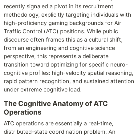
recently signaled a pivot in its recruitment
methodology, explicitly targeting individuals with
high-proficiency gaming backgrounds for Air
Traffic Control (ATC) positions. While public
discourse often frames this as a cultural shift,
from an engineering and cognitive science
perspective, this represents a deliberate
transition toward optimizing for specific neuro-
cognitive profiles: high-velocity spatial reasoning,
rapid pattern recognition, and sustained attention
under extreme cognitive load.
The Cognitive Anatomy of ATC
Operations
ATC operations are essentially a real-time,
distributed-state coordination problem. An