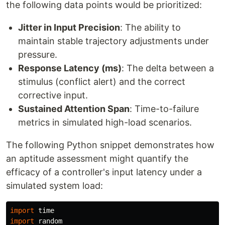
the following data points would be prioritized:
Jitter in Input Precision
: The ability to
maintain stable trajectory adjustments under
pressure.
Response Latency (ms)
: The delta between a
stimulus (conflict alert) and the correct
corrective input.
Sustained Attention Span
: Time-to-failure
metrics in simulated high-load scenarios.
The following Python snippet demonstrates how
an aptitude assessment might quantify the
efficacy of a controller's input latency under a
simulated system load:
import
time
import
random