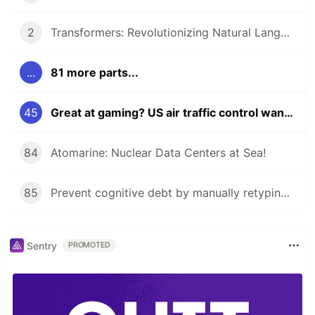
2
Transformers: Revolutionizing Natural Language Processing!
...
81 more parts...
45
Great at gaming? US air traffic control wants you to apply!
84
Atomarine: Nuclear Data Centers at Sea!
85
Prevent cognitive debt by manually retyping LLM-generated code!
Sentry
PROMOTED