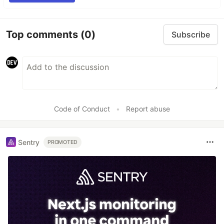
Top comments
(0)
Subscribe
Code of Conduct
•
Report abuse
Sentry
PROMOTED