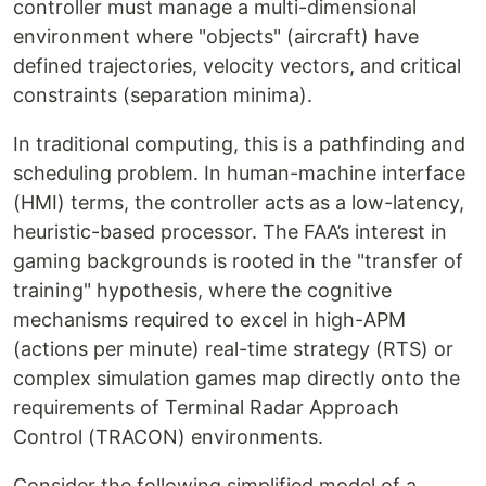
controller must manage a multi-dimensional
environment where "objects" (aircraft) have
defined trajectories, velocity vectors, and critical
constraints (separation minima).
In traditional computing, this is a pathfinding and
scheduling problem. In human-machine interface
(HMI) terms, the controller acts as a low-latency,
heuristic-based processor. The FAA’s interest in
gaming backgrounds is rooted in the "transfer of
training" hypothesis, where the cognitive
mechanisms required to excel in high-APM
(actions per minute) real-time strategy (RTS) or
complex simulation games map directly onto the
requirements of Terminal Radar Approach
Control (TRACON) environments.
Consider the following simplified model of a