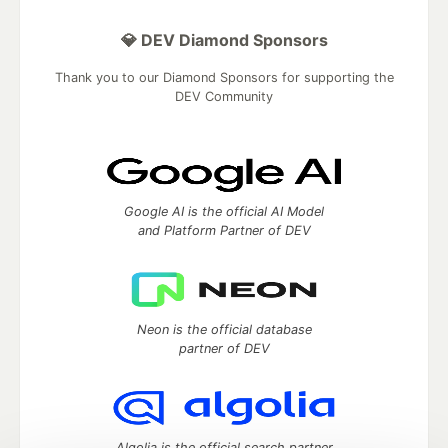
💎 DEV Diamond Sponsors
Thank you to our Diamond Sponsors for supporting the
DEV Community
Google AI is the official AI Model
and Platform Partner of DEV
Neon is the official database
partner of DEV
Algolia is the official search partner