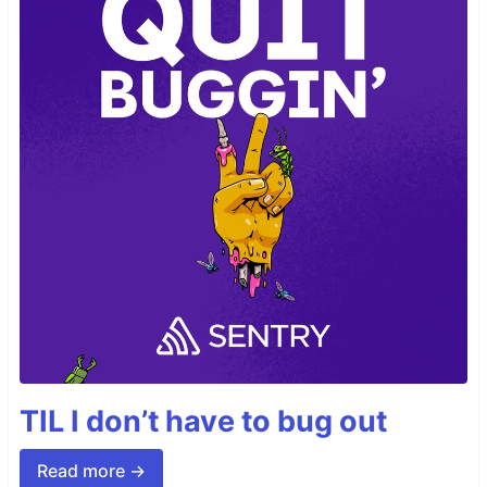
TIL I don’t have to bug out
Read more →