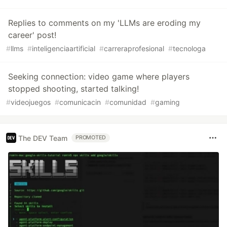
Replies to comments on my 'LLMs are eroding my
career' post!
#
llms
#
inteligenciaartificial
#
carreraprofesional
#
tecnologa
Seeking connection: video game where players
stopped shooting, started talking!
#
videojuegos
#
comunicacin
#
comunidad
#
gaming
The DEV Team
PROMOTED