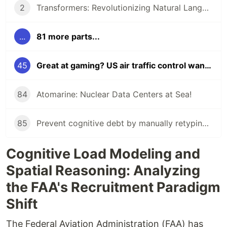
2
Transformers: Revolutionizing Natural Language Processing!
...
81 more parts...
45
Great at gaming? US air traffic control wants you to apply!
84
Atomarine: Nuclear Data Centers at Sea!
85
Prevent cognitive debt by manually retyping LLM-generated code!
Cognitive Load Modeling and
Spatial Reasoning: Analyzing
the FAA's Recruitment Paradigm
Shift
The Federal Aviation Administration (FAA) has