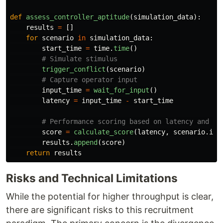
def
assess_controller_aptitude
(
simulation_data
):
results
=
[]
for
scenario
in
simulation_data
:
start_time
=
time
.
time
()
trigger_conflict
(
scenario
)
input_time
=
wait_for_input
()
latency
=
input_time
-
start_time
score
=
calculate_score
(
latency
,
scenario
.
is_
results
.
append
(
score
)
return
results
Risks and Technical Limitations
While the potential for higher throughput is clear,
there are significant risks to this recruitment