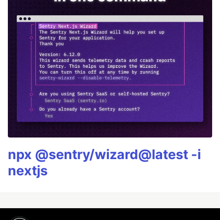
npx @sentry/wizard@latest -i
nextjs