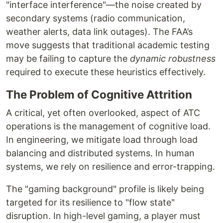
"interface interference"—the noise created by
secondary systems (radio communication,
weather alerts, data link outages). The FAA’s
move suggests that traditional academic testing
may be failing to capture the
dynamic robustness
required to execute these heuristics effectively.
The Problem of Cognitive Attrition
A critical, yet often overlooked, aspect of ATC
operations is the management of cognitive load.
In engineering, we mitigate load through load
balancing and distributed systems. In human
systems, we rely on resilience and error-trapping.
The "gaming background" profile is likely being
targeted for its resilience to "flow state"
disruption. In high-level gaming, a player must