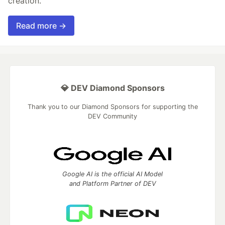
creation.
Read more →
💎 DEV Diamond Sponsors
Thank you to our Diamond Sponsors for supporting the
DEV Community
Google AI is the official AI Model
and Platform Partner of DEV