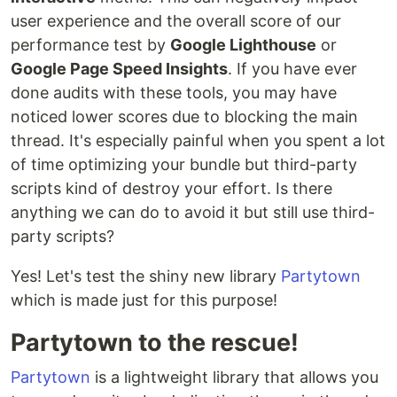
user experience and the overall score of our
performance test by
Google Lighthouse
or
Google Page Speed Insights
. If you have ever
done audits with these tools, you may have
noticed lower scores due to blocking the main
thread. It's especially painful when you spent a lot
of time optimizing your bundle but third-party
scripts kind of destroy your effort. Is there
anything we can do to avoid it but still use third-
party scripts?
Yes! Let's test the shiny new library
Partytown
which is made just for this purpose!
Partytown to the rescue!
Partytown
is a lightweight library that allows you