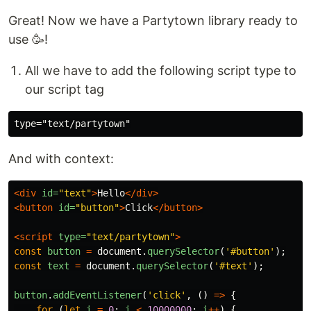
Great! Now we have a Partytown library ready to
use 🥳!
All we have to add the following script type to
our script tag
And with context:
<div
id=
"text"
>
Hello
</div>
<button
id=
"button"
>
Click
</button>
<script 
type=
"text/partytown"
>
const
button
=
document
.
querySelector
(
'
#button
'
);
const
text
=
document
.
querySelector
(
'
#text
'
);
button
.
addEventListener
(
'
click
'
,
()
=>
{
for
(
let
i
=
0
;
i
<
10000000
;
i
++
)
{