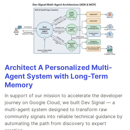
Architect A Personalized Multi-
Agent System with Long-Term
Memory
In support of our mission to accelerate the developer
journey on Google Cloud, we built Dev Signal — a
multi-agent system designed to transform raw
community signals into reliable technical guidance by
automating the path from discovery to expert