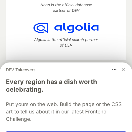
Neon is the official database
partner of DEV
Algolia is the official search partner
of DEV
DEV Takeovers
DEV Community
— A space to discuss and keep up software
development and manage your software career
Every region has a dish worth
Home
DEV Challenges
DEV++
Videos
celebrating.
DEV Education Tracks
DEV Help
Advertise on DEV
Organization Accounts
DEV Showcase
About
Contact
Put yours on the web. Build the page or the CSS
Free Postgres Database
DEV Shop
MLH
Code of Conduct
Privacy Policy
Terms of Use
art to tell us about it in our latest Frontend
Built on
Forem
— the
open source
software that powers
DEV
Challenge.
and other inclusive communities.
Made with love and
Ruby on Rails
. DEV Community
©
2016 -