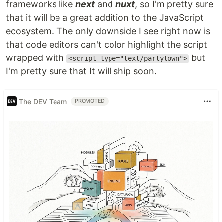
frameworks like
next
and
nuxt
, so I'm pretty sure
that it will be a great addition to the JavaScript
ecosystem. The only downside I see right now is
that code editors can't color highlight the script
wrapped with
but
<script type="text/partytown">
I'm pretty sure that It will ship soon.
The DEV Team
PROMOTED