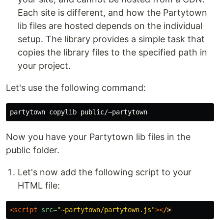
Each site is different, and how the Partytown
lib files are hosted depends on the individual
setup. The library provides a simple task that
copies the library files to the specified path in
your project.
Let's use the following command:
Now you have your Partytown lib files in the
public folder.
Let's now add the following script to your
HTML file:
<script 
src=
"~partytown/partytown.js"
>
<
/