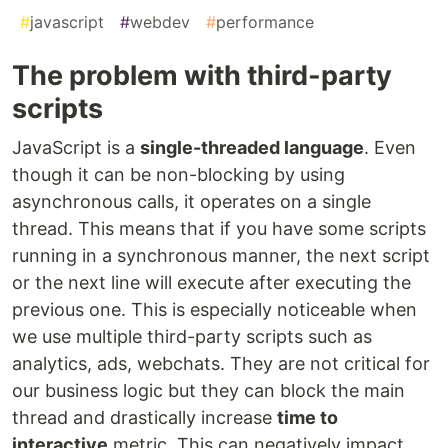
#
javascript
#
webdev
#
performance
The problem with third-party
scripts
JavaScript is a
single-threaded language
. Even
though it can be non-blocking by using
asynchronous calls, it operates on a single
thread. This means that if you have some scripts
running in a synchronous manner, the next script
or the next line will execute after executing the
previous one. This is especially noticeable when
we use multiple third-party scripts such as
analytics, ads, webchats. They are not critical for
our business logic but they can block the main
thread and drastically increase
time to
interactive
metric. This can negatively impact