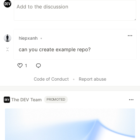
hiepxanh
•
can you create example repo?
1
Like
Code of Conduct
•
Report abuse
The DEV Team
PROMOTED