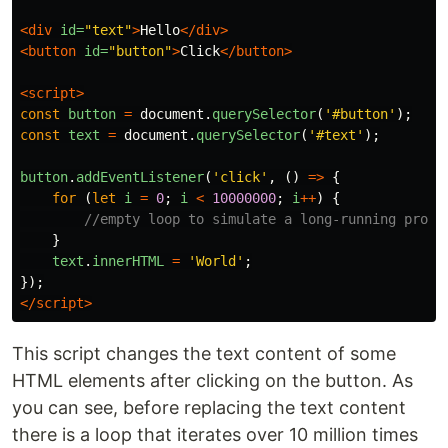
<div
id=
"text"
>
Hello
</div>
<button
id=
"button"
>
Click
</button>
<script>
const
button
=
document
.
querySelector
(
'
#button
'
);
const
text
=
document
.
querySelector
(
'
#text
'
);
button
.
addEventListener
(
'
click
'
,
()
=>
{
for
(
let
i
=
0
;
i
<
10000000
;
i
++
)
{
//empty loop to simulate a long-running proce
}
text
.
innerHTML
=
'
World
'
;
});
</script>
This script changes the text content of some
HTML elements after clicking on the button. As
you can see, before replacing the text content
there is a loop that iterates over 10 million times