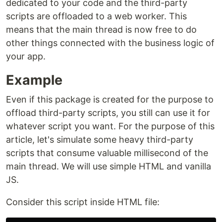
dedicated to your code and the third-party
scripts are offloaded to a web worker. This
means that the main thread is now free to do
other things connected with the business logic of
your app.
Example
Even if this package is created for the purpose to
offload third-party scripts, you still can use it for
whatever script you want. For the purpose of this
article, let's simulate some heavy third-party
scripts that consume valuable millisecond of the
main thread. We will use simple HTML and vanilla
JS.
Consider this script inside HTML file: