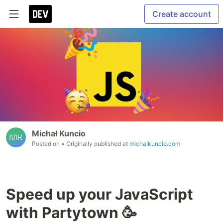
Create account
Michał Kuncio
Posted on
• Originally published at
michalkuncio.com
Speed up your JavaScript
with Partytown 🥳