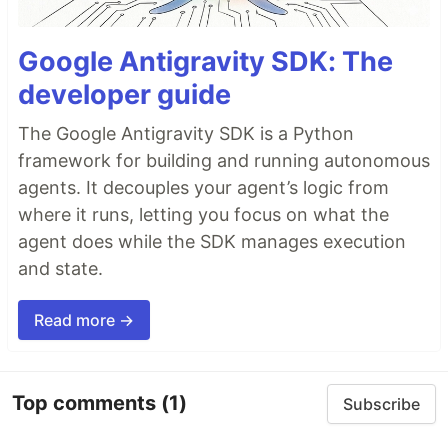
Google Antigravity SDK: The
developer guide
The Google Antigravity SDK is a Python
framework for building and running autonomous
agents. It decouples your agent’s logic from
where it runs, letting you focus on what the
agent does while the SDK manages execution
and state.
Read more →
Top comments
(1)
Subscribe