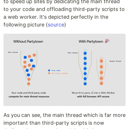
to speed up sites by dedicating the main thread
to your code and offloading third-party scripts to
a web worker. It's depicted perfectly in the
following picture (
source
)
As you can see, the main thread which is far more
important than third-party scripts is now