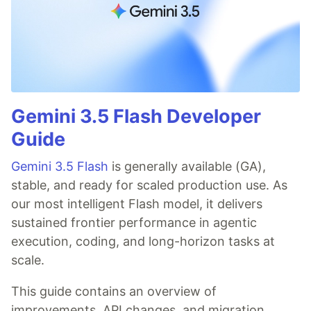
Gemini 3.5 Flash Developer
Guide
Gemini 3.5 Flash
is generally available (GA),
stable, and ready for scaled production use. As
our most intelligent Flash model, it delivers
sustained frontier performance in agentic
execution, coding, and long-horizon tasks at
scale.
This guide contains an overview of
improvements, API changes, and migration