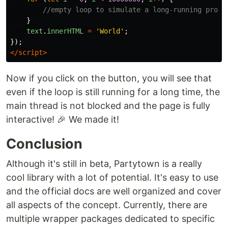
//empty loop to simulate a long-running proce
}
text
.
innerHTML
=
'
World
'
;
});
</script>
Now if you click on the button, you will see that
even if the loop is still running for a long time, the
main thread is not blocked and the page is fully
interactive! 🎉 We made it!
Conclusion
Although it's still in beta, Partytown is a really
cool library with a lot of potential. It's easy to use
and the official docs are well organized and cover
all aspects of the concept. Currently, there are
multiple wrapper packages dedicated to specific