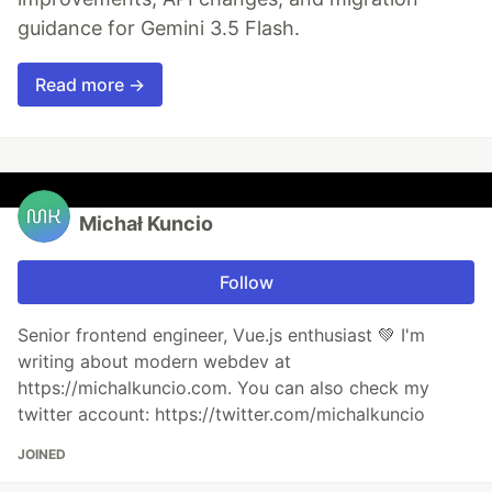
guidance for Gemini 3.5 Flash.
Read more →
Michał Kuncio
Follow
Senior frontend engineer, Vue.js enthusiast 💚 I'm
writing about modern webdev at
https://michalkuncio.com. You can also check my
twitter account: https://twitter.com/michalkuncio
JOINED