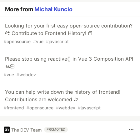
More from
Michał Kuncio
Looking for your first easy open-source contribution?
🤔 Contribute to Frontend History! 📕
#
opensource
#
vue
#
javascript
Please stop using reactive() in Vue 3 Composition API
🙏🏻
#
vue
#
webdev
You can help write down the history of frontend!
Contributions are welcomed 🎉
#
frontend
#
opensource
#
webdev
#
javascript
The DEV Team
PROMOTED