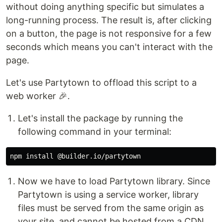
without doing anything specific but simulates a
long-running process. The result is, after clicking
on a button, the page is not responsive for a few
seconds which means you can't interact with the
page.
Let's use Partytown to offload this script to a
web worker 🎉.
Let's install the package by running the
following command in your terminal:
npm 
install
Now we have to load Partytown library. Since
Partytown is using a service worker, library
files must be served from the same origin as
your site, and cannot be hosted from a CDN.