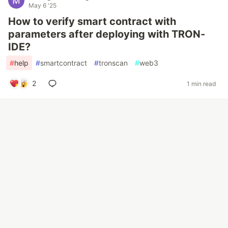
May 6 '25
How to verify smart contract with
parameters after deploying with TRON-
IDE?
#
help
#
smartcontract
#
tronscan
#
web3
2
1 min read