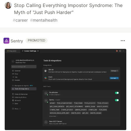
Stop Calling Everything Impostor Syndrome: The
Myth of "Just Push Harder"
#
career
#
mentalhealth
Sentry
PROMOTED