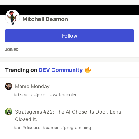
Mitchell Deamon
Follow
JOINED
Trending on
DEV Community
Meme Monday
#
discuss
#
jokes
#
watercooler
Stratagems #22: The AI Chose Its Door. Lena
Closed It.
#
ai
#
discuss
#
career
#
programming