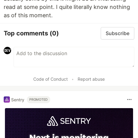
read at some point. I quite literally know nothing
as of this moment.
Top comments
(0)
Subscribe
Code of Conduct
•
Report abuse
Sentry
PROMOTED