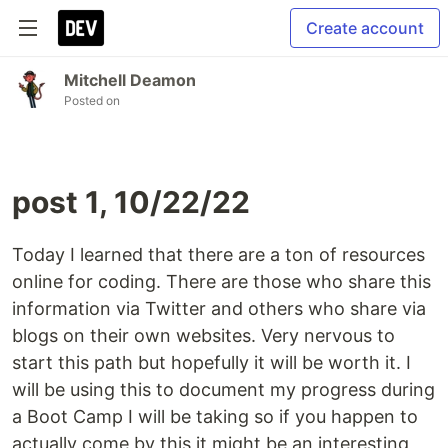
Create account
Mitchell Deamon
Posted on
post 1, 10/22/22
Today I learned that there are a ton of resources
online for coding. There are those who share this
information via Twitter and others who share via
blogs on their own websites. Very nervous to
start this path but hopefully it will be worth it. I
will be using this to document my progress during
a Boot Camp I will be taking so if you happen to
actually come by this it might be an interesting