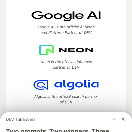
Google AI is the official AI Model
and Platform Partner of DEV
Neon is the official database
partner of DEV
Algolia is the official search partner
of DEV
DEV Takeovers
Two prompts. Two winners. Three
DEV Community
— A space to discuss and keep up software