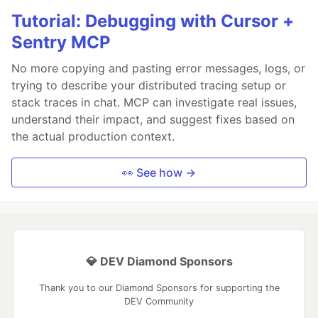
Tutorial: Debugging with Cursor +
Sentry MCP
No more copying and pasting error messages, logs, or
trying to describe your distributed tracing setup or
stack traces in chat. MCP can investigate real issues,
understand their impact, and suggest fixes based on
the actual production context.
👀 See how →
💎 DEV Diamond Sponsors
Thank you to our Diamond Sponsors for supporting the
DEV Community