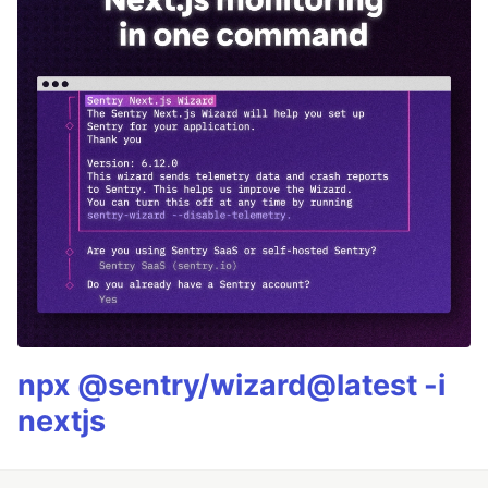
npx @sentry/wizard@latest -i
nextjs