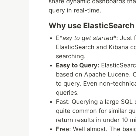
share dynamic dashboards that
query in real-time.
Why use ElasticSearch
E*
asy to get started
*: Just 
ElasticSearch and Kibana co
searching.
Easy to Query:
ElasticSearch
based on Apache Lucene. C
to query. Even non-technic
queries.
Fast: Querying a large SQL 
quite common for similar qu
return results in under 10 m
Fr
ee: Well almost. The basic