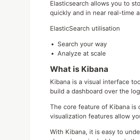
Elasticsearch allows you to s
quickly and in near real-time 
ElasticSearch utilisation
Search your way
Analyze at scale
What is Kibana
Kibana is a visual interface to
build a dashboard over the log
The core feature of Kibana is d
visualization features allow yo
With Kibana, it is easy to und