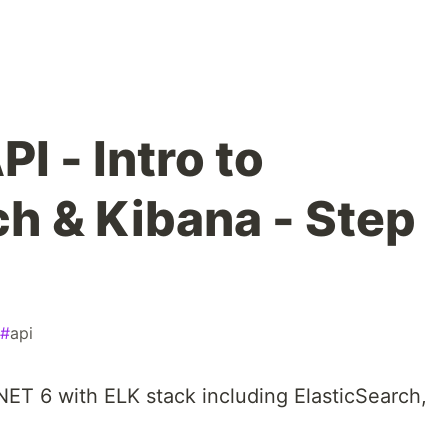
I - Intro to
ch & Kibana - Step
#
api
 .NET 6 with ELK stack including ElasticSearch,