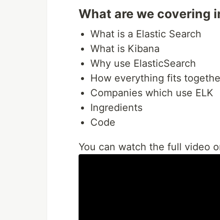
What are we covering in
What is a Elastic Search
What is Kibana
Why use ElasticSearch
How everything fits togethe
Companies which use ELK
Ingredients
Code
You can watch the full video 