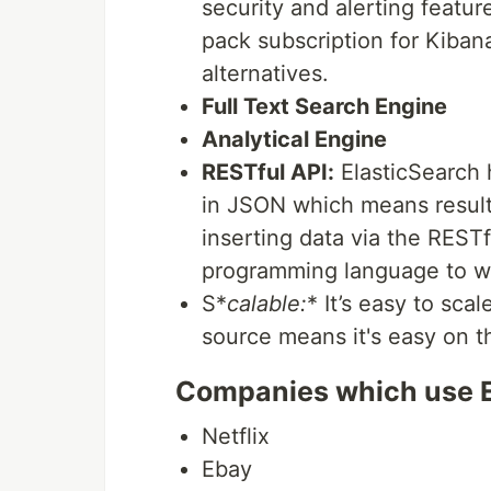
security and alerting featu
pack subscription for Kiban
alternatives.
Full Text Search Engine
Analytical Engine
RESTful API:
ElasticSearch 
in JSON which means result
inserting data via the RESTf
programming language to wo
S*
calable:
* It’s easy to sca
source means it's easy on th
Companies which use 
Netflix
Ebay