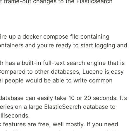
 frame-out changes to the Elasticsearch
fire up a docker compose file containing
ntainers and you’re ready to start logging and
 has a built-in full-text search engine that is
ompared to other databases, Lucene is easy
al people would be able to write common
database can easily take 10 or 20 seconds. It’s
eries on a large ElasticSearch database to
illiseconds.
 features are free, well mostly. If you need