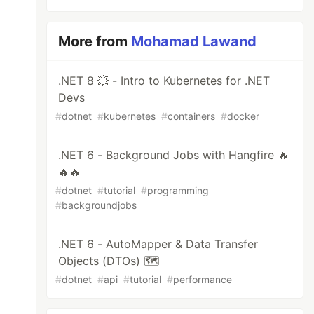
More from
Mohamad Lawand
.NET 8 💥 - Intro to Kubernetes for .NET
Devs
#
dotnet
#
kubernetes
#
containers
#
docker
.NET 6 - Background Jobs with Hangfire 🔥
🔥🔥
#
dotnet
#
tutorial
#
programming
#
backgroundjobs
.NET 6 - AutoMapper & Data Transfer
Objects (DTOs) 🗺
#
dotnet
#
api
#
tutorial
#
performance