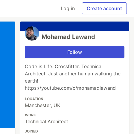
Log in
Create account
Mohamad Lawand
Follow
Code is Life. Crossfitter. Technical
Architect. Just another human walking the
earth!
https://youtube.com/c/mohamadlawand
LOCATION
Manchester, UK
WORK
Technical Architect
JOINED