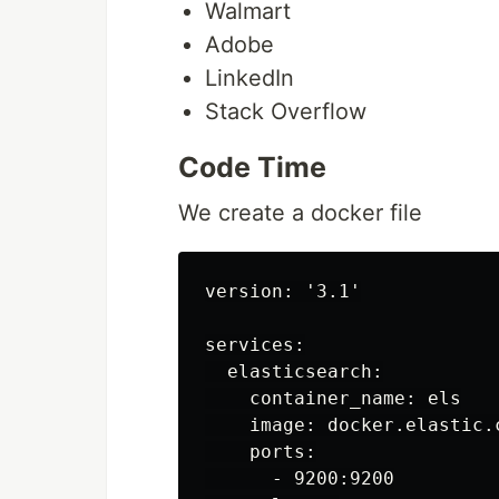
Walmart
Adobe
LinkedIn
Stack Overflow
Code Time
We create a docker file
version: '3.1'

services:

  elasticsearch:

    container_name: els

    image: docker.elastic.
    ports:

      - 9200:9200
