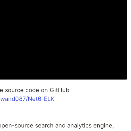
the source code on GitHub
lawand087/Net6-ELK
, open-source search and analytics engine,