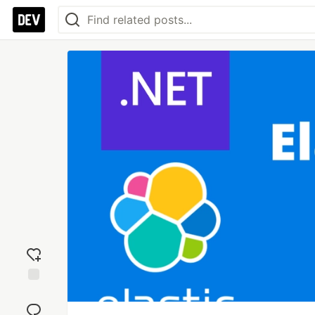
Add
reaction