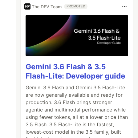
The DEV Team
PROMOTED
Gemini 3.6 Flash & 3.5
Flash-Lite: Developer guide
Gemini 3.6 Flash and Gemini 3.5 Flash-Lite
are now generally available and ready for
production. 3.6 Flash brings stronger
agentic and multimodal performance while
using fewer tokens, all at a lower price than
3.5 Flash. 3.5 Flash-Lite is the fastest,
lowest-cost model in the 3.5 family, built