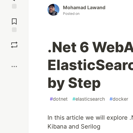
Mohamad Lawand
Posted on
Jump to
Comments
Save
.Net 6 WebAP
Boost
ElasticSear
by Step
#
dotnet
#
elasticsearch
#
docker
In this article we will explore
Kibana and Serilog