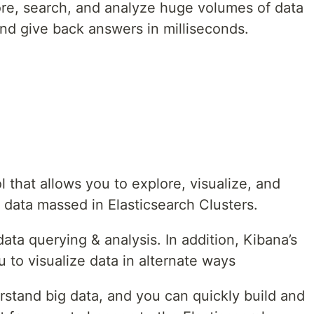
tore, search, and analyze huge volumes of data
and give back answers in milliseconds.
ol that allows you to explore, visualize, and
 data massed in Elasticsearch Clusters.
ata querying & analysis. In addition, Kibana’s
u to visualize data in alternate ways
erstand big data, and you can quickly build and