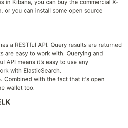
res in Kibana, you can buy the commercial X-
a, or you can install some open source
has a RESTful API. Query results are returned
s are easy to work with. Querying and
ul API means it’s easy to use any
rk with ElasticSearch.
le. Combined with the fact that it's open
e wallet too.
ELK