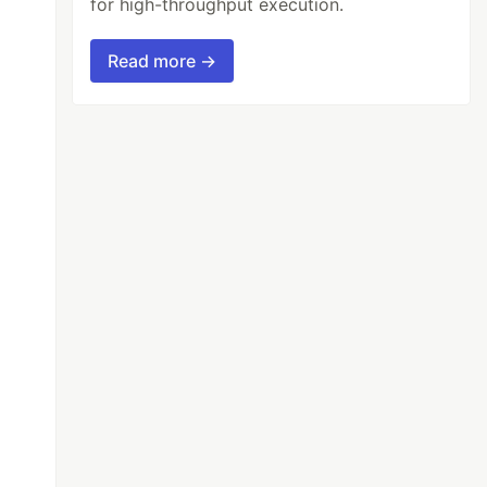
for high-throughput execution.
Read more →