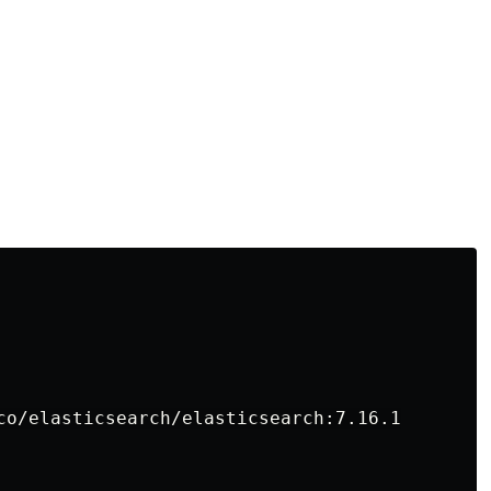
co/elasticsearch/elasticsearch:7.16.1
