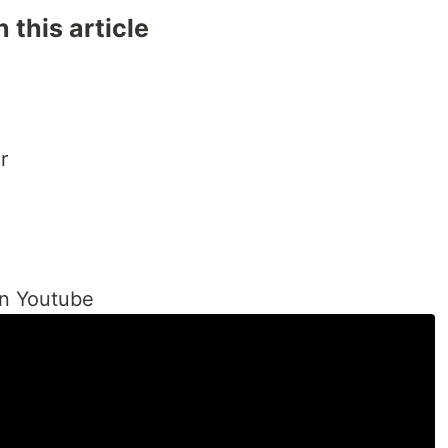
 this article
r
on Youtube