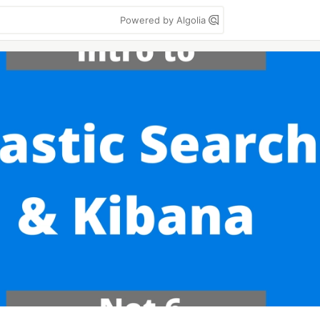
Powered by Algolia