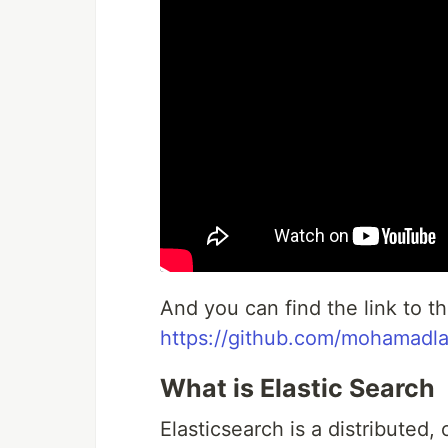
And you can find the link to 
https://github.com/mohamad
What is Elastic Search
Elasticsearch is a distributed