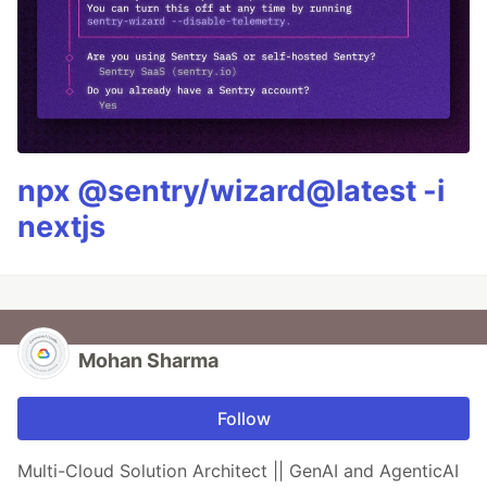
npx @sentry/wizard@latest -i
nextjs
Mohan Sharma
Follow
Multi-Cloud Solution Architect || GenAI and AgenticAI