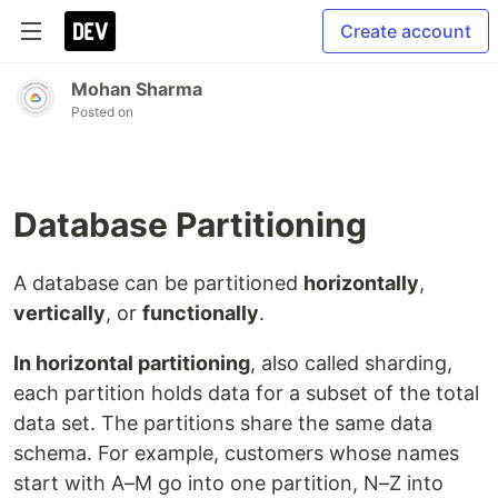
Create account
Mohan Sharma
Posted on
Database Partitioning
A database can be partitioned
horizontally
,
vertically
, or
functionally
.
In horizontal partitioning
, also called sharding,
each partition holds data for a subset of the total
data set. The partitions share the same data
schema. For example, customers whose names
start with A–M go into one partition, N–Z into