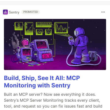
Sentry
PROMOTED
Build, Ship, See It All: MCP
Monitoring with Sentry
Built an MCP server? Now see everything it does.
Sentry’s MCP Server Monitoring tracks every client,
tool, and request so you can fix issues fast and build