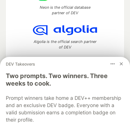
Neon is the official database
partner of DEV
Algolia is the official search partner
of DEV
DEV Takeovers
Two prompts. Two winners. Three
DEV Community
— A space to discuss and keep up software
development and manage your software career
weeks to cook.
Home
DEV Challenges
DEV++
Videos
DEV Education Tracks
DEV Help
Advertise on DEV
Prompt winners take home a DEV++ membership
Organization Accounts
DEV Showcase
About
Contact
and an exclusive DEV badge. Everyone with a
Free Postgres Database
DEV Shop
MLH
Code of Conduct
Privacy Policy
Terms of Use
valid submission earns a completion badge on
Built on
Forem
— the
open source
software that powers
DEV
their profile.
and other inclusive communities.
Made with love and
Ruby on Rails
. DEV Community
©
2016 -