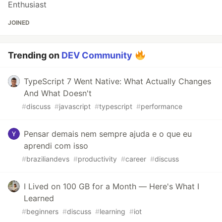
Enthusiast
JOINED
Trending on
DEV Community
TypeScript 7 Went Native: What Actually Changes
And What Doesn't
#
discuss
#
javascript
#
typescript
#
performance
Pensar demais nem sempre ajuda e o que eu
aprendi com isso
#
braziliandevs
#
productivity
#
career
#
discuss
I Lived on 100 GB for a Month — Here's What I
Learned
#
beginners
#
discuss
#
learning
#
iot