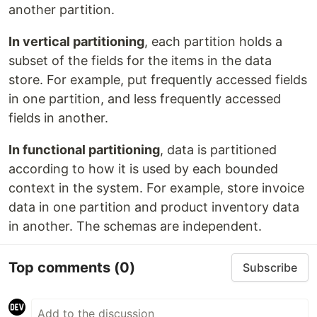
another partition.
In vertical partitioning
, each partition holds a
subset of the fields for the items in the data
store. For example, put frequently accessed fields
in one partition, and less frequently accessed
fields in another.
In functional partitioning
, data is partitioned
according to how it is used by each bounded
context in the system. For example, store invoice
data in one partition and product inventory data
in another. The schemas are independent.
Top comments
(0)
Subscribe