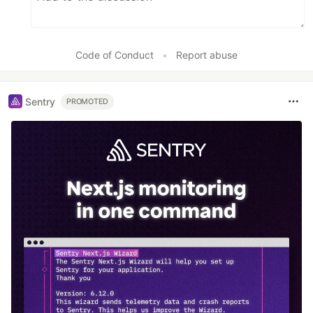
Code of Conduct
•
Report abuse
Sentry
PROMOTED