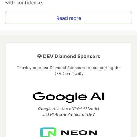
with confidence.
Read more
💎 DEV Diamond Sponsors
Thank you to our Diamond Sponsors for supporting the
DEV Community
Google AI is the official AI Model
and Platform Partner of DEV