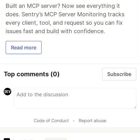
Built an MCP server? Now see everything it
does. Sentry’s MCP Server Monitoring tracks
every client, tool, and request so you can fix
issues fast and build with confidence.
Read more
Top comments
(0)
Subscribe
Code of Conduct
•
Report abuse