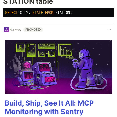
STATION table
SELECT
CITY
,
STATE
FROM
STATION
;
Sentry
PROMOTED
Build, Ship, See It All: MCP
Monitoring with Sentry