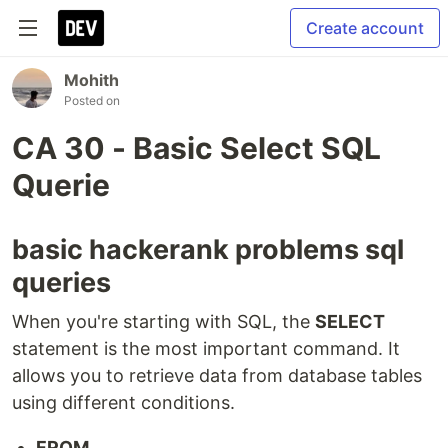
Create account
Mohith
Posted on
CA 30 - Basic Select SQL
Querie
basic hackerank problems sql
queries
When you're starting with SQL, the
SELECT
statement is the most important command. It
allows you to retrieve data from database tables
using different conditions.
FROM