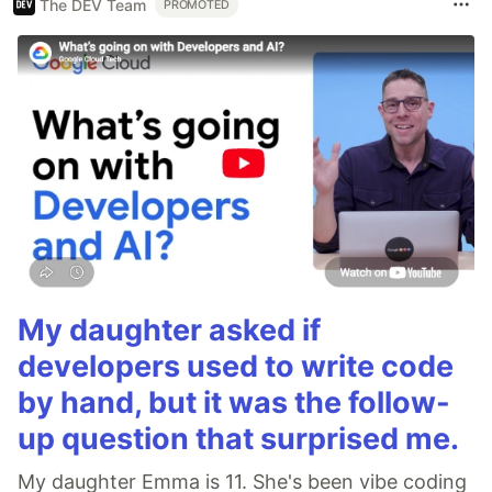
The DEV Team
PROMOTED
My daughter asked if
developers used to write code
by hand, but it was the follow-
up question that surprised me.
My daughter Emma is 11. She's been vibe coding