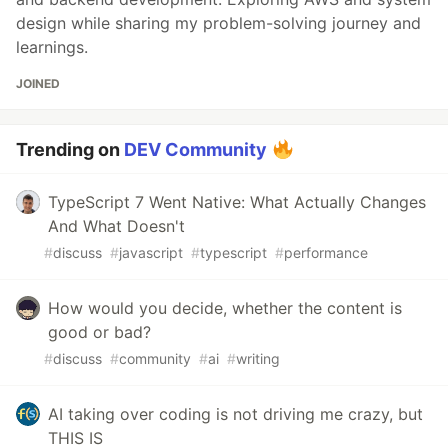
design while sharing my problem-solving journey and
learnings.
JOINED
Trending on
DEV Community
TypeScript 7 Went Native: What Actually Changes
And What Doesn't
#
discuss
#
javascript
#
typescript
#
performance
How would you decide, whether the content is
good or bad?
#
discuss
#
community
#
ai
#
writing
AI taking over coding is not driving me crazy, but
THIS IS