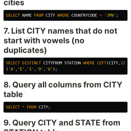
cities
SELECT
NAME
FROM
CITY
WHERE
COUNTRYCODE
=
'JPN'
;
7. List CITY names that do not
start with vowels (no
duplicates)
SELECT
DISTINCT
CITYFROM
STATION
WHERE
LEFT
(
CITY
,
1
)
N
(
'A'
,
'E'
,
'I'
,
'O'
,
'U'
);
8. Query all columns from CITY
table
SELECT
*
FROM
CITY
;
9. Query CITY and STATE from