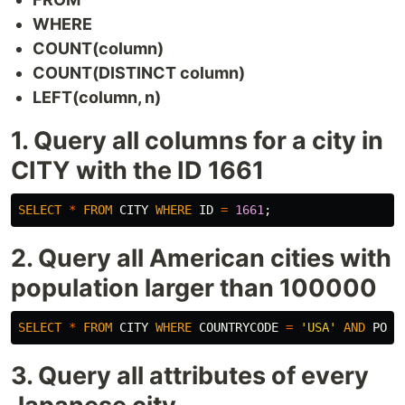
WHERE
COUNT(column)
COUNT(DISTINCT column)
LEFT(column, n)
1. Query all columns for a city in
CITY with the ID 1661
SELECT
*
FROM
CITY
WHERE
ID
=
1661
;
2. Query all American cities with
population larger than 100000
SELECT
*
FROM
CITY
WHERE
COUNTRYCODE
=
'USA'
AND
POPU
3. Query all attributes of every