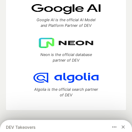
Google AI is the official AI Model
and Platform Partner of DEV
Neon is the official database
partner of DEV
Algolia is the official search partner
of DEV
DEV Community
— A space to discuss and keep up software
DEV Takeovers
development and manage your software career