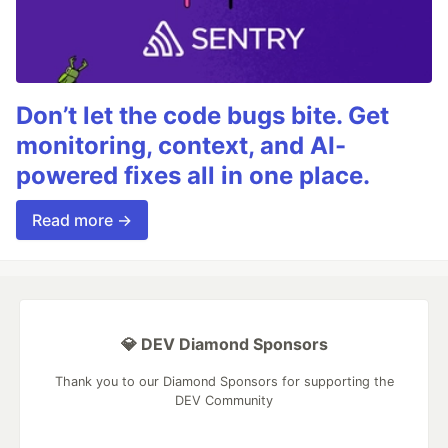
Don’t let the code bugs bite. Get
monitoring, context, and AI-
powered fixes all in one place.
Read more →
💎 DEV Diamond Sponsors
Thank you to our Diamond Sponsors for supporting the
DEV Community