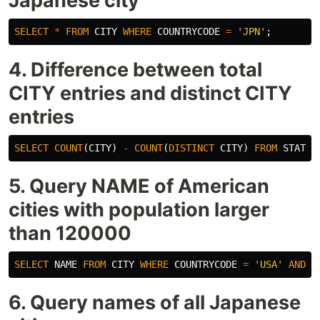
Japanese city
SELECT
*
FROM
CITY
WHERE
COUNTRYCODE
=
'JPN'
;
4. Difference between total
CITY entries and distinct CITY
entries
SELECT
COUNT
(
CITY
)
-
COUNT
(
DISTINCT
CITY
)
FROM
STATIO
5. Query NAME of American
cities with population larger
than 120000
SELECT
NAME
FROM
CITY
WHERE
COUNTRYCODE
=
'USA'
AND
P
6. Query names of all Japanese