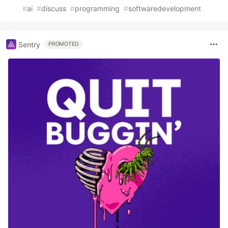
#
ai
#
discuss
#
programming
#
softwaredevelopment
Sentry
PROMOTED