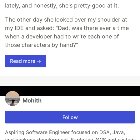
lately, and honestly, she's pretty good at it.
The other day she looked over my shoulder at
my IDE and asked: "Dad, was there ever a time
when a developer had to write each one of
those characters by hand?"
Read more →
Mohith
Follow
Aspiring Software Engineer focused on DSA, Java,
and backend development. Exploring AWS and system