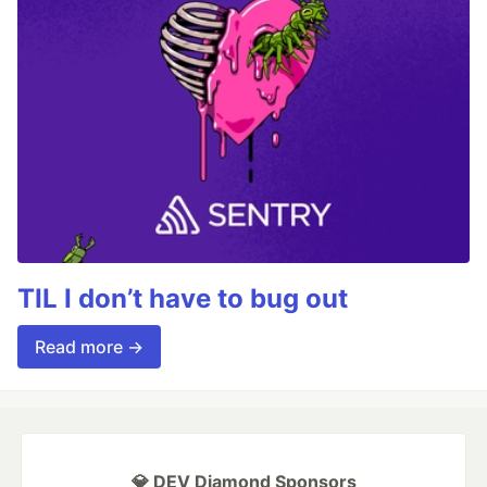
TIL I don’t have to bug out
Read more →
💎 DEV Diamond Sponsors