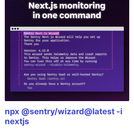
npx @sentry/wizard@latest -i
nextjs