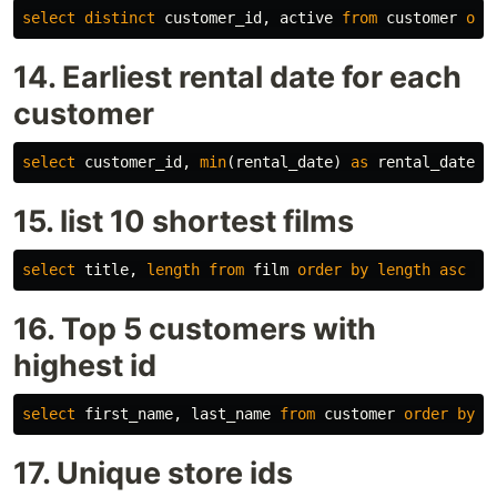
select
distinct
customer_id
,
active
from
customer
ord
14. Earliest rental date for each
customer
select
customer_id
,
min
(
rental_date
)
as
rental_date
f
15. list 10 shortest films
select
title
,
length
from
film
order
by
length
asc
li
16. Top 5 customers with
highest id
select
first_name
,
last_name
from
customer
order
by
c
17. Unique store ids