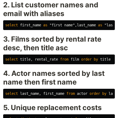
2. List customer names and
email with aliases
select
first_name
as
"first name"
,
last_name
as
"last 
3. Films sorted by rental rate
desc, then title asc
select
title
,
rental_rate
from
film
order
by
title
as
4. Actor names sorted by last
name then first name
select
last_name
,
first_name
from
actor
order
by
last
5. Unique replacement costs