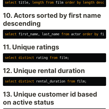
select
title
,
length
from
film
order
by
length
desc
;
10. Actors sorted by first name
descending
select
first_name
,
last_name
from
actor
order
by
firs
11. Unique ratings
select
distinct
rating
from
film
;
12. Unique rental duration
select
distinct
rental_duration
from
film
;
13. Unique customer id based
on active status