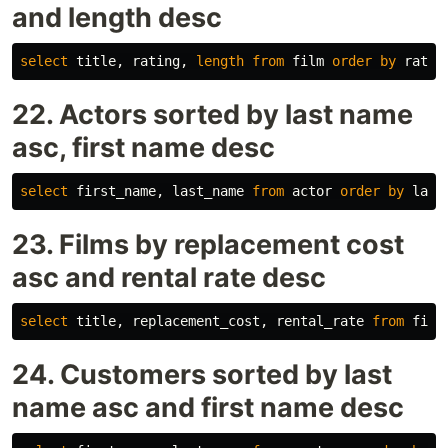
and length desc
select
title
,
rating
,
length
from
film
order
by
ratin
22. Actors sorted by last name
asc, first name desc
select
first_name
,
last_name
from
actor
order
by
last
23. Films by replacement cost
asc and rental rate desc
select
title
,
replacement_cost
,
rental_rate
from
film
24. Customers sorted by last
name asc and first name desc