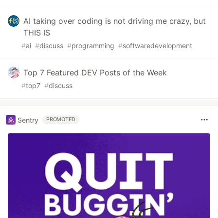
AI taking over coding is not driving me crazy, but
THIS IS
#
ai
#
discuss
#
programming
#
softwaredevelopment
Top 7 Featured DEV Posts of the Week
#
top7
#
discuss
Sentry
PROMOTED