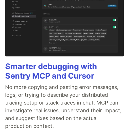
Smarter debugging with
Sentry MCP and Cursor
No more copying and pasting error messages,
logs, or trying to describe your distributed
tracing setup or stack traces in chat. MCP can
investigate real issues, understand their impact,
and suggest fixes based on the actual
production context.