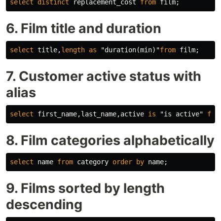
select
distinct
replacement_cost
from
film
;
6. Film title and duration
select
title
,
length
as
"duration(min)"
from
film
;
7. Customer active status with
alias
select
first_name
,
last_name
,
active
is
"is active"
fro
8. Film categories alphabetically
select
name
from
category
order
by
name
;
9. Films sorted by length
descending