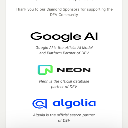
Thank you to our Diamond Sponsors for supporting the
DEV Community
Google AI is the official AI Model
and Platform Partner of DEV
Neon is the official database
partner of DEV
Algolia is the official search partner
of DEV