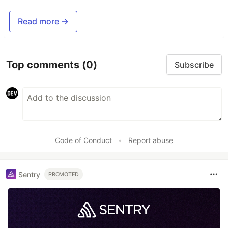
Read more →
Top comments
(0)
Subscribe
Code of Conduct
•
Report abuse
Sentry
PROMOTED