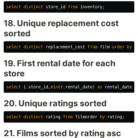
select
distinct
store_id
from
inventory
;
18. Unique replacement cost
sorted
select
distinct
replacement_cost
from
film
order
by
r
19. First rental date for each
store
select
i
.
store_id
,
min
(
r
.
rental_date
)
as
rental_date
f
20. Unique ratings sorted
select
distinct
rating
from
filmorder
by
rating
;
21. Films sorted by rating asc