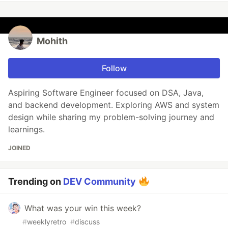
Mohith
Follow
Aspiring Software Engineer focused on DSA, Java,
and backend development. Exploring AWS and system
design while sharing my problem-solving journey and
learnings.
JOINED
Trending on
DEV Community
What was your win this week?
#
weeklyretro
#
discuss