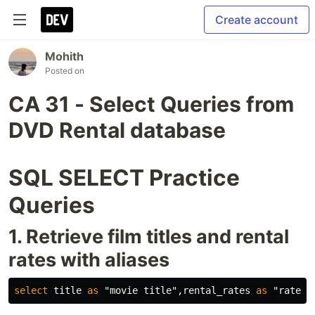
Create account
Mohith
Posted on
CA 31 - Select Queries from
DVD Rental database
SQL SELECT Practice
Queries
1. Retrieve film titles and rental
rates with aliases
select
title
as
"movie title"
,
rental_rates
as
"rate"
f