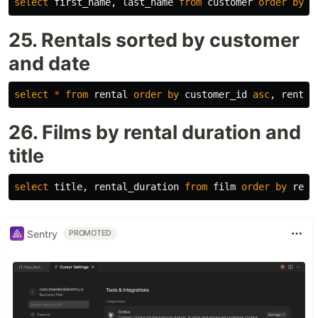
select
first_name
,
last_name
from
customer
order
by
l
25. Rentals sorted by customer
and date
select
*
from
rental
order
by
customer_id
asc
,
rental
26. Films by rental duration and
title
select
title
,
rental_duration
from
film
order
by
rent
Sentry
PROMOTED