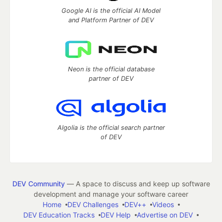
Google AI is the official AI Model
and Platform Partner of DEV
Neon is the official database
partner of DEV
Algolia is the official search partner
of DEV
DEV Community
— A space to discuss and keep up software
development and manage your software career
Home
DEV Challenges
DEV++
Videos
DEV Education Tracks
DEV Help
Advertise on DEV