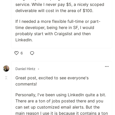
service. While I never pay $5, a nicely scoped
deliverable will cost in the area of $100.
If I needed a more flexible full-time or part-
time developer, being here in SF, I would
probably start with Craigslist and then
LinkedIn.
6
Like
Daniel Hintz
•
Great post, excited to see everyone's
comments!
Personally, I've been using LinkedIn quite a bit.
There are a ton of jobs posted there and you
can set up customized email alerts. But the
main reason I use it is because it contains a ton