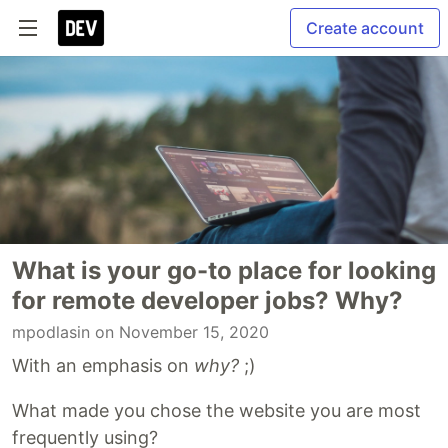
Create account
What is your go-to place for looking
for remote developer jobs? Why?
mpodlasin
on November 15, 2020
With an emphasis on
why?
;)
What made you chose the website you are most
frequently using?