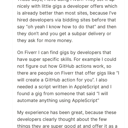
nicely with little gigs a developer offers which
is already better than most sites, because I’ve
hired developers via bidding sites before that
say “oh yeah I know how to do that” and then
they don’t and you get a subpar delivery or
they ask for more money.
On Fiverr I can find gigs by developers that
have super specific skills. For example I could
not figure out how GitHub actions work, so
there are people on Fiverr that offer gigs like “I
will create a GitHub action for you”. I also
needed a script written in AppleScript and I
found a gig from someone that said “I will
automate anything using AppleScript”
My experience has been great, because these
developers clearly thought about the few
things they are super good at and offer it as a