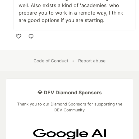
well. Also exists a kind of 'academies' who
prepare you to work in a remote way, I think
are good options if you are starting.
Like
Code of Conduct
•
Report abuse
💎 DEV Diamond Sponsors
Thank you to our Diamond Sponsors for supporting the
DEV Community