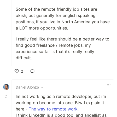
Some of the remote friendly job sites are
okish, but generally for english speaking
positions, if you live in North America you have
a LOT more opportunities.
I really feel like there should be a better way to
find good freelance / remote jobs, my
experience so far is that it’s really really
difficult.
2
Like
Daniel Alonzo
•
Im not working as a remote developer, but im
working on become into one. Btw I explain it
here -
The way to remote work
.
I think LinkedIn is a good tool and angellist as