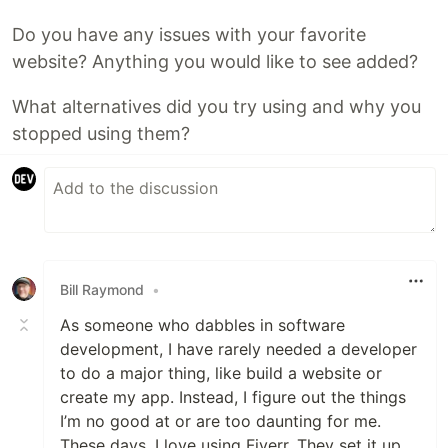
Do you have any issues with your favorite
website? Anything you would like to see added?
What alternatives did you try using and why you
stopped using them?
Bill Raymond
•
As someone who dabbles in software
development, I have rarely needed a developer
to do a major thing, like build a website or
create my app. Instead, I figure out the things
I’m no good at or are too daunting for me.
These days, I love using Fiverr. They set it up