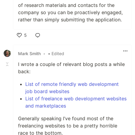
of research materials and contacts for the
company so you can be proactively engaged,
rather than simply submitting the application.
5
Like
Mark Smith
•
• Edited
I wrote a couple of relevant blog posts a while
back:
List of remote friendly web development
job board websites
List of freelance web development websites
and marketplaces
Generally speaking I’ve found most of the
freelancing websites to be a pretty horrible
race to the bottom.