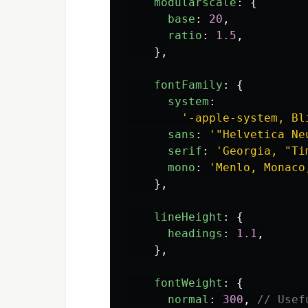
modularscale
:
{
base
:
20
,
ratio
:
1.5
,
},
fontFamily
:
{
system
:
'
-apple-system, Bl
sans
:
'
"Helvetica Ne
serif
:
'
Georgia, "Ti
mono
:
'
Menlo, Monaco
},
lineHeight
:
{
headings
:
1.1
,
},
fontWeight
:
{
normal
:
300
,
// Usef