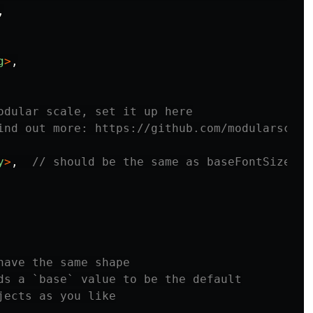
,
g
>
,
odular scale, set it up here
ind out more: https://github.com/modularscale
y
>
,
// should be the same as baseFontSize
have the same shape
ds a `base` value to be the default
jects as you like