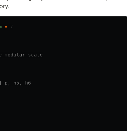
ory.
m
=
{
e modular-scale
] p, h5, h6