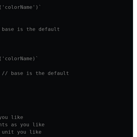
('colorName')`
 base is the default
('colorName)`
// base is the default
you like
nts as you like
 unit you like