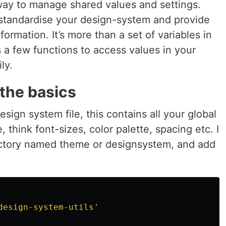
way to manage shared values and settings.
standardise your design-system and provide
information. It’s more than a set of variables in
es a few functions to access values in your
ly.
the basics
esign system file, this contains all your global
, think font-sizes, color palette, spacing etc. I
rectory named theme or designsystem, and add
design-system-utils
'