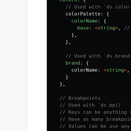
// Used with `ds.color
colorPalette
:
{
colorName
:
{
base
:
<
string
>
,
//
},
},
// Used with `ds.brand
brand
:
{
colorName
:
<
string
>
,
}
},
// Breakpoints
// Used with `ds.bp()`
// Keys can be anything 
// Have as many breakpoi
// Values can be use any