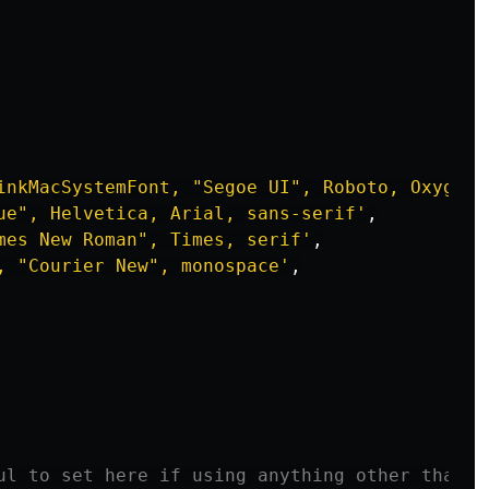
inkMacSystemFont, "Segoe UI", Roboto, Oxygen,
ue", Helvetica, Arial, sans-serif
'
,
mes New Roman", Times, serif
'
,
, "Courier New", monospace
'
,
ul to set here if using anything other than `