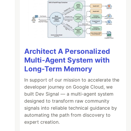
Architect A Personalized
Multi-Agent System with
Long-Term Memory
In support of our mission to accelerate the
developer journey on Google Cloud, we
built Dev Signal — a multi-agent system
designed to transform raw community
signals into reliable technical guidance by
automating the path from discovery to
it` set
expert creation.