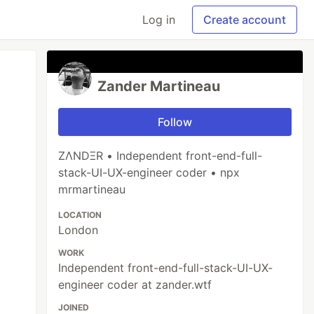
Log in
Create account
Zander Martineau
Follow
ZΛNDΞR • Independent front-end-full-
stack-UI-UX-engineer coder • npx
mrmartineau
LOCATION
London
WORK
Independent front-end-full-stack-UI-UX-
engineer coder at zander.wtf
JOINED