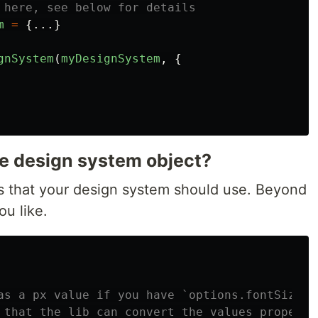
 here, see below for details
m
=
{...}
gnSystem
(
myDesignSystem
,
{
he design system object?
s that your design system should use. Beyond
u like.
as a px value if you have `options.fontSizeUn
 that the lib can convert the values properly