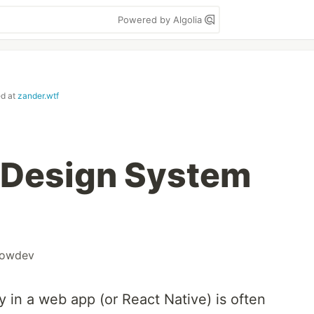
Powered by Algolia
ed at
zander.wtf
 Design System
howdev
y in a web app (or React Native) is often