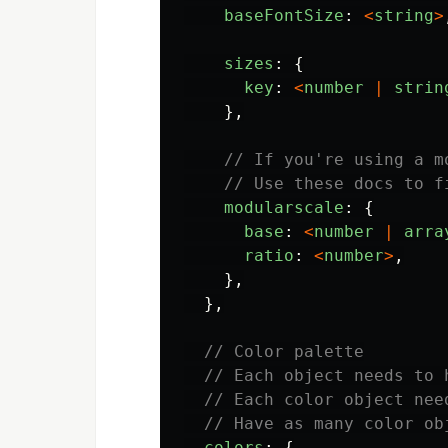
baseFontSize
:
<
string
>
sizes
:
{
key
:
<
number
|
strin
},
// If you're using a m
// Use these docs to f
modularscale
:
{
base
:
<
number
|
arra
ratio
:
<
number
>
,
},
},
// Color palette
// Each object needs to 
// Each color object nee
// Have as many color ob
colors
:
{