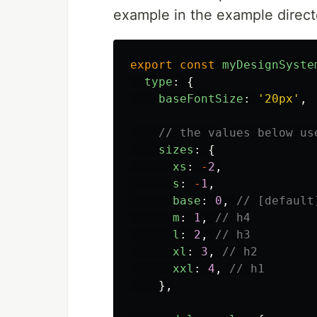
example in the example direct
export
const
myDesignSyste
type
:
{
baseFontSize
:
'
20px
'
,
// the values below us
sizes
:
{
xs
:
-
2
,
s
:
-
1
,
base
:
0
,
// [default
m
:
1
,
// h4
l
:
2
,
// h3
xl
:
3
,
// h2
xxl
:
4
,
// h1
},