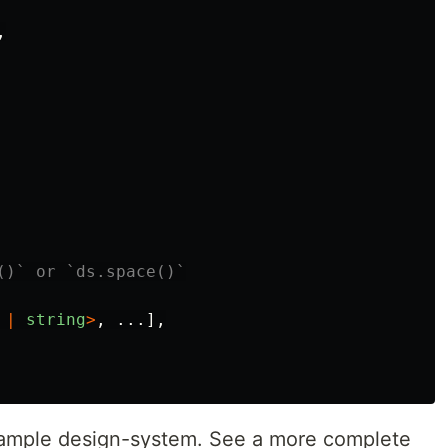
,
()` or `ds.space()`
|
string
>
,
...],
example design-system. See a more complete