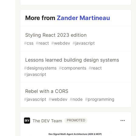
More from
Zander Martineau
Styling React 2023 edition
#
css
#
react
#
webdev
#
javascript
Lessons learned building design systems
#
designsystems
#
components
#
react
#
javascript
Rebel with a CORS
#
javascript
#
webdev
#
node
#
programming
The DEV Team
PROMOTED