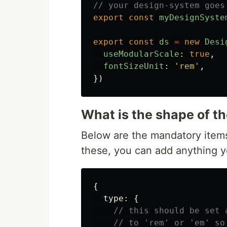
// your design-system goes
export
const
myDesignSyste
export
const
ds
=
new
Desi
useModularScale
:
true
,
fontSizeUnit
:
'
rem
'
,
})
What is the shape of t
Below are the mandatory item
these, you can add anything yo
{
type
:
{
// this should be set 
// to 'rem' or 'em' so