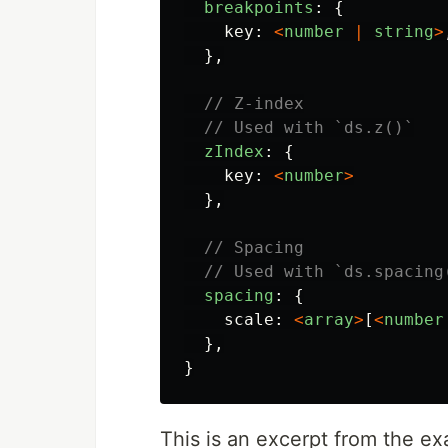
breakpoints
:
{
key
:
<
number
|
string
>
},
// Z-index
// Used with `ds.z()`
zIndex
:
{
key
:
<
number
>
},
// Spacing
// Used with `ds.spacing
spacing
:
{
scale
:
<
array
>
[
<
number
},
}
This is an excerpt from the 