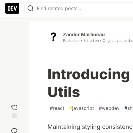
Zander Martineau
Posted on
• Edited on
• Originally publish
Introducing
Utils
#
react
#
javascript
#
webdev
#
s
Add
Maintaining styling consistenc
reaction