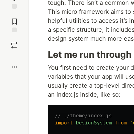
tough. There isn’t a common 
This micro framework aims to 
Jump to
Comments
helpful utilities to access it’s 
a specific structure, it includ
design system much more easi
Save
Let me run through 
Boost
You first need to create your d
variables that your app will use
usually create a top-level di
an index.js inside, like so:
// ./theme/index.js
import
DesignSystem
from
'