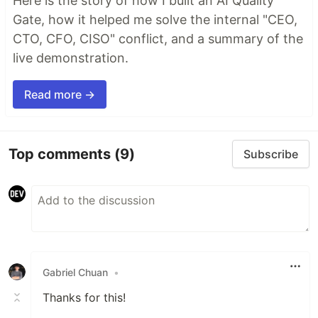
Here is the story of how I built an AI Quality
Gate, how it helped me solve the internal "CEO,
CTO, CFO, CISO" conflict, and a summary of the
live demonstration.
Read more →
Top comments
(9)
Subscribe
Gabriel Chuan
•
Thanks for this!