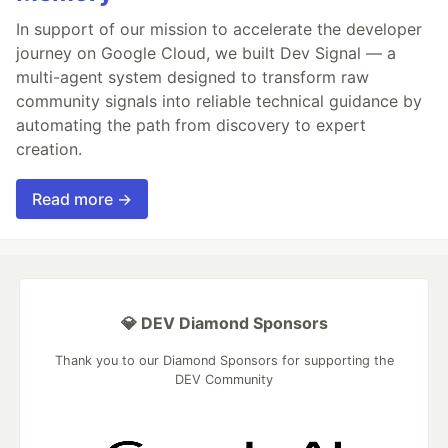
In support of our mission to accelerate the developer
journey on Google Cloud, we built Dev Signal — a
multi-agent system designed to transform raw
community signals into reliable technical guidance by
automating the path from discovery to expert
creation.
Read more →
💎 DEV Diamond Sponsors
Thank you to our Diamond Sponsors for supporting the
DEV Community