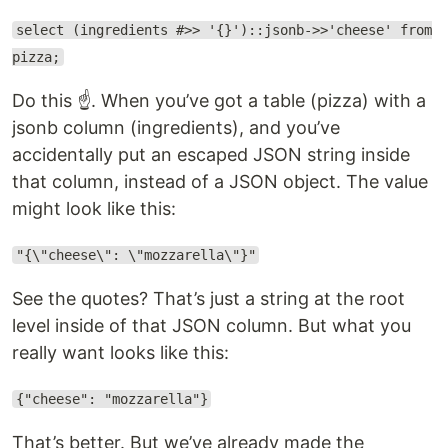
select (ingredients #>> '{}')::jsonb->>'cheese' from
pizza;
Do this ☝️. When you’ve got a table (pizza) with a
jsonb column (ingredients), and you’ve
accidentally put an escaped JSON string inside
that column, instead of a JSON object. The value
might look like this:
"{\"cheese\": \"mozzarella\"}"
See the quotes? That’s just a string at the root
level inside of that JSON column. But what you
really want looks like this:
{"cheese": "mozzarella"}
That’s better. But we’ve already made the