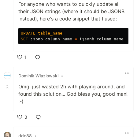
For anyone who wants to quickly update all
their JSON strings (where it should be JSONB
instead), here's a code snippet that I used:
UPDATE
table_name
SET
jsonb_column_name
=
(
jsonb_column_name
#>>
1
Like
Dominik Wlazlowski
•
Omg, just wasted 2h with playing around, and
found this solution... God bless you, good man!
:-)
3
Like
ddo88
•