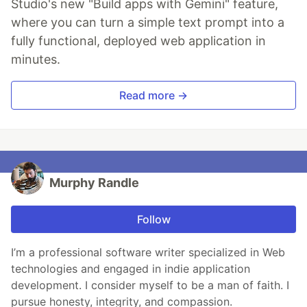
Studio's new "Build apps with Gemini" feature,
where you can turn a simple text prompt into a
fully functional, deployed web application in
minutes.
Read more →
Murphy Randle
Follow
I’m a professional software writer specialized in Web
technologies and engaged in indie application
development. I consider myself to be a man of faith. I
pursue honesty, integrity, and compassion.