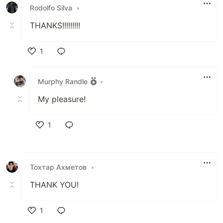
Rodolfo Silva
•
THANKS!!!!!!!!!
1
Like
Murphy Randle
•
My pleasure!
1
Like
Тохтар Ахметов
•
THANK YOU!
1