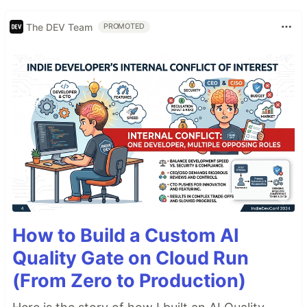
The DEV Team
PROMOTED
How to Build a Custom AI
Quality Gate on Cloud Run
(From Zero to Production)