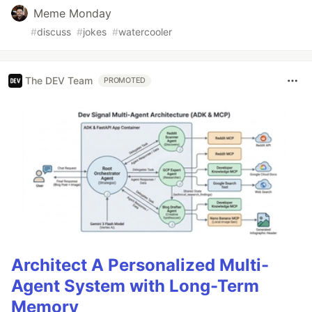
Meme Monday
#
discuss
#
jokes
#
watercooler
The DEV Team
PROMOTED
Architect A Personalized Multi-
Agent System with Long-Term
Memory