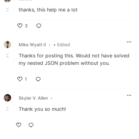
thanks, this help me a lot
3
Like
Mike Wyatt II
•
• Edited
Thanks for posting this. Would not have solved
my nested JSON problem without you.
1
Like
Skylar V. Allen
•
Thank you so much!
Like