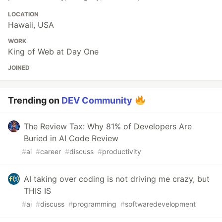
LOCATION
Hawaii, USA
WORK
King of Web at Day One
JOINED
Trending on
DEV Community
The Review Tax: Why 81% of Developers Are
Buried in AI Code Review
#
ai
#
career
#
discuss
#
productivity
AI taking over coding is not driving me crazy, but
THIS IS
#
ai
#
discuss
#
programming
#
softwaredevelopment