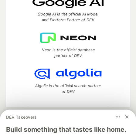
Google AI is the official AI Model
and Platform Partner of DEV
Neon is the official database
partner of DEV
Algolia is the official search partner
of DEV
DEV Takeovers
DEV Community
— A space to discuss and keep up software
development and manage your software career
Build something that tastes like home.
Home
DEV Challenges
DEV++
Videos