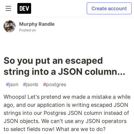
Create account
Murphy Randle
Posted on
So you put an escaped
string into a JSON column...
#
json
#
jsonb
#
postgres
Whoops! Let's pretend we made a mistake a while
ago, and our application is writing escaped JSON
strings into our Postgres JSON column instead of
JSON objects. We can't use any JSON operators
to select fields now! What are we to do?