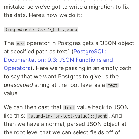
mistake, so we’ve got to write a migration to fix
the data. Here’s how we do it:
(ingredients #>> '{}')::jsonb
The
operator in Postgres gets a “JSON object
#>>
at specified path as text” (
PostgreSQL:
Documentation: 9.3: JSON Functions and
Operators
). Here we’re passing in an empty path
to say that we want Postgres to give us the
unescaped
string at the root level as a
text
value.
We can then cast that
value back to JSON
text
like this:
. And
(stand-in-for-text-value)::jsonb
then we have a normal, parsed JSON object at
the root level that we can select fields off of.