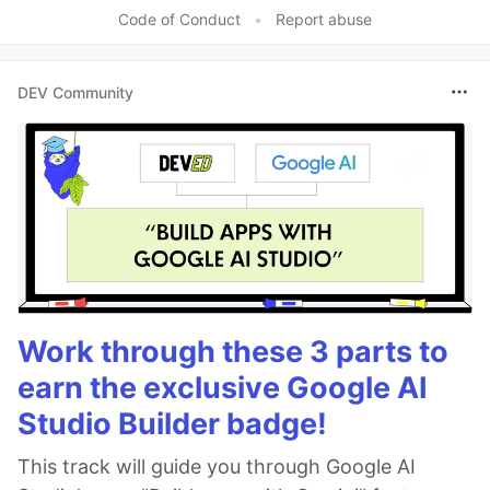
Like
Code of Conduct
•
Report abuse
DEV Community
Work through these 3 parts to
earn the exclusive Google AI
Studio Builder badge!
This track will guide you through Google AI