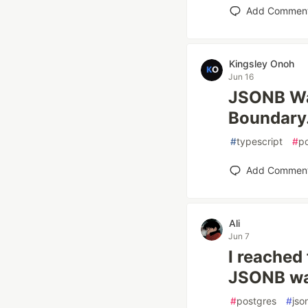
Add Commen
Kingsley Onoh
Jun 16
JSONB Was
Boundary
#
typescript
#
p
Add Commen
Ali
Jun 7
I reached
JSONB wa
#
postgres
#
jso