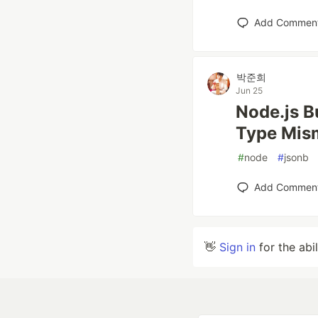
Add Commen
박준희
Jun 25
Node.js B
Type Mis
#
node
#
jsonb
Add Commen
👋
Sign in
for the abi