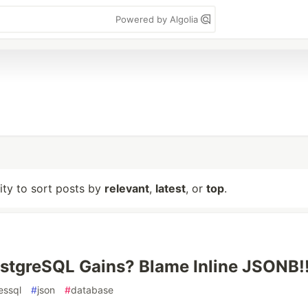
Powered by Algolia
lity to sort posts by
relevant
,
latest
, or
top
.
stgreSQL Gains? Blame Inline JSONB!
essql
#
json
#
database