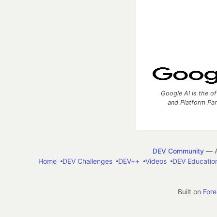
Google AI is the of
and Platform Pa
DEV Community
— A
Home
DEV Challenges
DEV++
Videos
DEV Educatio
Built on
For