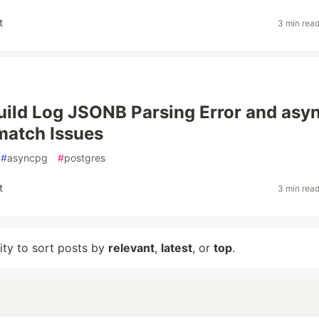
t
3 min rea
uild Log JSONB Parsing Error and asy
match Issues
#
asyncpg
#
postgres
t
3 min rea
lity to sort posts by
relevant
,
latest
, or
top
.