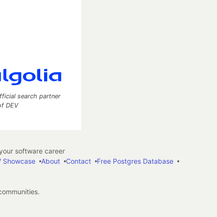
fficial search partner
of DEV
our software career
 Showcase
About
Contact
Free Postgres Database
 communities.