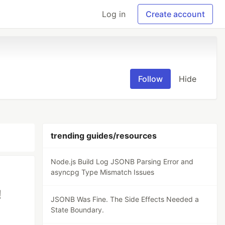
Log in
Create account
Follow
Hide
trending guides/resources
Node.js Build Log JSONB Parsing Error and
asyncpg Type Mismatch Issues
!
JSONB Was Fine. The Side Effects Needed a
State Boundary.