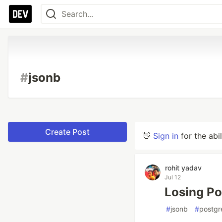
#
jsonb
Create Post
👋
Sign in
for the abi
rohit yadav
Jul 12
Losing Po
#
jsonb
#
postgr