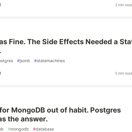
t
2 min rea
 Fine. The Side Effects Needed a Sta
.
ostgres
#
jsonb
#
statemachines
t
5 min rea
 for MongoDB out of habit. Postgres
s the answer.
nb
#
mongodb
#
database