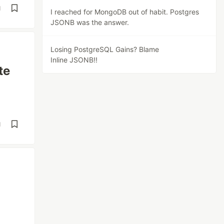
d
I reached for MongoDB out of habit. Postgres
JSONB was the answer.
Losing PostgreSQL Gains? Blame
Inline JSONB!!
te
d