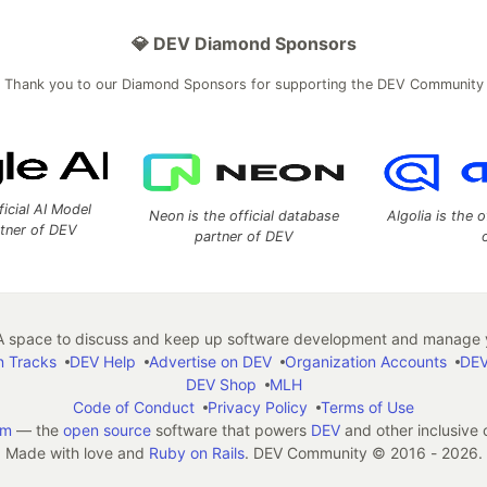
💎 DEV Diamond Sponsors
Thank you to our Diamond Sponsors for supporting the DEV Community
ficial AI Model
Neon is the official database
Algolia is the o
rtner of DEV
partner of DEV
 space to discuss and keep up software development and manage y
n Tracks
DEV Help
Advertise on DEV
Organization Accounts
DEV
DEV Shop
MLH
Code of Conduct
Privacy Policy
Terms of Use
em
— the
open source
software that powers
DEV
and other inclusive
Made with love and
Ruby on Rails
. DEV Community
©
2016 - 2026.