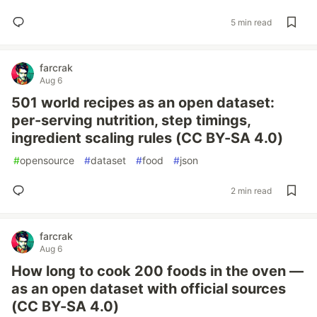
5 min read
farcrak
Aug 6
501 world recipes as an open dataset:
per-serving nutrition, step timings,
ingredient scaling rules (CC BY-SA 4.0)
#
opensource
#
dataset
#
food
#
json
2 min read
farcrak
Aug 6
How long to cook 200 foods in the oven —
as an open dataset with official sources
(CC BY-SA 4.0)