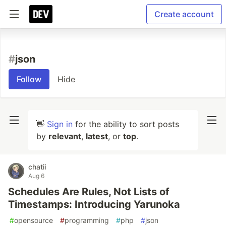
Create account
#
json
Follow
Hide
👋
Sign in
for the ability to sort posts
by
relevant
,
latest
, or
top
.
chatii
Aug 6
Schedules Are Rules, Not Lists of
Timestamps: Introducing Yarunoka
#
opensource
#
programming
#
php
#
json