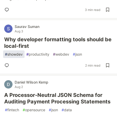
3 min read
Saurav Suman
Aug 3
Why developer formatting tools should be
local-first
#
showdev
#
productivity
#
webdev
#
json
2 min read
Daniel Wilson Kemp
Aug 2
A Processor-Neutral JSON Schema for
Auditing Payment Processing Statements
#
fintech
#
opensource
#
json
#
data