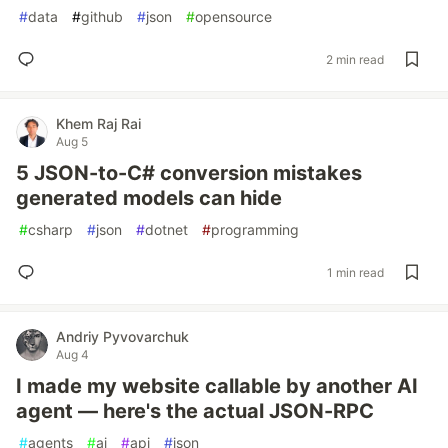
#
data
#
github
#
json
#
opensource
2 min read
Khem Raj Rai
Aug 5
5 JSON-to-C# conversion mistakes
generated models can hide
#
csharp
#
json
#
dotnet
#
programming
1 min read
Andriy Pyvovarchuk
Aug 4
I made my website callable by another AI
agent — here's the actual JSON-RPC
#
agents
#
ai
#
api
#
json