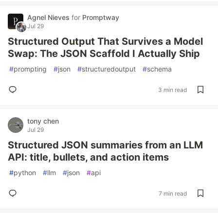
Agnel Nieves
for
Promptway
Jul 29
Structured Output That Survives a Model
Swap: The JSON Scaffold I Actually Ship
#
prompting
#
json
#
structuredoutput
#
schema
3 min read
tony chen
Jul 29
Structured JSON summaries from an LLM
API: title, bullets, and action items
#
python
#
llm
#
json
#
api
7 min read