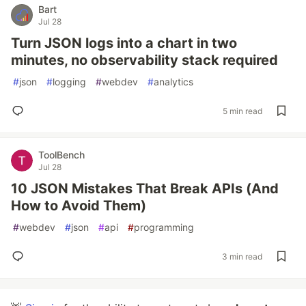
Bart
Jul 28
Turn JSON logs into a chart in two
minutes, no observability stack required
#
json
#
logging
#
webdev
#
analytics
5 min read
ToolBench
Jul 28
10 JSON Mistakes That Break APIs (And
How to Avoid Them)
#
webdev
#
json
#
api
#
programming
3 min read