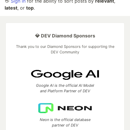
👋
Sign in
for the ability to sort posts by
relevant
,
latest
, or
top
.
💎 DEV Diamond Sponsors
Thank you to our Diamond Sponsors for supporting the
DEV Community
Google AI is the official AI Model
and Platform Partner of DEV
Neon is the official database
partner of DEV