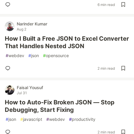
6 min read
Narinder Kumar
Aug 2
How I Built a Free JSON to Excel Converter
That Handles Nested JSON
#
webdev
#
json
#
opensource
2 min read
Faisal Yousuf
Jul 31
How to Auto-Fix Broken JSON — Stop
Debugging, Start Fixing
#
json
#
javascript
#
webdev
#
productivity
2 min read