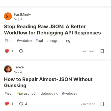
FastMinify
Aug 4
Stop Reading Raw JSON: A Better
Workflow for Debugging API Responses
#
json
#
webdev
#
api
#
programming
1
3 min read
Tanya
Aug 2
How to Repair Almost-JSON Without
Guessing
#
json
#
javascript
#
debugging
#
webdev
1
4
2 min read