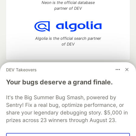
Neon is the official database
partner of DEV
Algolia is the official search partner
of DEV
DEV Takeovers
DEV Community
— A space to discuss and keep up software
development and manage your software career
Your bugs deserve a grand finale.
Home
DEV Challenges
DEV++
Videos
DEV Education Tracks
DEV Help
Advertise on DEV
It's the Big Summer Bug Smash, powered by
Organization Accounts
DEV Showcase
About
Contact
Sentry! Fix a real bug, optimize performance, or
Free Postgres Database
DEV Shop
MLH
Code of Conduct
Privacy Policy
Terms of Use
share your legendary debugging story. $5,000 in
Built on
Forem
— the
open source
software that powers
DEV
prizes across 23 winners through August 23.
and other inclusive communities.
Made with love and
Ruby on Rails
. DEV Community
©
2016 -