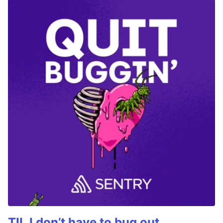
TIL I don’t have to bug out