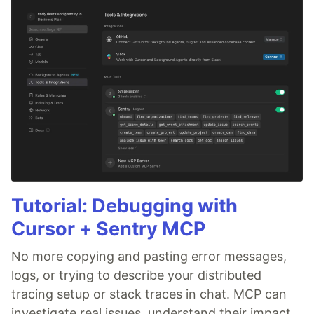
Tutorial: Debugging with
Cursor + Sentry MCP
No more copying and pasting error messages,
logs, or trying to describe your distributed
tracing setup or stack traces in chat. MCP can
investigate real issues, understand their impact,