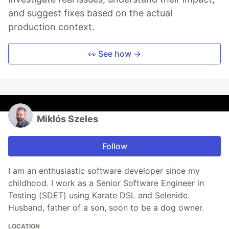
and suggest fixes based on the actual
production context.
👀 See how →
Miklós Szeles
Follow
I am an enthusiastic software developer since my
childhood. I work as a Senior Software Engineer in
Testing (SDET) using Karate DSL and Selenide.
Husband, father of a son, soon to be a dog owner.
LOCATION