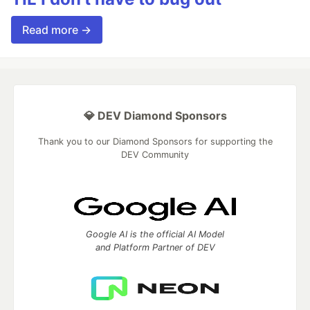
Read more →
💎 DEV Diamond Sponsors
Thank you to our Diamond Sponsors for supporting the
DEV Community
Google AI is the official AI Model
and Platform Partner of DEV