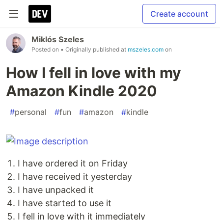
Create account
Miklós Szeles
Posted on
• Originally published at
mszeles.com
on
How I fell in love with my
Amazon Kindle 2020
#
personal
#
fun
#
amazon
#
kindle
I have ordered it on Friday
I have received it yesterday
I have unpacked it
I have started to use it
I fell in love with it immediately