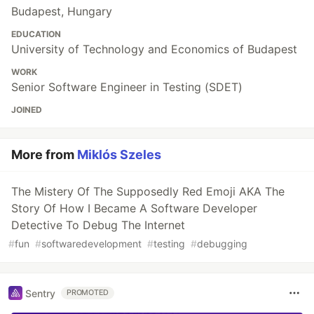
Budapest, Hungary
EDUCATION
University of Technology and Economics of Budapest
WORK
Senior Software Engineer in Testing (SDET)
JOINED
More from
Miklós Szeles
The Mistery Of The Supposedly Red Emoji AKA The
Story Of How I Became A Software Developer
Detective To Debug The Internet
#
fun
#
softwaredevelopment
#
testing
#
debugging
Sentry
PROMOTED