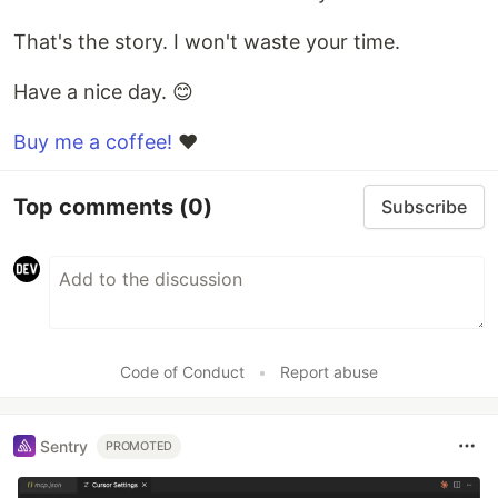
That's the story. I won't waste your time.
Have a nice day. 😊
Buy me a coffee!
❤
Top comments
(0)
Subscribe
Code of Conduct
•
Report abuse
Sentry
PROMOTED