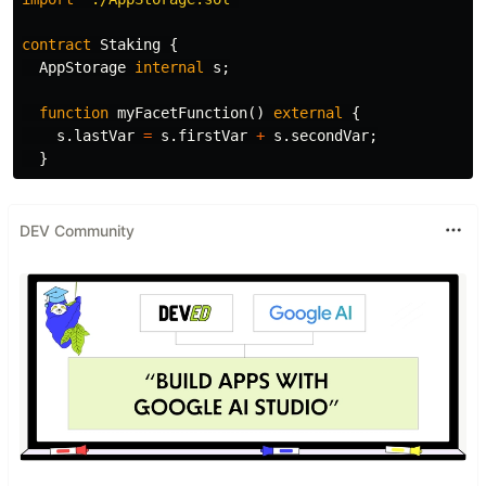
contract
Staking
{
AppStorage
internal
s
;
function
myFacetFunction
()
external
{
s
.
lastVar
=
s
.
firstVar
+
s
.
secondVar
;
}
DEV Community