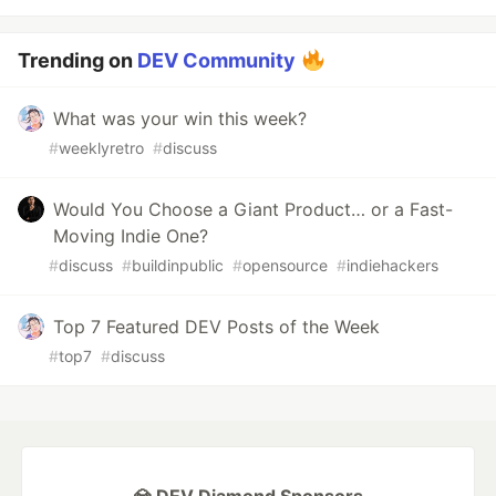
Trending on
DEV Community
What was your win this week?
#
weeklyretro
#
discuss
Would You Choose a Giant Product… or a Fast-
Moving Indie One?
#
discuss
#
buildinpublic
#
opensource
#
indiehackers
Top 7 Featured DEV Posts of the Week
#
top7
#
discuss