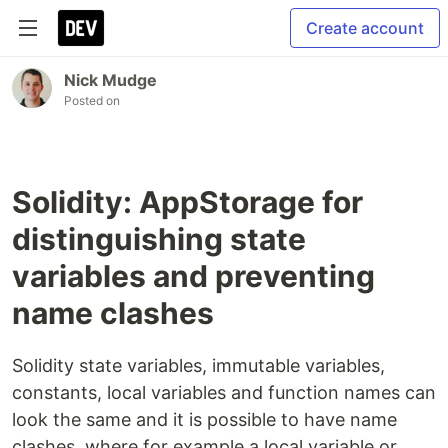
Create account
Nick Mudge
Posted on
Solidity: AppStorage for
distinguishing state
variables and preventing
name clashes
Solidity state variables, immutable variables,
constants, local variables and function names can
look the same and it is possible to have name
clashes, where for example a local variable or