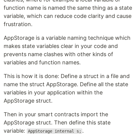
function name is named the same thing as a state
variable, which can reduce code clarity and cause
frustration.
AppStorage is a variable naming technique which
makes state variables clear in your code and
prevents name clashes with other kinds of
variables and function names.
This is how it is done: Define a struct in a file and
name the struct AppStorage. Define all the state
variables in your application within the
AppStorage struct.
Then in your smart contracts import the
AppStorage struct. Then define this state
variable:
.
AppStorage internal s;