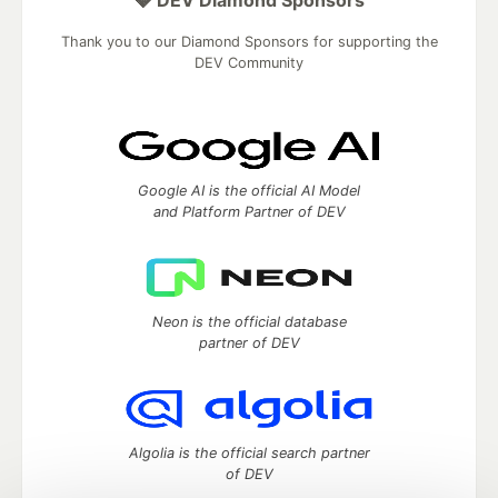
💎 DEV Diamond Sponsors
Thank you to our Diamond Sponsors for supporting the
DEV Community
Google AI is the official AI Model
and Platform Partner of DEV
Neon is the official database
partner of DEV
Algolia is the official search partner
of DEV