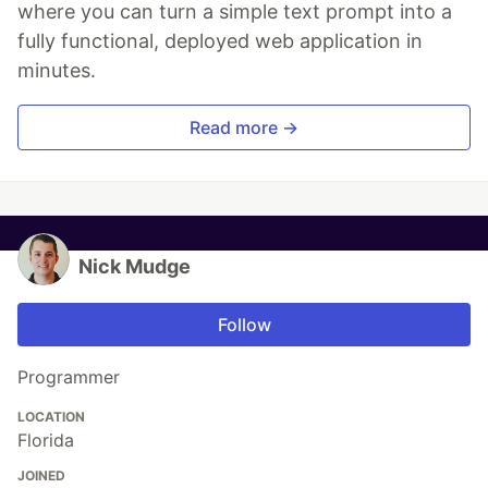
where you can turn a simple text prompt into a
fully functional, deployed web application in
minutes.
Read more →
Nick Mudge
Follow
Programmer
LOCATION
Florida
JOINED