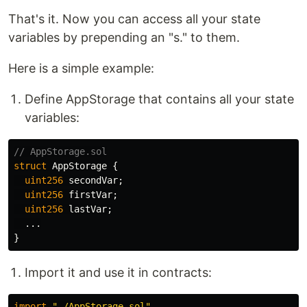
That's it. Now you can access all your state
variables by prepending an "s." to them.
Here is a simple example:
Define AppStorage that contains all your state
variables:
struct
AppStorage
{
uint256
secondVar
;
uint256
firstVar
;
uint256
lastVar
;
...
}
Import it and use it in contracts:
import
"./AppStorage.sol"