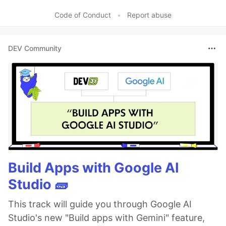
Code of Conduct
•
Report abuse
DEV Community
Build Apps with Google AI
Studio 🧱
This track will guide you through Google AI
Studio's new "Build apps with Gemini" feature,