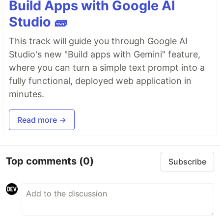
Build Apps with Google AI
Studio 🧱
This track will guide you through Google AI
Studio's new "Build apps with Gemini" feature,
where you can turn a simple text prompt into a
fully functional, deployed web application in
minutes.
Read more →
Top comments
(0)
Subscribe