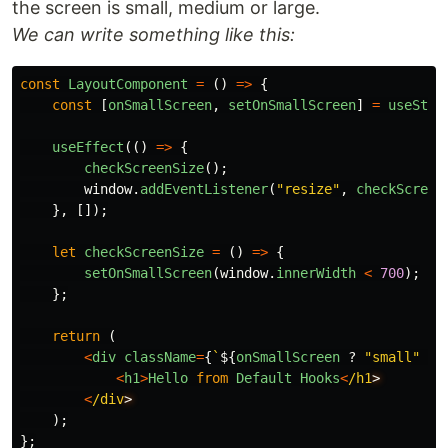
the screen is small, medium or large.
We can write something like this:
const
LayoutComponent
=
()
=>
{
const
[
onSmallScreen
,
setOnSmallScreen
]
=
useStat
useEffect
(()
=>
{
checkScreenSize
();
window
.
addEventListener
(
"
resize
"
,
checkScreen
},
[]);
let
checkScreenSize
=
()
=>
{
setOnSmallScreen
(
window
.
innerWidth
<
700
);
};
return 
(
<
div
className
=
{
`
${
onSmallScreen
?
"
small
"
:
<
h1
>
Hello
from
Default
Hooks
<
/h1
<
/div
);
};