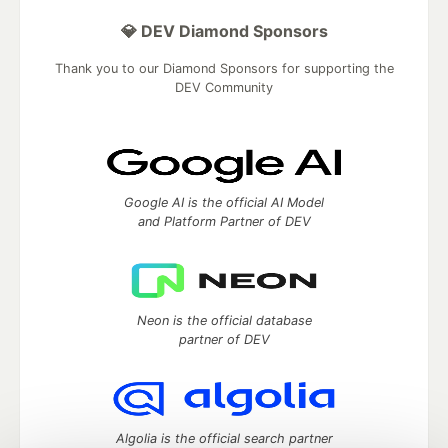
💎 DEV Diamond Sponsors
Thank you to our Diamond Sponsors for supporting the
DEV Community
Google AI is the official AI Model
and Platform Partner of DEV
Neon is the official database
partner of DEV
Algolia is the official search partner