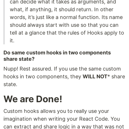
can decide what it takes as arguments, and
what, if anything, it should return. In other
words, it’s just like a normal function. Its name
should always start with use so that you can
tell at a glance that the rules of Hooks apply to
it.
Do same custom hooks in two components
share state?
Nupp! Rest assured. If you use the same custom
hooks in two components, they
WILL NOT
* share
state.
We are Done!
Custom hooks allows you to really use your
imagination when writing your React Code. You
can extract and share logic in a way that was not