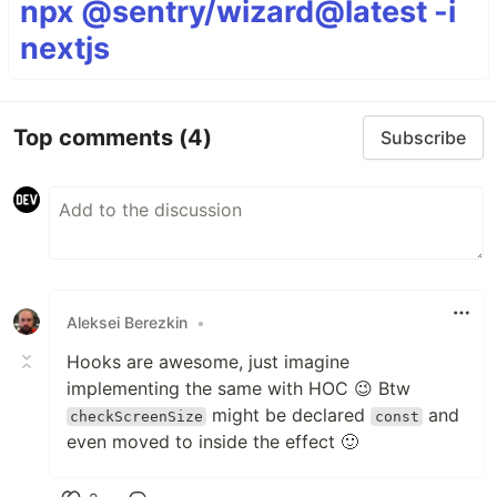
npx @sentry/wizard@latest -i
nextjs
Top comments
(4)
Subscribe
Aleksei Berezkin
•
Hooks are awesome, just imagine
implementing the same with HOC 😉 Btw
might be declared
and
checkScreenSize
const
even moved to inside the effect 🙂