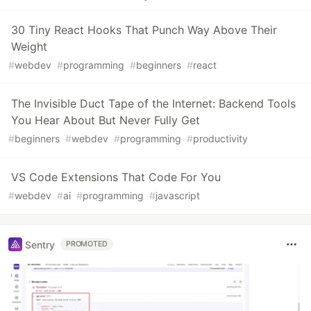
30 Tiny React Hooks That Punch Way Above Their
Weight
#
webdev
#
programming
#
beginners
#
react
The Invisible Duct Tape of the Internet: Backend Tools
You Hear About But Never Fully Get
#
beginners
#
webdev
#
programming
#
productivity
VS Code Extensions That Code For You
#
webdev
#
ai
#
programming
#
javascript
Sentry
PROMOTED