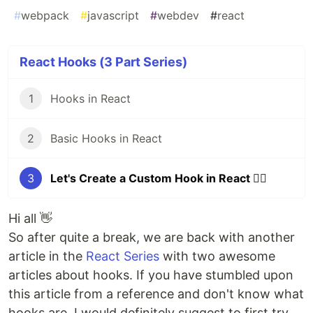
#
webpack
#
javascript
#
webdev
#
react
React Hooks (3 Part Series)
1
Hooks in React
2
Basic Hooks in React
3
Let's Create a Custom Hook in React 🐱‍👤
Hi all 👋
So after quite a break, we are back with another
article in the
React Series
with two awesome
articles about hooks. If you have stumbled upon
this article from a reference and don't know what
hooks are, I would definitely suggest to first try