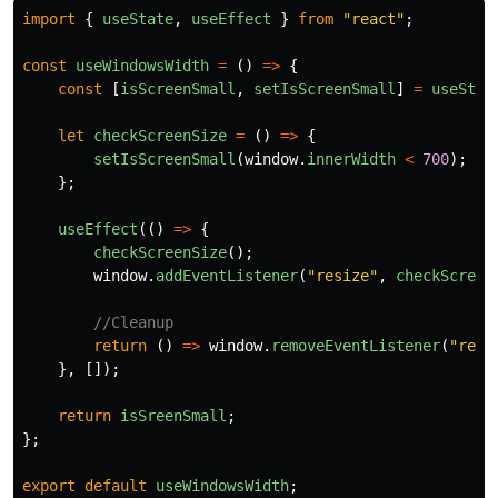
import
{
useState
,
useEffect
}
from
"
react
"
;
const
useWindowsWidth
=
()
=>
{
const
[
isScreenSmall
,
setIsScreenSmall
]
=
useStat
let
checkScreenSize
=
()
=>
{
setIsScreenSmall
(
window
.
innerWidth
<
700
);
};
useEffect
(()
=>
{
checkScreenSize
();
window
.
addEventListener
(
"
resize
"
,
checkScreen
//Cleanup
return 
()
=>
window
.
removeEventListener
(
"
resi
},
[]);
return
isSreenSmall
;
};
export
default
useWindowsWidth
;