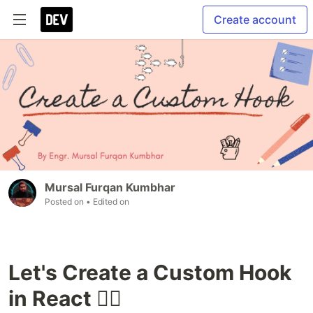
Create account
Mursal Furqan Kumbhar
Posted on
• Edited on
Let's Create a Custom Hook
in React 🐱‍👤