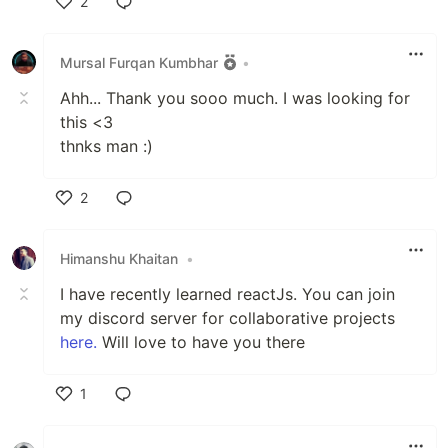
2
Like
Mursal Furqan Kumbhar
•
Ahh... Thank you sooo much. I was looking for
this <3
thnks man :)
2
Like
Himanshu Khaitan
•
I have recently learned reactJs. You can join
my discord server for collaborative projects
here.
Will love to have you there
1
Like