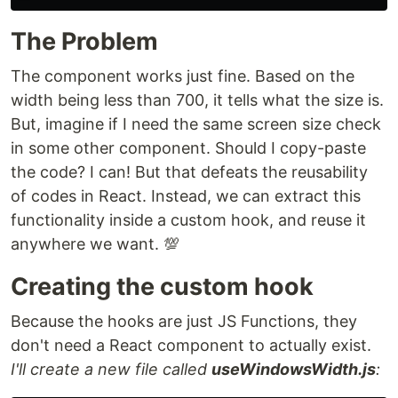
The Problem
The component works just fine. Based on the
width being less than 700, it tells what the size is.
But, imagine if I need the same screen size check
in some other component. Should I copy-paste
the code? I can! But that defeats the reusability
of codes in React. Instead, we can extract this
functionality inside a custom hook, and reuse it
anywhere we want. 💯
Creating the custom hook
Because the hooks are just JS Functions, they
don't need a React component to actually exist.
I'll create a new file called
useWindowsWidth.js
: