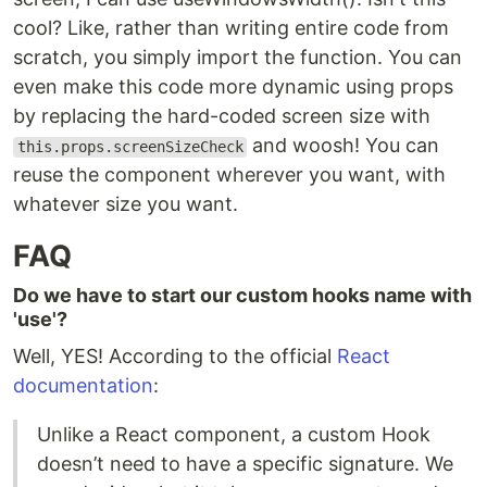
cool? Like, rather than writing entire code from
scratch, you simply import the function. You can
even make this code more dynamic using props
by replacing the hard-coded screen size with
and woosh! You can
this.props.screenSizeCheck
reuse the component wherever you want, with
whatever size you want.
FAQ
Do we have to start our custom hooks name with
'use'?
Well, YES! According to the official
React
documentation
:
Unlike a React component, a custom Hook
doesn’t need to have a specific signature. We