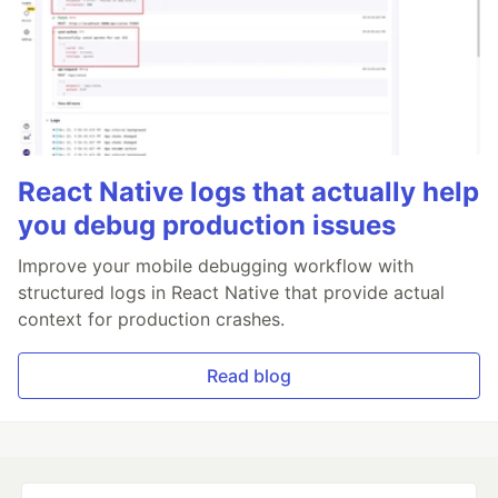
React Native logs that actually help
you debug production issues
Improve your mobile debugging workflow with
structured logs in React Native that provide actual
context for production crashes.
Read blog