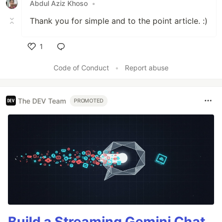
Abdul Aziz Khoso
•
Thank you for simple and to the point article. :)
1
Like
Code of Conduct
•
Report abuse
The DEV Team
PROMOTED
Build a Streaming Gemini Chat