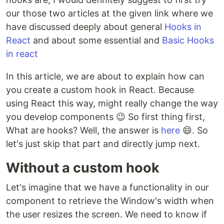
our those two articles at the given link where we
have discussed deeply about general
Hooks in
React
and about some essential and
Basic Hooks
in react
In this article, we are about to explain how can
you create a custom hook in React. Because
using React this way, might really change the way
you develop components 😉 So first thing first,
What are hooks? Well, the answer is
here
😄. So
let's just skip that part and directly jump next.
Without a custom hook
Let's imagine that we have a functionality in our
component to retrieve the Window's width when
the user resizes the screen. We need to know if