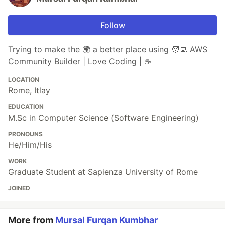
Follow
Trying to make the 🌍 a better place using 🧑‍💻 AWS
Community Builder | Love Coding | ☕
LOCATION
Rome, Itlay
EDUCATION
M.Sc in Computer Science (Software Engineering)
PRONOUNS
He/Him/His
WORK
Graduate Student at Sapienza University of Rome
JOINED
More from
Mursal Furqan Kumbhar