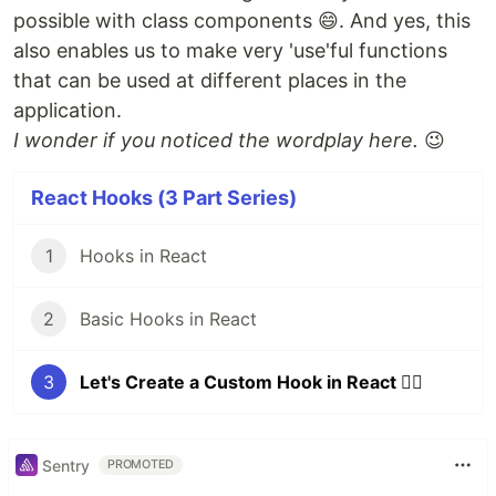
possible with class components 😄. And yes, this
also enables us to make very 'use'ful functions
that can be used at different places in the
application.
I wonder if you noticed the wordplay here.
😉
React Hooks (3 Part Series)
1
Hooks in React
2
Basic Hooks in React
3
Let's Create a Custom Hook in React 🐱‍👤
Sentry
PROMOTED