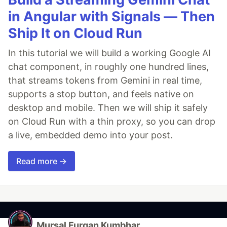
in Angular with Signals — Then
Ship It on Cloud Run
In this tutorial we will build a working Google AI
chat component, in roughly one hundred lines,
that streams tokens from Gemini in real time,
supports a stop button, and feels native on
desktop and mobile. Then we will ship it safely
on Cloud Run with a thin proxy, so you can drop
a live, embedded demo into your post.
Read more →
Mursal Furqan Kumbhar