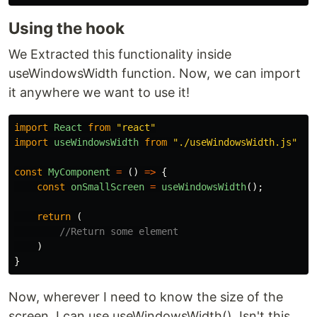
Using the hook
We Extracted this functionality inside
useWindowsWidth function. Now, we can import
it anywhere we want to use it!
import
React
from
"
react
"
import
useWindowsWidth
from
"
./useWindowsWidth.js
"
const
MyComponent
=
()
=>
{
const
onSmallScreen
=
useWindowsWidth
();
return 
(
//Return some element
)
}
Now, wherever I need to know the size of the
screen, I can use useWindowsWidth(). Isn't this