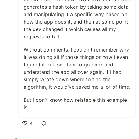
generates a hash token by taking some data
and manipulating it a specific way based on
how the app does it, and then at some point
the dev changed it which causes all my
requests to fail.
Without comments, I couldn't remember why
it was doing all if those things or how I even
figured it out, so I had to go back and
understand the app all over again. If I had
simply wrote down where to find the
algorithm, it would've saved me a lot of time.
But I don't know how relatable this example
is.
4
Like