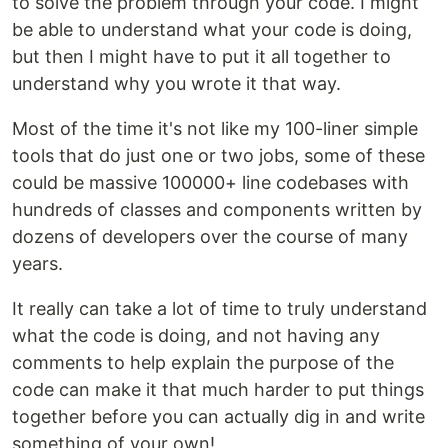
to solve the problem through your code. I might
be able to understand what your code is doing,
but then I might have to put it all together to
understand why you wrote it that way.
Most of the time it's not like my 100-liner simple
tools that do just one or two jobs, some of these
could be massive 100000+ line codebases with
hundreds of classes and components written by
dozens of developers over the course of many
years.
It really can take a lot of time to truly understand
what the code is doing, and not having any
comments to help explain the purpose of the
code can make it that much harder to put things
together before you can actually dig in and write
something of your own!