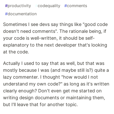
#
productivity
#
codequality
#
comments
#
documentation
Sometimes I see devs say things like "good code
doesn't need comments". The rationale being, if
your code is well-written, it should be self-
explanatory to the next developer that's looking
at the code.
Actually I used to say that as well, but that was
mostly because I was (and maybe still is?) quite a
lazy commenter. I thought "how would I not
understand my own code?" as long as it's written
clearly enough? Don't even get me started on
writing design documents or maintaining them,
but I'll leave that for another topic.