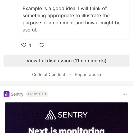
Example is a good idea. I will think of
something appropriate to illustrate the
purpose of a comment and how it might be
useful.
4
Like
View full discussion (11 comments)
Code of Conduct
•
Report abuse
Sentry
PROMOTED