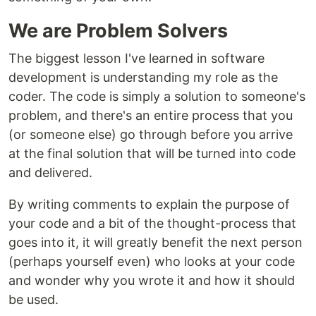
We are Problem Solvers
The biggest lesson I've learned in software
development is understanding my role as the
coder. The code is simply a solution to someone's
problem, and there's an entire process that you
(or someone else) go through before you arrive
at the final solution that will be turned into code
and delivered.
By writing comments to explain the purpose of
your code and a bit of the thought-process that
goes into it, it will greatly benefit the next person
(perhaps yourself even) who looks at your code
and wonder why you wrote it and how it should
be used.