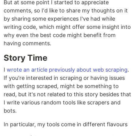
But at some point I started to appreciate
comments, so I'd like to share my thoughts on it
by sharing some experiences I've had while
writing code, which might offer some insight into
why even the best code might benefit from
having comments.
Story Time
I
wrote an article previously about web scraping
.
If you're interested in scraping or having issues
with getting scraped, might be something to
read, but it's not related to this story besides that
I write various random tools like scrapers and
bots.
In particular, my tools come in different flavours