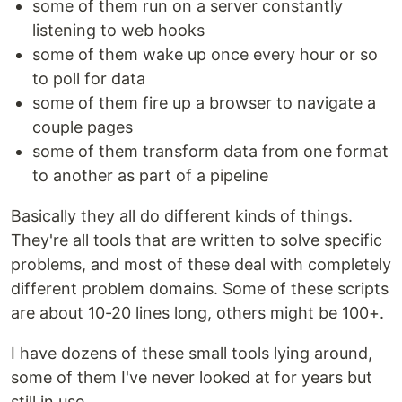
some of them run on a server constantly
listening to web hooks
some of them wake up once every hour or so
to poll for data
some of them fire up a browser to navigate a
couple pages
some of them transform data from one format
to another as part of a pipeline
Basically they all do different kinds of things.
They're all tools that are written to solve specific
problems, and most of these deal with completely
different problem domains. Some of these scripts
are about 10-20 lines long, others might be 100+.
I have dozens of these small tools lying around,
some of them I've never looked at for years but
still in use.