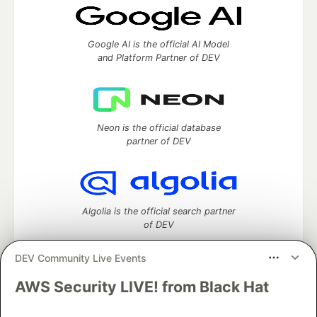
Google AI is the official AI Model
and Platform Partner of DEV
Neon is the official database
partner of DEV
Algolia is the official search partner
of DEV
DEV Community Live Events
AWS Security LIVE! from Black Hat
DEV Community
— A space to discuss and keep up software
development and manage your software career