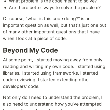
What problem is the code meant to solve?
Are there better ways to solve the problem?
Of course, "what is this code doing?" is an
important question as well, but that's just one out
of many other important questions that I have
when I look at a piece of code.
Beyond My Code
At some point, I started moving away from only
reading and writing my own code. I started using
libraries. I started using frameworks. I started
code-reviewing. I started extending other
developers' code.
Not only do I need to understand the problem, I
also need to understand how you've attempted