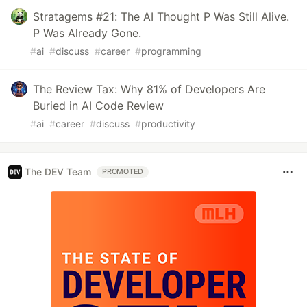
Stratagems #21: The AI Thought P Was Still Alive.
P Was Already Gone.
#
ai
#
discuss
#
career
#
programming
The Review Tax: Why 81% of Developers Are
Buried in AI Code Review
#
ai
#
career
#
discuss
#
productivity
The DEV Team
PROMOTED