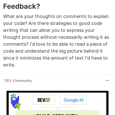
Feedback?
What are your thoughts on comments to explain
your code? Are there strategies to good code
writing that can allow you to express your
thought process without necessarily writing it as
comments? I'd love to be able to read a piece of
code and understand the big picture behind it
since it minimizes the amount of text I'd have to
write.
DEV Community