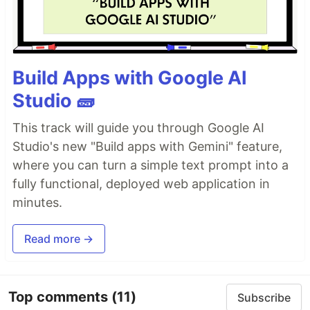
Build Apps with Google AI
Studio 🧱
This track will guide you through Google AI
Studio's new "Build apps with Gemini" feature,
where you can turn a simple text prompt into a
fully functional, deployed web application in
minutes.
Read more →
Top comments
(11)
Subscribe