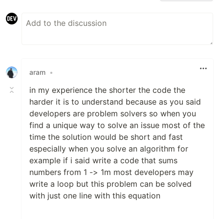
aram
•
in my experience the shorter the code the
harder it is to understand because as you said
developers are problem solvers so when you
find a unique way to solve an issue most of the
time the solution would be short and fast
especially when you solve an algorithm for
example if i said write a code that sums
numbers from 1 -> 1m most developers may
write a loop but this problem can be solved
with just one line with this equation