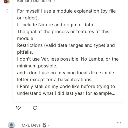
Bernard Dusablon
•
For myself I use a module explanation (by file
or folder).
It include Nature and origin of data
The goal of the process or features of this
module
Restrictions (valid data ranges and type) and
pitfalls,
I don't use Var, less possible, No Lamba, or the
minimum possible.
and i don't use no meaning locals like simple
letter except for a basic iterations.
I Rarely stall on my code like before trying to
understand what i did last year for example...
1
Like
MxL Devs
•