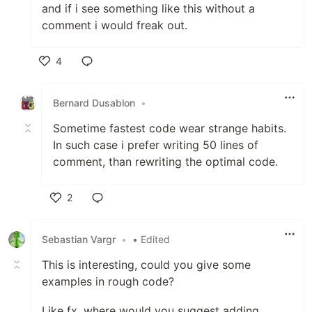
and if i see something like this without a
comment i would freak out.
4
Like
Bernard Dusablon
•
Sometime fastest code wear strange habits.
In such case i prefer writing 50 lines of
comment, than rewriting the optimal code.
2
Like
Sebastian Vargr
•
• Edited
This is interesting, could you give some
examples in rough code?
Like fx. where would you suggest adding