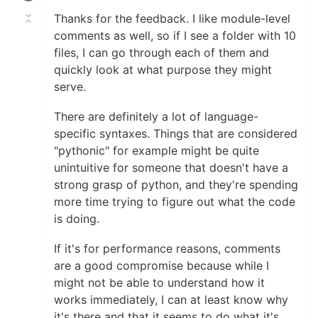
Thanks for the feedback. I like module-level
comments as well, so if I see a folder with 10
files, I can go through each of them and
quickly look at what purpose they might
serve.
There are definitely a lot of language-
specific syntaxes. Things that are considered
"pythonic" for example might be quite
unintuitive for someone that doesn't have a
strong grasp of python, and they're spending
more time trying to figure out what the code
is doing.
If it's for performance reasons, comments
are a good compromise because while I
might not be able to understand how it
works immediately, I can at least know why
it's there and that it seems to do what it's