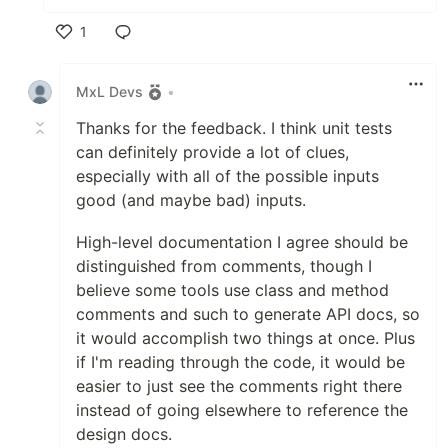
1
Like
MxL Devs
•
Thanks for the feedback. I think unit tests
can definitely provide a lot of clues,
especially with all of the possible inputs
good (and maybe bad) inputs.
High-level documentation I agree should be
distinguished from comments, though I
believe some tools use class and method
comments and such to generate API docs, so
it would accomplish two things at once. Plus
if I'm reading through the code, it would be
easier to just see the comments right there
instead of going elsewhere to reference the
design docs.