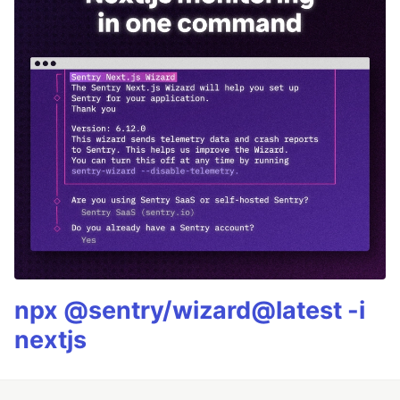
npx @sentry/wizard@latest -i
nextjs