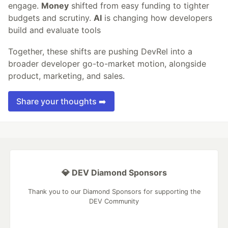
engage.
Money
shifted from easy funding to tighter
budgets and scrutiny.
AI
is changing how developers
build and evaluate tools
Together, these shifts are pushing DevRel into a
broader developer go-to-market motion, alongside
product, marketing, and sales.
Share your thoughts ➡️
💎 DEV Diamond Sponsors
Thank you to our Diamond Sponsors for supporting the
DEV Community