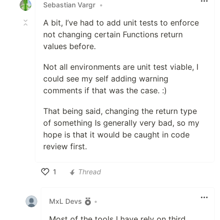
Sebastian Vargr
•
A bit, I’ve had to add unit tests to enforce
not changing certain Functions return
values before.
Not all environments are unit test viable, I
could see my self adding warning
comments if that was the case. :)
That being said, changing the return type
of something Is generally very bad, so my
hope is that it would be caught in code
review first.
1
Thread
Like
MxL Devs
•
Most of the tools I have rely on third