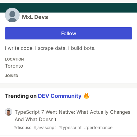
MxL Devs
Follow
I write code. I scrape data. I build bots.
LOCATION
Toronto
JOINED
Trending on
DEV Community
TypeScript 7 Went Native: What Actually Changes
And What Doesn't
#
discuss
#
javascript
#
typescript
#
performance