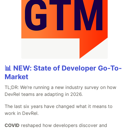
📊 NEW: State of Developer Go-To-
Market
TL;DR: We’re running a new industry survey on how
DevRel teams are adapting in 2026.
The last six years have changed what it means to
work in DevRel.
COVID
reshaped how developers discover and