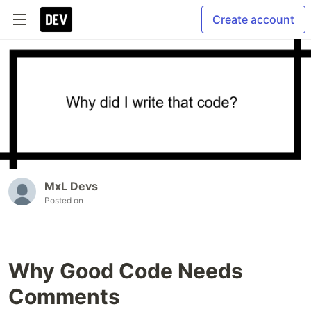
Create account
MxL Devs
Posted on
Why Good Code Needs
Comments