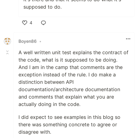
supposed to do.
4
Like
Boyen86
•
A well written unit test explains the contract of
the code, what is it supposed to be doing.
And I am in the camp that comments are the
exception instead of the rule. I do make a
distinction between API
documentation/architecture documentation
and comments that explain what you are
actually doing in the code.
I did expect to see examples in this blog so
there was something concrete to agree or
disagree with.