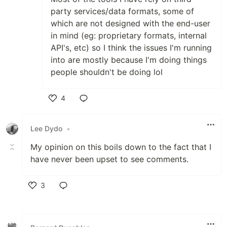
party services/data formats, some of
which are not designed with the end-user
in mind (eg: proprietary formats, internal
API's, etc) so I think the issues I'm running
into are mostly because I'm doing things
people shouldn't be doing lol
4
Like
Lee Dydo
•
My opinion on this boils down to the fact that I
have never been upset to see comments.
3
Like