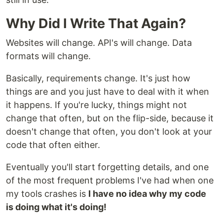
Why Did I Write That Again?
Websites will change. API's will change. Data
formats will change.
Basically, requirements change. It's just how
things are and you just have to deal with it when
it happens. If you're lucky, things might not
change that often, but on the flip-side, because it
doesn't change that often, you don't look at your
code that often either.
Eventually you'll start forgetting details, and one
of the most frequent problems I've had when one
my tools crashes is
I have no idea why my code
is doing what it's doing!