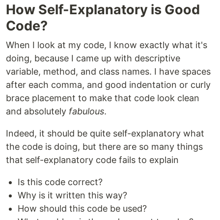
How Self-Explanatory is Good
Code?
When I look at my code, I know exactly what it's
doing, because I came up with descriptive
variable, method, and class names. I have spaces
after each comma, and good indentation or curly
brace placement to make that code look clean
and absolutely
fabulous
.
Indeed, it should be quite self-explanatory what
the code is doing, but there are so many things
that self-explanatory code fails to explain
Is this code correct?
Why is it written this way?
How should this code be used?