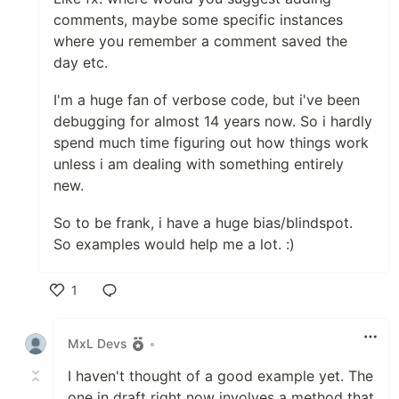
comments, maybe some specific instances
where you remember a comment saved the
day etc.
I'm a huge fan of verbose code, but i've been
debugging for almost 14 years now. So i hardly
spend much time figuring out how things work
unless i am dealing with something entirely
new.
So to be frank, i have a huge bias/blindspot.
So examples would help me a lot. :)
1
Like
MxL Devs
•
I haven't thought of a good example yet. The
one in draft right now involves a method that