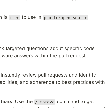
n is
to use in
free
public/open-source
sk targeted questions about specific code
ware answers within the pull request
: Instantly review pull requests and identify
abilities, and adherence to best practices with
tions
: Use the
command to get
/improve