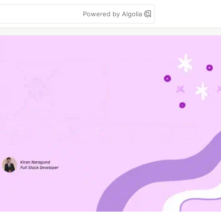
Powered by Algolia