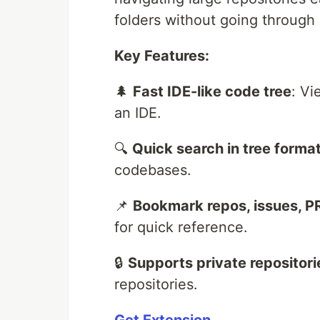
folders without going through l
Key Features:
🌲
Fast IDE-like code tree
: Vi
an IDE.
🔍
Quick search in tree forma
codebases.
📌
Bookmark repos, issues, PR
for quick reference.
🔒
Supports private repositori
repositories.