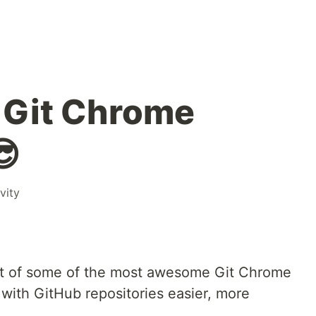
Git Chrome
😎
vity
a list of some of the most awesome Git Chrome
with GitHub repositories easier, more