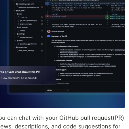
u can chat with your GitHub pull request(PR)
ews, descriptions, and code suggestions for