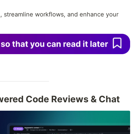
, streamline workflows, and enhance your
wered Code Reviews & Chat