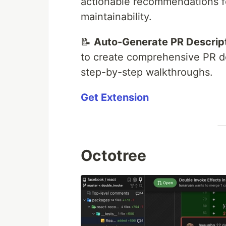
actionable recommendations fo
maintainability.
📝
Auto-Generate PR Descrip
to create comprehensive PR de
step-by-step walkthroughs.
Get Extension
Octotree