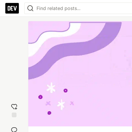
Add
reaction