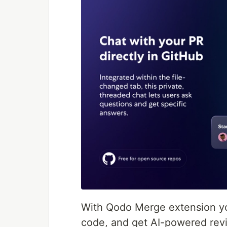
With Qodo Merge extension yo
code, and get AI-powered revi