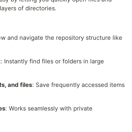
ayers of directories.
ew and navigate the repository structure like
t
: Instantly find files or folders in large
s, and files
: Save frequently accessed items
es
: Works seamlessly with private