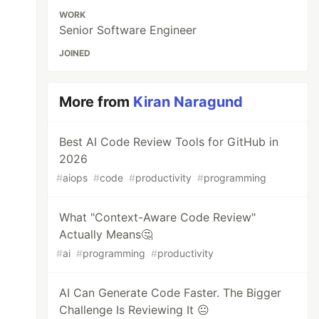
WORK
Senior Software Engineer
JOINED
More from
Kiran Naragund
Best AI Code Review Tools for GitHub in
2026
#
aiops
#
code
#
productivity
#
programming
What "Context-Aware Code Review"
Actually Means🤔
#
ai
#
programming
#
productivity
AI Can Generate Code Faster. The Bigger
Challenge Is Reviewing It 😐