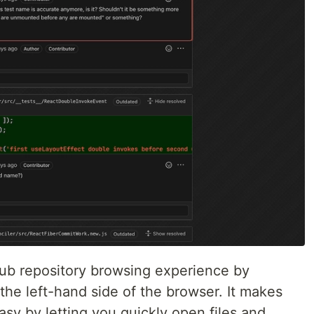
ub repository browsing experience by
the left-hand side of the browser. It makes
asy by letting you quickly open files and