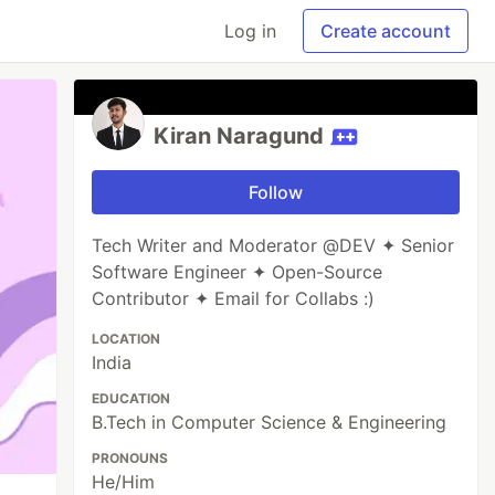
Log in
Create account
Kiran Naragund
Follow
Tech Writer and Moderator @DEV ✦ Senior
Software Engineer ✦ Open-Source
Contributor ✦ Email for Collabs :)
LOCATION
India
EDUCATION
B.Tech in Computer Science & Engineering
PRONOUNS
He/Him