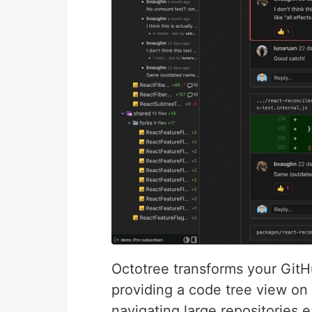
Octotree transforms your GitH
providing a code tree view on 
navigating large repositories e