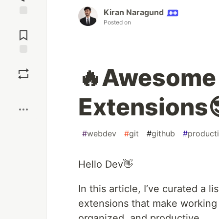
Kiran Naragund
Posted on
Jump to
Comments
Save
🔥Awesome 
Boost
Extensions
#
webdev
#
git
#
github
#
producti
Hello Dev👋
In this article, I’ve curated 
extensions that make working 
organized, and productive.