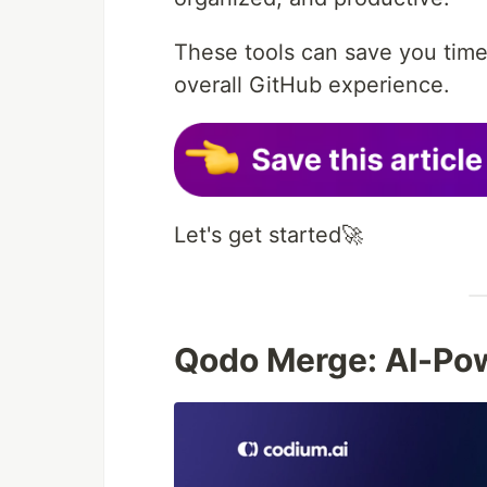
These tools can save you time
overall GitHub experience.
Let's get started🚀
Qodo Merge: AI-Po