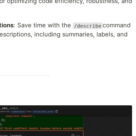
r optimizing code efficiency, robustness, and
tions
: Save time with the
command
/describe
scriptions, including summaries, labels, and