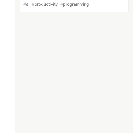
#
ai
#
productivity
#
programming