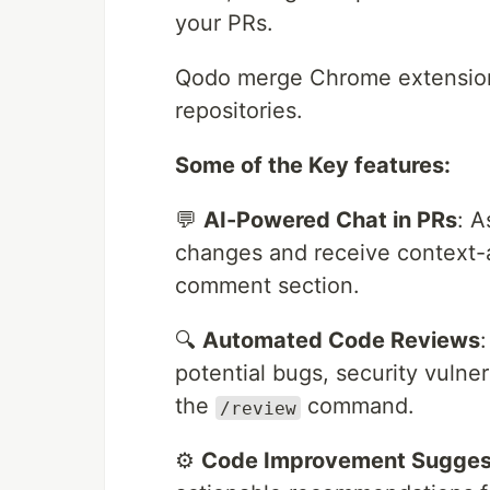
your PRs.
Qodo merge Chrome extensio
repositories.
Some of the Key features:
💬
AI-Powered Chat in PRs
: A
changes and receive context-a
comment section.
🔍
Automated Code Reviews
potential bugs, security vulner
the
command.
/review
⚙️
Code Improvement Sugges