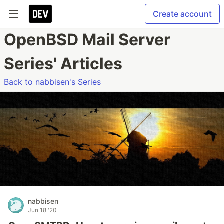
Create account
OpenBSD Mail Server
Series' Articles
Back to nabbisen's Series
nabbisen
Jun 18 '20