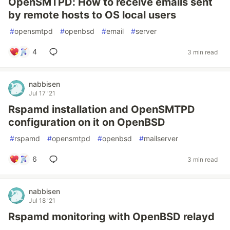
OpenSMTPD: How to receive emails sent
by remote hosts to OS local users
#
opensmtpd
#
openbsd
#
email
#
server
4
3 min read
nabbisen
Jul 17 '21
Rspamd installation and OpenSMTPD
configuration on it on OpenBSD
#
rspamd
#
opensmtpd
#
openbsd
#
mailserver
6
3 min read
nabbisen
Jul 18 '21
Rspamd monitoring with OpenBSD relayd