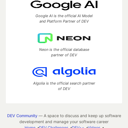
Google AI is the official AI Model
and Platform Partner of DEV
Neon is the official database
partner of DEV
Algolia is the official search partner
of DEV
DEV Community
— A space to discuss and keep up software
development and manage your software career
Home
DEV Challenges
DEV++
Videos