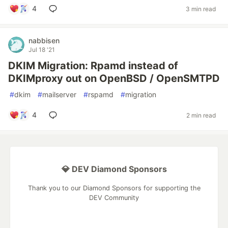
4
3 min read
nabbisen
Jul 18 '21
DKIM Migration: Rpamd instead of
DKIMproxy out on OpenBSD / OpenSMTPD
#
dkim
#
mailserver
#
rspamd
#
migration
4
2 min read
💎 DEV Diamond Sponsors
Thank you to our Diamond Sponsors for supporting the
DEV Community