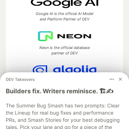
Google AI is the official AI Model
and Platform Partner of DEV
Neon is the official database
partner of DEV
DEV Takeovers
Algolia is the official search partner
of DEV
Builders fix. Writers reminisce. 🏗️✍️
The Summer Bug Smash has two prompts: Clear
the Lineup for real bug fixes and performance
DEV Community
— A space to discuss and keep up software
PRs, and Smash Stories for your best debugging
development and manage your software career
Home
DEV Challenges
DEV++
Videos
tales. Pick your lane and go for a piece of the