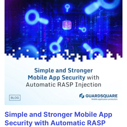
Simple and Stronger Mobile App
Security with Automatic RASP