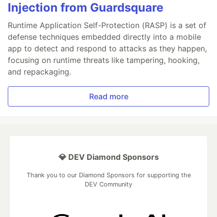
Injection from Guardsquare
Runtime Application Self-Protection (RASP) is a set of
defense techniques embedded directly into a mobile
app to detect and respond to attacks as they happen,
focusing on runtime threats like tampering, hooking,
and repackaging.
Read more
💎 DEV Diamond Sponsors
Thank you to our Diamond Sponsors for supporting the
DEV Community