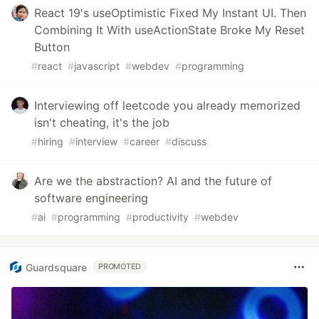
React 19's useOptimistic Fixed My Instant UI. Then
Combining It With useActionState Broke My Reset
Button
#
react
#
javascript
#
webdev
#
programming
Interviewing off leetcode you already memorized
isn't cheating, it's the job
#
hiring
#
interview
#
career
#
discuss
Are we the abstraction? AI and the future of
software engineering
#
ai
#
programming
#
productivity
#
webdev
Guardsquare
PROMOTED