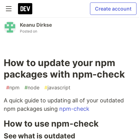
Create account
Keanu Dirkse
Posted on
How to update your npm
packages with npm-check
#
npm
#
node
#
javascript
A quick guide to updating all of your outdated
npm packages using
npm-check
How to use npm-check
See what is outdated