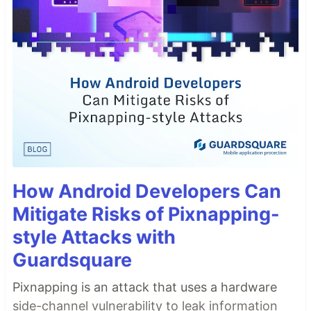
How Android Developers Can
Mitigate Risks of Pixnapping-
style Attacks with
Guardsquare
Pixnapping is an attack that uses a hardware
side-channel vulnerability to leak information