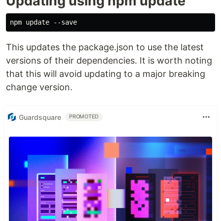
Updating using npm update
This updates the package.json to use the latest
versions of their dependencies. It is worth noting
that this will avoid updating to a major breaking
change version.
Guardsquare
PROMOTED