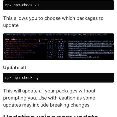
This allows you to choose which packages to
update
Update all
This will update all your packages without
prompting you. Use with caution as some
updates may include breaking changes