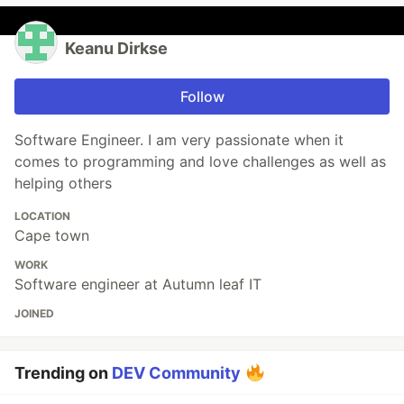
Keanu Dirkse
Follow
Software Engineer. I am very passionate when it
comes to programming and love challenges as well as
helping others
LOCATION
Cape town
WORK
Software engineer at Autumn leaf IT
JOINED
Trending on
DEV Community