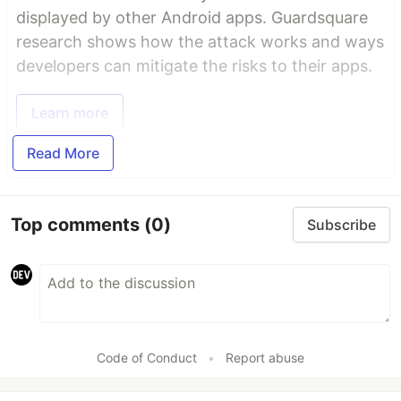
displayed by other Android apps. Guardsquare
research shows how the attack works and ways
developers can mitigate the risks to their apps.
Learn more
Read More
Top comments
(0)
Subscribe
Code of Conduct
•
Report abuse