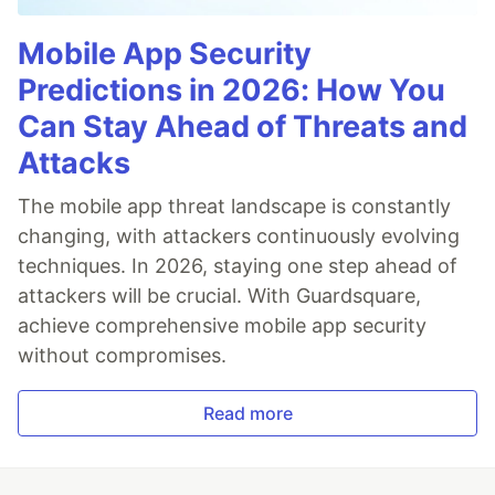
Mobile App Security
Predictions in 2026: How You
Can Stay Ahead of Threats and
Attacks
The mobile app threat landscape is constantly
changing, with attackers continuously evolving
techniques. In 2026, staying one step ahead of
attackers will be crucial. With Guardsquare,
achieve comprehensive mobile app security
without compromises.
Read more