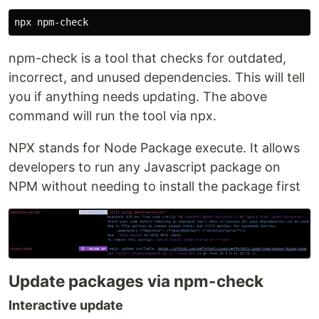
npm-check is a tool that checks for outdated,
incorrect, and unused dependencies. This will tell
you if anything needs updating. The above
command will run the tool via npx.
NPX stands for Node Package execute. It allows
developers to run any Javascript package on
NPM without needing to install the package first
Update packages via npm-check
Interactive update