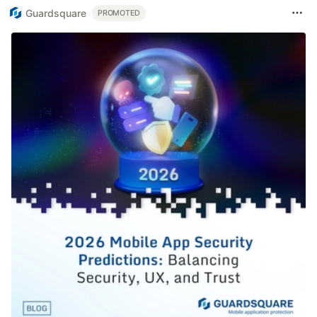
Guardsquare
PROMOTED