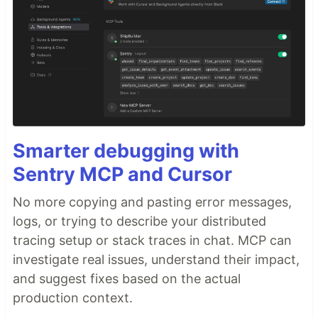
Smarter debugging with
Sentry MCP and Cursor
No more copying and pasting error messages,
logs, or trying to describe your distributed
tracing setup or stack traces in chat. MCP can
investigate real issues, understand their impact,
and suggest fixes based on the actual
production context.