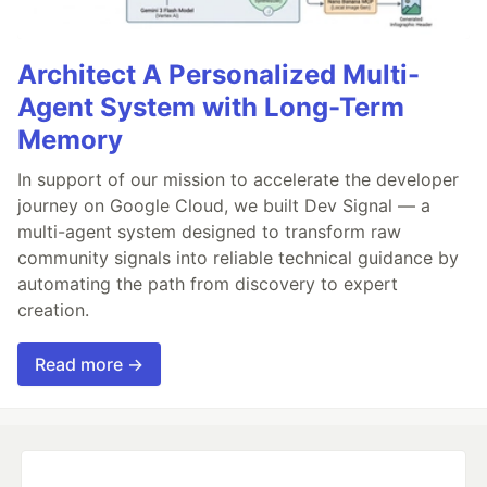
Architect A Personalized Multi-
Agent System with Long-Term
Memory
In support of our mission to accelerate the developer
journey on Google Cloud, we built Dev Signal — a
multi-agent system designed to transform raw
community signals into reliable technical guidance by
automating the path from discovery to expert
creation.
Read more →