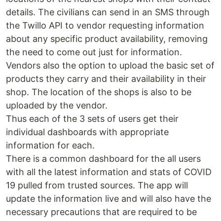
details. The civilians can send in an SMS through
the Twillo API to vendor requesting information
about any specific product availability, removing
the need to come out just for information.
Vendors also the option to upload the basic set of
products they carry and their availability in their
shop. The location of the shops is also to be
uploaded by the vendor.
Thus each of the 3 sets of users get their
individual dashboards with appropriate
information for each.
There is a common dashboard for the all users
with all the latest information and stats of COVID
19 pulled from trusted sources. The app will
update the information live and will also have the
necessary precautions that are required to be