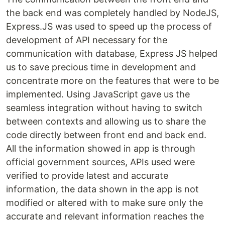
the back end was completely handled by NodeJS,
Express.JS was used to speed up the process of
development of API necessary for the
communication with database, Express JS helped
us to save precious time in development and
concentrate more on the features that were to be
implemented. Using JavaScript gave us the
seamless integration without having to switch
between contexts and allowing us to share the
code directly between front end and back end.
All the information showed in app is through
official government sources, APIs used were
verified to provide latest and accurate
information, the data shown in the app is not
modified or altered with to make sure only the
accurate and relevant information reaches the