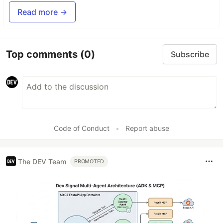
Read more →
Top comments
(0)
Subscribe
Code of Conduct
•
Report abuse
The DEV Team
PROMOTED