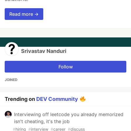
Read more →
Srivastav Nanduri
Follow
JOINED
Trending on
DEV Community
Interviewing off leetcode you already memorized
isn't cheating, it's the job
#
hiring
#
interview
#
career
#
discuss