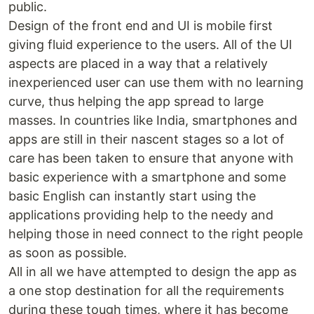
public.
Design of the front end and UI is mobile first
giving fluid experience to the users. All of the UI
aspects are placed in a way that a relatively
inexperienced user can use them with no learning
curve, thus helping the app spread to large
masses. In countries like India, smartphones and
apps are still in their nascent stages so a lot of
care has been taken to ensure that anyone with
basic experience with a smartphone and some
basic English can instantly start using the
applications providing help to the needy and
helping those in need connect to the right people
as soon as possible.
All in all we have attempted to design the app as
a one stop destination for all the requirements
during these tough times, where it has become