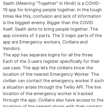
Saath (Meaning "Together" in Hindi) is a COVID-
19 app for bringing people together. In the tough
times like this, confusion and lack of information
is the biggest enemy. Bigger than the COVID
itself. Saath aims to bring people together. The
app consists of 3 parts. The 3 major parts of the
app are Emergency workers, Civilians and
Vendors.
The app has separate logins for all the three.
Each of the 3 users register specifically for their
use case. The app lets the civilians know the
location of the nearest Emergency Worker. The
civilian can contact the emergency worker if such
a situation arises through the Twilio API. The live
location of the emergency worker is tracked
through the app. Civilians also have access to the
locations of the nearest shops with their contact