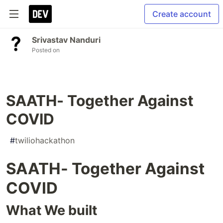
Create account
Srivastav Nanduri
Posted on
SAATH- Together Against
COVID
#
twiliohackathon
SAATH- Together Against
COVID
What We built