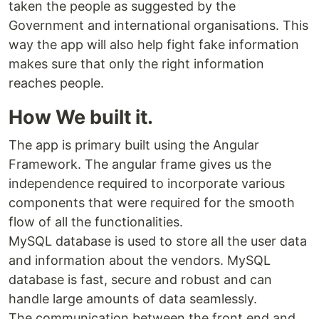
taken the people as suggested by the
Government and international organisations. This
way the app will also help fight fake information
makes sure that only the right information
reaches people.
How We built it.
The app is primary built using the Angular
Framework. The angular frame gives us the
independence required to incorporate various
components that were required for the smooth
flow of all the functionalities.
MySQL database is used to store all the user data
and information about the vendors. MySQL
database is fast, secure and robust and can
handle large amounts of data seamlessly.
The communication between the front end and