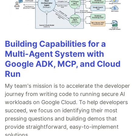
Building Capabilities for a
Multi-Agent System with
Google ADK, MCP, and Cloud
Run
My team's mission is to accelerate the developer
journey from writing code to running secure AI
workloads on Google Cloud. To help developers
succeed, we focus on identifying their most
pressing questions and building demos that
provide straightforward, easy-to-implement
solutions.