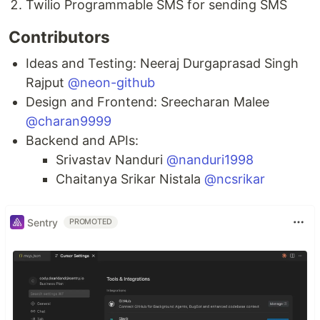
Twilio Programmable SMS for sending SMS
Contributors
Ideas and Testing: Neeraj Durgaprasad Singh
Rajput
@neon-github
Design and Frontend: Sreecharan Malee
@charan9999
Backend and APIs:
Srivastav Nanduri
@nanduri1998
Chaitanya Srikar Nistala
@ncsrikar
Sentry
PROMOTED