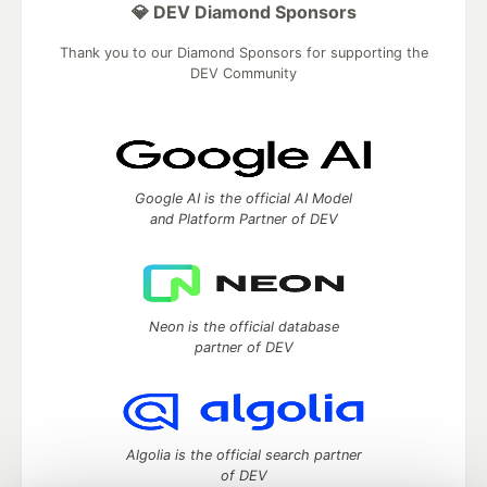
💎 DEV Diamond Sponsors
Thank you to our Diamond Sponsors for supporting the
DEV Community
Google AI is the official AI Model
and Platform Partner of DEV
Neon is the official database
partner of DEV
Algolia is the official search partner
of DEV