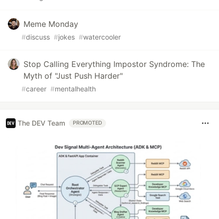
Meme Monday
#
discuss
#
jokes
#
watercooler
Stop Calling Everything Impostor Syndrome: The
Myth of "Just Push Harder"
#
career
#
mentalhealth
The DEV Team
PROMOTED