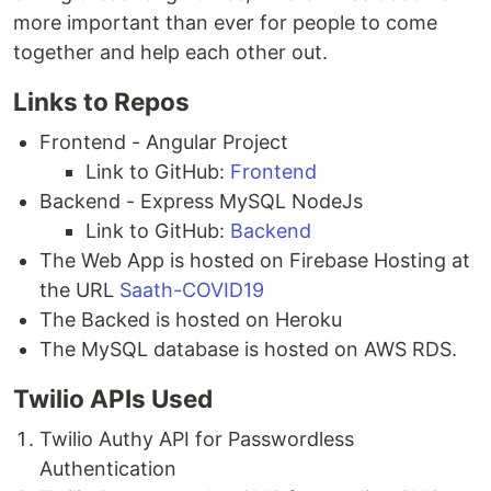
more important than ever for people to come
together and help each other out.
Links to Repos
Frontend - Angular Project
Link to GitHub:
Frontend
Backend - Express MySQL NodeJs
Link to GitHub:
Backend
The Web App is hosted on Firebase Hosting at
the URL
Saath-COVID19
The Backed is hosted on Heroku
The MySQL database is hosted on AWS RDS.
Twilio APIs Used
Twilio Authy API for Passwordless
Authentication