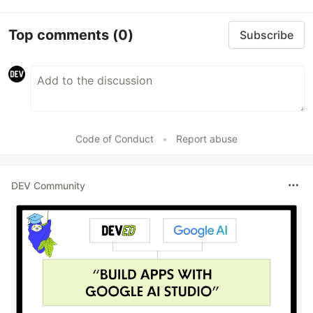
Top comments
(0)
Subscribe
Code of Conduct
•
Report abuse
DEV Community