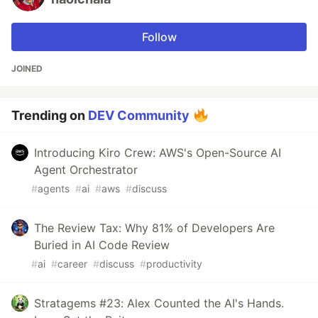
Follow
JOINED
Trending on
DEV Community
Introducing Kiro Crew: AWS's Open-Source AI
Agent Orchestrator
#
agents
#
ai
#
aws
#
discuss
The Review Tax: Why 81% of Developers Are
Buried in AI Code Review
#
ai
#
career
#
discuss
#
productivity
Stratagems #23: Alex Counted the AI's Hands.