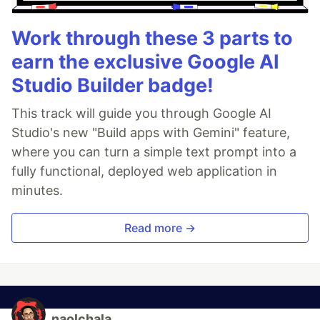
Work through these 3 parts to
earn the exclusive Google AI
Studio Builder badge!
This track will guide you through Google AI
Studio's new "Build apps with Gemini" feature,
where you can turn a simple text prompt into a
fully functional, deployed web application in
minutes.
Read more →
naolchala