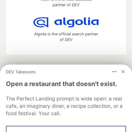
partner of DEV
Algolia is the official search partner
of DEV
DEV Community
— A space to discuss and keep up software
DEV Takeovers
development and manage your software career
Home
DEV Challenges
DEV++
Videos
Open a restaurant that doesn't exist.
DEV Education Tracks
DEV Help
Advertise on DEV
Organization Accounts
DEV Showcase
About
Contact
The Perfect Landing prompt is wide open: a real
Free Postgres Database
DEV Shop
MLH
Code of Conduct
Privacy Policy
Terms of Use
cafe, an imaginary diner, a recipe collection, or a
Built on
Forem
— the
open source
software that powers
DEV
food festival. Your call.
and other inclusive communities.
Made with love and
Ruby on Rails
. DEV Community
©
2016 -
2026.