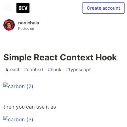
Create account
naolchala
Posted on
Simple React Context Hook
#
react
#
context
#
hook
#
typescript
then you can use it as