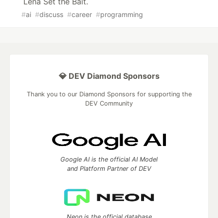
Lena Set the Bait.
#
ai
#
discuss
#
career
#
programming
💎 DEV Diamond Sponsors
Thank you to our Diamond Sponsors for supporting the
DEV Community
Google AI is the official AI Model
and Platform Partner of DEV
Neon is the official database