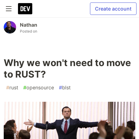
Create account
Nathan
Posted on
Why we won't need to move
to RUST?
#
rust
#
opensource
#
blst