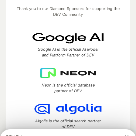
Thank you to our Diamond Sponsors for supporting the
DEV Community
Google AI is the official AI Model
and Platform Partner of DEV
Neon is the official database
partner of DEV
Algolia is the official search partner
of DEV