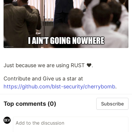
Just because we are using RUST ❤️.
Contribute and Give us a star at
https://github.com/blst-security/cherrybomb
.
Top comments
(0)
Subscribe