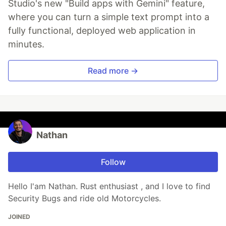
Studio's new "Build apps with Gemini" feature,
where you can turn a simple text prompt into a
fully functional, deployed web application in
minutes.
Read more →
Nathan
Follow
Hello I'am Nathan. Rust enthusiast , and I love to find
Security Bugs and ride old Motorcycles.
JOINED