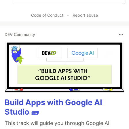
Code of Conduct
•
Report abuse
DEV Community
Build Apps with Google AI
Studio 🧱
This track will guide you through Google AI