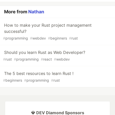
More from
Nathan
How to make your Rust project management
successful?
#
programming
#
webdev
#
beginners
#
rust
Should you learn Rust as Web Developer?
#
rust
#
programming
#
react
#
webdev
The 5 best resources to learn Rust !
#
beginners
#
programming
#
rust
💎 DEV Diamond Sponsors