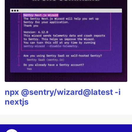
npx @sentry/wizard@latest -i
nextjs