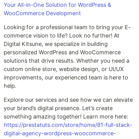
Your All-in-One Solution for WordPress &
WooCommerce Development
Looking for a professional team to bring your E-
commerce vision to life? Look no further! At
Digital Kitsune, we specialize in building
personalized WordPress and WooCommerce
solutions that drive results. Whether you need a
custom online store, website design, or UI/UX
improvements, our experienced team is here to
help.
Explore our services and see how we can elevate
your brand’s digital presence. Let’s create
something amazing together! Learn more here:
https://prestatuts.com/store/home/81-full-stack-
digital-agency-wordpress-woocommerce-