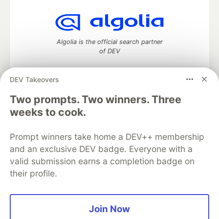
Algolia is the official search partner
of DEV
DEV Takeovers
DEV Community
— A space to discuss and keep up software
Two prompts. Two winners. Three
development and manage your software career
weeks to cook.
Home
DEV Challenges
DEV++
Videos
DEV Education Tracks
DEV Help
Advertise on DEV
Prompt winners take home a DEV++ membership
Organization Accounts
DEV Showcase
About
Contact
and an exclusive DEV badge. Everyone with a
Free Postgres Database
DEV Shop
MLH
Code of Conduct
Privacy Policy
Terms of Use
valid submission earns a completion badge on
Built on
Forem
— the
open source
software that powers
DEV
their profile.
and other inclusive communities.
Made with love and
Ruby on Rails
. DEV Community
©
2016 -
2026.
Join Now