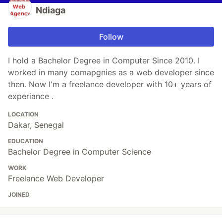
Ndiaga
Follow
I hold a Bachelor Degree in Computer Since 2010. I
worked in many comapgnies as a web developer since
then. Now I'm a freelance developer with 10+ years of
experiance .
LOCATION
Dakar, Senegal
EDUCATION
Bachelor Degree in Computer Science
WORK
Freelance Web Developer
JOINED