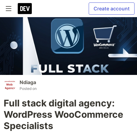
Create account
Ndiaga
Posted on
Full stack digital agency:
WordPress WooCommerce
Specialists