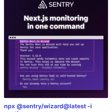
npx @sentry/wizard@latest -i