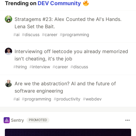
Trending on
DEV Community
Stratagems #23: Alex Counted the AI's Hands.
Lena Set the Bait.
#
ai
#
discuss
#
career
#
programming
Interviewing off leetcode you already memorized
isn't cheating, it's the job
#
hiring
#
interview
#
career
#
discuss
Are we the abstraction? AI and the future of
software engineering
#
ai
#
programming
#
productivity
#
webdev
Sentry
PROMOTED