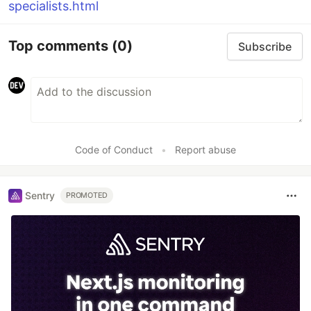
specialists.html
Top comments
(0)
Subscribe
Code of Conduct
•
Report abuse
Sentry
PROMOTED