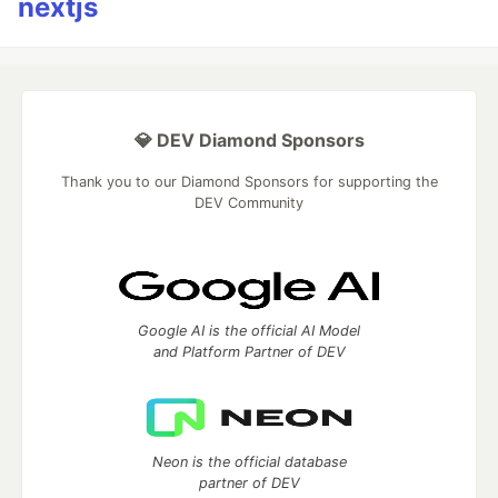
nextjs
💎 DEV Diamond Sponsors
Thank you to our Diamond Sponsors for supporting the
DEV Community
Google AI is the official AI Model
and Platform Partner of DEV
Neon is the official database
partner of DEV