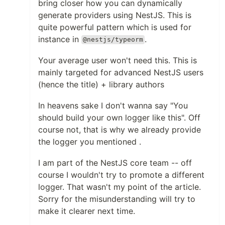
bring closer how you can dynamically
generate providers using NestJS. This is
quite powerful pattern which is used for
instance in
.
@nestjs/typeorm
Your average user won't need this. This is
mainly targeted for advanced NestJS users
(hence the title) + library authors
In heavens sake I don't wanna say "You
should build your own logger like this". Off
course not, that is why we already provide
the logger you mentioned .
I am part of the NestJS core team -- off
course I wouldn't try to promote a different
logger. That wasn't my point of the article.
Sorry for the misunderstanding will try to
make it clearer next time.