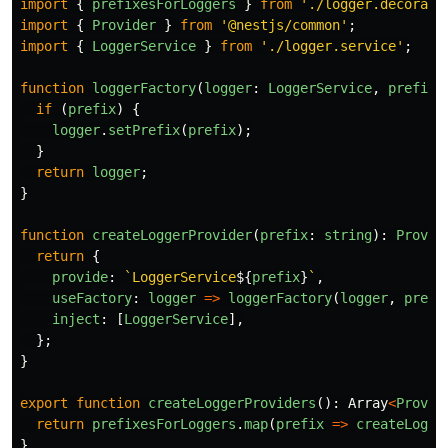
import
{
prefixesForLoggers
}
from
'
./logger.decorato
import
{
Provider
}
from
'
@nestjs/common
'
;
import
{
LoggerService
}
from
'
./logger.service
'
;
function
loggerFactory
(
logger
:
LoggerService
,
prefix
:
if
(
prefix
)
{
logger
.
setPrefix
(
prefix
);
}
return
logger
;
}
function
createLoggerProvider
(
prefix
:
string
):
Provid
return
{
provide
:
`LoggerService
${
prefix
}
`
,
useFactory
:
logger
=>
loggerFactory
(
logger
,
prefi
inject
:
[
LoggerService
],
};
}
export
function
createLoggerProviders
():
Array
<
Provid
return
prefixesForLoggers
.
map
(
prefix
=>
createLogge
}