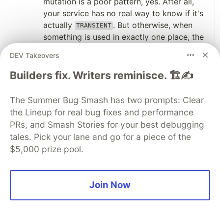
mutation is a poor pattern, yes. After all,
your service has no real way to know if it's
actually
. But otherwise, when
TRANSIENT
something is used in exactly one place, the
place that's using it is a perfectly fine place
DEV Takeovers
to instantiate it. The DI container is already
managing the singleton service.
Builders fix. Writers reminisce. 🏗️✍️
If you really need a bunch of other injected
The Summer Bug Smash has two prompts: Clear
stuff to do so, expose the factory:
the Lineup for real bug fixes and performance
PRs, and Smash Stories for your best debugging
@
Injectable
()
tales. Pick your lane and go for a piece of the
class
SomeService
{
private
logger
:
LoggerService
;
$5,000 prize pool.
constructor
(
loggerFactory
:
LoggerFactory
)
this
.
logger
=
loggerFactory
.
withPrefix
(
'
Join Now
}
}
It's actually dynamic, it's type-safe, it