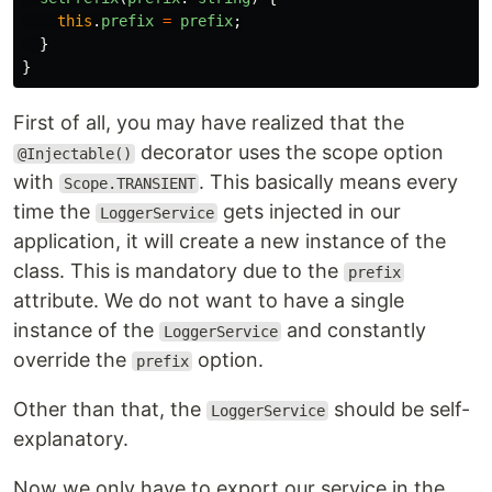
this
.
prefix
=
prefix
;
}
}
First of all, you may have realized that the
decorator uses the scope option
@Injectable()
with
. This basically means every
Scope.TRANSIENT
time the
gets injected in our
LoggerService
application, it will create a new instance of the
class. This is mandatory due to the
prefix
attribute. We do not want to have a single
instance of the
and constantly
LoggerService
override the
option.
prefix
Other than that, the
should be self-
LoggerService
explanatory.
Now we only have to export our service in the