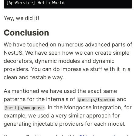
Yey, we did it!
Conclusion
We have touched on numerous advanced parts of
NestJS. We have seen how we can create simple
decorators, dynamic modules and dynamic
providers. You can do impressive stuff with it in a
clean and testable way.
As mentioned we have used the exact same
patterns for the internals of
and
@nestjs/typeorm
. In the Mongoose integration, for
@nestjs/mongoose
example, we used a very similar approach for
generating injectable providers for each model.