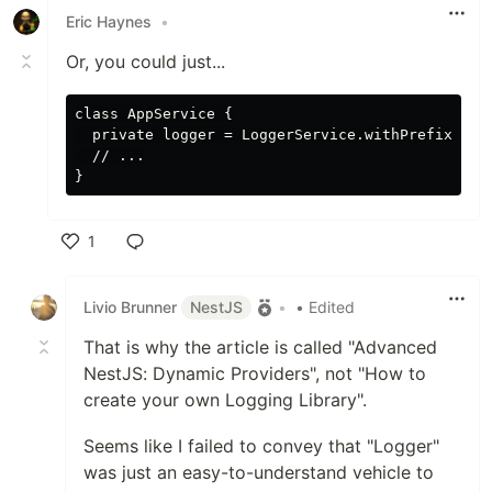
Eric Haynes
•
Or, you could just...
class AppService {

  private logger = LoggerService.withPrefix('App
  // ...

1
Like
Livio Brunner
NestJS
•
• Edited
That is why the article is called "Advanced
NestJS: Dynamic Providers", not "How to
create your own Logging Library".
Seems like I failed to convey that "Logger"
was just an easy-to-understand vehicle to