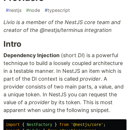
#
nestjs
#
node
#
typescript
Livio is a member of the NestJS core team and
creator of the @nestjs/terminus integration
Intro
Dependency Injection
(short
DI
) is a powerful
technique to build a loosely coupled architecture
in a testable manner. In NestJS an item which is
part of the DI context is called
provider
. A
provider consists of two main parts, a value, and
a unique token. In NestJS you can request the
value of a
provider
by its token. This is most
apparent when using the following snippet.
import
{
NestFactory
}
from
'
@nestjs/core
'
;