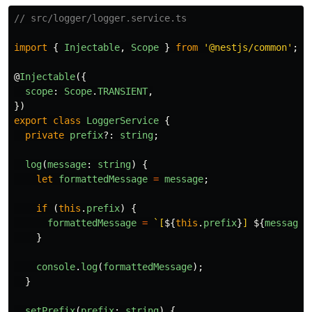
// src/logger/logger.service.ts
import
{
Injectable
,
Scope
}
from
'
@nestjs/common
'
;
@
Injectable
({
scope
:
Scope
.
TRANSIENT
,
})
export
class
LoggerService
{
private
prefix
?:
string
;
log
(
message
:
string
)
{
let
formattedMessage
=
message
;
if
(
this
.
prefix
)
{
formattedMessage
=
`[
${
this
.
prefix
}
] 
${
message
}
}
console
.
log
(
formattedMessage
);
}
setPrefix
(
prefix
:
string
)
{