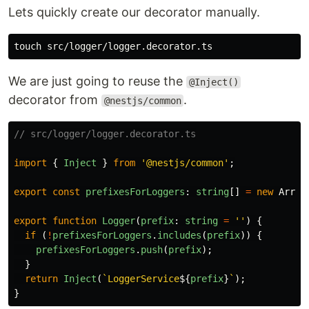
Lets quickly create our decorator manually.
touch 
We are just going to reuse the
@Inject()
decorator from
.
@nestjs/common
// src/logger/logger.decorator.ts
import
{
Inject
}
from
'
@nestjs/common
'
;
export
const
prefixesForLoggers
:
string
[]
=
new
Array
export
function
Logger
(
prefix
:
string
=
''
)
{
if
(
!
prefixesForLoggers
.
includes
(
prefix
))
{
prefixesForLoggers
.
push
(
prefix
);
}
return
Inject
(
`LoggerService
${
prefix
}
`
);
}