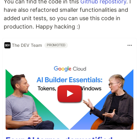
You can find the code in this
Github repostiory
. I
have also refactored smaller functionalities and
added unit tests, so you can use this code in
production. Happy hacking :)
The DEV Team
PROMOTED