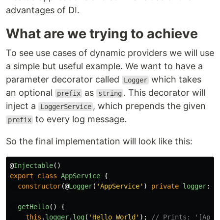
advantages of DI.
What are we trying to achieve
To see use cases of dynamic providers we will use
a simple but useful example. We want to have a
parameter decorator called
which takes
Logger
an optional
as
. This decorator will
prefix
string
inject a
, which prepends the given
LoggerService
to every log message.
prefix
So the final implementation will look like this:
@
Injectable
()
export
class
AppService
{
constructor
(@
Logger
(
'
AppService
'
)
private
logger
:
L
getHello
()
{
this
.
logger
.
log
(
'
Hello World
'
);
// Prints: '[AppS