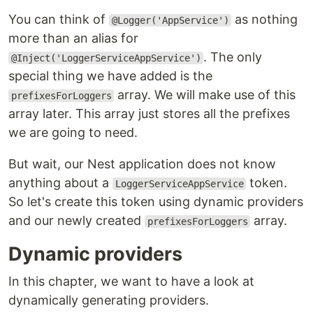
You can think of
as nothing
@Logger('AppService')
more than an alias for
. The only
@Inject('LoggerServiceAppService')
special thing we have added is the
array. We will make use of this
prefixesForLoggers
array later. This array just stores all the prefixes
we are going to need.
But wait, our Nest application does not know
anything about a
token.
LoggerServiceAppService
So let's create this token using dynamic providers
and our newly created
array.
prefixesForLoggers
Dynamic providers
In this chapter, we want to have a look at
dynamically generating providers.