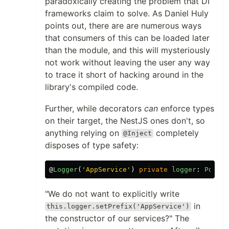
paradoxically creating the problem that DI
frameworks claim to solve. As Daniel Huly
points out, there are are numerous ways
that consumers of this can be loaded later
than the module, and this will mysteriously
not work without leaving the user any way
to trace it short of hacking around in the
library's compiled code.
Further, while decorators
can
enforce types
on their target, the NestJS ones don't, so
anything relying on
completely
@Inject
disposes of type safety:
@
Logger
(
'
AppService
'
)
private
logger
:
Potato
"We do not want to explicitly write
in
this.logger.setPrefix('AppService')
the constructor of our services?" The