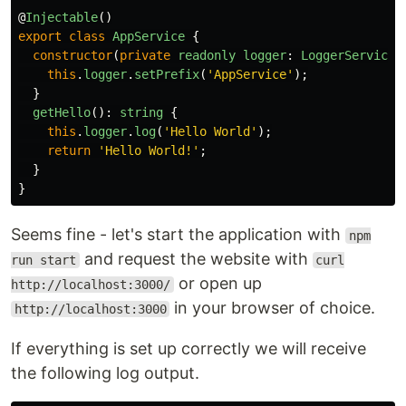
@
Injectable
()
export
class
AppService
{
constructor
(
private
readonly
logger
:
LoggerService
)
this
.
logger
.
setPrefix
(
'
AppService
'
);
}
getHello
():
string
{
this
.
logger
.
log
(
'
Hello World
'
);
return
'
Hello World!
'
;
}
}
Seems fine - let's start the application with
npm
and request the website with
run start
curl
or open up
http://localhost:3000/
in your browser of choice.
http://localhost:3000
If everything is set up correctly we will receive
the following log output.