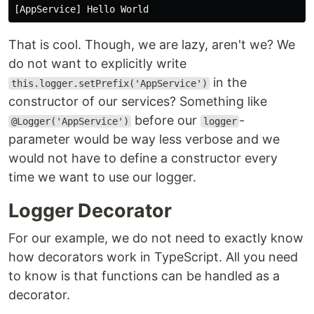
That is cool. Though, we are lazy, aren't we? We
do not want to explicitly write
in the
this.logger.setPrefix('AppService')
constructor of our services? Something like
before our
-
@Logger('AppService')
logger
parameter would be way less verbose and we
would not have to define a constructor every
time we want to use our logger.
Logger Decorator
For our example, we do not need to exactly know
how decorators work in TypeScript. All you need
to know is that functions can be handled as a
decorator.