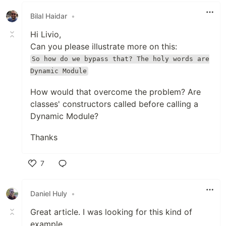
Bilal Haidar
•
Hi Livio,
Can you please illustrate more on this:
So how do we bypass that? The holy words are
Dynamic Module
How would that overcome the problem? Are
classes' constructors called before calling a
Dynamic Module?
Thanks
7
Like
Daniel Huly
•
Great article. I was looking for this kind of
example.