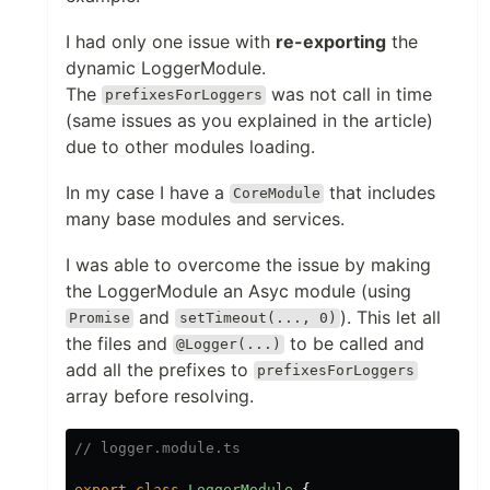
I had only one issue with
re-exporting
the
dynamic LoggerModule.
The
was not call in time
prefixesForLoggers
(same issues as you explained in the article)
due to other modules loading.
In my case I have a
that includes
CoreModule
many base modules and services.
I was able to overcome the issue by making
the LoggerModule an Asyc module (using
and
). This let all
Promise
setTimeout(..., 0)
the files and
to be called and
@Logger(...)
add all the prefixes to
prefixesForLoggers
array before resolving.
// logger.module.ts
export
class
LoggerModule
{