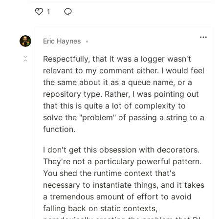
1
Like
Eric Haynes
•
Respectfully, that it was a logger wasn't
relevant to my comment either. I would feel
the same about it as a queue name, or a
repository type. Rather, I was pointing out
that this is quite a lot of complexity to
solve the "problem" of passing a string to a
function.
I don't get this obsession with decorators.
They're not a particulary powerful pattern.
You shed the runtime context that's
necessary to instantiate things, and it takes
a tremendous amount of effort to avoid
falling back on static contexts,