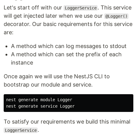
Let's start off with our
. This service
LoggerService
will get injected later when we use our
@Logger()
decorator. Our basic requirements for this service
are:
A method which can log messages to stdout
A method which can set the prefix of each
instance
Once again we will use the NestJS CLI to
bootstrap our module and service.
nest generate module Logger

To satisfy our requirements we build this minimal
.
LoggerService