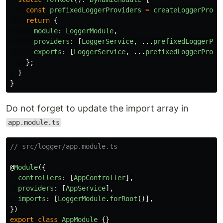
const
prefixedLoggerProviders
=
createLoggerProvi
return
{
module
:
LoggerModule
,
providers
:
[
LoggerService
,
...
prefixedLoggerPro
exports
:
[
LoggerService
,
...
prefixedLoggerProvi
};
}
}
Do not forget to update the import array in
app.module.ts
// src/logger/app.module.ts
@
Module
({
controllers
:
[
AppController
],
providers
:
[
AppService
],
imports
:
[
LoggerModule
.
forRoot
()],
})
export
class
AppModule
{}