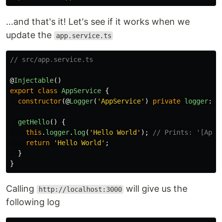
...and that's it! Let's see if it works when we
update the
app.service.ts
// src/app.service.ts
@
Injectable
()
export
class
AppService
{
constructor
(@
Logger
(
'
AppService
'
)
private
logger
:
L
getHello
()
{
this
.
logger
.
log
(
'
Hello World
'
);
// Prints: '[AppS
return
'
Hello World
'
;
}
}
Calling
will give us the
http://localhost:3000
following log