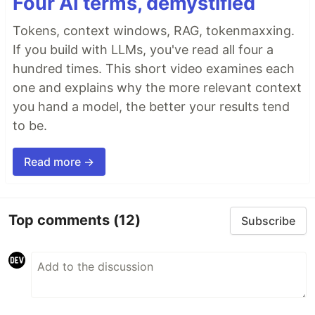
Four AI terms, demystified
Tokens, context windows, RAG, tokenmaxxing.
If you build with LLMs, you've read all four a
hundred times. This short video examines each
one and explains why the more relevant context
you hand a model, the better your results tend
to be.
Read more →
Top comments
(12)
Subscribe