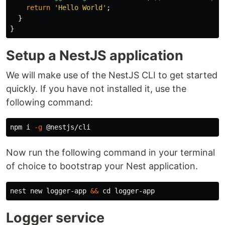
return
'
Hello World
'
;
}
}
Setup a NestJS application
We will make use of the NestJS CLI to get started
quickly. If you have not installed it, use the
following command:
npm i 
-g
Now run the following command in your terminal
of choice to bootstrap your Nest application.
nest new logger-app 
&&
cd 
Logger service