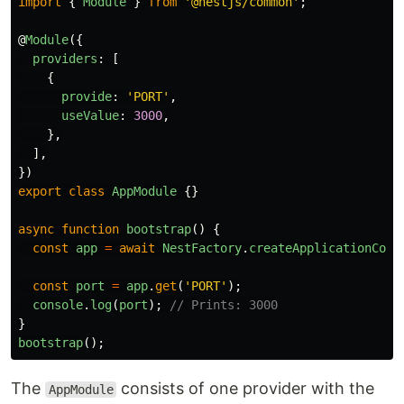
import
{
Module
}
from
'
@nestjs/common
'
;
@
Module
({
providers
:
[
{
provide
:
'
PORT
'
,
useValue
:
3000
,
},
],
})
export
class
AppModule
{}
async
function
bootstrap
()
{
const
app
=
await
NestFactory
.
createApplicationCont
const
port
=
app
.
get
(
'
PORT
'
);
console
.
log
(
port
);
// Prints: 3000
}
bootstrap
();
The
consists of one provider with the
AppModule