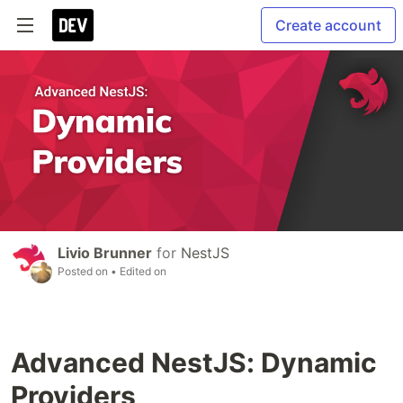
Create account
Livio Brunner
for
NestJS
Posted on
• Edited on
Advanced NestJS: Dynamic
Providers