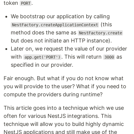
token
.
PORT
We bootstrap our application by calling
(this
NestFactory.createApplicationContext
method does the same as
NestFactory.create
but does not initiate an HTTP instance).
Later on, we request the value of our provider
with
. This will return
as
app.get('PORT')
3000
specified in our provider.
Fair enough. But what if you do not know what
you will provide to the user? What if you need to
compute the providers during runtime?
This article goes into a technique which we use
often for various NestJS integrations. This
technique will allow you to build highly dynamic
NestJS applications and still make use of the