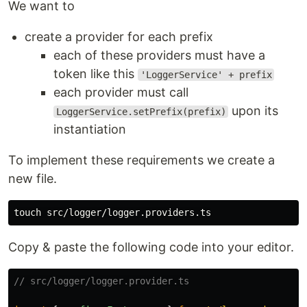
We want to
create a provider for each prefix
each of these providers must have a
token like this
'LoggerService' + prefix
each provider must call
upon its
LoggerService.setPrefix(prefix)
instantiation
To implement these requirements we create a
new file.
touch 
Copy & paste the following code into your editor.
// src/logger/logger.provider.ts