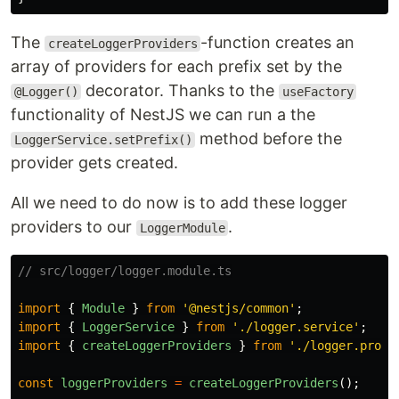
The
-function creates an
createLoggerProviders
array of providers for each prefix set by the
decorator. Thanks to the
@Logger()
useFactory
functionality of NestJS we can run a the
method before the
LoggerService.setPrefix()
provider gets created.
All we need to do now is to add these logger
providers to our
.
LoggerModule
// src/logger/logger.module.ts
import
{
Module
}
from
'
@nestjs/common
'
;
import
{
LoggerService
}
from
'
./logger.service
'
;
import
{
createLoggerProviders
}
from
'
./logger.provi
const
loggerProviders
=
createLoggerProviders
();