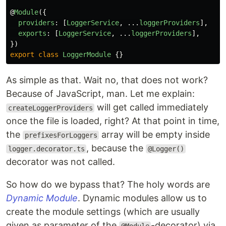
@
Module
({
providers
:
[
LoggerService
,
...
loggerProviders
],
exports
:
[
LoggerService
,
...
loggerProviders
],
})
export
class
LoggerModule
{}
As simple as that. Wait no, that does not work?
Because of JavaScript, man. Let me explain:
will get called immediately
createLoggerProviders
once the file is loaded, right? At that point in time,
the
array will be empty inside
prefixesForLoggers
, because the
logger.decorator.ts
@Logger()
decorator was not called.
So how do we bypass that? The holy words are
Dynamic Module
. Dynamic modules allow us to
create the module settings (which are usually
given as parameter of the
-decorator) via
@Module