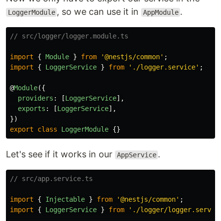
, so we can use it in
.
LoggerModule
AppModule
// src/logger/logger.module.ts
import
{
Module
}
from
'
@nestjs/common
'
;
import
{
LoggerService
}
from
'
./logger.service
'
;
@
Module
({
providers
:
[
LoggerService
],
exports
:
[
LoggerService
],
})
export
class
LoggerModule
{}
Let's see if it works in our
.
AppService
// src/app.service.ts
import
{
Injectable
}
from
'
@nestjs/common
'
;
import
{
LoggerService
}
from
'
./logger/logger.servic