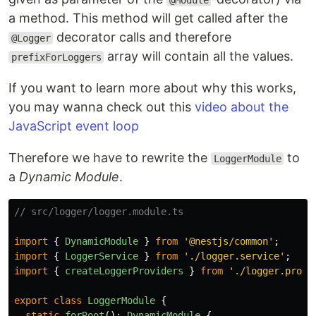
a method. This method will get called after the
decorator calls and therefore
@Logger
array will contain all the values.
prefixForLoggers
If you want to learn more about why this works,
you may wanna check out this
video about the
JavaScript event loop
Therefore we have to rewrite the
to
LoggerModule
a
Dynamic Module
.
// src/logger/logger.module.ts
import
{
DynamicModule
}
from
'
@nestjs/common
'
;
import
{
LoggerService
}
from
'
./logger.service
'
;
import
{
createLoggerProviders
}
from
'
./logger.provi
export
class
LoggerModule
{
static
forRoot
():
DynamicModule
{