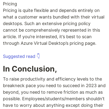
Pricing
Pricing is quite flexible and depends entirely on
what a customer wants bundled with their virtual
desktops. Such an extensive pricing policy
cannot be comprehensively represented in this
article. If you’re interested, it’s best to scan
through Azure Virtual Desktop’s pricing page.
Suggested read 👇
In Conclusion,
To raise productivity and efficiency levels to the
breakneck pace you need to succeed in 2023 and
beyond, you need to remove friction as much as
possible. Employees/students/members shouldn’t
have to worry about anything except doing their