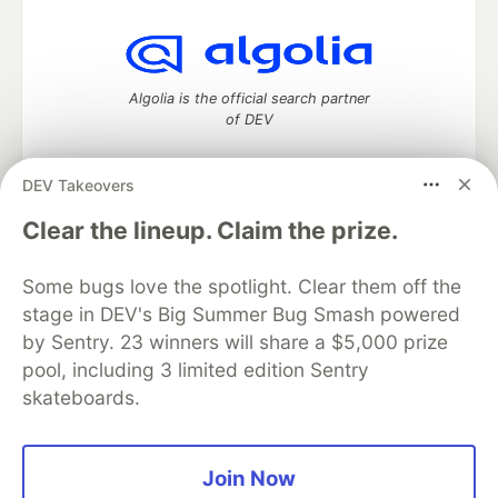
Algolia is the official search partner
of DEV
DEV Takeovers
DEV Community
— A space to discuss and keep up software
Clear the lineup. Claim the prize.
development and manage your software career
Home
DEV Challenges
DEV++
Videos
Some bugs love the spotlight. Clear them off the
DEV Education Tracks
DEV Help
Advertise on DEV
stage in DEV's Big Summer Bug Smash powered
Organization Accounts
DEV Showcase
About
Contact
by Sentry. 23 winners will share a $5,000 prize
Free Postgres Database
DEV Shop
MLH
Code of Conduct
Privacy Policy
Terms of Use
pool, including 3 limited edition Sentry
Built on
Forem
— the
open source
software that powers
DEV
skateboards.
and other inclusive communities.
Made with love and
Ruby on Rails
. DEV Community
©
2016 -
2026.
Join Now