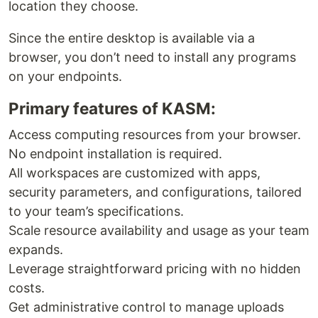
location they choose.
Since the entire desktop is available via a
browser, you don’t need to install any programs
on your endpoints.
Primary features of KASM:
Access computing resources from your browser.
No endpoint installation is required.
All workspaces are customized with apps,
security parameters, and configurations, tailored
to your team’s specifications.
Scale resource availability and usage as your team
expands.
Leverage straightforward pricing with no hidden
costs.
Get administrative control to manage uploads