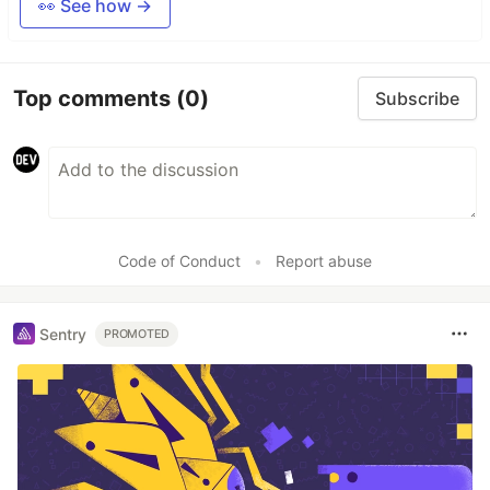
👀 See how →
Top comments
(0)
Subscribe
Code of Conduct
•
Report abuse
Sentry
PROMOTED