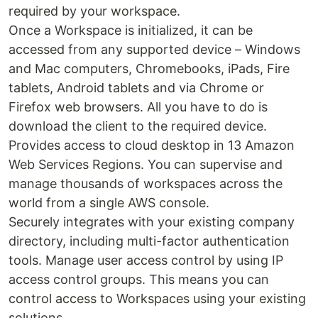
required by your workspace.
Once a Workspace is initialized, it can be
accessed from any supported device – Windows
and Mac computers, Chromebooks, iPads, Fire
tablets, Android tablets and via Chrome or
Firefox web browsers. All you have to do is
download the client to the required device.
Provides access to cloud desktop in 13 Amazon
Web Services Regions. You can supervise and
manage thousands of workspaces across the
world from a single AWS console.
Securely integrates with your existing company
directory, including multi-factor authentication
tools. Manage user access control by using IP
access control groups. This means you can
control access to Workspaces using your existing
solutions.