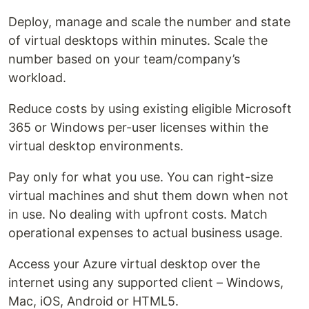
Deploy, manage and scale the number and state
of virtual desktops within minutes. Scale the
number based on your team/company’s
workload.
Reduce costs by using existing eligible Microsoft
365 or Windows per-user licenses within the
virtual desktop environments.
Pay only for what you use. You can right-size
virtual machines and shut them down when not
in use. No dealing with upfront costs. Match
operational expenses to actual business usage.
Access your Azure virtual desktop over the
internet using any supported client – Windows,
Mac, iOS, Android or HTML5.