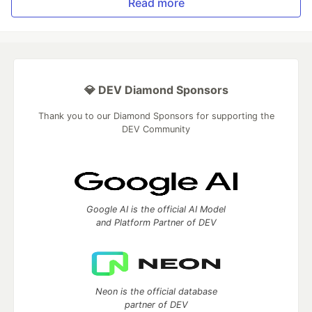
Read more
💎 DEV Diamond Sponsors
Thank you to our Diamond Sponsors for supporting the
DEV Community
Google AI is the official AI Model
and Platform Partner of DEV
Neon is the official database
partner of DEV