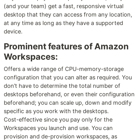
(and your team) get a fast, responsive virtual
desktop that they can access from any location,
at any time as long as they have a supported
device.
Prominent features of Amazon
Workspaces:
Offers a wide range of CPU-memory-storage
configuration that you can alter as required. You
don’t have to determine the total number of
desktops beforehand, or even their configuration
beforehand; you can scale up, down and modify
specific as you work with the desktops.
Cost-effective since you pay only for the
Workspaces you launch and use. You can
provision and de-provision workspaces, as