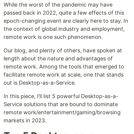
While the worst of the pandemic may have
passed back in 2022, quite a few effects of this
epoch-changing event are clearly here to stay. In
the context of global industry and employment,
remote work is one such phenomenon.
Our blog, and plenty of others, have spoken at
length about the nature and advantages of
remote work. Among the tools that emerged to
facilitate remote work at scale, one that stands
out is Desktop-as-a-Service.
In this piece, I’ll list 5 powerful Desktop-as-a-
Service solutions that are bound to dominate
remote work/entertainment/gaming/browsing
markets in 2023.