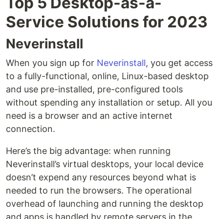
Top 5 Desktop-as-a-
Service Solutions for 2023
Neverinstall
When you sign up for
Neverinstall
, you get access
to a fully-functional, online, Linux-based desktop
and use pre-installed, pre-configured tools
without spending any installation or setup. All you
need is a browser and an active internet
connection.
Here’s the big advantage: when running
Neverinstall’s virtual desktops, your local device
doesn’t expend any resources beyond what is
needed to run the browsers. The operational
overhead of launching and running the desktop
and apps is handled by remote servers in the