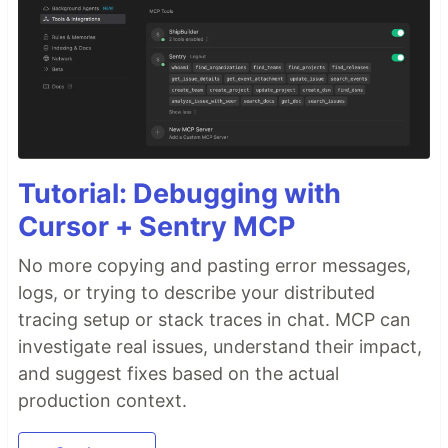
Tutorial: Debugging with
Cursor + Sentry MCP
No more copying and pasting error messages,
logs, or trying to describe your distributed
tracing setup or stack traces in chat. MCP can
investigate real issues, understand their impact,
and suggest fixes based on the actual
production context.