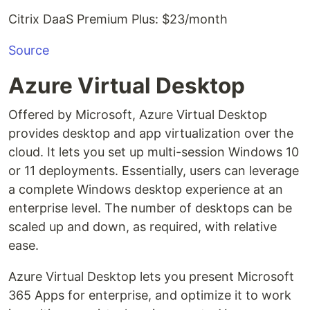
Citrix DaaS Premium Plus: $23/month
Source
Azure Virtual Desktop
Offered by Microsoft, Azure Virtual Desktop
provides desktop and app virtualization over the
cloud. It lets you set up multi-session Windows 10
or 11 deployments. Essentially, users can leverage
a complete Windows desktop experience at an
enterprise level. The number of desktops can be
scaled up and down, as required, with relative
ease.
Azure Virtual Desktop lets you present Microsoft
365 Apps for enterprise, and optimize it to work