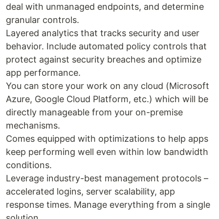
deal with unmanaged endpoints, and determine
granular controls.
Layered analytics that tracks security and user
behavior. Include automated policy controls that
protect against security breaches and optimize
app performance.
You can store your work on any cloud (Microsoft
Azure, Google Cloud Platform, etc.) which will be
directly manageable from your on-premise
mechanisms.
Comes equipped with optimizations to help apps
keep performing well even within low bandwidth
conditions.
Leverage industry-best management protocols –
accelerated logins, server scalability, app
response times. Manage everything from a single
solution.