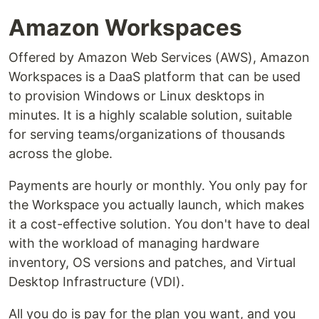
Amazon Workspaces
Offered by Amazon Web Services (AWS), Amazon
Workspaces is a DaaS platform that can be used
to provision Windows or Linux desktops in
minutes. It is a highly scalable solution, suitable
for serving teams/organizations of thousands
across the globe.
Payments are hourly or monthly. You only pay for
the Workspace you actually launch, which makes
it a cost-effective solution. You don't have to deal
with the workload of managing hardware
inventory, OS versions and patches, and Virtual
Desktop Infrastructure (VDI).
All you do is pay for the plan you want, and you