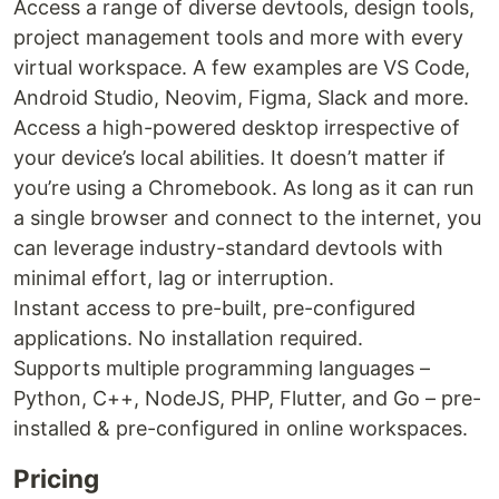
Access a range of diverse devtools, design tools,
project management tools and more with every
virtual workspace. A few examples are VS Code,
Android Studio, Neovim, Figma, Slack and more.
Access a high-powered desktop irrespective of
your device’s local abilities. It doesn’t matter if
you’re using a Chromebook. As long as it can run
a single browser and connect to the internet, you
can leverage industry-standard devtools with
minimal effort, lag or interruption.
Instant access to pre-built, pre-configured
applications. No installation required.
Supports multiple programming languages –
Python, C++, NodeJS, PHP, Flutter, and Go – pre-
installed & pre-configured in online workspaces.
Pricing