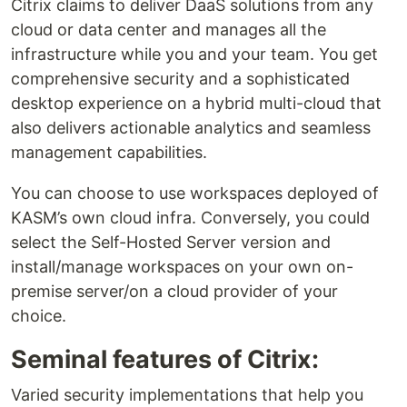
Citrix claims to deliver DaaS solutions from any
cloud or data center and manages all the
infrastructure while you and your team. You get
comprehensive security and a sophisticated
desktop experience on a hybrid multi-cloud that
also delivers actionable analytics and seamless
management capabilities.
You can choose to use workspaces deployed of
KASM’s own cloud infra. Conversely, you could
select the Self-Hosted Server version and
install/manage workspaces on your own on-
premise server/on a cloud provider of your
choice.
Seminal features of Citrix:
Varied security implementations that help you