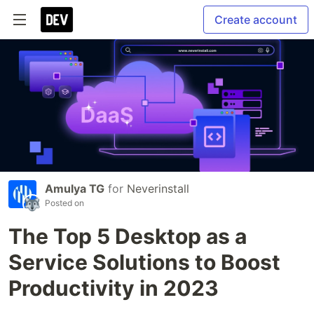
Create account
Amulya TG
for
Neverinstall
Posted on
The Top 5 Desktop as a
Service Solutions to Boost
Productivity in 2023