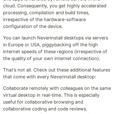
cloud. Consequently, you get highly accelerated
processing, compilation and build times,
irrespective of the hardware-software
configuration of the device.
You can launch Neverinstall desktops via servers
in Europe or USA, piggybacking off the high
internet speeds of these regions (irrespective of
the quality of your own internet connection).
That’s not all. Check out these additional features
that come with every Neverinstall desktop:
Collaborate remotely with colleagues on the same
virtual desktop in real-time. This is especially
useful for collaborative browsing and
collaborative coding and code reviews.