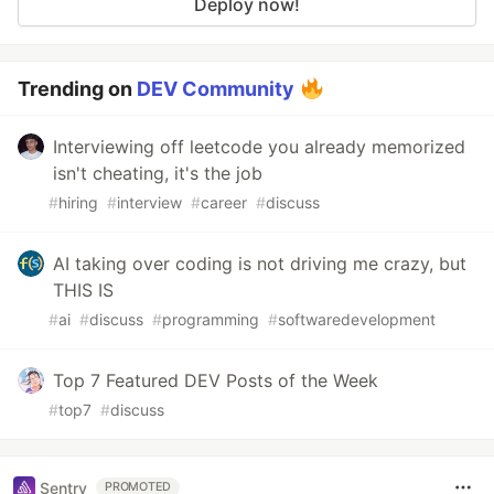
Deploy now!
Trending on
DEV Community
Interviewing off leetcode you already memorized
isn't cheating, it's the job
#
hiring
#
interview
#
career
#
discuss
AI taking over coding is not driving me crazy, but
THIS IS
#
ai
#
discuss
#
programming
#
softwaredevelopment
Top 7 Featured DEV Posts of the Week
#
top7
#
discuss
Sentry
PROMOTED