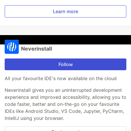
Learn more
Neverinstall
Follow
All your favourite IDE's now available on the cloud
Neverinstall gives you an uninterrupted development
experience and improved accessibility, allowing you to
code faster, better and on-the-go on your favourite
IDEs like Android Studio, VS Code, Jupyter, PyCharm,
IntelliJ using your browser.