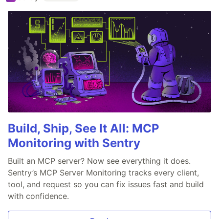
Build, Ship, See It All: MCP
Monitoring with Sentry
Built an MCP server? Now see everything it does.
Sentry’s MCP Server Monitoring tracks every client,
tool, and request so you can fix issues fast and build
with confidence.