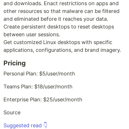
and downloads. Enact restrictions on apps and
other resources so that malware can be filtered
and eliminated before it reaches your data.
Create persistent desktops to reset desktops
between user sessions.
Get customized Linux desktops with specific
applications, configurations, and brand imagery.
Pricing
Personal Plan: $5/user/month
Teams Plan: $18/user/month
Enterprise Plan: $25/user/month
Source
Suggested read 👇