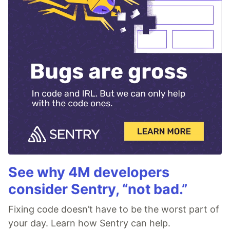
See why 4M developers
consider Sentry, “not bad.”
Fixing code doesn’t have to be the worst part of
your day. Learn how Sentry can help.