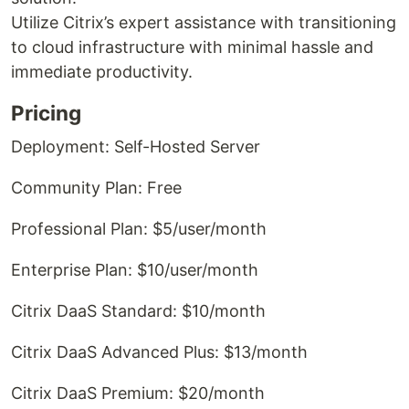
Utilize Citrix’s expert assistance with transitioning
to cloud infrastructure with minimal hassle and
immediate productivity.
Pricing
Deployment: Self-Hosted Server
Community Plan: Free
Professional Plan: $5/user/month
Enterprise Plan: $10/user/month
Citrix DaaS Standard: $10/month
Citrix DaaS Advanced Plus: $13/month
Citrix DaaS Premium: $20/month