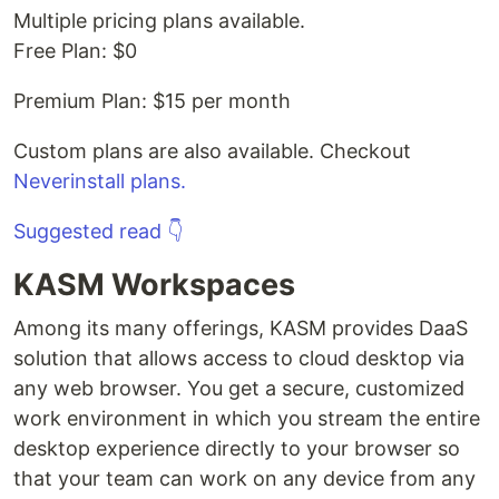
Multiple pricing plans available.
Free Plan: $0
Premium Plan: $15 per month
Custom plans are also available. Checkout
Neverinstall plans.
Suggested read 👇
KASM Workspaces
Among its many offerings, KASM provides DaaS
solution that allows access to cloud desktop via
any web browser. You get a secure, customized
work environment in which you stream the entire
desktop experience directly to your browser so
that your team can work on any device from any