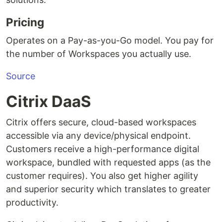
Pricing
Operates on a Pay-as-you-Go model. You pay for
the number of Workspaces you actually use.
Source
Citrix DaaS
Citrix offers secure, cloud-based workspaces
accessible via any device/physical endpoint.
Customers receive a high-performance digital
workspace, bundled with requested apps (as the
customer requires). You also get higher agility
and superior security which translates to greater
productivity.