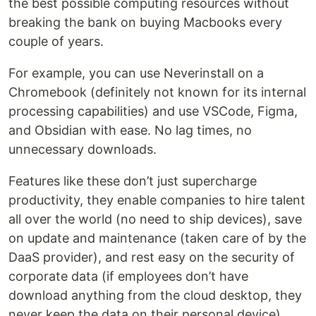
the best possible computing resources without
breaking the bank on buying Macbooks every
couple of years.
For example, you can use Neverinstall on a
Chromebook (definitely not known for its internal
processing capabilities) and use VSCode, Figma,
and Obsidian with ease. No lag times, no
unnecessary downloads.
Features like these don’t just supercharge
productivity, they enable companies to hire talent
all over the world (no need to ship devices), save
on update and maintenance (taken care of by the
DaaS provider), and rest easy on the security of
corporate data (if employees don’t have
download anything from the cloud desktop, they
never keep the data on their personal device).