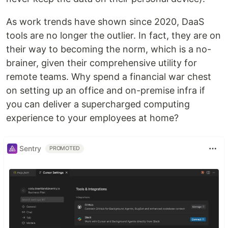
As work trends have shown since 2020, DaaS
tools are no longer the outlier. In fact, they are on
their way to becoming the norm, which is a no-
brainer, given their comprehensive utility for
remote teams. Why spend a financial war chest
on setting up an office and on-premise infra if
you can deliver a supercharged computing
experience to your employees at home?
Sentry
PROMOTED