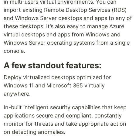
in multi-users virtual environments. You can
import existing Remote Desktop Services (RDS)
and Windows Server desktops and apps to any of
these desktops. It’s also easy to manage Azure
virtual desktops and apps from Windows and
Windows Server operating systems from a single
console.
A few standout features:
Deploy virtualized desktops optimized for
Windows 11 and Microsoft 365 virtually
anywhere.
In-built intelligent security capabilities that keep
applications secure and compliant, constantly
monitor for threats and take appropriate action
on detecting anomalies.