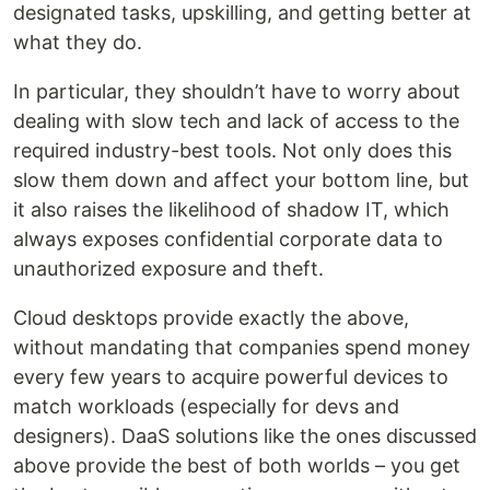
designated tasks, upskilling, and getting better at
what they do.
In particular, they shouldn’t have to worry about
dealing with slow tech and lack of access to the
required industry-best tools. Not only does this
slow them down and affect your bottom line, but
it also raises the likelihood of shadow IT, which
always exposes confidential corporate data to
unauthorized exposure and theft.
Cloud desktops provide exactly the above,
without mandating that companies spend money
every few years to acquire powerful devices to
match workloads (especially for devs and
designers). DaaS solutions like the ones discussed
above provide the best of both worlds – you get